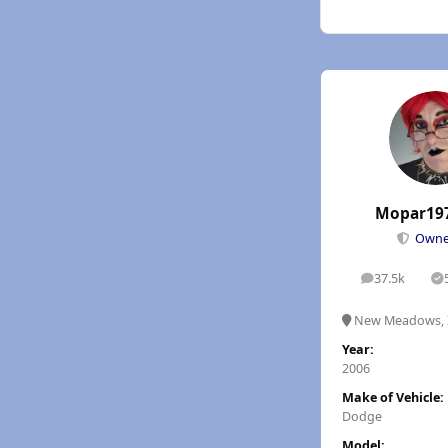
Mopar19
Own
37.5k
posts
S
New Meadows, 
Year:
2006
Make of Vehicle:
Dodge
Model: