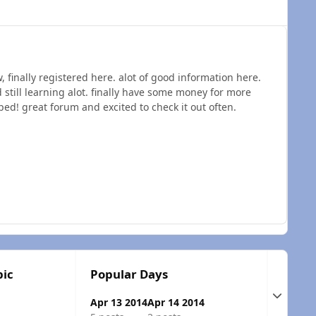
, finally registered here. alot of good information here.
till learning alot. finally have some money for more
ed! great forum and excited to check it out often.
pic
Popular Days
Expand t
Apr 13 2014
Apr 14 2014