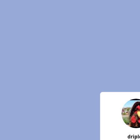
dripl