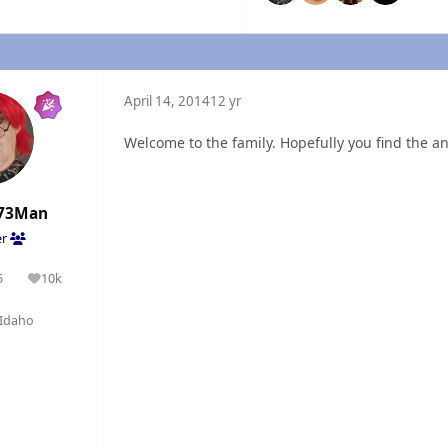
April 14, 2014
12 yr
Welcome to the family. Hopefully you find the a
73Man
er
5
10k
olutions
Reputation
Idaho