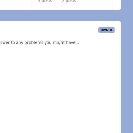
5 posts
2 posts
OWNER
nswer to any problems you might have...