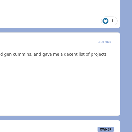
1
AUTHOR
d gen cummins. and gave me a decent list of projects
OWNER