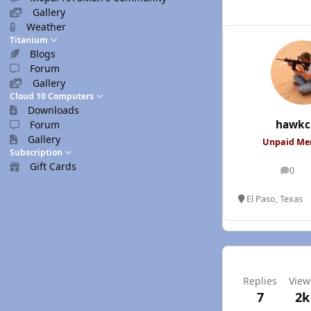
Gallery
Weather
Titanium
Blogs
Forum
Gallery
Cloud 10 Computers
Downloads
hawkc
Forum
Gallery
Unpaid M
Subscription
Gift Cards
0
posts
El Paso, Texas
Replies
View
7
2k