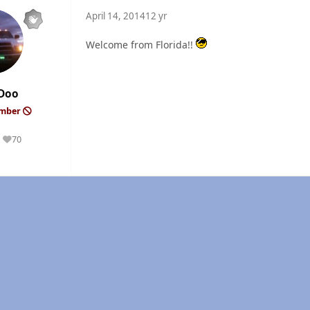
April 14, 2014
12 yr
Welcome from Florida!!
Doo
ember
70
Reputation