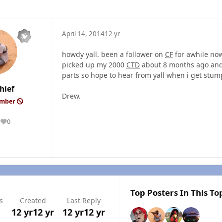
April 14, 2014
12 yr
howdy yall. been a follower on
CF
for awhile now
picked up my 2000
CTD
about 8 months ago and s
parts so hope to hear from yall when i get stump
hief
Drew.
ember
0
Reputation
Top Posters In This To
s
Created
Last Reply
12 yr
12 yr
12 yr
12 yr