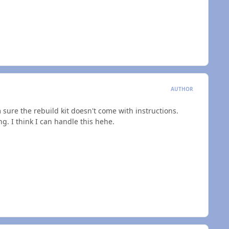
AUTHOR
I'm sure the rebuild kit doesn't come with instructions.
ing. I think I can handle this hehe.