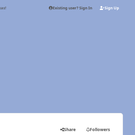
Existing user? Sign In
Sign Up
as!
Share
Followers