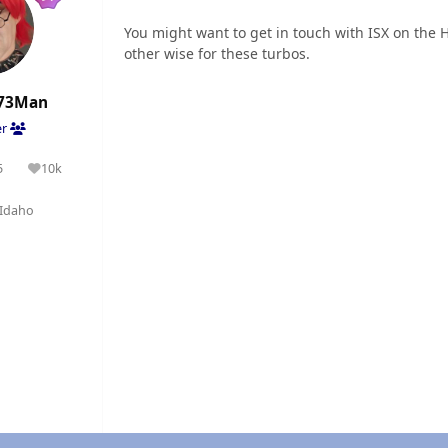
You might want to get in touch with ISX on the
other wise for these turbos.
73Man
er
5
10k
olutions
Reputation
Idaho