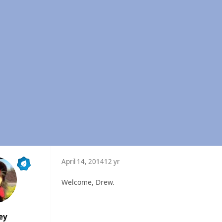
April 14, 2014
12 yr
Welcome, Drew.
ey