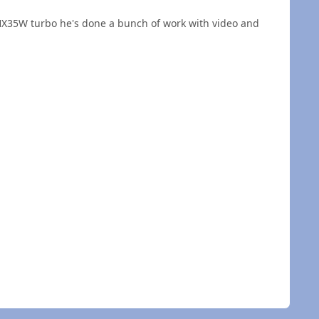
 HX35W turbo he's done a bunch of work with video and