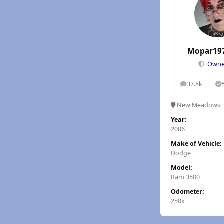
Mopar19
Own
37.5k
posts
S
New Meadows, 
Year:
2006
Make of Vehicle:
Dodge
Model:
Ram 3500
Odometer:
250k