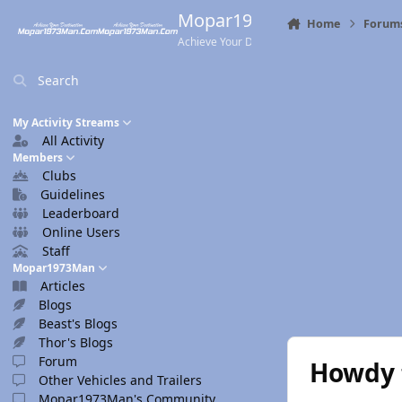
Skip to content
Mopar1973Man.Com
Home
Forum
Achieve Your Destination
Search
My Activity Streams
All Activity
Members
Clubs
Guidelines
Leaderboard
Online Users
Staff
Mopar1973Man
Articles
Blogs
Beast's Blogs
Thor's Blogs
Forum
Howdy 
Other Vehicles and Trailers
Mopar1973Man's Community