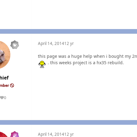
April 14, 2014
12 yr
this page was a huge help when i bought my 2n
. this weeks project is a hx35 rebuild.
hief
ember
0
Reputation
April 14, 2014
12 yr