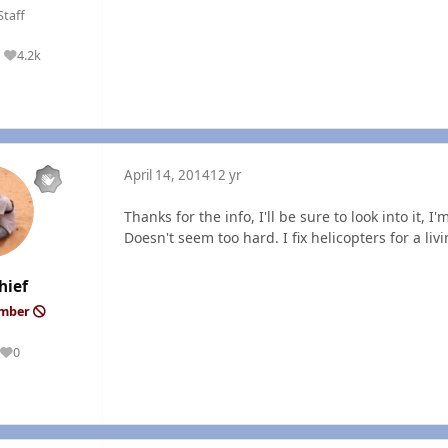
Staff
4.2k
Reputation
April 14, 2014
12 yr
Thanks for the info, I'll be sure to look into it, 
Doesn't seem too hard. I fix helicopters for a liv
hief
ember
0
Reputation