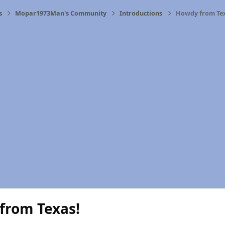
s
Mopar1973Man's Community
Introductions
Howdy from Tex
from Texas!