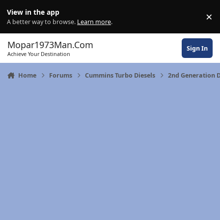
Skip to content
View in the app
×
Di
A better way to browse.
Learn more
.
Mopar1973Man.Com
Sign In
Achieve Your Destination
Home
Forums
Cummins Turbo Diesels
2nd Generation D