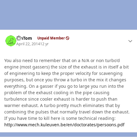
Author stats
MnTom
Unpaid Member
April 22, 2014
12 yr
You also need to remember that on a N/A or non turbo'd
engine (most gassers) the size of the exhaust is in itself a bit
of engineering to keep the proper velocity for scavenging
purposes, but once you throw a turbo in the mix it changes
everything. On a gasser if you go to large you run into the
problem of the exhaust cooling in the pipe causing
turbulence since cooler exhaust is harder to push than
warmer exhaust. A turbo pretty much eliminates that by
combining the pulses that normally travel down the exhaust.
If you have time to kill here is some technical reading:
http://www.mech.kuleuven.be/en/doctorates/persoons.pdf