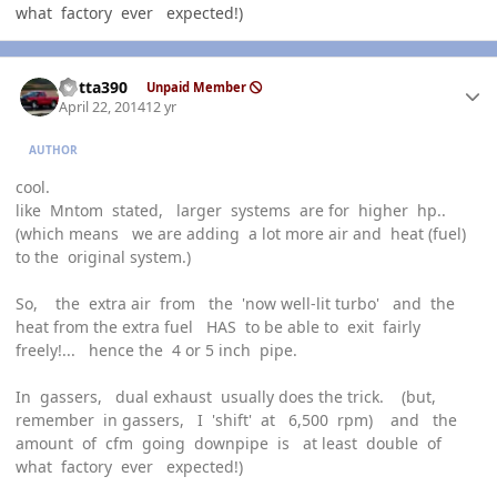
what factory ever expected!)
Author stats
Kotta390
Unpaid Member
April 22, 2014
12 yr
AUTHOR
cool.
like Mntom stated, larger systems are for higher hp..
(which means we are adding a lot more air and heat (fuel)
to the original system.)
So, the extra air from the 'now well-lit turbo' and the
heat from the extra fuel HAS to be able to exit fairly
freely!... hence the 4 or 5 inch pipe.
In gassers, dual exhaust usually does the trick. (but,
remember in gassers, I 'shift' at 6,500 rpm) and the
amount of cfm going downpipe is at least double of
what factory ever expected!)