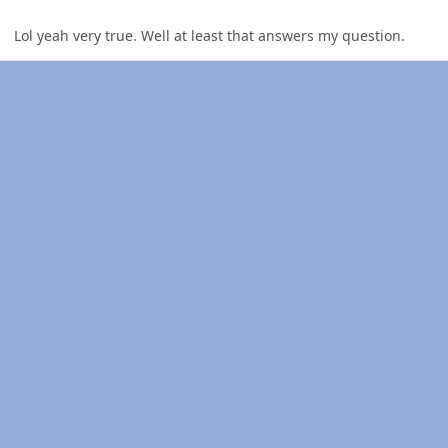
Lol yeah very true. Well at least that answers my question.