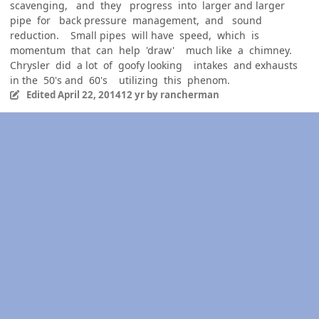
scavenging, and they progress into larger and larger
pipe for back pressure management, and sound
reduction. Small pipes will have speed, which is
momentum that can help 'draw' much like a chimney.
Chrysler did a lot of goofy looking intakes and exhausts
in the 50's and 60's utilizing this phenom.
Edited
April 22, 2014
12 yr
by rancherman