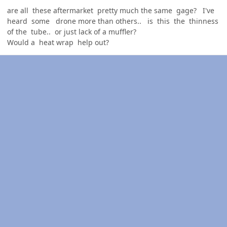
are all these aftermarket pretty much the same gage? I've
heard some drone more than others.. is this the thinness
of the tube.. or just lack of a muffler?
Would a heat wrap help out?