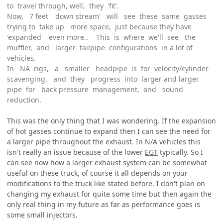
to travel through, well, they 'fit'.
Now, 7 feet 'down stream' will see these same gasses
trying to take up more space, just because they have
'expanded' even more.. This is where we'll see the
muffler, and larger tailpipe configurations in a lot of
vehicles.
In NA rigs, a smaller headpipe is for velocity/cylinder
scavenging, and they progress into larger and larger
pipe for back pressure management, and sound
reduction.
This was the only thing that I was wondering. If the expansion
of hot gasses continue to expand then I can see the need for
a larger pipe throughout the exhaust. In N/A vehicles this
isn't really an issue because of the lower
EGT
typically. So I
can see now how a larger exhaust system can be somewhat
useful on these truck, of course it all depends on your
modifications to the truck like stated before. I don't plan on
changing my exhaust for quite some time but then again the
only real thing in my future as far as performance goes is
some small injectors.