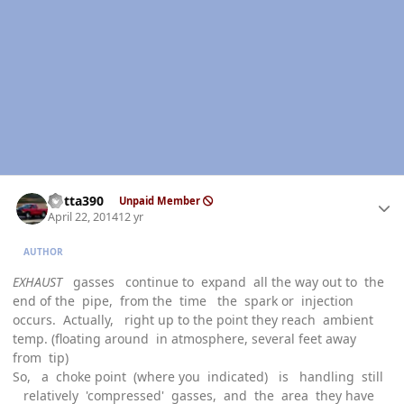
Author stats
Kotta390
Unpaid Member
April 22, 2014
12 yr
AUTHOR
EXHAUST
gasses continue to expand all the way out to the
end of the pipe, from the time the spark or injection
occurs. Actually, right up to the point they reach ambient
temp. (floating around in atmosphere, several feet away
from tip)
So, a choke point (where you indicated) is handling still
relatively 'compressed' gasses, and the area they have