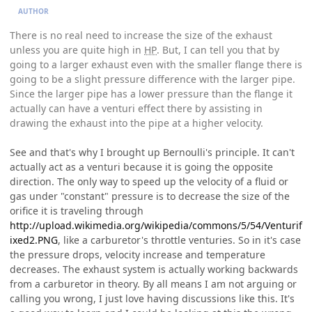
AUTHOR
There is no real need to increase the size of the exhaust
unless you are quite high in
HP
. But, I can tell you that by
going to a larger exhaust even with the smaller flange there is
going to be a slight pressure difference with the larger pipe.
Since the larger pipe has a lower pressure than the flange it
actually can have a venturi effect there by assisting in
drawing the exhaust into the pipe at a higher velocity.
See and that's why I brought up Bernoulli's principle. It can't
actually act as a venturi because it is going the opposite
direction. The only way to speed up the velocity of a fluid or
gas under "constant" pressure is to decrease the size of the
orifice it is traveling through
http://upload.wikimedia.org/wikipedia/commons/5/54/Venturif
ixed2.PNG
, like a carburetor's throttle venturies. So in it's case
the pressure drops, velocity increase and temperature
decreases. The exhaust system is actually working backwards
from a carburetor in theory. By all means I am not arguing or
calling you wrong, I just love having discussions like this. It's