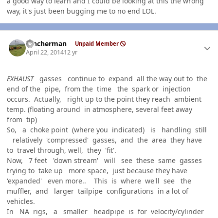
a good way to learn and I could be looking at this the wrong
way, it's just been bugging me to no end LOL.
Author stats
rancherman
Unpaid Member
April 22, 2014
12 yr
EXHAUST
gasses continue to expand all the way out to the
end of the pipe, from the time the spark or injection
occurs. Actually, right up to the point they reach ambient
temp. (floating around in atmosphere, several feet away
from tip)
So, a choke point (where you indicated) is handling still
relatively 'compressed' gasses, and the area they have
to travel through, well, they 'fit'.
Now, 7 feet 'down stream' will see these same gasses
trying to take up more space, just because they have
'expanded' even more.. This is where we'll see the
muffler, and larger tailpipe configurations in a lot of
vehicles.
In NA rigs, a smaller headpipe is for velocity/cylinder