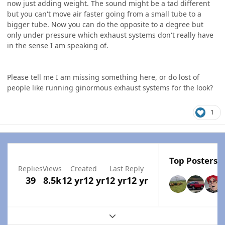
now just adding weight. The sound might be a tad different
but you can't move air faster going from a small tube to a
bigger tube. Now you can do the opposite to a degree but
only under pressure which exhaust systems don't really have
in the sense I am speaking of.
Please tell me I am missing something here, or do lost of
people like running ginormous exhaust systems for the look?
1
Top Posters I
Replies
Views
Created
Last Reply
39
8.5k
12 yr
12 yr
12 yr
12 yr
Expand topic overview