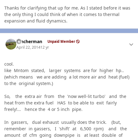
Thanks for clarifying that up for me. As I stated before it was
the only thing I could think of when it comes to thermal
expansion and fluid dynamics.
Author stats
rancherman
Unpaid Member
April 22, 2014
12 yr
cool.
like Mntom stated, larger systems are for higher hp..
(which means we are adding a lot more air and heat (fuel)
to the original system.)
So, the extra air from the 'now well-lit turbo' and the
heat from the extra fuel HAS to be able to exit fairly
freely!... hence the 4 or 5 inch pipe.
In gassers, dual exhaust usually does the trick. (but,
remember in gassers, I 'shift' at 6,500 rpm) and the
amount of cfm going downpipe is at least double of