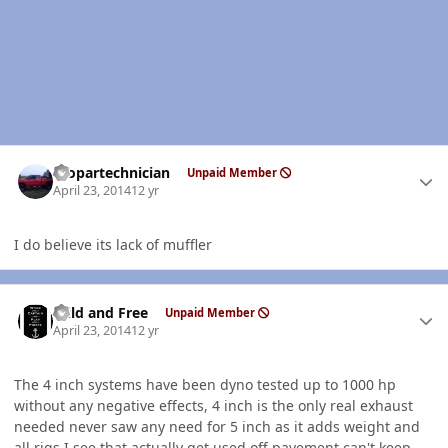
Author stats
mopartechnician
Unpaid Member
April 23, 2014
12 yr
I do believe its lack of muffler
Author stats
Wild and Free
Unpaid Member
April 23, 2014
12 yr
The 4 inch systems have been dyno tested up to 1000 hp
without any negative effects, 4 inch is the only real exhaust
needed never saw any need for 5 inch as it adds weight and
all rigs I see that actually get used off pavement can't keep