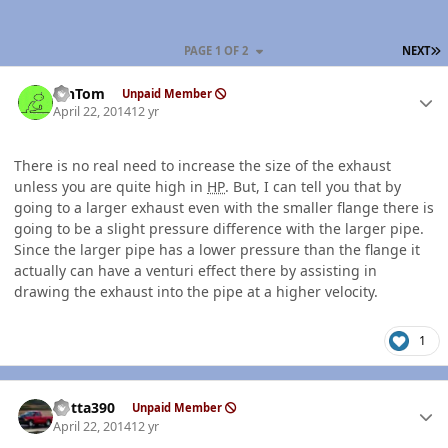
L
PAGE 1 OF 2
NEXT
Author stats
MnTom
Unpaid Member
April 22, 2014
12 yr
There is no real need to increase the size of the exhaust
unless you are quite high in
HP
. But, I can tell you that by
going to a larger exhaust even with the smaller flange there is
going to be a slight pressure difference with the larger pipe.
Since the larger pipe has a lower pressure than the flange it
actually can have a venturi effect there by assisting in
drawing the exhaust into the pipe at a higher velocity.
1
Author stats
Kotta390
Unpaid Member
April 22, 2014
12 yr