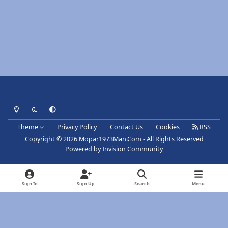
Light Mode
Dark Mode
System Preference
Theme
Privacy Policy
Contact Us
Cookies
RSS
Copyright © 2026 Mopar1973Man.Com - All Rights Reserved
Powered by
Invision Community
Sign In
Sign Up
Search
Menu