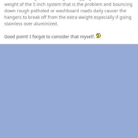
weight of the 5 inch system that is the problem and bouncing
down rough potholed or washboard roads daily causer the
hangers to break off from the extra weight especially if going
stainless over aluminized.
Good point! I forgot to consider that myself.