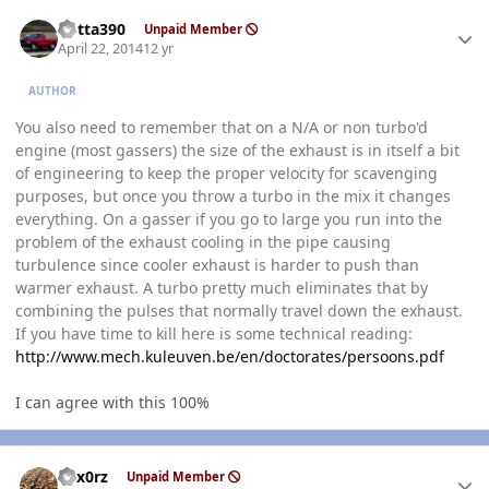
Author stats
Kotta390
Unpaid Member
April 22, 2014
12 yr
AUTHOR
You also need to remember that on a N/A or non turbo'd
engine (most gassers) the size of the exhaust is in itself a bit
of engineering to keep the proper velocity for scavenging
purposes, but once you throw a turbo in the mix it changes
everything. On a gasser if you go to large you run into the
problem of the exhaust cooling in the pipe causing
turbulence since cooler exhaust is harder to push than
warmer exhaust. A turbo pretty much eliminates that by
combining the pulses that normally travel down the exhaust.
If you have time to kill here is some technical reading:
http://www.mech.kuleuven.be/en/doctorates/persoons.pdf
I can agree with this 100%
Author stats
hex0rz
Unpaid Member