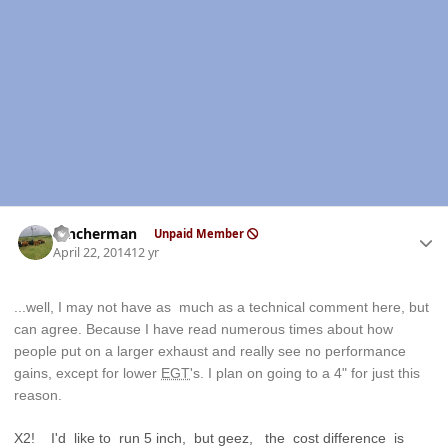
Author stats
rancherman
Unpaid Member
April 22, 2014
12 yr
...well, I may not have as much as a technical comment here, but
can agree. Because I have read numerous times about how
people put on a larger exhaust and really see no performance
gains, except for lower
EGT
's. I plan on going to a 4" for just this
reason.
X2! I'd like to run 5 inch, but geez, the cost difference is