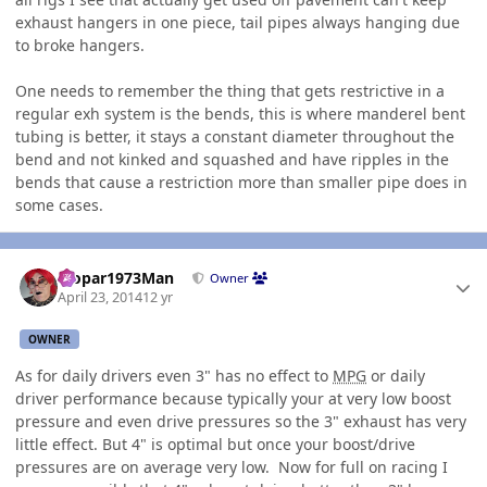
exhaust hangers in one piece, tail pipes always hanging due
to broke hangers.
One needs to remember the thing that gets restrictive in a
regular exh system is the bends, this is where manderel bent
tubing is better, it stays a constant diameter throughout the
bend and not kinked and squashed and have ripples in the
bends that cause a restriction more than smaller pipe does in
some cases.
Author stats
Mopar1973Man
Owner
April 23, 2014
12 yr
OWNER
As for daily drivers even 3" has no effect to
MPG
or daily
driver performance because typically your at very low boost
pressure and even drive pressures so the 3" exhaust has very
little effect. But 4" is optimal but once your boost/drive
pressures are on average very low. Now for full on racing I