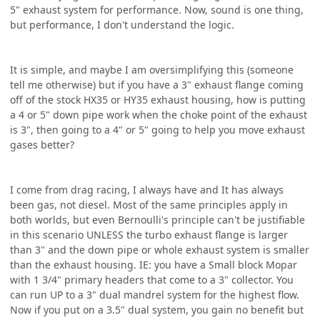
5" exhaust system for performance. Now, sound is one thing,
but performance, I don't understand the logic.
It is simple, and maybe I am oversimplifying this (someone
tell me otherwise) but if you have a 3" exhaust flange coming
off of the stock HX35 or HY35 exhaust housing, how is putting
a 4 or 5" down pipe work when the choke point of the exhaust
is 3", then going to a 4" or 5" going to help you move exhaust
gases better?
I come from drag racing, I always have and It has always
been gas, not diesel. Most of the same principles apply in
both worlds, but even Bernoulli's principle can't be justifiable
in this scenario UNLESS the turbo exhaust flange is larger
than 3" and the down pipe or whole exhaust system is smaller
than the exhaust housing. IE: you have a Small block Mopar
with 1 3/4" primary headers that come to a 3" collector. You
can run UP to a 3" dual mandrel system for the highest flow.
Now if you put on a 3.5" dual system, you gain no benefit but