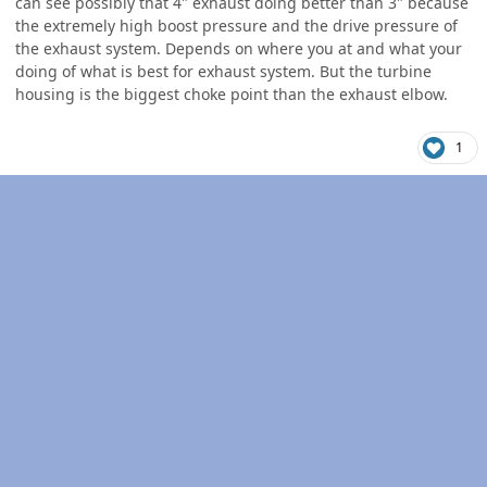
can see possibly that 4" exhaust doing better than 3" because
the extremely high boost pressure and the drive pressure of
the exhaust system. Depends on where you at and what your
doing of what is best for exhaust system. But the turbine
housing is the biggest choke point than the exhaust elbow.
1