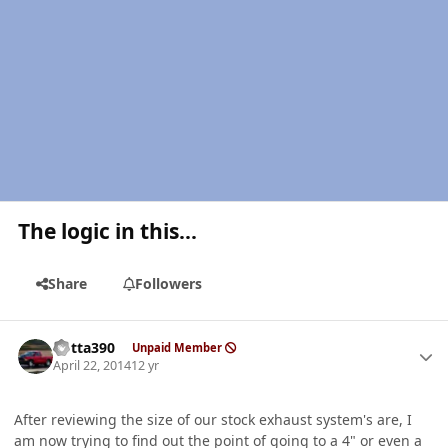
The logic in this...
Share
Followers
Author stats
Kotta390
Unpaid Member
April 22, 2014
12 yr
After reviewing the size of our stock exhaust system's are, I
am now trying to find out the point of going to a 4" or even a