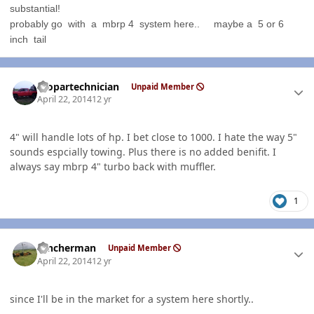
substantial!
probably go with a mbrp 4 system here.. maybe a 5 or 6
inch tail
Author stats
mopartechnician
Unpaid Member
April 22, 2014
12 yr
4" will handle lots of hp. I bet close to 1000. I hate the way 5"
sounds espcially towing. Plus there is no added benifit. I
always say mbrp 4" turbo back with muffler.
1
Author stats
rancherman
Unpaid Member
April 22, 2014
12 yr
since I'll be in the market for a system here shortly..