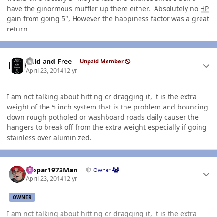
have the ginormous muffler up there either. Absolutely no
HP
gain from going 5", However the happiness factor was a great
return.
Author stats
Wild and Free
Unpaid Member
April 23, 2014
12 yr
I am not talking about hitting or dragging it, it is the extra
weight of the 5 inch system that is the problem and bouncing
down rough potholed or washboard roads daily causer the
hangers to break off from the extra weight especially if going
stainless over aluminized.
Author stats
Mopar1973Man
Owner
April 23, 2014
12 yr
OWNER
I am not talking about hitting or dragging it, it is the extra