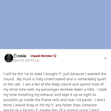
Author stats
Gamble
Unpaid Member
April 23, 2014
12 yr
I will be the 1st to state I bought 5" just because I wanted the
sound. My truck is fully undercoated and is remarkably quiet
in the cab. I am a fan of the deep sound and spend most of
my drive time with my passenger window down a little. I took
my time installing my exhaust and kept it up as tight as
possible up inside the frame rails and rear 1/4 panel. I don't
think I would drag or hit my 5" any faster than someone
would on a factory 3" maybe less of a chance since I don't