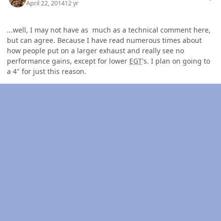
April 22, 2014
12 yr
...well, I may not have as much as a technical comment here,
but can agree. Because I have read numerous times about
how people put on a larger exhaust and really see no
performance gains, except for lower
EGT
's. I plan on going to
a 4" for just this reason.