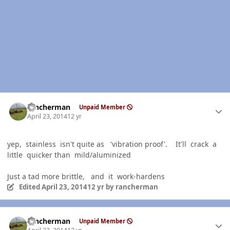
Author stats
rancherman
Unpaid Member
April 23, 2014
12 yr
yep, stainless isn't quite as 'vibration proof'. It'll crack a
little quicker than mild/aluminized
Just a tad more brittle, and it work-hardens
Edited
April 23, 2014
12 yr
by rancherman
Author stats
rancherman
Unpaid Member