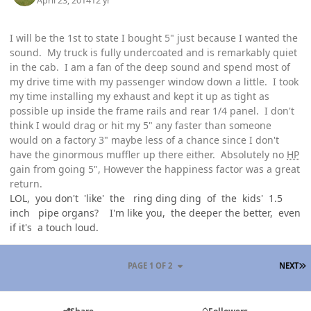
April 23, 2014
12 yr
I will be the 1st to state I bought 5" just because I wanted the
sound. My truck is fully undercoated and is remarkably quiet
in the cab. I am a fan of the deep sound and spend most of
my drive time with my passenger window down a little. I took
my time installing my exhaust and kept it up as tight as
possible up inside the frame rails and rear 1/4 panel. I don't
think I would drag or hit my 5" any faster than someone
would on a factory 3" maybe less of a chance since I don't
have the ginormous muffler up there either. Absolutely no
HP
gain from going 5", However the happiness factor was a great
return.
LOL, you don't 'like' the ring ding ding of the kids' 1.5
inch pipe organs? I'm like you, the deeper the better, even
if it's a touch loud.
L
PAGE 1 OF 2
NEXT