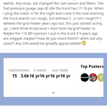
awhile. Any clues. Ive changed the cam sensor and filters. The
fuel pressure guage says @ idle the truck has 17-18 psi. When
i plug the motor in for the night and crank it the next morning
the truck doesnt run rough, but without it , it runs rough??? I
deleted the grid heater years ago but, this just started acting
up. I dont think its because i dont have my grid heater in.
Maybe the 110 BD injectors I put in the truck 4-5 years ago
are clogged maybe?? how do you check them?? :ahhh:Got any
clues?? Any info would be greatlly appreciatted!!!
Top Posters I
Replies
Views
Created
Last Reply
15
3.6k
16 yr
16 yr
16 yr
16 yr
Expand topic overview