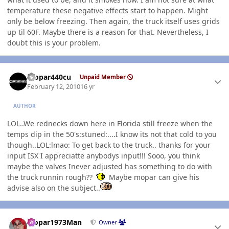
temperature these negative effects start to happen. Might
only be below freezing. Then again, the truck itself uses grids
up til 60F. Maybe there is a reason for that. Nevertheless, I
doubt this is your problem.
Author stats
mopar440cu
Unpaid Member
February 12, 2010
16 yr
AUTHOR
LOL..We rednecks down here in Florida still freeze when the
temps dip in the 50's:stuned:....I know its not that cold to you
though..LOL:lmao: To get back to the truck.. thanks for your
input ISX I appreciatte anybodys input!!! Sooo, you think
maybe the valves Inever adjusted has something to do with
the truck runnin rough??
Maybe mopar can give his
advise also on the subject..
Author stats
Mopar1973Man
Owner