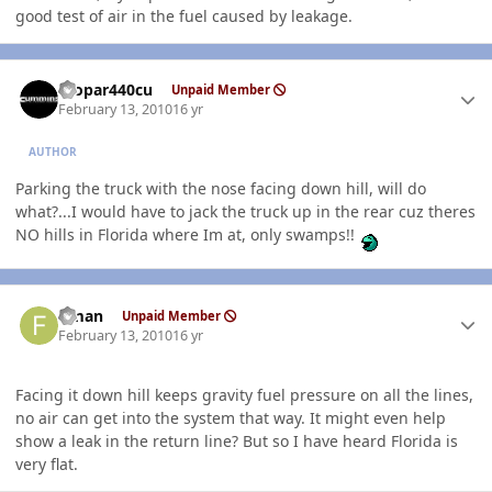
good test of air in the fuel caused by leakage.
Author stats
mopar440cu
Unpaid Member
February 13, 2010
16 yr
AUTHOR
Parking the truck with the nose facing down hill, will do
what?...I would have to jack the truck up in the rear cuz theres
NO hills in Florida where Im at, only swamps!!
Author stats
flman
Unpaid Member
February 13, 2010
16 yr
Facing it down hill keeps gravity fuel pressure on all the lines,
no air can get into the system that way. It might even help
show a leak in the return line? But so I have heard Florida is
very flat.