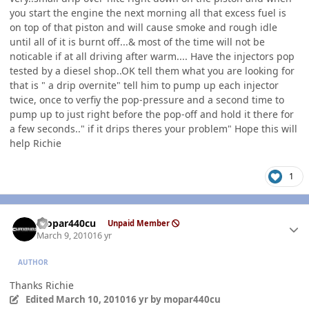
you start the engine the next morning all that excess fuel is
on top of that piston and will cause smoke and rough idle
until all of it is burnt off...& most of the time will not be
noticable if at all driving after warm.... Have the injectors pop
tested by a diesel shop..OK tell them what you are looking for
that is " a drip overnite" tell him to pump up each injector
twice, once to verfiy the pop-pressure and a second time to
pump up to just right before the pop-off and hold it there for
a few seconds.." if it drips theres your problem" Hope this will
help Richie
1
Author stats
mopar440cu
Unpaid Member
March 9, 2010
16 yr
AUTHOR
Thanks Richie
Edited
March 10, 2010
16 yr
by mopar440cu