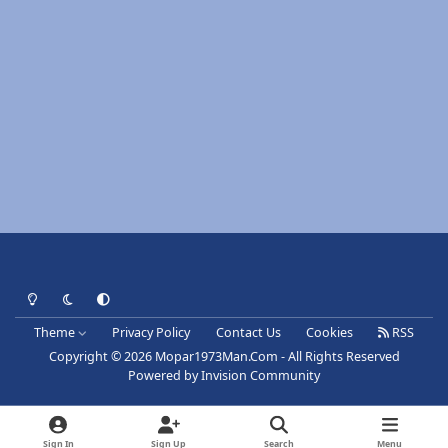
Light Mode
Dark Mode
System Preference
Theme
Privacy Policy
Contact Us
Cookies
RSS
Copyright © 2026 Mopar1973Man.Com - All Rights Reserved
Powered by
Invision Community
Sign In
Sign Up
Search
Menu