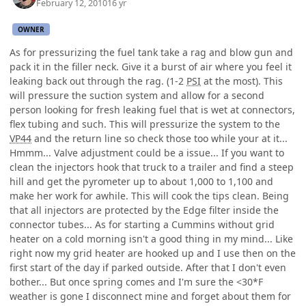
February 12, 2010
16 yr
OWNER
As for pressurizing the fuel tank take a rag and blow gun and
pack it in the filler neck. Give it a burst of air where you feel it
leaking back out through the rag. (1-2
PSI
at the most). This
will pressure the suction system and allow for a second
person looking for fresh leaking fuel that is wet at connectors,
flex tubing and such. This will pressurize the system to the
VP44
and the return line so check those too while your at it...
Hmmm... Valve adjustment could be a issue... If you want to
clean the injectors hook that truck to a trailer and find a steep
hill and get the pyrometer up to about 1,000 to 1,100 and
make her work for awhile. This will cook the tips clean. Being
that all injectors are protected by the Edge filter inside the
connector tubes... As for starting a Cummins without grid
heater on a cold morning isn't a good thing in my mind... Like
right now my grid heater are hooked up and I use then on the
first start of the day if parked outside. After that I don't even
bother... But once spring comes and I'm sure the <30*F
weather is gone I disconnect mine and forget about them for