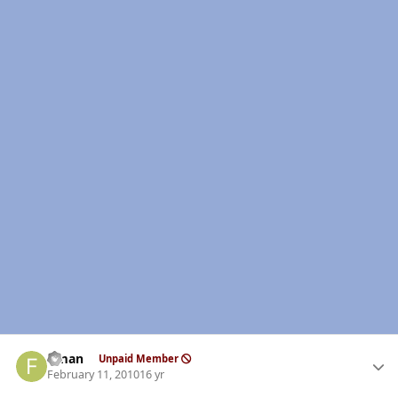
Author stats
flman
Unpaid Member
February 11, 2010
16 yr