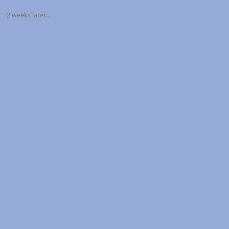
2 weeks later...