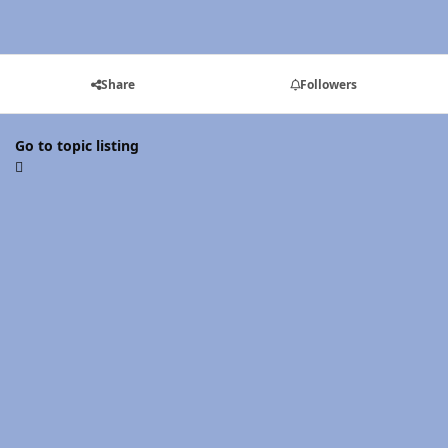
Share
Followers
Go to topic listing