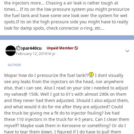
the injectors more... Chasing a air leak is rather tough at
times... If its on the low pressure system you might pressurize
the fuel tank and have some one look over the system for wet
spots.If its on the high pressure side you might have to really
look for damp spots, check connector o-ring, etc...
Author stats
mopar440cu
Unpaid Member
February 12, 2010
16 yr
AUTHOR
Mopar how do I pressurize the fuel tank??
I dont visually
see any leaks from the injectors on the head, nor anywhere
else, that i can see. Also I read on your site i needed to adjust
my valves@ 150k. Well I got to 01's with almost 290k on them
and they never had them adjusted. Should I also adjust them,
and what would it do for me after they are adjusted? Could
the truck be giving me a fit do to injector fouling? Ive had
these 110 injectors in the truck for 4-5 years. Can I clean them
myself? Maybe soak them in Kerosene or something? Or do I
have to tear them down. I figured if I do have to pull them