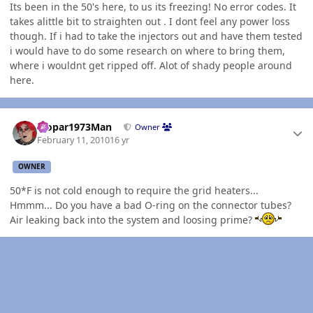
Its been in the 50's here, to us its freezing! No error codes. It
takes alittle bit to straighten out . I dont feel any power loss
though. If i had to take the injectors out and have them tested
i would have to do some research on where to bring them,
where i wouldnt get ripped off. Alot of shady people around
here.
Author stats
Mopar1973Man
Owner
February 11, 2010
16 yr
OWNER
50*F is not cold enough to require the grid heaters...
Hmmm... Do you have a bad O-ring on the connector tubes?
Air leaking back into the system and loosing prime?