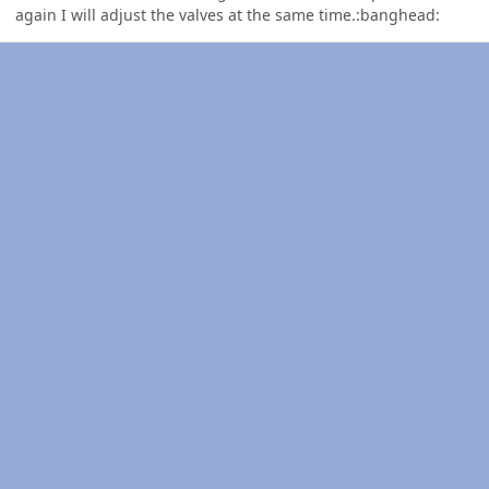
again I will adjust the valves at the same time.:banghead: