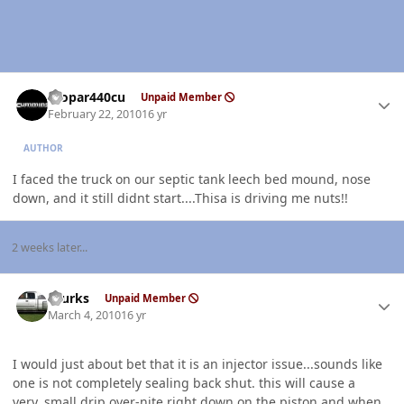
Author stats
mopar440cu
Unpaid Member
February 22, 2010
16 yr
AUTHOR
I faced the truck on our septic tank leech bed mound, nose
down, and it still didnt start....Thisa is driving me nuts!!
2 weeks later...
Author stats
rburks
Unpaid Member
March 4, 2010
16 yr
I would just about bet that it is an injector issue...sounds like
one is not completely sealing back shut. this will cause a
very..small drip over-nite right down on the piston and when