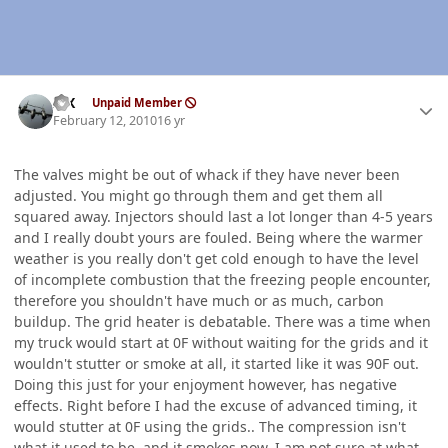
Author stats
ISX
Unpaid Member
February 12, 2010
16 yr
The valves might be out of whack if they have never been
adjusted. You might go through them and get them all
squared away. Injectors should last a lot longer than 4-5 years
and I really doubt yours are fouled. Being where the warmer
weather is you really don't get cold enough to have the level
of incomplete combustion that the freezing people encounter,
therefore you shouldn't have much or as much, carbon
buildup. The grid heater is debatable. There was a time when
my truck would start at 0F without waiting for the grids and it
wouldn't stutter or smoke at all, it started like it was 90F out.
Doing this just for your enjoyment however, has negative
effects. Right before I had the excuse of advanced timing, it
would stutter at 0F using the grids.. The compression isn't
what it used to be, and it smokes now. I am not sure at what