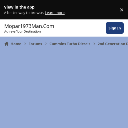
Skip to content
View in the app
×
Di
A better way to browse.
Learn more
.
Mopar1973Man.Com
Sign In
Achieve Your Destination
Home
Forums
Cummins Turbo Diesels
2nd Generation 