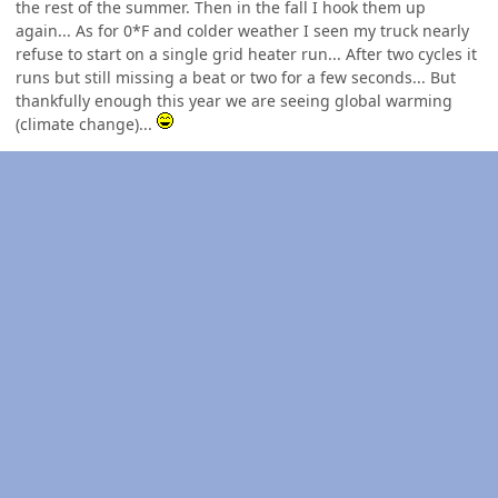
the rest of the summer. Then in the fall I hook them up
again... As for 0*F and colder weather I seen my truck nearly
refuse to start on a single grid heater run... After two cycles it
runs but still missing a beat or two for a few seconds... But
thankfully enough this year we are seeing global warming
(climate change)...