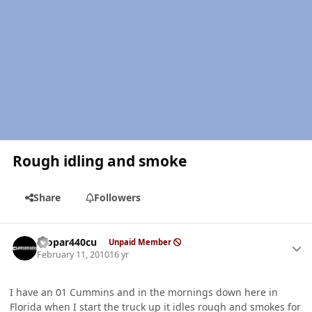
Rough idling and smoke
Share
Followers
Author stats
mopar440cu
Unpaid Member
February 11, 2010
16 yr
I have an 01 Cummins and in the mornings down here in
Florida when I start the truck up it idles rough and smokes for