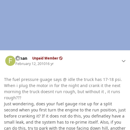
Author stats
flman
Unpaid Member
February 12, 2010
16 yr
The fuel pressure guage says @ idle the truck has 17-18 psi.
When i plug the motor in for the night and crank it the next
morning the truck doesnt run rough, but without it , it runs
rough???
Just wondering, does your fuel gauge rise up for a split
second when you first turn the engine to the run position, just
before cranking it? If it does not do this, you definatley have a
small leak, and the system has to re-prime itself. Also, if you
can do this, try to park with the nose facing down hill, another