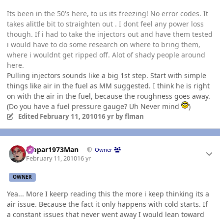
Its been in the 50's here, to us its freezing! No error codes. It
takes alittle bit to straighten out . I dont feel any power loss
though. If i had to take the injectors out and have them tested
i would have to do some research on where to bring them,
where i wouldnt get ripped off. Alot of shady people around
here.
Pulling injectors sounds like a big 1st step. Start with simple
things like air in the fuel as MM suggested. I think he is right
on with the air in the fuel, because the roughness goes away.
(Do you have a fuel pressure gauge? Uh Never mind
)
Edited
February 11, 2010
16 yr
by flman
Author stats
Mopar1973Man
Owner
February 11, 2010
16 yr
OWNER
Yea... More I keerp reading this the more i keep thinking its a
air issue. Because the fact it only happens with cold starts. If
a constant issues that never went away I would lean toward