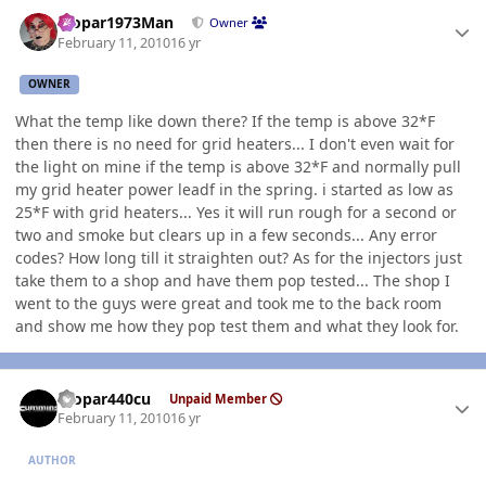
Author stats
Mopar1973Man
Owner
February 11, 2010
16 yr
OWNER
What the temp like down there? If the temp is above 32*F
then there is no need for grid heaters... I don't even wait for
the light on mine if the temp is above 32*F and normally pull
my grid heater power leadf in the spring. i started as low as
25*F with grid heaters... Yes it will run rough for a second or
two and smoke but clears up in a few seconds... Any error
codes? How long till it straighten out? As for the injectors just
take them to a shop and have them pop tested... The shop I
went to the guys were great and took me to the back room
and show me how they pop test them and what they look for.
Author stats
mopar440cu
Unpaid Member
February 11, 2010
16 yr
AUTHOR