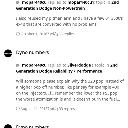
mopar440cu
replied to
mopar440cu
's topic in
2nd
Generation Dodge Non-Powertrain
I also reused my pitman arm and I have a few 01 3500’s
4x4’s that are converted with no problems.
October 1, 2018
7 yr
33 replies
Dyno numbers
Dyno numbers
mopar440cu
replied to
Silverdodge
's topic in
2nd
Generation Dodge Reliability / Performance
Will someone please explain why the 320 pop instead of
a higher pop off number, like per say for example 400
on the injectors. If I remember the lower the PSI pop
the worse atomization is and it doesn't burn the fuel
efficiently. which leads to poor performance and
August 11, 2018
7 yr
33 replies
mileage. So if I am guessing the higher the numbers in
bar the more advanced the timing is?? Thanks!
Dyno numbers
Dyno numbers