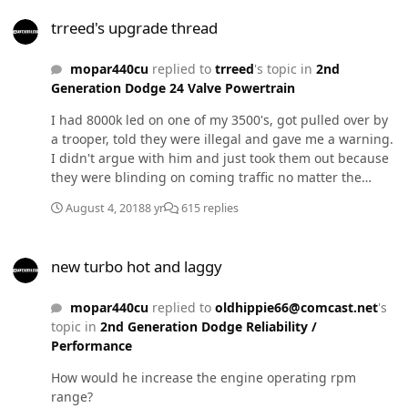
trreed's upgrade thread
trreed's upgrade thread
mopar440cu
replied to
trreed
's topic in
2nd
Generation Dodge 24 Valve Powertrain
I had 8000k led on one of my 3500's, got pulled over by
a trooper, told they were illegal and gave me a warning.
I didn't argue with him and just took them out because
they were blinding on coming traffic no matter the
angle I set them at. We sometimes pull over the legal
August 4, 2018
8 yr
615 replies
rate so, I don't need the attention it was already getting.
Lol That being said they were awesome though. I would
new turbo hot and laggy
use them again on a offroad truck!
new turbo hot and laggy
mopar440cu
replied to
oldhippie66@comcast.net
's
topic in
2nd Generation Dodge Reliability /
Performance
How would he increase the engine operating rpm
range?