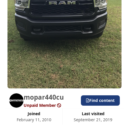
mopar440cu
Find content
Unpaid Member
Joined
Last visited
February 11, 2010
September 21, 2019