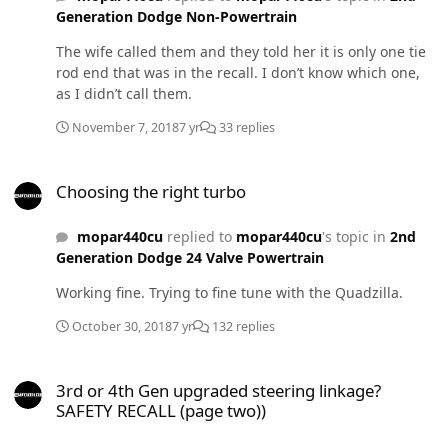
Generation Dodge Non-Powertrain
The wife called them and they told her it is only one tie
rod end that was in the recall. I don’t know which one,
as I didn’t call them.
November 7, 2018
7 yr
33 replies
Choosing the right turbo
Choosing the right turbo
mopar440cu
replied to
mopar440cu
's topic in
2nd
Generation Dodge 24 Valve Powertrain
Working fine. Trying to fine tune with the Quadzilla.
October 30, 2018
7 yr
132 replies
3rd or 4th Gen upgraded steering linkage? SAFETY RECALL (page t
3rd or 4th Gen upgraded steering linkage?
SAFETY RECALL (page two))