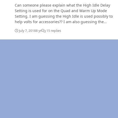
Can someone please explain what the High Idle Delay
Setting is used for on the Quad and Warm Up Mode
Setting. I am guessing the High Idle is used possibly to
help volts for accessories?? I am also guessing the
Warm Up Mode lets the truck warm up if its cold
July 7, 2018
8 yr
15 replies
outside, but does this mean if I set it to say 195 degrees
the truck can not be moved until it reaches this temp?
Trying to still figure this out. Thanks for any help getting
me to understand this!