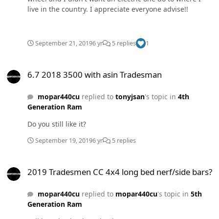
live in the country. I appreciate everyone advise!!
September 21, 2019
6 yr
5 replies
1
6.7 2018 3500 with asin Tradesman
6.7 2018 3500 with asin Tradesman
mopar440cu
replied to
tonyjsan
's topic in
4th
Generation Ram
Do you still like it?
September 19, 2019
6 yr
5 replies
2019 Tradesmen CC 4x4 long bed nerf/side bars?
2019 Tradesmen CC 4x4 long bed nerf/side bars?
mopar440cu
replied to
mopar440cu
's topic in
5th
Generation Ram