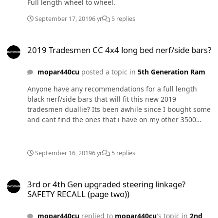
Full length wheel to wheel.
September 17, 2019
6 yr
5 replies
2019 Tradesmen CC 4x4 long bed nerf/side bars?
2019 Tradesmen CC 4x4 long bed nerf/side bars?
mopar440cu
posted a topic in
5th Generation Ram
Anyone have any recommendations for a full length
black nerf/side bars that will fit this new 2019
tradesmen duallie? Its been awhile since I bought some
and cant find the ones that i have on my other 3500
Dodges that have them. LOL Thanks for any info or
advise!! Steve
September 16, 2019
6 yr
5 replies
3rd or 4th Gen upgraded steering linkage? SAFETY RECALL (page t
3rd or 4th Gen upgraded steering linkage?
SAFETY RECALL (page two))
mopar440cu
replied to
mopar440cu
's topic in
2nd