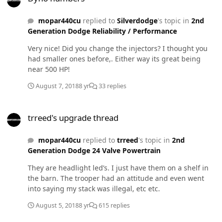
mopar440cu
replied to
Silverdodge
's topic in
2nd
Generation Dodge Reliability / Performance
Very nice! Did you change the injectors? I thought you
had smaller ones before,. Either way its great being
near 500 HP!
August 7, 2018
8 yr
33 replies
trreed's upgrade thread
trreed's upgrade thread
mopar440cu
replied to
trreed
's topic in
2nd
Generation Dodge 24 Valve Powertrain
They are headlight led’s. I just have them on a shelf in
the barn. The trooper had an attitude and even went
into saying my stack was illegal, etc etc.
August 5, 2018
8 yr
615 replies