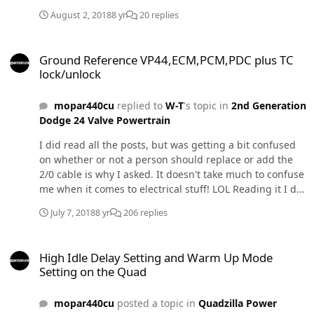
August 2, 2018
8 yr
20 replies
Ground Reference VP44,ECM,PCM,PDC plus TC lock/unlock
Ground Reference VP44,ECM,PCM,PDC plus TC
lock/unlock
mopar440cu
replied to
W-T
's topic in
2nd Generation
Dodge 24 Valve Powertrain
I did read all the posts, but was getting a bit confused
on whether or not a person should replace or add the
2/0 cable is why I asked. It doesn't take much to confuse
me when it comes to electrical stuff! LOL Reading it I did
notice @W-T had extra accessories, but still wondered if
July 7, 2018
8 yr
206 replies
it was necessary or worth doing and IBMobiles list did
not include the 2/0 cable either, thus another reason for
High Idle Delay Setting and Warm Up Mode Setting on the Quad
asking. Trying to get my ducks in a row.
High Idle Delay Setting and Warm Up Mode
Setting on the Quad
mopar440cu
posted a topic in
Quadzilla Power