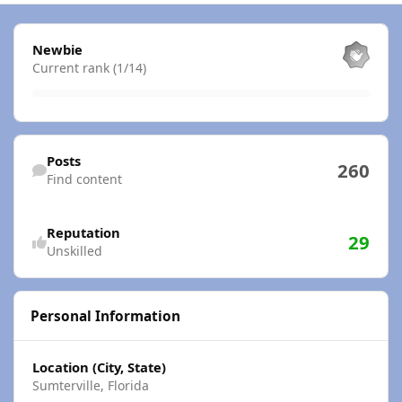
View all
Newbie
Current rank (1/14)
Find content
Posts
260
Find content
Reputation
29
Unskilled
Personal Information
Location (City, State)
Sumterville, Florida