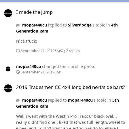
I made the jump
I made the jump
mopar440cu
replied to
Silverdodge
's topic in
4th
Generation Ram
Nice truck!
September 21, 2019
6 yr
7 replies
mopar440cu
changed their profile photo
September 21, 2019
6 yr
2019 Tradesmen CC 4x4 long bed nerf/side bars?
2019 Tradesmen CC 4x4 long bed nerf/side bars?
mopar440cu
replied to
mopar440cu
's topic in
5th
Generation Ram
Well I went with the Westin Pro Traxx 6" black oval. I
really didnt find one I liked that was full length/wheel to
wheel and I didn't want an electric one do to where I