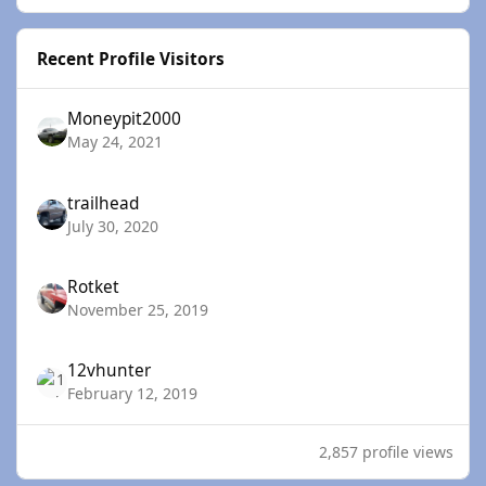
Recent Profile Visitors
Moneypit2000
May 24, 2021
trailhead
July 30, 2020
Rotket
November 25, 2019
12vhunter
February 12, 2019
2,857 profile views