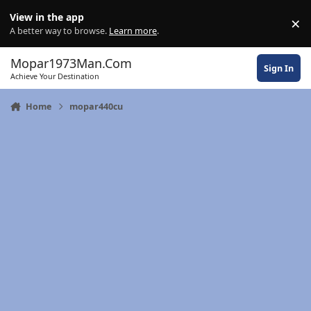
Skip to content
View in the app
×
Di
A better way to browse.
Learn more
.
Mopar1973Man.Com
Sign In
Achieve Your Destination
Home
mopar440cu