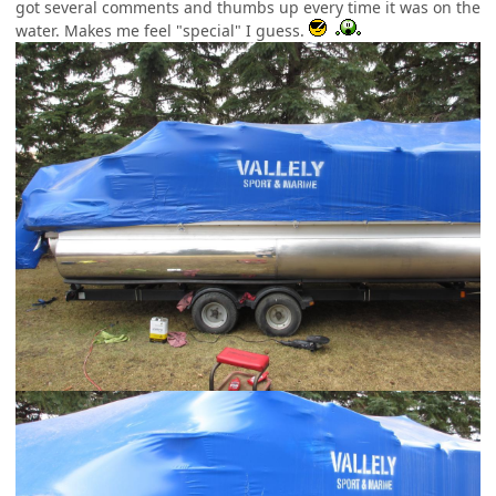
got several comments and thumbs up every time it was on the
water. Makes me feel "special" I guess.