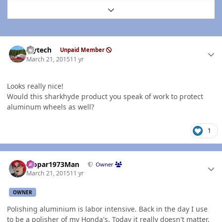
Expand topic overview
Author stats
bjytech
Unpaid Member
March 21, 2015
11 yr
Looks really nice!
Would this sharkhyde product you speak of work to protect
aluminum wheels as well?
1
Author stats
Mopar1973Man
Owner
March 21, 2015
11 yr
OWNER
Polishing aluminium is labor intensive. Back in the day I use
to be a polisher of my Honda's. Today it really doesn't matter.