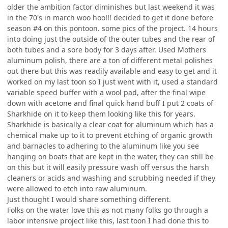
older the ambition factor diminishes but last weekend it was
in the 70's in march woo hoo!!! decided to get it done before
season #4 on this pontoon. some pics of the project. 14 hours
into doing just the outside of the outer tubes and the rear of
both tubes and a sore body for 3 days after. Used Mothers
aluminum polish, there are a ton of different metal polishes
out there but this was readily available and easy to get and it
worked on my last toon so I just went with it, used a standard
variable speed buffer with a wool pad, after the final wipe
down with acetone and final quick hand buff I put 2 coats of
Sharkhide on it to keep them looking like this for years.
Sharkhide is basically a clear coat for aluminum which has a
chemical make up to it to prevent etching of organic growth
and barnacles to adhering to the aluminum like you see
hanging on boats that are kept in the water, they can still be
on this but it will easily pressure wash off versus the harsh
cleaners or acids and washing and scrubbing needed if they
were allowed to etch into raw aluminum.
Just thought I would share something different.
Folks on the water love this as not many folks go through a
labor intensive project like this, last toon I had done this to