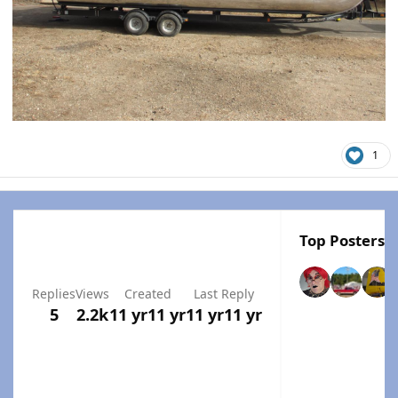
1
Top Posters I
Replies
Views
Created
Last Reply
5
2.2k
11 yr
11 yr
11 yr
11 yr