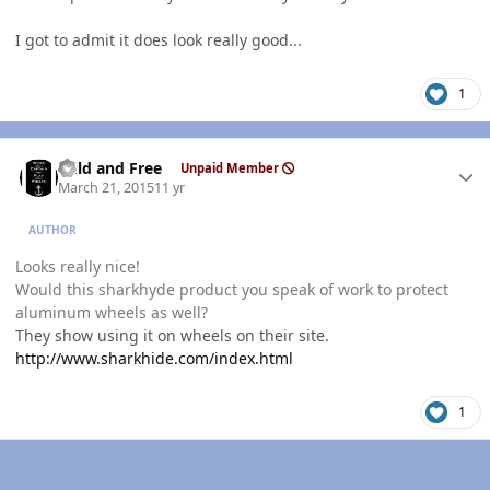
I got to admit it does look really good...
1
Author stats
Wild and Free
Unpaid Member
March 21, 2015
11 yr
AUTHOR
Looks really nice!
Would this sharkhyde product you speak of work to protect
aluminum wheels as well?
They show using it on wheels on their site.
http://www.sharkhide.com/index.html
1