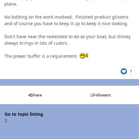
plane.
No kidding on the work involved. Finished product glistens
and of course you have to keep it up to keep it nice looking.
Don't have near the realestate to do as your boat, but shiney
always brings in lots of cudo's.
The power buffer is a requirement.
1
Share
Followers
Go to topic listing