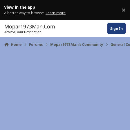
Skip to content
View in the app
×
Di
A better way to browse.
Learn more
.
Mopar1973Man.Com
Sign In
Achieve Your Destination
Home
Forums
Mopar1973Man's Community
General C