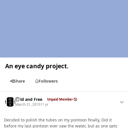
An eye candy project.
Share
Followers
Author stats
Wild and Free
Unpaid Member
March 21, 2015
11 yr
Decided to polish the tubes on my pontoon finally, Did it
before my last pontoon ever saw the water, but as one gets