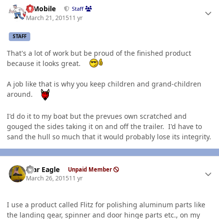
Author stats
IBMobile
Staff
March 21, 2015
11 yr
STAFF
That's a lot of work but be proud of the finished product
because it looks great.
A job like that is why you keep children and grand-children
around.
I'd do it to my boat but the prevues own scratched and
gouged the sides taking it on and off the trailer. I'd have to
sand the hull so much that it would probably lose its integrity.
Author stats
War Eagle
Unpaid Member
March 26, 2015
11 yr
I use a product called Flitz for polishing aluminum parts like
the landing gear, spinner and door hinge parts etc., on my