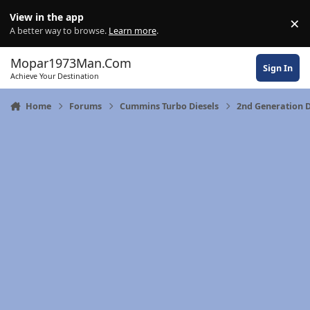
Skip to content
View in the app
×
Di
A better way to browse.
Learn more
.
Mopar1973Man.Com
Sign In
Achieve Your Destination
Home
Forums
Cummins Turbo Diesels
2nd Generation 