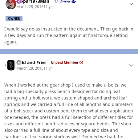
Mopar1973Man
Owner
March 28, 2015
11 yr
OWNER
I would say do as instructed in the document. Then go back in
a few days and run the pattern again at final torque setting
again.
Author stats
Wild and Free
Unpaid Member
March 28, 2015
11 yr
When I worked at the gear shop I used to make u-bolts, we
had a big specialty press bench designed for doing leaf
spring and u-bolt work, we custom shaped and arched leaf
springs and we carried a full line of all lengths and diameters
of u-bolt stock and custom bent them to what ever application
one needed, the press had a full selection of different dies for
sizes and different bend radiuses or square bends. The shop
also carried a full line of about every type and size and
hardness of leaf spring stock as well. Seemed we had the