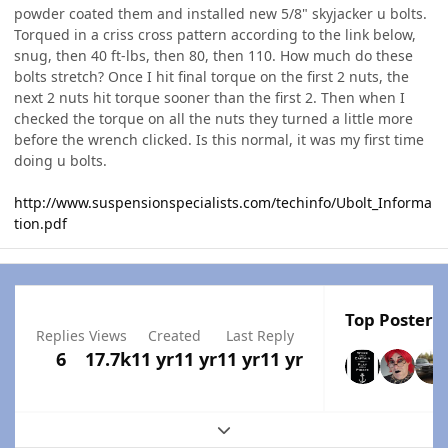
powder coated them and installed new 5/8" skyjacker u bolts.
Torqued in a criss cross pattern according to the link below,
snug, then 40 ft-lbs, then 80, then 110. How much do these
bolts stretch? Once I hit final torque on the first 2 nuts, the
next 2 nuts hit torque sooner than the first 2. Then when I
checked the torque on all the nuts they turned a little more
before the wrench clicked. Is this normal, it was my first time
doing u bolts.
http://www.suspensionspecialists.com/techinfo/Ubolt_Informa
tion.pdf
Top Posters 
Replies
Views
Created
Last Reply
6
17.7k
11 yr
11 yr
11 yr
11 yr
Expand topic overview