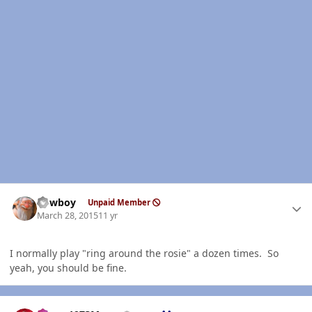
Author stats
Cowboy
Unpaid Member
March 28, 2015
11 yr
I normally play "ring around the rosie" a dozen times. So
yeah, you should be fine.
Author stats