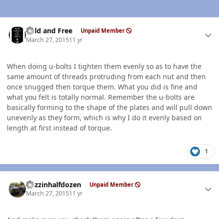
Author stats
Wild and Free
Unpaid Member
March 27, 2015
11 yr
When doing u-bolts I tighten them evenly so as to have the
same amount of threads protruding from each nut and then
once snugged then torque them. What you did is fine and
what you felt is totally normal. Remember the u-bolts are
basically forming to the shape of the plates and will pull down
unevenly as they form, which is why I do it evenly based on
length at first instead of torque.
1
Author stats
Buzzinhalfdozen
Unpaid Member
March 27, 2015
11 yr