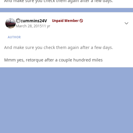
And make sure you check them again after a few days.
Author stats
CTcummins24V
Unpaid Member
March 28, 2015
11 yr
AUTHOR
And make sure you check them again after a few days.
Mmm yes, retorque after a couple hundred miles