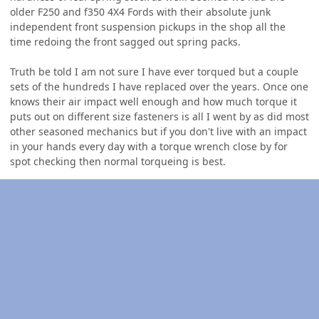
older F250 and f350 4X4 Fords with their absolute junk
independent front suspension pickups in the shop all the
time redoing the front sagged out spring packs.
Truth be told I am not sure I have ever torqued but a couple
sets of the hundreds I have replaced over the years. Once one
knows their air impact well enough and how much torque it
puts out on different size fasteners is all I went by as did most
other seasoned mechanics but if you don't live with an impact
in your hands every day with a torque wrench close by for
spot checking then normal torqueing is best.