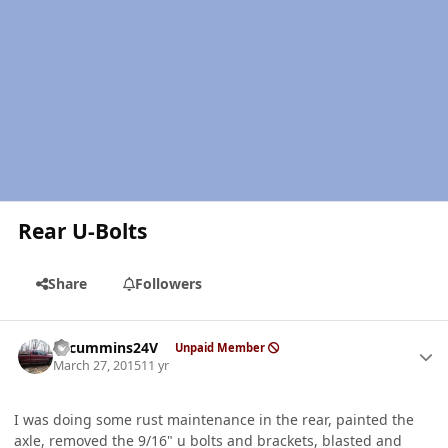
Rear U-Bolts
Share
Followers
Author stats
CTcummins24V
Unpaid Member
March 27, 2015
11 yr
I was doing some rust maintenance in the rear, painted the
axle, removed the 9/16" u bolts and brackets, blasted and