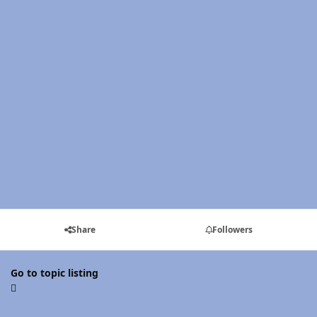
Share
Followers
Go to topic listing