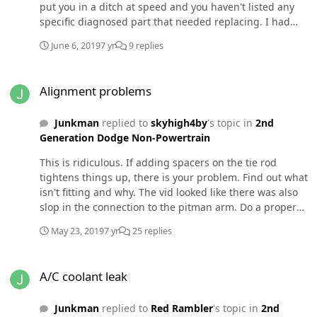
put you in a ditch at speed and you haven't listed any
specific diagnosed part that needed replacing. I had
horribly worn shocks on my 4x4 and there was no DW.
June 6, 2019
7 yr
9 replies
Granted, different steering set up but solid axles are
more prone to DW.
Alignment problems
Alignment problems
Junkman
replied to
skyhigh4by
's topic in
2nd
Generation Dodge Non-Powertrain
This is ridiculous. If adding spacers on the tie rod
tightens things up, there is your problem. Find out what
isn't fitting and why. The vid looked like there was also
slop in the connection to the pitman arm. Do a proper
fix not some rigged, untested piece of crap. These are
May 23, 2019
7 yr
25 replies
old trucks with old technology. They need to be repaired
and not hacked. "It looks like (whatever)" is not the same
A/C coolant leak
as "it's engineered, tested and improved". Do you really
A/C coolant leak
want to take the increased chance of wrapping the truck
around a tree or bouncing off another person or car for
Junkman
replied to
Red Rambler
's topic in
2nd
the price of new parts? If so, please stay off the road. I