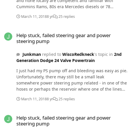
and none locally are competent and familiar with
Cummins Rams, 80s era Mercedes diesels or 78
Datsuns. I get stuck figuring it out which o always do -
March 11, 2018
8 yr
25 replies
eventually. Are you sure no metalfrom the first pump is
causing problems? There are only a few things in the
Help stuck, failed steering gear and power steering pump
system. You could replace all at less expense than
Help stuck, failed steering gear and power
having a shop diagnose and repair. Most shops are
steering pump
parts changers only. Pull both pumps as a unit. Make
sure they both turn together freely. Block the return
Junkman
replied to
WiscoRedkneck
's topic in
2nd
ports and make sure they are leak free. Run a clear hose
Generation Dodge 24 Valve Powertrain
from the pressure port into the reservoir and make sure
pump works and air bleeds. A cheap plastic line from a
I just had my PS pump off and bleeding was easy as pie.
hardware store will suffice. Something simple is,wrong
Unfortunately, there may still be a small leak
and needs to be found.
somewhere power steering pump related - in one of the
hoses or perhaps the reservoir where one of the lines
connects. There is an o-ring in the spring loaded
March 11, 2018
8 yr
25 replies
connector (I think that goes to the pressure line - I'll
look tomorrow). The REALLY unfortunate thing is that
Help stuck, failed steering gear and power steering pump
there is lots of fluid by the driver side axle. I just
Help stuck, failed steering gear and power
replaced both diff seals and the passenger side looks
steering pump
dry. I only drove 2 mi to get an alignment & return. I'm