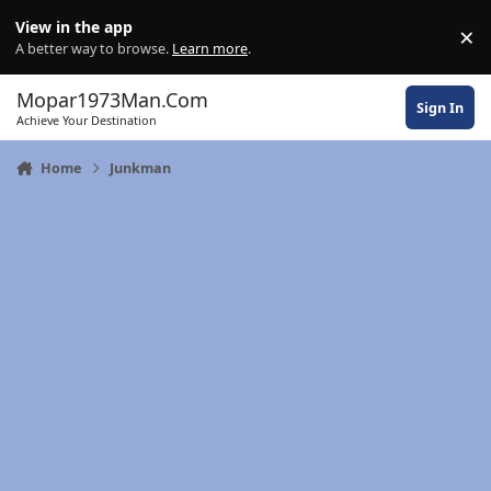
Skip to content
View in the app
×
Di
A better way to browse.
Learn more
.
Mopar1973Man.Com
Sign In
Achieve Your Destination
Home
Junkman