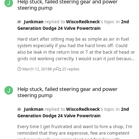
Help stuck, failed steering gear and power
likely causing the leak? Will pulling the outer driver side
steering pump
axle cause a leak there?
Junkman
replied to
WiscoRedkneck
's topic in
2nd
Generation Dodge 24 Valve Powertrain
Hard start after sitting may be as simple as air in fuel
system especially if you had the hard lines off. Could
also be leak in the return line or T at the back of head or
grids not working correctly. I would scan it just because
and in case there are codes. This is becoming
March 12, 2018
8 yr
25 replies
convoluted. Exactly what is the complaint causing it to
not be reliably driveable?
Help stuck, failed steering gear and power steering pump
Help stuck, failed steering gear and power
steering pump
Junkman
replied to
WiscoRedkneck
's topic in
2nd
Generation Dodge 24 Valve Powertrain
Every time I get frustrated and want to hire a shop, I'm
reminded that they are expensive, few are competent