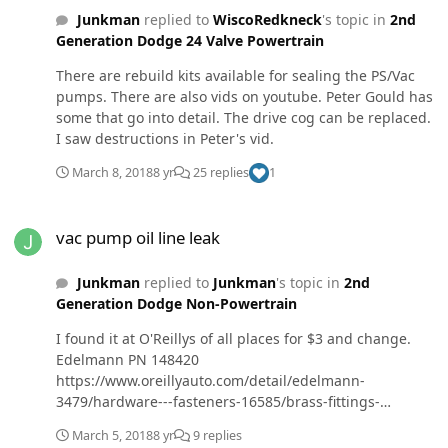
hoping it's a brake line or caliper leaking because the
Junkman
replied to
WiscoRedkneck
's topic in
2nd
fluid felt like brake fluid. The 2nd time is always easier
Generation Dodge 24 Valve Powertrain
but I'm getting tired of messing with this thing. It's
close to boat and bike riding season & the truck needs
There are rebuild kits available for sealing the PS/Vac
to be off my plate.
pumps. There are also vids on youtube. Peter Gould has
some that go into detail. The drive cog can be replaced.
I saw destructions in Peter's vid.
March 8, 2018
8 yr
25 replies
1
vac pump oil line leak
vac pump oil line leak
Junkman
replied to
Junkman
's topic in
2nd
Generation Dodge Non-Powertrain
I found it at O'Reillys of all places for $3 and change.
Edelmann PN 148420
https://www.oreillyauto.com/detail/edelmann-
3479/hardware---fasteners-16585/brass-fittings-
16690/pipe-thread-fittings-18437/edelmann-1-8-inch-
March 5, 2018
8 yr
9 replies
flared-fitting/148420/4290480 The Cummins part is