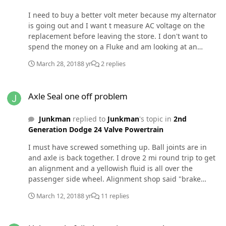
I need to buy a better volt meter because my alternator
is going out and I want t measure AC voltage on the
replacement before leaving the store. I don't want to
spend the money on a Fluke and am looking at an
innova 3340. Will this work?
March 28, 2018
8 yr
2 replies
Axle Seal one off problem
Axle Seal one off problem
Junkman
replied to
Junkman
's topic in
2nd
Generation Dodge 24 Valve Powertrain
I must have screwed something up. Ball joints are in
and axle is back together. I drove 2 mi round trip to get
an alignment and a yellowish fluid is all over the
passenger side wheel. Alignment shop said "brake
fluid" but I suspect it is diff fluid from the passenger
March 12, 2018
8 yr
11 replies
side axle seal leaking. I thought the seal was put in
correctly. (I'll look at the brakes just in case but I don't
Help stuck, failed steering gear and power steering pump
think they're the problem. What axle seal install error is