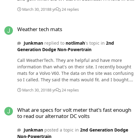
parts business says 2nd gen part sales have dropped
March 30, 2018
8 yr
24 replies
off in favor of newer vehicles.
Weather tech mats
Weather tech mats
Junkman
replied to
notlimah
's topic in
2nd
Generation Dodge Non-Powertrain
Call WeatherTech. They are helpful and have more
information than what's on their site. I recently bought
mats for a Volvo V60. The data on the site was confusing
so I called. They said the mats would fit. and I bought.
This car has 3 mats. Two out of 3 mats were the wrong
March 30, 2018
8 yr
24 replies
color which may have been my fault. Regardless,
WeatherTech replaced the mats and paid shipping. The
What are specs for volt meter that's fast enough to read our altern
mats were a little more expensive than I wanted but I'm
What are specs for volt meter that's fast enough
happy with the results.
to read our alternator DC volts
Junkman
posted a topic in
2nd Generation Dodge
Non-Powertrain