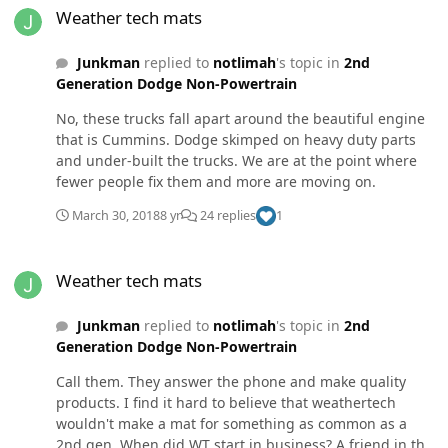
play in it. That said, DW is "mostly" caused by play in
Weather tech mats
the track bar. The fix is to replace with stock lifetime part
or 3rd gen track bar. Don't go for all the hype.
Junkman
replied to
notlimah
's topic in
2nd
Generation Dodge Non-Powertrain
No, these trucks fall apart around the beautiful engine
that is Cummins. Dodge skimped on heavy duty parts
and under-built the trucks. We are at the point where
fewer people fix them and more are moving on.
March 30, 2018
8 yr
24 replies
1
Weather tech mats
Weather tech mats
Junkman
replied to
notlimah
's topic in
2nd
Generation Dodge Non-Powertrain
Call them. They answer the phone and make quality
products. I find it hard to believe that weathertech
wouldn't make a mat for something as common as a
2nd gen. When did WT start in business? A friend in the