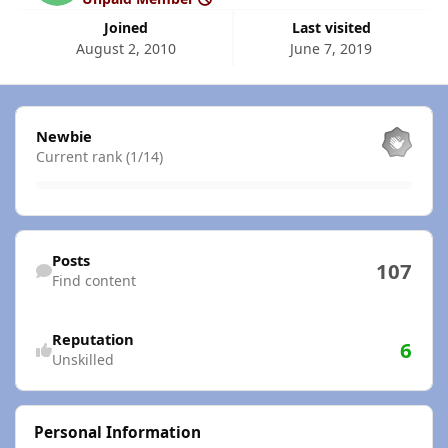
Joined
Last visited
August 2, 2010
June 7, 2019
View all
Newbie
Current rank (1/14)
Find content
Posts
107
Find content
Reputation
6
Unskilled
Personal Information