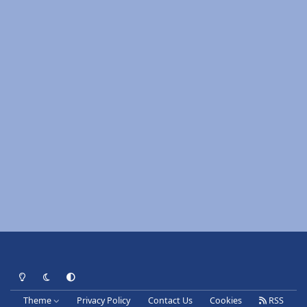
Light Mode
Dark Mode
System Preference
Theme
Privacy Policy
Contact Us
Cookies
RSS