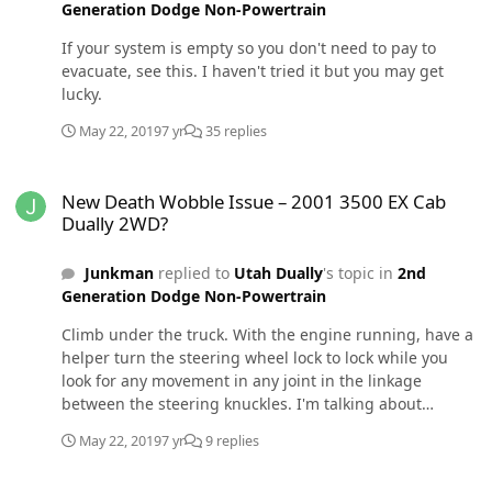
Generation Dodge Non-Powertrain
don't want to take the chance of you damaging my truck
or person.
If your system is empty so you don't need to pay to
evacuate, see this. I haven't tried it but you may get
lucky.
May 22, 2019
7 yr
35 replies
New Death Wobble Issue – 2001 3500 EX Cab Dually 2WD?
New Death Wobble Issue – 2001 3500 EX Cab
Dually 2WD?
Junkman
replied to
Utah Dually
's topic in
2nd
Generation Dodge Non-Powertrain
Climb under the truck. With the engine running, have a
helper turn the steering wheel lock to lock while you
look for any movement in any joint in the linkage
between the steering knuckles. I'm talking about
excessive slop. There should be exactly 0. "Movement"
May 22, 2019
7 yr
9 replies
will show up when they change direction and start
turning to the other side. Replace anything that has
Weather tech mats