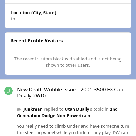
Location (City, State)
tn
Recent Profile Visitors
The recent visitors block is disabled and is not being
shown to other users.
New Death Wobble Issue – 2001 3500 EX Cab Dually 2WD?
New Death Wobble Issue – 2001 3500 EX Cab
Dually 2WD?
Junkman
replied to
Utah Dually
's topic in
2nd
Generation Dodge Non-Powertrain
You really need to climb under and have someone turn
the steering wheel while you look for any play. DW can