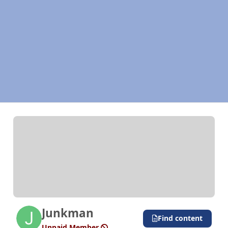
Junkman
Find content
Unpaid Member