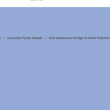
s
Cummins Turbo Diesels
2nd Generation Dodge 12 Valve Powertr