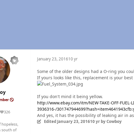
January 23, 2016
10 yr
Some of the older designs had a O-ring you could
If yours looks like this, replacement is your best
oy
If you don't mind it being yellow.
ember
http://www.ebay.com/itm/NEW-TAKE-OFF-FUEL-
3936316-/301747944699?hash=item4641943cfb
326
Reputation
And yes, it has the possibility of leaking air in as
Edited
January 23, 2016
10 yr
by Cowboy
f hopeless,
 south of