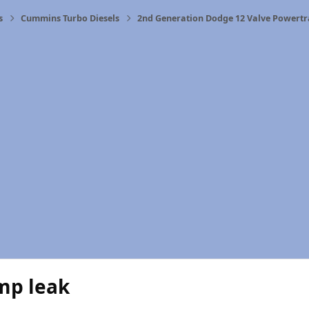
s
Cummins Turbo Diesels
2nd Generation Dodge 12 Valve Powertr
mp leak