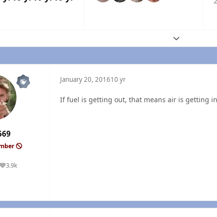
2
Expand topic
January 20, 2016
10 yr
If fuel is getting out, that means air is getting in
569
ember
3.9k
Reputation