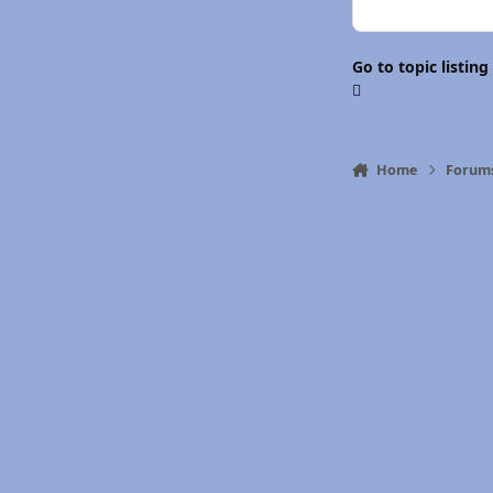
Go to topic listing
Home
Forum