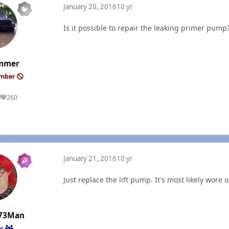
January 20, 2016
10 yr
Is it possible to repair the leaking primer pump
mmer
ember
260
Reputation
January 21, 2016
10 yr
Just replace the lift pump. It's most likely wore o
73Man
er