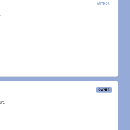
AUTHOR
?
OWNER
ut.