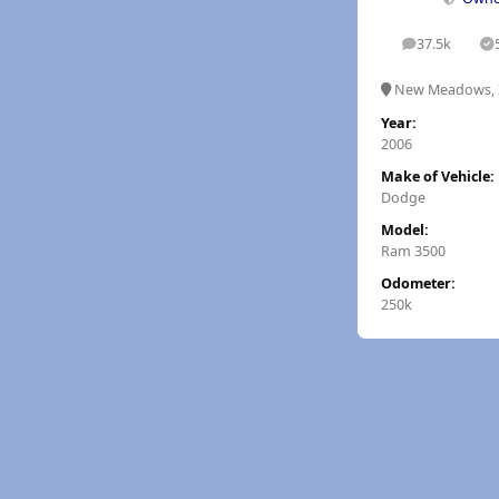
37.5k
posts
S
New Meadows, 
Year:
2006
Make of Vehicle:
Dodge
Model:
Ram 3500
Odometer:
250k