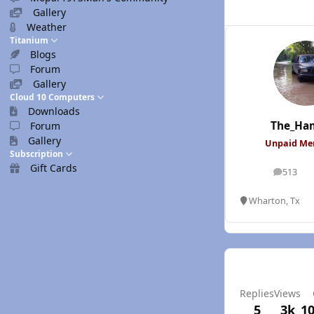
Gallery
Weather
Titanium
Blogs
Forum
Gallery
Cloud 10 Computers
Downloads
The_Ha
Forum
Gallery
Unpaid M
Subscription
Gift Cards
513
posts
Wharton, Tx
Replies
Views
5
3k
10