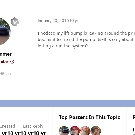
January 20, 2016
10 yr
I noticed my lift pump is leaking around the pr
boot isnt torn and the pump itself is only about 
letting air in the system?
mmer
ember
260
Reputation
Top Posters In This Topic
Created
Last Reply
 yr
10 yr
10 yr
10 yr