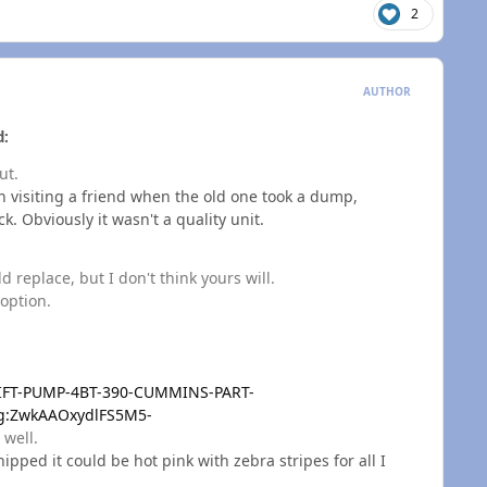
2
AUTHOR
d:
ut.
n visiting a friend when the old one took a dump,
k. Obviously it wasn't a quality unit.
 replace, but I don't think yours will.
 option.
LIFT-PUMP-4BT-390-CUMMINS-PART-
:g:ZwkAAOxydlFS5M5-
 well.
ipped it could be hot pink with zebra stripes for all I