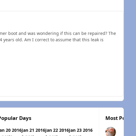
imer boot and was wondering if this can be repaired? The
4 years old. Am I correct to assume that this leak is
Popular Days
Most Popula
Jan 20 2016
Jan 21 2016
Jan 22 2016
Jan 23 2016