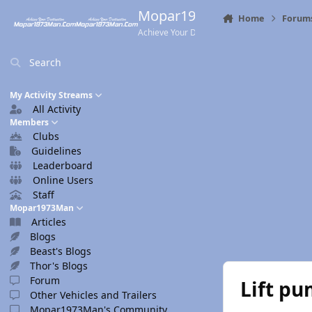
Skip to content
Mopar1973Man.Com
Home
Forum
Achieve Your Destination
Search
My Activity Streams
All Activity
Members
Clubs
Guidelines
Leaderboard
Online Users
Staff
Mopar1973Man
Articles
Blogs
Beast's Blogs
Thor's Blogs
Forum
Lift pu
Other Vehicles and Trailers
Mopar1973Man's Community