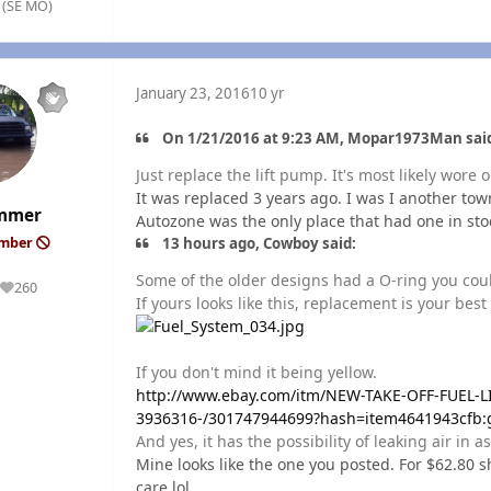
. (SE MO)
January 23, 2016
10 yr
On 1/21/2016 at 9:23 AM, Mopar1973Man sai
Just replace the lift pump. It's most likely wore o
It was replaced 3 years ago. I was I another tow
mmer
Autozone was the only place that had one in stoc
13 hours ago, Cowboy said:
ember
Some of the older designs had a O-ring you could
260
Reputation
If yours looks like this, replacement is your best
If you don't mind it being yellow.
http://www.ebay.com/itm/NEW-TAKE-OFF-FUEL-
3936316-/301747944699?hash=item4641943cfb
And yes, it has the possibility of leaking air in as
Mine looks like the one you posted. For $62.80 sh
care lol.