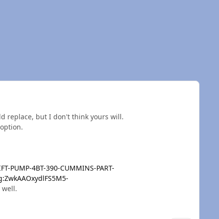
 replace, but I don't think yours will.
 option.
LIFT-PUMP-4BT-390-CUMMINS-PART-
:g:ZwkAAOxydlFS5M5-
 well.