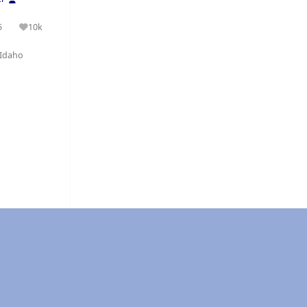
5
10k
olutions
Reputation
Idaho