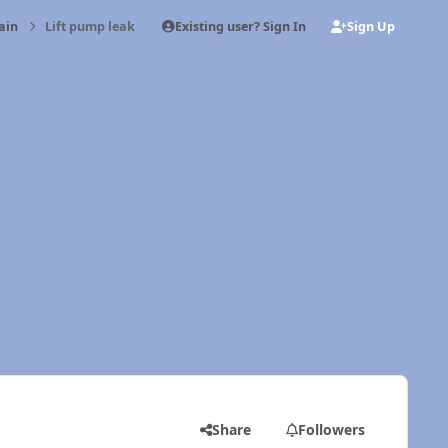
Existing user? Sign In
Sign Up
ain
Lift pump leak
Share
Followers