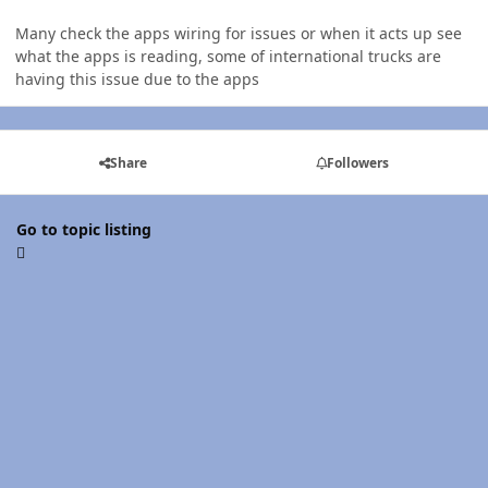
Many check the apps wiring for issues or when it acts up see
what the apps is reading, some of international trucks are
having this issue due to the apps
Share
Followers
Go to topic listing