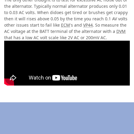
the alternator. Typically normal alternator produces only 0.01
to 0.03 AC volts. When didoes get tired or brushes get crappy
then it will rises above 0.05 by the time you reach 0.1 AV volts
other issues start to fail like
ECM
's and
VP44
. So measure the
AC voltage at the BATT terminal of the alternator with a
DVM
that has a low AC volt scale like 2V AC or 200mV AC.