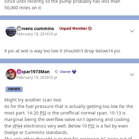
since until recently so the pump probably has less than
50,000 miles on it
Author stats
stevens cummins
Unpaid Member
February 19, 2016
10 yr
9 psi at wot is way too low it shouldn't drop below14 psi
Author stats
Mopar1973Man
Owner
February 19, 2016
10 yr
OWNER
Might try another scan tool.
As for the fuel pressure that is actually getting too low for the
most part. 14-20
PSI
is the unofficial normal span. 10-13 is
marginal being the overflow valve isn't opening and cooling
the
VP44
electronics very well. Below 10
PSI
is a fail by even
Dodge or Cummins standards.
The only other thought is to test for excessive AC noise out of