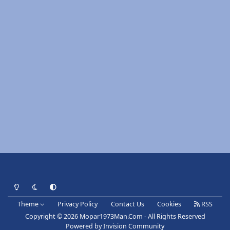
Light Mode
Dark Mode
System Preference
Theme
Privacy Policy
Contact Us
Cookies
RSS
Copyright © 2026 Mopar1973Man.Com - All Rights Reserved
Powered by
Invision Community