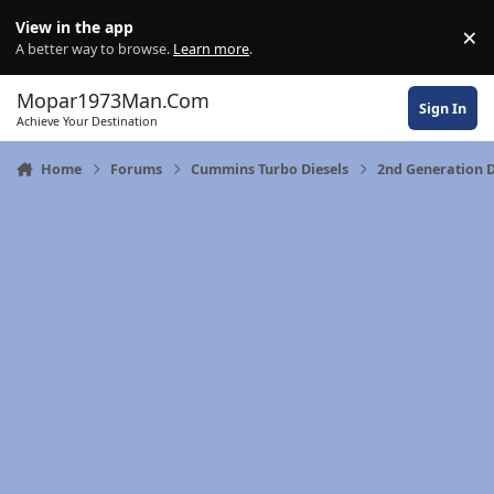
Skip to content
View in the app
×
Di
A better way to browse.
Learn more
.
Mopar1973Man.Com
Sign In
Achieve Your Destination
Home
Forums
Cummins Turbo Diesels
2nd Generation 