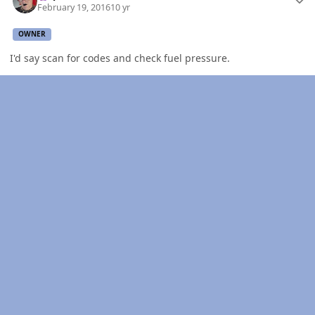
February 19, 2016
10 yr
OWNER
I'd say scan for codes and check fuel pressure.