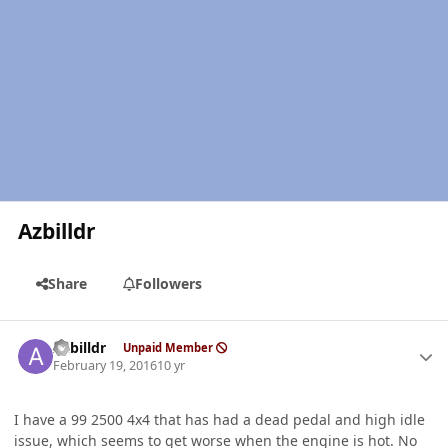
Azbilldr
Share
Followers
Author stats
Azbilldr
Unpaid Member
February 19, 2016
10 yr
I have a 99 2500 4x4 that has had a dead pedal and high idle
issue, which seems to get worse when the engine is hot. No