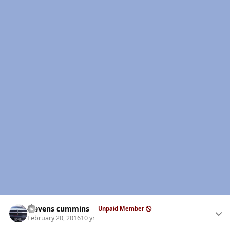
Author stats
stevens cummins
Unpaid Member
February 20, 2016
10 yr