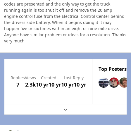
codes are presented and the only way to get the truck
running again is too shut it off and remove the 20 amp
engine control fuse from the Electrical Control Center behind
the drivers side battery. When it begins doing it it may
happen five or six times within an eight or nine mile drive.
Anyone have similar problem or ideas for a resolution. Thanks
very much
Top Posters I
Replies
Views
Created
Last Reply
7
2.3k
10 yr
10 yr
10 yr
10 yr
Expand topic overview
Author stats