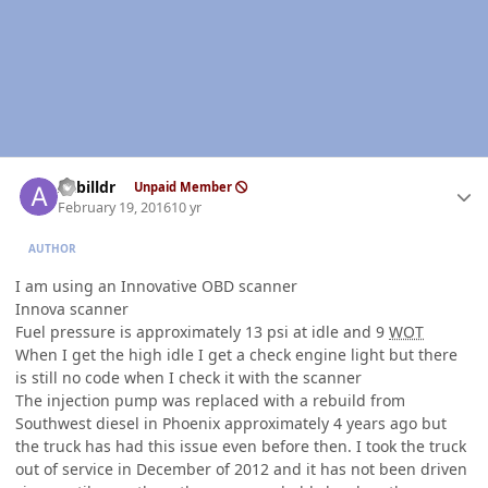
Author stats
Azbilldr
Unpaid Member
February 19, 2016
10 yr
AUTHOR
I am using an Innovative OBD scanner
Innova scanner
Fuel pressure is approximately 13 psi at idle and 9
WOT
When I get the high idle I get a check engine light but there
is still no code when I check it with the scanner
The injection pump was replaced with a rebuild from
Southwest diesel in Phoenix approximately 4 years ago but
the truck has had this issue even before then. I took the truck
out of service in December of 2012 and it has not been driven