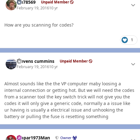
Me78569
Unpaid Member
February 19, 2016
10 yr
How are you scanning for codes?
1
Author stats
stevens cummins
Unpaid Member
February 19, 2016
10 yr
Almost sounds like the the VP computer maby loosing a
internal connection or getting hot. But we will need the codes
from a scanner tool the key switch trick will not give you the
codes it will only give a generic code, normally a a issue like
ur having is usually a electrical issue and unhooking the
battery or pulling the fuse is resetting something
Author stats
Mopar1973Man
Owner