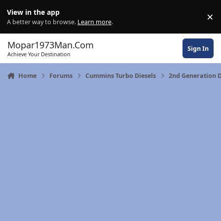
Skip to content
View in the app
×
Di
A better way to browse.
Learn more
.
Mopar1973Man.Com
Sign In
Achieve Your Destination
Home
Forums
Cummins Turbo Diesels
2nd Generation 