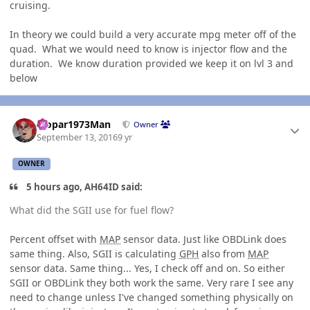
cruising.
In theory we could build a very accurate mpg meter off of the
quad. What we would need to know is injector flow and the
duration. We know duration provided we keep it on lvl 3 and
below
Author stats
Mopar1973Man
Owner
September 13, 2016
9 yr
OWNER
5 hours ago, AH64ID said:
What did the SGII use for fuel flow?
Percent offset with
MAP
sensor data. Just like OBDLink does
same thing. Also, SGII is calculating
GPH
also from
MAP
sensor data. Same thing... Yes, I check off and on. So either
SGII or OBDLink they both work the same. Very rare I see any
need to change unless I've changed something physically on