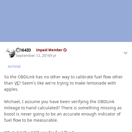
Author stats
AH64ID
Unpaid Member
September 12, 2016
9 yr
AUTHOR
So the OBDLink has no other way to calibrate fuel flow other
than
VE
? Seem's like we're trying to make lemonade with
apples.
Michael, I assume you have been verifying the OBDLink
mileage to hand calculated? There is something missing as
boost is never going to be an accurate enough indicator of
fuel flow to be measurable.