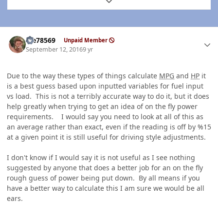
Expand topic overview
Author stats
Me78569
Unpaid Member
September 12, 2016
9 yr
Due to the way these types of things calculate
MPG
and
HP
it
is a best guess based upon inputted variables for fuel input
vs load. This is not a terribly accurate way to do it, but it does
help greatly when trying to get an idea of on the fly power
requirements. I would say you need to look at all of this as
an average rather than exact, even if the reading is off by %15
at a given point it is still useful for driving style adjustments.
I don't know if I would say it is not useful as I see nothing
suggested by anyone that does a better job for an on the fly
rough guess of power being put down. By all means if you
have a better way to calculate this I am sure we would be all
ears.