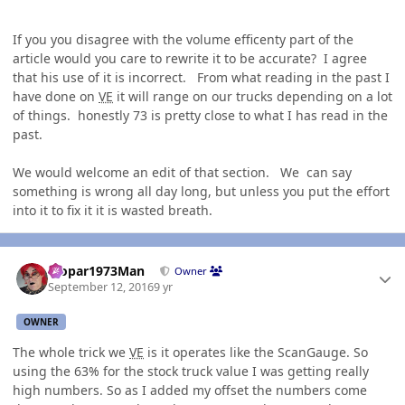
If you you disagree with the volume efficenty part of the
article would you care to rewrite it to be accurate? I agree
that his use of it is incorrect. From what reading in the past I
have done on
VE
it will range on our trucks depending on a lot
of things. honestly 73 is pretty close to what I has read in the
past.
We would welcome an edit of that section. We can say
something is wrong all day long, but unless you put the effort
into it to fix it it is wasted breath.
Author stats
Mopar1973Man
Owner
September 12, 2016
9 yr
OWNER
The whole trick we
VE
is it operates like the ScanGauge. So
using the 63% for the stock truck value I was getting really
high numbers. So as I added my offset the numbers come