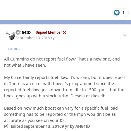
1
Author stats
AH64ID
Unpaid Member
September 13, 2016
9 yr
AUTHOR
All Cummins do not report fuel flow? That's a new one, and
not what I have seen.
My 05 certainly reports fuel flow. It's wrong, but it does report
it. There is an error with how it's programmed since the
reported fuel flow goes down from idle to 1500 rpms, but the
boost goes up with a stock turbo. Diesela or dieselb.
Based on how much boost can vary for a specific fuel load
something has to be reported or the mph wouldn't be as
accurate as you see on your 02.
Edited
September 13, 2016
9 yr
by AH64ID