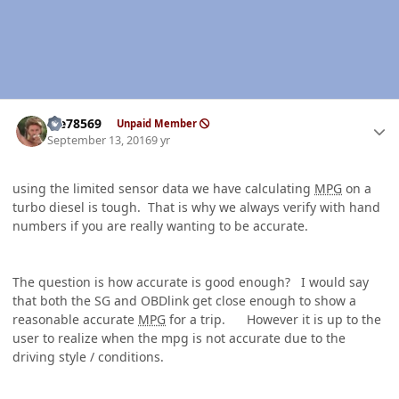
Author stats
Me78569
Unpaid Member
September 13, 2016
9 yr
using the limited sensor data we have calculating
MPG
on a
turbo diesel is tough. That is why we always verify with hand
numbers if you are really wanting to be accurate.
The question is how accurate is good enough? I would say
that both the SG and OBDlink get close enough to show a
reasonable accurate
MPG
for a trip. However it is up to the
user to realize when the mpg is not accurate due to the
driving style / conditions.