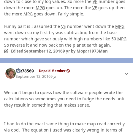
down to close to my log values. So more the
VE
number goes
down the more
MPG
goes up. The more the
VE
goes up then
the more
MPG
goes down. Fairly simple.
Funny part is I assumed the
VE
number went down the
MPG
went down so my first try was subtracting from the base
number which gave seriously wild high numbers like 50
MPG
.
So reverse it and now back on the planet earth again.
Edited
September 12, 2016
9 yr
by Mopar1973Man
Author stats
Me78569
Unpaid Member
September 12, 2016
9 yr
We can't begin to guess how the software people wrote the
calculations so sometimes you need to fudge the needs until
they result in something that makes sense.
I had to do the exact same thing to make map read correctly
via obd. The equation I used was clearly wrong in terms of