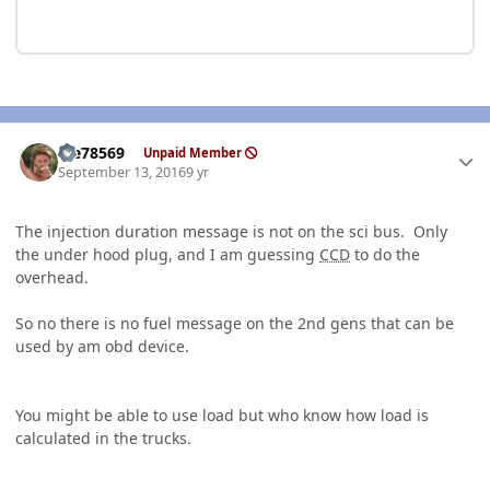
Author stats
Me78569
Unpaid Member
September 13, 2016
9 yr
The injection duration message is not on the sci bus. Only
the under hood plug, and I am guessing
CCD
to do the
overhead.
So no there is no fuel message on the 2nd gens that can be
used by am obd device.
You might be able to use load but who know how load is
calculated in the trucks.