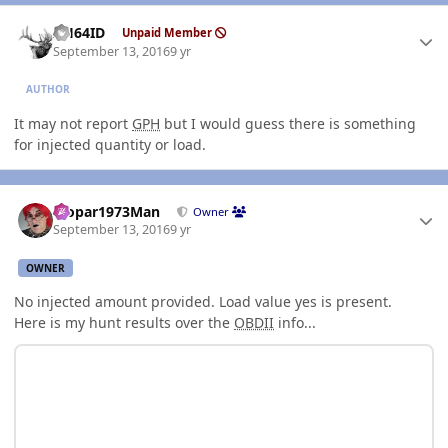
Author stats
AH64ID
Unpaid Member
September 13, 2016
9 yr
AUTHOR
It may not report
GPH
but I would guess there is something
for injected quantity or load.
Author stats
Mopar1973Man
Owner
September 13, 2016
9 yr
OWNER
No injected amount provided. Load value yes is present.
Here is my hunt results over the
OBDII
info...