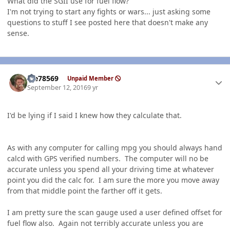
What did the SGII use for fuel flow?
I'm not trying to start any fights or wars... just asking some
questions to stuff I see posted here that doesn't make any
sense.
Author stats
Me78569
Unpaid Member
September 12, 2016
9 yr
I'd be lying if I said I knew how they calculate that.
As with any computer for calling mpg you should always hand
calcd with GPS verified numbers. The computer will no be
accurate unless you spend all your driving time at whatever
point you did the calc for. I am sure the more you move away
from that middle point the farther off it gets.
I am pretty sure the scan gauge used a user defined offset for
fuel flow also. Again not terribly accurate unless you are