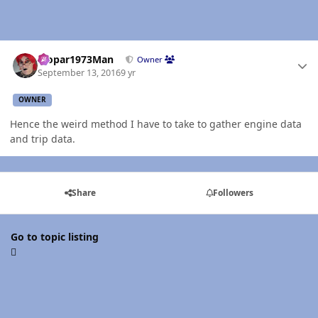
Author stats
Mopar1973Man
Owner
September 13, 2016
9 yr
OWNER
Hence the weird method I have to take to gather engine data
and trip data.
Share
Followers
Go to topic listing