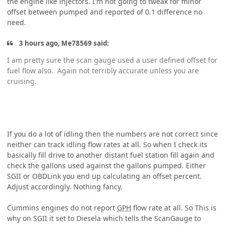
the engine like injectors. I'm not going to tweak for minor
offset between pumped and reported of 0.1 difference no
need.
3 hours ago, Me78569 said:
I am pretty sure the scan gauge used a user defined offset for
fuel flow also. Again not terribly accurate unless you are
cruising.
If you do a lot of idling then the numbers are not correct since
neither can track idling flow rates at all. So when I check its
basically fill drive to another distant fuel station fill again and
check the gallons used against the gallons pumped. Either
SGII or OBDLink you end up calculating an offset percent.
Adjust accordingly. Nothing fancy.
Cummins engines do not report
GPH
flow rate at all. So This is
why on SGII it set to Diesela which tells the ScanGauge to