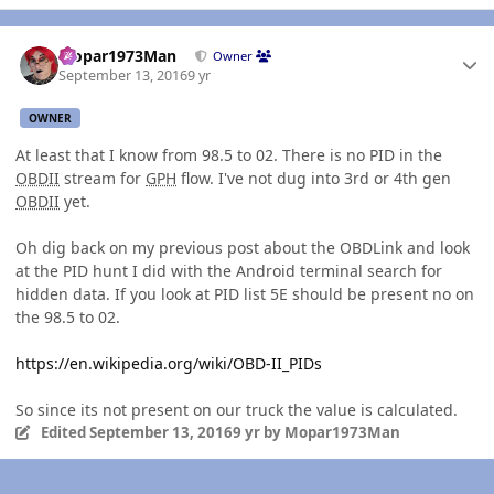
Author stats
Mopar1973Man
Owner
September 13, 2016
9 yr
OWNER
At least that I know from 98.5 to 02. There is no PID in the
OBDII
stream for
GPH
flow. I've not dug into 3rd or 4th gen
OBDII
yet.
Oh dig back on my previous post about the OBDLink and look
at the PID hunt I did with the Android terminal search for
hidden data. If you look at PID list 5E should be present no on
the 98.5 to 02.
https://en.wikipedia.org/wiki/OBD-II_PIDs
So since its not present on our truck the value is calculated.
Edited
September 13, 2016
9 yr
by Mopar1973Man