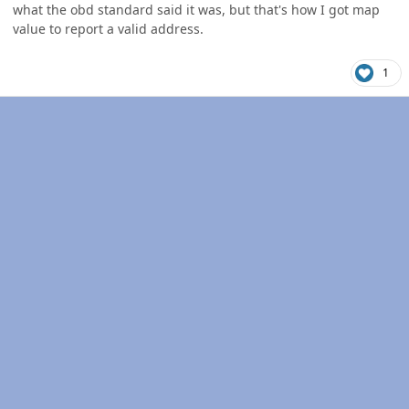
what the obd standard said it was, but that's how I got map
value to report a valid address.
1