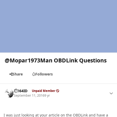
@Mopar1973Man OBDLink Questions
Share
Followers
Author stats
AH64ID
Unpaid Member
September 11, 2016
9 yr
I was just looking at your article on the OBDLink and have a