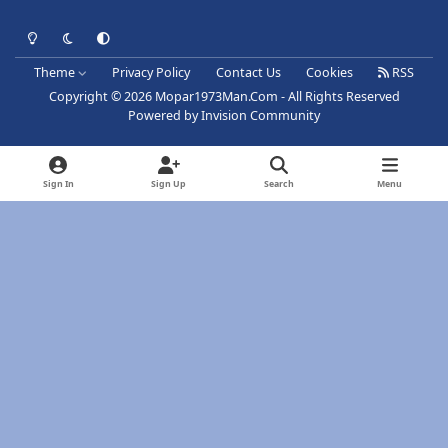
Light Mode
Dark Mode
System Preference
Theme
Privacy Policy
Contact Us
Cookies
RSS
Copyright © 2026 Mopar1973Man.Com - All Rights Reserved
Powered by
Invision Community
Sign In
Sign Up
Search
Menu