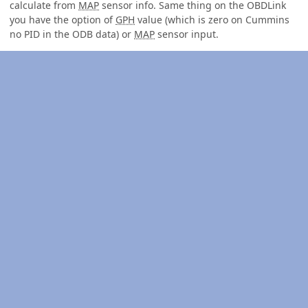
calculate from
MAP
sensor info. Same thing on the OBDLink
you have the option of
GPH
value (which is zero on Cummins
no PID in the ODB data) or
MAP
sensor input.