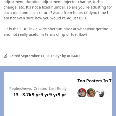
adjustment, duration adjustment, injector change, turbo
change, etc. It's not a fixed number, so are you re-adusting for
each mod and each retune? Aside from hours of dyno time I
am not even sure how you would re-adjust BSFC.
Or is the OBDLink a wide shotgun blast at what your getting
and not really useful in terms of hp or fuel flow?
Edited
September 11, 2016
9 yr
by AH64ID
Top Posters In Thi
Replies
Views
Created
Last Reply
13
3.7k
9 yr
9 yr
9 yr
9 yr