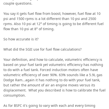
couple questions.
You say it gets fuel flow from boost; however, fuel flow at 10
psi and 1500 rpms is a lot different than 10 psi and 2500
rpms. Also 10 psi at 12° of timing is going to be different fuel
flow than 10 psi at 8° of timing.
So how accurate is it?
What did the SGII use for fuel flow calculations?
Your definition, and how to calculate, volumetric efficiency is
based on your fuel tank yet volumetric efficiency has nothing
to do with a fuel tank. Forced induction motors often have
volumetric efficiency of over 90%. 63% sounds like a 5.9L gas
Dodge Ram...again it has nothing to do with your fuel tank,
but rather the amount of air an engine moves versus its
displacement. What you described is how to calibrate the fuel
consumption.
As for BSFC it's going to vary with each and every timing