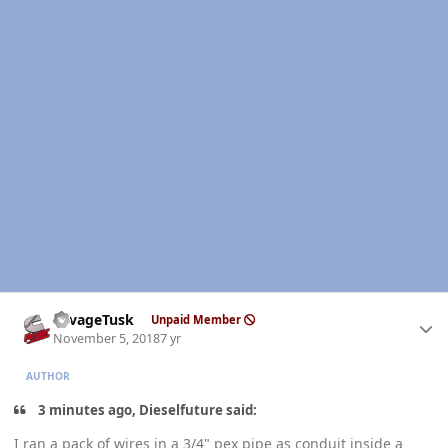
Author stats
SavageTusk
Unpaid Member
November 5, 2018
7 yr
AUTHOR
3 minutes ago, Dieselfuture said:
I ran a pack of wires in a 3/4" pex pipe as conduit inside a