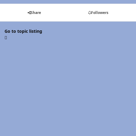
Share
Followers
Go to topic listing