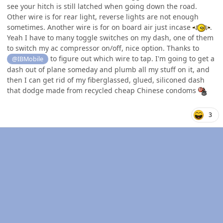
see your hitch is still latched when going down the road.
Other wire is for rear light, reverse lights are not enough
sometimes. Another wire is for on board air just incase
.
Yeah I have to many toggle switches on my dash, one of them
to switch my ac compressor on/off, nice option. Thanks to
to figure out which wire to tap. I'm going to get a
@IBMobile
dash out of plane someday and plumb all my stuff on it, and
then I can get rid of my fiberglassed, glued, siliconed dash
that dodge made from recycled cheap Chinese condoms
3