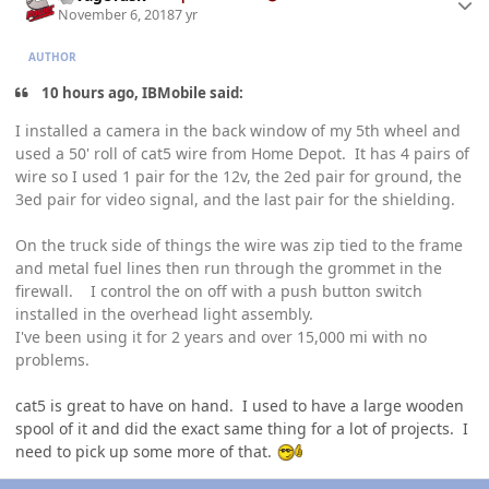
November 6, 2018
7 yr
AUTHOR
10 hours ago, IBMobile said:
I installed a camera in the back window of my 5th wheel and
used a 50' roll of cat5 wire from Home Depot. It has 4 pairs of
wire so I used 1 pair for the 12v, the 2ed pair for ground, the
3ed pair for video signal, and the last pair for the shielding.
On the truck side of things the wire was zip tied to the frame
and metal fuel lines then run through the grommet in the
firewall. I cont
rol the on off with a push butto
n switch
installed in the ov
erhead light asse
mbly.
I've been using it for 2 years and over 15,000 mi with no
problems.
cat5 is great to have on hand. I used to have a large wooden
spool of it and did the exact same thing for a lot of projects. I
need to pick up some more of that.