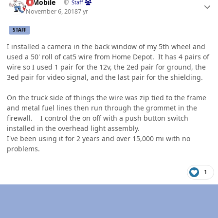
IBMobile
Staff
November 6, 2018
7 yr
STAFF
I installed a camera in the back window of my 5th wheel and
used a 50' roll of cat5 wire from Home Depot. It has 4 pairs of
wire so I used 1 pair for the 12v, the 2ed pair for ground, the
3ed pair for video signal, and the last pair for the shielding.
On the truck side of things the wire was zip tied to the frame
and metal fuel lines then run through the grommet in the
firewall. I control the on off with a push button switch
installed in the overhead light assembly.
I've been using it for 2 years and over 15,000 mi with no
problems.
1