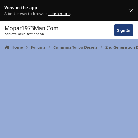
Skip to content
View in the app
×
Di
A better way to browse.
Learn more
.
Mopar1973Man.Com
Sign In
Achieve Your Destination
Home
Forums
Cummins Turbo Diesels
2nd Generation 