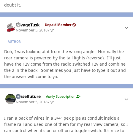
doubt it.
Author stats
SavageTusk
Unpaid Member
November 5, 2018
7 yr
AUTHOR
Doh, I was looking at it from the wrong angle. Normally the
rear camera is powered by the tail lights (reverse), I'll just
have the 12v come from the radio switched 12v and combine
the 2 in the back. Sometimes you just have to type it out and
the answer will come to ya.
Author stats
Dieselfuture
Yearly Subscription
November 5, 2018
7 yr
I ran a pack of wires in a 3/4" pex pipe as conduit inside a
frame rail and used one of them for my rear view camera, so I
can control when it's on or off on a toggle switch. It's nice to