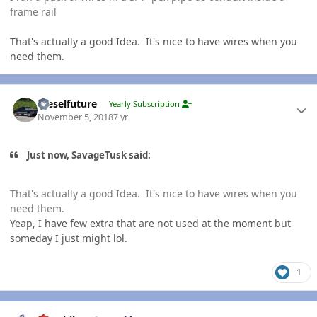
frame rail
That's actually a good Idea. It's nice to have wires when you
need them.
Author stats
Dieselfuture
Yearly Subscription
November 5, 2018
7 yr
Just now, SavageTusk said:
That's actually a good Idea. It's nice to have wires when you
need them.
Yeap, I have few extra that are not used at the moment but
someday I just might lol.
1
Author stats