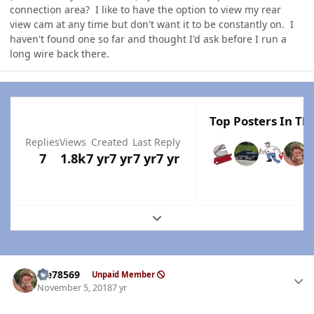
connection area? I like to have the option to view my rear
view cam at any time but don't want it to be constantly on. I
haven't found one so far and thought I'd ask before I run a
long wire back there.
Top Posters In Thi
Replies
Views
Created
Last Reply
7
1.8k
7 yr
7 yr
7 yr
7 yr
Expand topic overview
Author stats
Me78569
Unpaid Member
November 5, 2018
7 yr