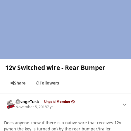
12v Switched wire - Rear Bumper
Share
Followers
Author stats
SavageTusk
Unpaid Member
November 5, 2018
7 yr
Does anyone know if there is a native wire that receives 12v
(when the key is turned on) by the rear bumper/trailer