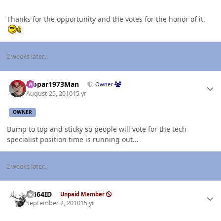
Thanks for the opportunity and the votes for the honor of it.
2 weeks later...
Author stats
Mopar1973Man
Owner
August 25, 2010
15 yr
OWNER
Bump to top and sticky so people will vote for the tech
specialist position time is running out...
2 weeks later...
Author stats
AH64ID
Unpaid Member
September 2, 2010
15 yr