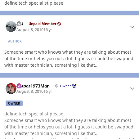
define tech specialist please
Author stats
ISX
Unpaid Member
August 8, 2010
16 yr
AUTHOR
Someone smart who knows what they are talking about most
of the time or helps you out a lot. I guess it could be swapped
with master technician, something like that..
Author stats
Mopar1973Man
Owner
August 8, 2010
16 yr
OWNER
define tech specialist please
Someone smart who knows what they are talking about most
of the time or helps you out a lot. I guess it could be swapped
with master technician, something like that..