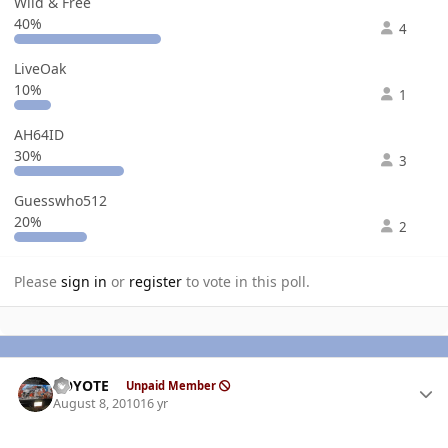
Wild & Free
40%
4
LiveOak
10%
1
AH64ID
30%
3
Guesswho512
20%
2
Please
sign in
or
register
to vote in this poll.
Author stats
KOYOTE
Unpaid Member
August 8, 2010
16 yr