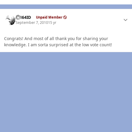
Author stats
AH64ID
Unpaid Member
September 7, 2010
15 yr
Congrats! And most of all thank you for sharing your
knowledge. I am sorta surprised at the low vote count!