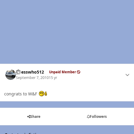
Author stats
guesswho512
Unpaid Member
September 7, 2010
15 yr
congrats to W&F
Share
Followers