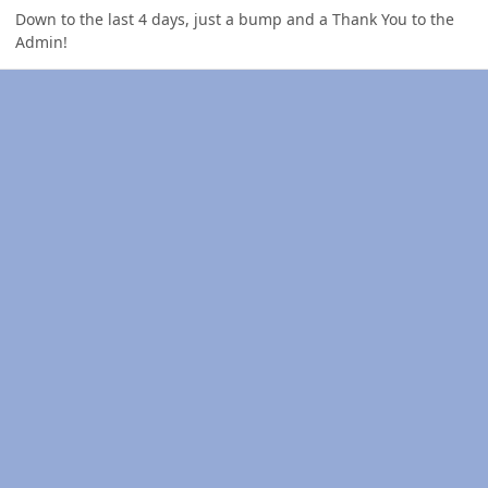
Down to the last 4 days, just a bump and a Thank You to the
Admin!