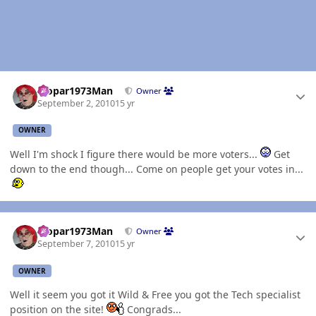
Author stats
Mopar1973Man
Owner
September 2, 2010
15 yr
OWNER
Well I'm shock I figure there would be more voters...
Get
down to the end though... Come on people get your votes in...
Author stats
Mopar1973Man
Owner
September 7, 2010
15 yr
OWNER
Well it seem you got it Wild & Free you got the Tech specialist
position on the site!
Congrads...