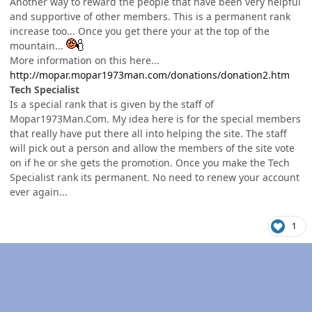
Another way to reward the people that have been very helpful
and supportive of other members. This is a permanent rank
increase too... Once you get there your at the top of the
mountain...
More information on this here...
http://mopar.mopar1973man.com/donations/donation2.htm
Tech Specialist
Is a special rank that is given by the staff of
Mopar1973Man.Com. My idea here is for the special members
that really have put there all into helping the site. The staff
will pick out a person and allow the members of the site vote
on if he or she gets the promotion. Once you make the Tech
Specialist rank its permanent. No need to renew your account
ever again...
1