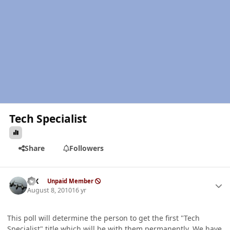
Tech Specialist
Share
Followers
Author stats
ISX
Unpaid Member
August 8, 2010
16 yr
This poll will determine the person to get the first "Tech
Specialist" title which will be with them permanently. We have