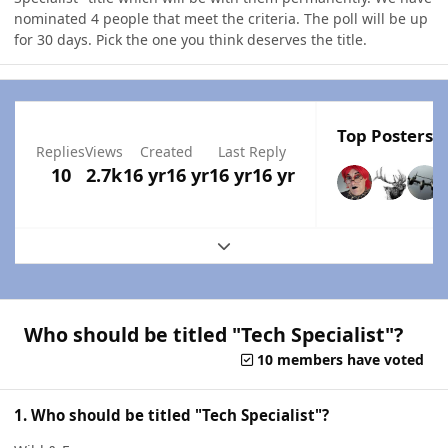
nominated 4 people that meet the criteria. The poll will be up
for 30 days. Pick the one you think deserves the title.
Top Posters I
Replies
Views
Created
Last Reply
10
2.7k
16 yr
16 yr
16 yr
16 yr
Expand topic overview
Who should be titled "Tech Specialist"?
10 members have voted
1. Who should be titled "Tech Specialist"?