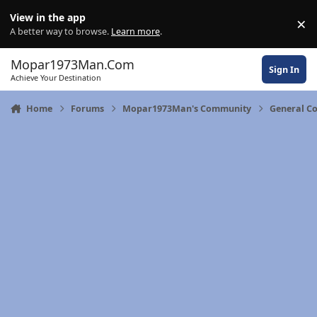
Skip to content
View in the app
×
Di
A better way to browse.
Learn more
.
Mopar1973Man.Com
Sign In
Achieve Your Destination
Home
Forums
Mopar1973Man's Community
General C