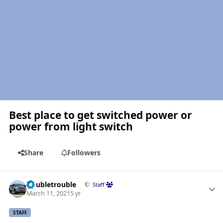
Best place to get switched power or
power from light switch
Share
Followers
Author stats
Doubletrouble
Staff
March 11, 2021
5 yr
STAFF