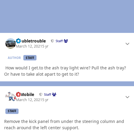
Author stats
Doubletrouble
Staff
March 12, 2021
5 yr
AUTHOR
STAFF
How would I get.to the ash tray light wire? Pull the ash tray?
Or have to take alot apart to get to it?
Author stats
IBMobile
Staff
March 12, 2021
5 yr
STAFF
Remove the kick panel from under the steering column and
reach around the left center support.