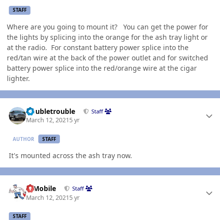
STAFF
Where are you going to mount it? You can get the power for
the lights by splicing into the orange for the ash tray light or
at the radio. For constant battery power splice into the
red/tan wire at the back of the power outlet and for switched
battery power splice into the red/orange wire at the cigar
lighter.
Author stats
Doubletrouble
Staff
March 12, 2021
5 yr
AUTHOR
STAFF
It's mounted across the ash tray now.
Author stats
IBMobile
Staff
March 12, 2021
5 yr
STAFF