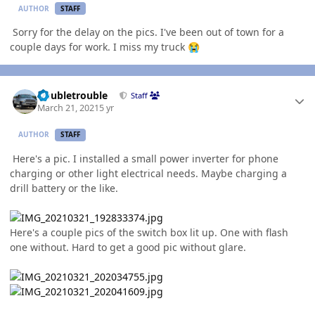
AUTHOR
STAFF
Sorry for the delay on the pics. I've been out of town for a
couple days for work. I miss my truck
😭
Author stats
Doubletrouble
Staff
March 21, 2021
5 yr
AUTHOR
STAFF
Here's a pic. I installed a small power inverter for phone
charging or other light electrical needs. Maybe charging a
drill battery or the like.
Here's a couple pics of the switch box lit up. One with flash
one without. Hard to get a good pic without glare.