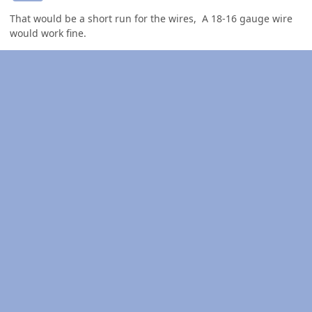
That would be a short run for the wires, A 18-16 gauge wire
would work fine.