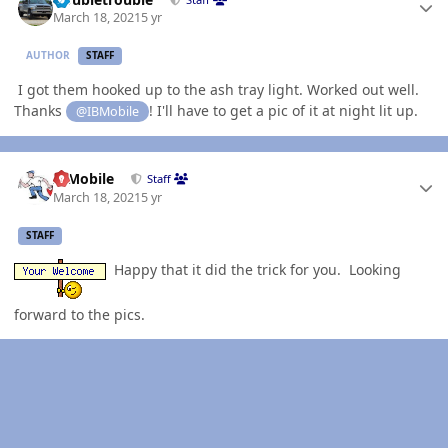
March 18, 2021
5 yr
AUTHOR
STAFF
I got them hooked up to the ash tray light. Worked out well.
Thanks
! I'll have to get a pic of it at night lit up.
@IBMobile
Author stats
IBMobile
Staff
March 18, 2021
5 yr
STAFF
Happy that it did the trick for you. Looking
forward to the pics.