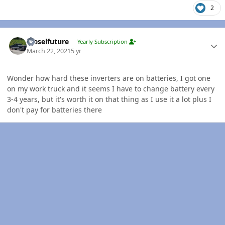
2
Author stats
Dieselfuture
Yearly Subscription
March 22, 2021
5 yr
Wonder how hard these inverters are on batteries, I got one
on my work truck and it seems I have to change battery every
3-4 years, but it's worth it on that thing as I use it a lot plus I
don't pay for batteries there