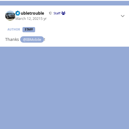
Author stats
Doubletrouble
Staff
March 12, 2021
5 yr
AUTHOR
STAFF
Thanks
!
@IBMobile