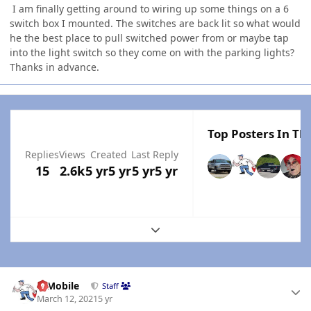
I am finally getting around to wiring up some things on a 6
switch box I mounted. The switches are back lit so what would
he the best place to pull switched power from or maybe tap
into the light switch so they come on with the parking lights?
Thanks in advance.
Top Posters In Thi
Replies
Views
Created
Last Reply
15
2.6k
5 yr
5 yr
5 yr
5 yr
Expand topic overview
Author stats
IBMobile
Staff
March 12, 2021
5 yr