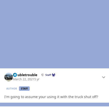
Author stats
Doubletrouble
Staff
March 22, 2021
5 yr
AUTHOR
STAFF
I'm going to assume your using it with the truck shut off?
Author stats