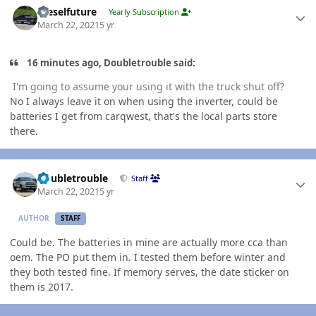
Dieselfuture
Yearly Subscription
March 22, 2021
5 yr
16 minutes ago, Doubletrouble said:
I'm going to assume your using it with the truck shut off?
No I always leave it on when using the inverter, could be
batteries I get from carqwest, that's the local parts store
there.
Author stats
Doubletrouble
Staff
March 22, 2021
5 yr
AUTHOR
STAFF
Could be. The batteries in mine are actually more cca than
oem. The PO put them in. I tested them before winter and
they both tested fine. If memory serves, the date sticker on
them is 2017.