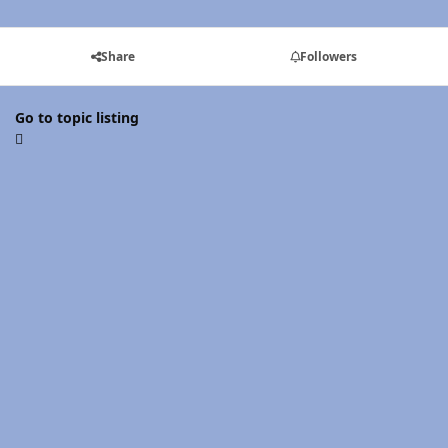
Share
Followers
Go to topic listing