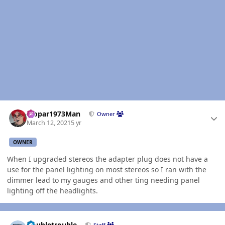
Author stats
Mopar1973Man
Owner
March 12, 2021
5 yr
OWNER
When I upgraded stereos the adapter plug does not have a
use for the panel lighting on most stereos so I ran with the
dimmer lead to my gauges and other ting needing panel
lighting off the headlights.
Author stats
Doubletrouble
Staff