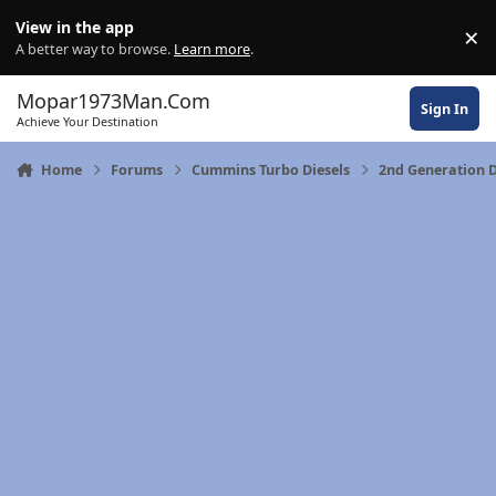
Skip to content
View in the app
×
Di
A better way to browse.
Learn more
.
Mopar1973Man.Com
Sign In
Achieve Your Destination
Home
Forums
Cummins Turbo Diesels
2nd Generation 