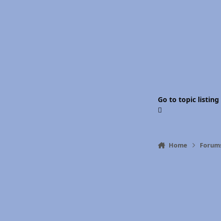
Go to topic listing
Home
Forum