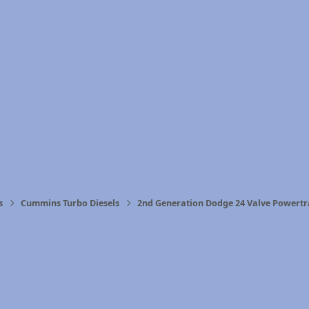
s
Cummins Turbo Diesels
2nd Generation Dodge 24 Valve Powertr