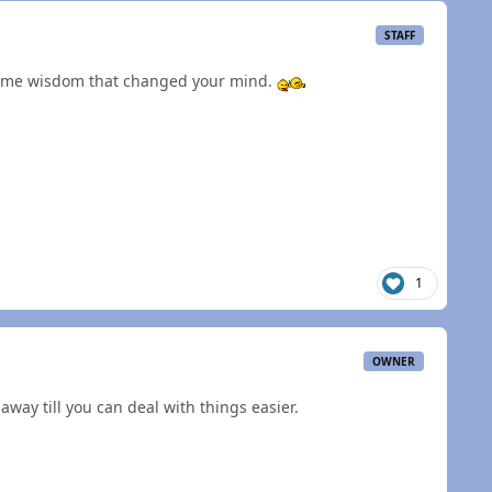
STAFF
some wisdom that changed your mind.
1
OWNER
away till you can deal with things easier.