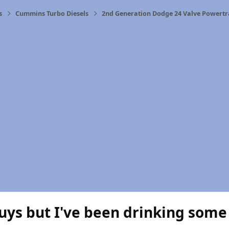
s
Cummins Turbo Diesels
2nd Generation Dodge 24 Valve Powertr
uys but I've been drinking some