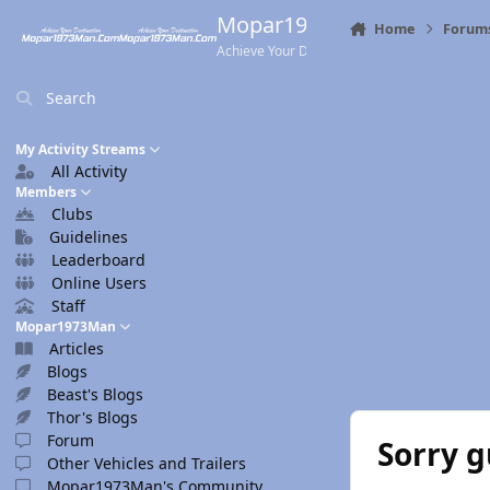
Skip to content
Mopar1973Man.Com
Home
Forum
Achieve Your Destination
Search
My Activity Streams
All Activity
Members
Clubs
Guidelines
Leaderboard
Online Users
Staff
Mopar1973Man
Articles
Blogs
Beast's Blogs
Thor's Blogs
Forum
Sorry g
Other Vehicles and Trailers
Mopar1973Man's Community