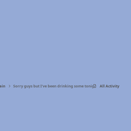
ain
Sorry guys but I've been drinking some tonight
All Activity