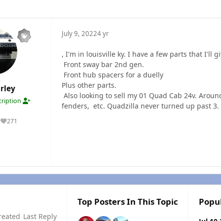
July 9, 2022
4 yr
, I'm in louisville ky. I have a few parts that I'
Front sway bar 2nd gen.
Front hub spacers for a duelly
Plus other parts.
rley
Also looking to sell my 01 Quad Cab 24v. Aroun
ription
fenders, etc. Quadzilla never turned up past 3. G
271
Reputation
Top Posters In This Topic
Popu
reated
Last Reply