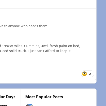
ll give to anyone who needs them.
d 198xxx miles. Cummins, 4wd, fresh paint on bed,
ood solid truck. I just can't afford to keep it.
2
lar Days
Most Popular Posts