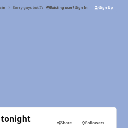
Existing user? Sign In
Sign Up
ain
Sorry guys but I've been drinking some tonight
 tonight
Share
Followers