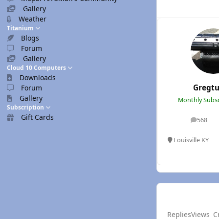
Gallery
Weather
Titanium
Blogs
Forum
Gallery
Cloud 10 Computers
Downloads
Gregtu
Forum
Gallery
Monthly Subsc
Subscription
Gift Cards
568
posts
Louisville KY
Replies
Views
C