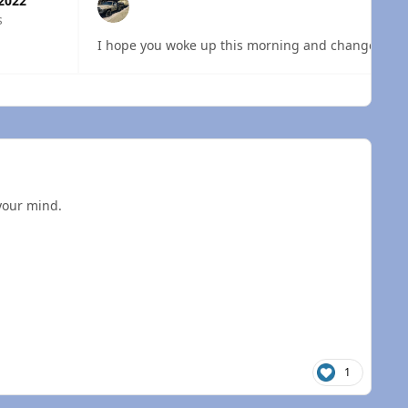
 2022
s
 overview
your mind.
1