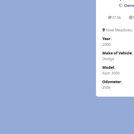
Own
37.5k
posts
S
New Meadows, 
Year:
2006
Make of Vehicle:
Dodge
Model:
Ram 3500
Odometer:
250k