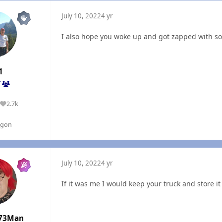
July 10, 2022
4 yr
I also hope you woke up and got zapped with 
1
f
2.7k
Reputation
egon
July 10, 2022
4 yr
If it was me I would keep your truck and store it 
73Man