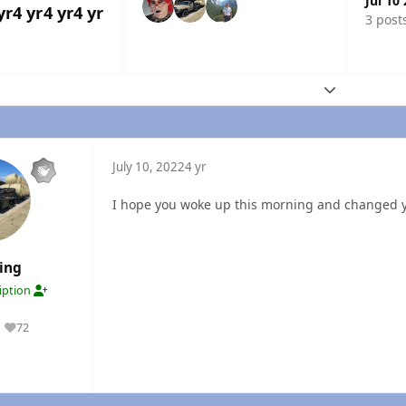
Jul 10
yr
4 yr
4 yr
4 yr
3 post
Expand topic
July 10, 2022
4 yr
I hope you woke up this morning and changed 
ing
ription
72
Reputation