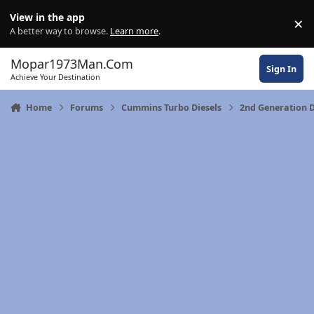
Skip to content
View in the app
×
Di
A better way to browse.
Learn more
.
Mopar1973Man.Com
Sign In
Achieve Your Destination
Home
Forums
Cummins Turbo Diesels
2nd Generation 