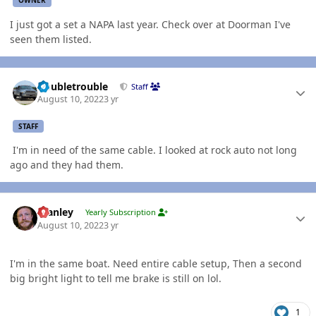
OWNER
I just got a set a NAPA last year. Check over at Doorman I've
seen them listed.
Author stats
Doubletrouble
Staff
August 10, 2022
3 yr
STAFF
I'm in need of the same cable. I looked at rock auto not long
ago and they had them.
Author stats
Stanley
Yearly Subscription
August 10, 2022
3 yr
I'm in the same boat. Need entire cable setup, Then a second
big bright light to tell me brake is still on lol.
1