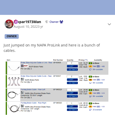
Author stats
Mopar1973Man
Owner
August 10, 2022
3 yr
OWNER
Just jumped on my NAPA ProLink and here is a bunch of
cables.