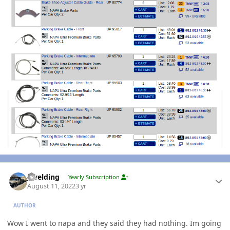
Author stats
jlwelding
Yearly Subscription
August 11, 2022
3 yr
AUTHOR
Wow I went to napa and they said they had nothing. Im going