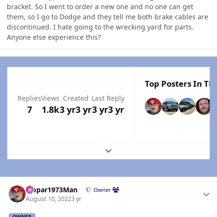
bracket. So I went to order a new one and no one can get
them, so I go to Dodge and they tell me both brake cables are
discontinued. I hate going to the wrecking yard for parts.
Anyone else experience this?
Top Posters In Thi
Replies
Views
Created
Last Reply
7
1.8k
3 yr
3 yr
3 yr
3 yr
Expand topic overview
Author stats
Mopar1973Man
Owner
August 10, 2022
3 yr