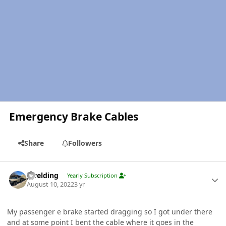
Emergency Brake Cables
Share
Followers
Author stats
jlwelding
Yearly Subscription
August 10, 2022
3 yr
My passenger e brake started dragging so I got under there
and at some point I bent the cable where it goes in the