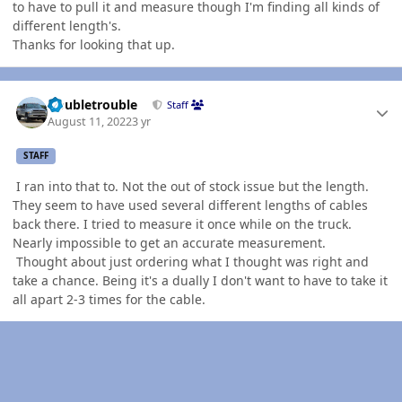
to have to pull it and measure though I'm finding all kinds of
different length's.
Thanks for looking that up.
Author stats
Doubletrouble
Staff
August 11, 2022
3 yr
STAFF
I ran into that to. Not the out of stock issue but the length.
They seem to have used several different lengths of cables
back there. I tried to measure it once while on the truck.
Nearly impossible to get an accurate measurement.
Thought about just ordering what I thought was right and
take a chance. Being it's a dually I don't want to have to take it
all apart 2-3 times for the cable.