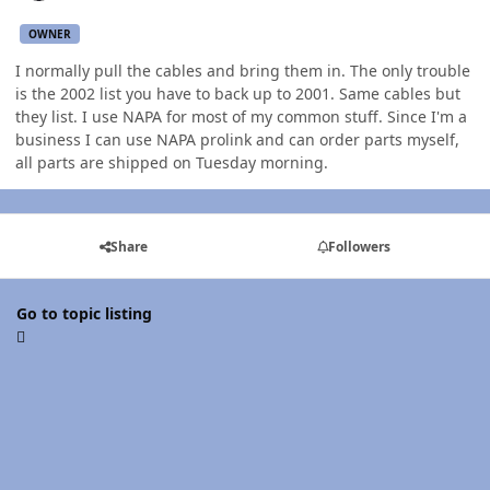
OWNER
I normally pull the cables and bring them in. The only trouble
is the 2002 list you have to back up to 2001. Same cables but
they list. I use NAPA for most of my common stuff. Since I'm a
business I can use NAPA prolink and can order parts myself,
all parts are shipped on Tuesday morning.
Share
Followers
Go to topic listing