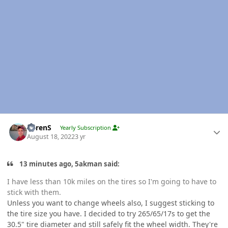
Author stats
LorenS
Yearly Subscription
August 18, 2022
3 yr
13 minutes ago, 5akman said:
I have less than 10k miles on the tires so I'm going to have to
stick with them.
Unless you want to change wheels also, I suggest sticking to
the tire size you have. I decided to try 265/65/17s to get the
30.5" tire diameter and still safely fit the wheel width. They're