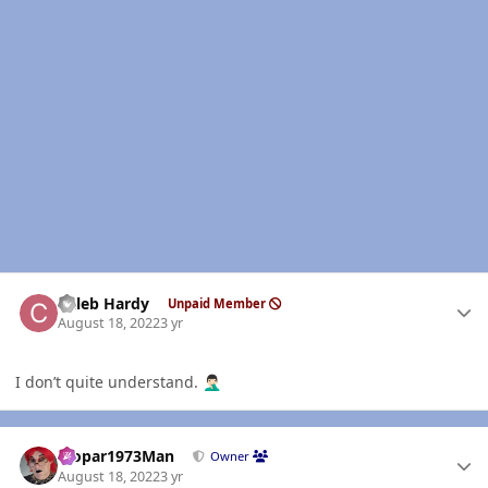
Author stats
Caleb Hardy
Unpaid Member
August 18, 2022
3 yr
I don’t quite understand.
🤦🏻‍♂️
Author stats
Mopar1973Man
Owner
August 18, 2022
3 yr