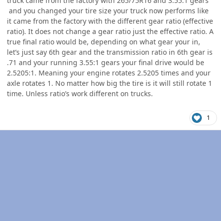
truck came from the factory with 265/75R16 and 3.55:1 gears
and you changed your tire size your truck now performs like
it came from the factory with the different gear ratio (effective
ratio). It does not change a gear ratio just the effective ratio. A
true final ratio would be, depending on what gear your in,
let’s just say 6th gear and the transmission ratio in 6th gear is
.71 and your running 3.55:1 gears your final drive would be
2.5205:1. Meaning your engine rotates 2.5205 times and your
axle rotates 1. No matter how big the tire is it will still rotate 1
time. Unless ratio’s work different on trucks.
1