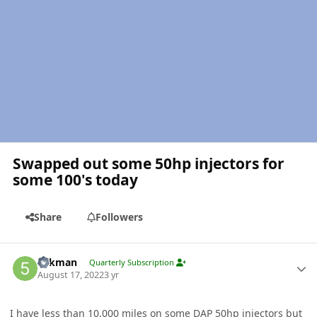
Swapped out some 50hp injectors for
some 100's today
Share
Followers
Author stats
5akman
Quarterly Subscription
August 17, 2022
3 yr
I have less than 10,000 miles on some
DAP
50hp injectors but