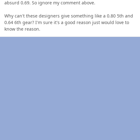
absurd 0.69. So ignore my comment above.
Why can't these designers give something like a 0.80 5th and
0.64 6th gear? I'm sure it's a good reason just would love to
know the reason.