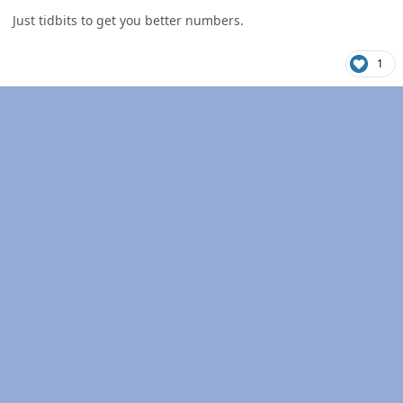
Just tidbits to get you better numbers.
1