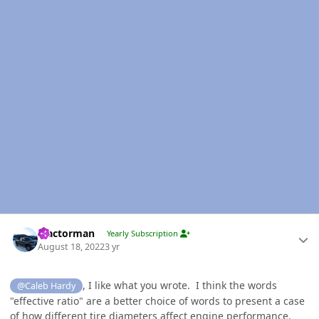
Author stats
Tractorman
Yearly Subscription
August 18, 2022
3 yr
, I like what you wrote. I think the words
@Caleb Hardy
"effective ratio" are a better choice of words to present a case
of how different tire diameters affect engine performance.