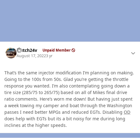
Author stats
Hutch24v
Unpaid Member
August 17, 2022
3 yr
That’s the same injector modification I’m planning on making.
Going to the 100s from 50s. Glad you’re getting the throttle
response you wanted. I’m also contemplating going down a
tire size (285/75 to 265/75) based on all of Mikes final drive
ratio comments. Here’s worn me down! But having just spent
a week towing my camper and boat through the Washington
passes I need better MPGs and reduced EGTs. Disabling
OD
does help with EGTs but its a bit noisy for me during long
inclines at the higher speeds.