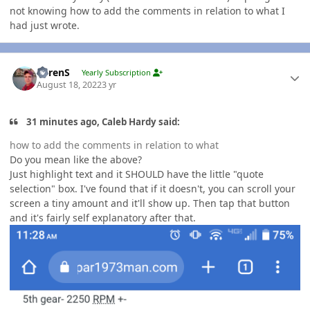
not knowing how to add the comments in relation to what I
had just wrote.
Author stats
LorenS
Yearly Subscription
August 18, 2022
3 yr
31 minutes ago, Caleb Hardy said:
how to add the comments in relation to what
Do you mean like the above?
Just highlight text and it SHOULD have the little "quote
selection" box. I've found that if it doesn't, you can scroll your
screen a tiny amount and it'll show up. Then tap that button
and it's fairly self explanatory after that.