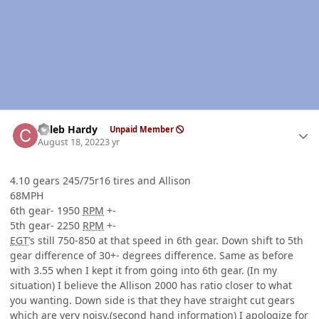
Author stats
Caleb Hardy
Unpaid Member
August 18, 2022
3 yr
4.10 gears 245/75r16 tires and Allison
68MPH
6th gear- 1950
RPM
+-
5th gear- 2250
RPM
+-
EGT
’s still 750-850 at that speed in 6th gear. Down shift to 5th
gear difference of 30+- degrees difference. Same as before
with 3.55 when I kept it from going into 6th gear. (In my
situation) I believe the Allison 2000 has ratio closer to what
you wanting. Down side is that they have straight cut gears
which are very noisy.(second hand information) I apologize for