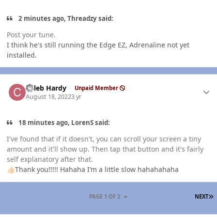
2 minutes ago, Threadzy said:
Post your tune.
I think he's still running the Edge EZ, Adrenaline not yet
installed.
Author stats
Caleb Hardy
Unpaid Member
August 18, 2022
3 yr
18 minutes ago, LorenS said:
I've found that if it doesn't, you can scroll your screen a tiny
amount and it'll show up. Then tap that button and it's fairly
self explanatory after that.
Thank you!!!!! Hahaha I’m a little slow hahahahaha
👍🏻
L
PAGE 1 OF 2
NEXT