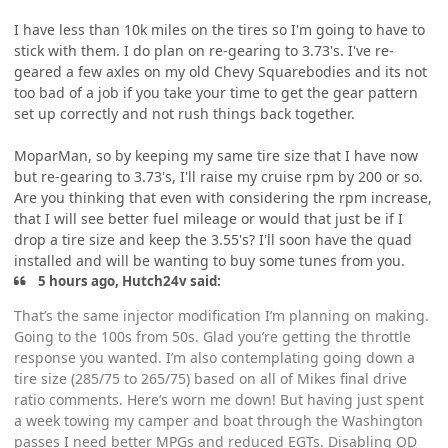
I have less than 10k miles on the tires so I'm going to have to
stick with them. I do plan on re-gearing to 3.73's. I've re-
geared a few axles on my old Chevy Squarebodies and its not
too bad of a job if you take your time to get the gear pattern
set up correctly and not rush things back together.
MoparMan, so by keeping my same tire size that I have now
but re-gearing to 3.73's, I'll raise my cruise rpm by 200 or so.
Are you thinking that even with considering the rpm increase,
that I will see better fuel mileage or would that just be if I
drop a tire size and keep the 3.55's? I'll soon have the quad
installed and will be wanting to buy some tunes from you.
5 hours ago, Hutch24v said:
That’s the same injector modification I’m planning on making.
Going to the 100s from 50s. Glad you’re getting the throttle
response you wanted. I’m also contemplating going down a
tire size (285/75 to 265/75) based on all of Mikes final drive
ratio comments. Here’s worn me down! But having just spent
a week towing my camper and boat through the Washington
passes I need better MPGs and reduced EGTs. Disabling
OD