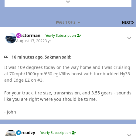
Expand topic overview
L
PAGE 1 OF 2
NEXT
Author stats
Tractorman
Yearly Subscription
August 17, 2022
3 yr
16 minutes ago, 5akman said:
It was 109 degrees today on the way home and I was cruising
at 70mph/1900rpm/650 egt/6lbs boost with turnbuckled Hy35
and Edge EZ on #3.
For your truck, tire size, transmission, and 3.55 gears - sounds
like you are right where you should be to me.
- John
Author stats
Threadzy
Yearly Subscription