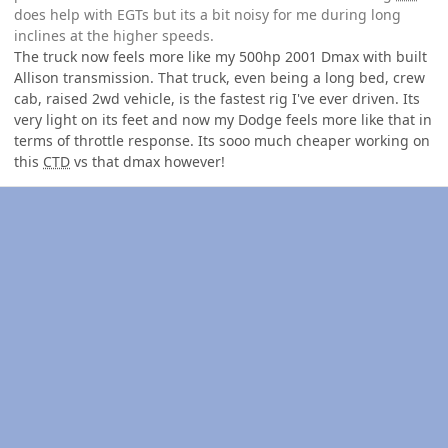
does help with EGTs but its a bit noisy for me during long
inclines at the higher speeds.
The truck now feels more like my 500hp 2001 Dmax with built
Allison transmission. That truck, even being a long bed, crew
cab, raised 2wd vehicle, is the fastest rig I've ever driven. Its
very light on its feet and now my Dodge feels more like that in
terms of throttle response. Its sooo much cheaper working on
this
CTD
vs that dmax however!