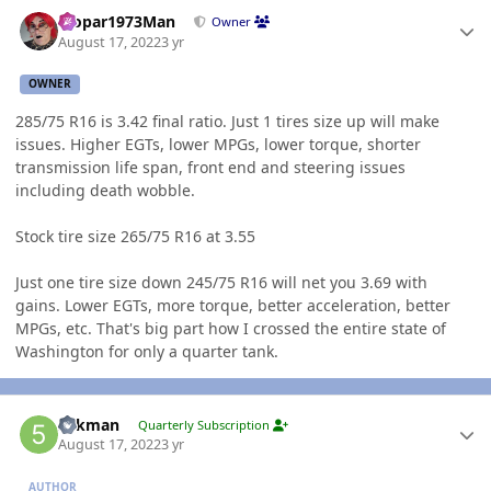
Author stats
Mopar1973Man
Owner
August 17, 2022
3 yr
OWNER
285/75 R16 is 3.42 final ratio. Just 1 tires size up will make
issues. Higher EGTs, lower MPGs, lower torque, shorter
transmission life span, front end and steering issues
including death wobble.
Stock tire size 265/75 R16 at 3.55
Just one tire size down 245/75 R16 will net you 3.69 with
gains. Lower EGTs, more torque, better acceleration, better
MPGs, etc. That's big part how I crossed the entire state of
Washington for only a quarter tank.
Author stats
5akman
Quarterly Subscription
August 17, 2022
3 yr
AUTHOR