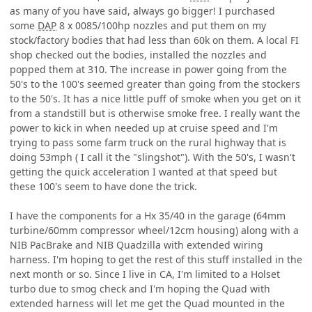
as many of you have said, always go bigger! I purchased
some
DAP
8 x 0085/100hp nozzles and put them on my
stock/factory bodies that had less than 60k on them. A local FI
shop checked out the bodies, installed the nozzles and
popped them at 310. The increase in power going from the
50's to the 100's seemed greater than going from the stockers
to the 50's. It has a nice little puff of smoke when you get on it
from a standstill but is otherwise smoke free. I really want the
power to kick in when needed up at cruise speed and I'm
trying to pass some farm truck on the rural highway that is
doing 53mph ( I call it the "slingshot"). With the 50's, I wasn't
getting the quick acceleration I wanted at that speed but
these 100's seem to have done the trick.
I have the components for a Hx 35/40 in the garage (64mm
turbine/60mm compressor wheel/12cm housing) along with a
NIB PacBrake and NIB Quadzilla with extended wiring
harness. I'm hoping to get the rest of this stuff installed in the
next month or so. Since I live in CA, I'm limited to a Holset
turbo due to smog check and I'm hoping the Quad with
extended harness will let me get the Quad mounted in the