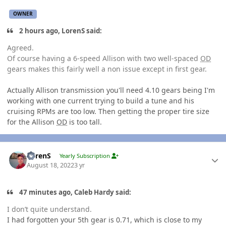
OWNER
2 hours ago, LorenS said:
Agreed.
Of course having a 6-speed Allison with two well-spaced
OD
gears makes this fairly well a non issue except in first gear.
Actually Allison transmission you'll need 4.10 gears being I'm
working with one current trying to build a tune and his
cruising RPMs are too low. Then getting the proper tire size
for the Allison
OD
is too tall.
Author stats
LorenS
Yearly Subscription
August 18, 2022
3 yr
47 minutes ago, Caleb Hardy said:
I don’t quite understand.
I had forgotten your 5th gear is 0.71, which is close to my