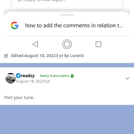
Edited
August 18, 2022
3 yr
by LorenS
Author stats
Threadzy
Yearly Subscription
August 18, 2022
3 yr
Post your tune.