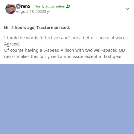
Author stats
LorenS
Yearly Subscription
August 18, 2022
3 yr
4 hours ago, Tractorman said:
I think the words "effective ratio" are a better choice of words
Agreed.
Of course having a 6-speed Allison with two well-spaced
OD
gears makes this fairly well a non issue except in first gear.