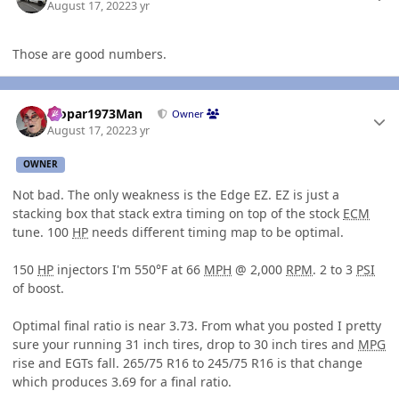
August 17, 2022
3 yr
Those are good numbers.
Author stats
Mopar1973Man
Owner
August 17, 2022
3 yr
OWNER
Not bad. The only weakness is the Edge EZ. EZ is just a
stacking box that stack extra timing on top of the stock
ECM
tune. 100
HP
needs different timing map to be optimal.
150
HP
injectors I'm 550°F at 66
MPH
@ 2,000
RPM
. 2 to 3
PSI
of boost.
Optimal final ratio is near 3.73. From what you posted I pretty
sure your running 31 inch tires, drop to 30 inch tires and
MPG
rise and EGTs fall. 265/75 R16 to 245/75 R16 is that change
which produces 3.69 for a final ratio.