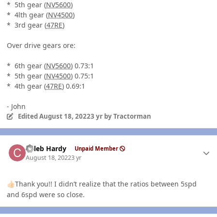
* 5th gear (
NV5600
)
* 4lth gear (
NV4500
)
* 3rd gear (
47RE
)
Over drive gears ore:
* 6th gear (
NV5600
) 0.73:1
* 5th gear (
NV4500
) 0.75:1
* 4th gear (
47RE
) 0.69:1
- John
Edited
August 18, 2022
3 yr
by Tractorman
Author stats
Caleb Hardy
Unpaid Member
August 18, 2022
3 yr
Thank you!! I didn’t realize that the ratios between 5spd
👍🏻
and 6spd were so close.