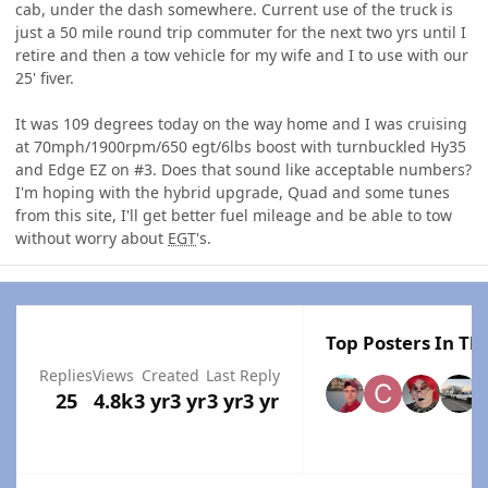
cab, under the dash somewhere. Current use of the truck is
just a 50 mile round trip commuter for the next two yrs until I
retire and then a tow vehicle for my wife and I to use with our
25' fiver.
It was 109 degrees today on the way home and I was cruising
at 70mph/1900rpm/650 egt/6lbs boost with turnbuckled Hy35
and Edge EZ on #3. Does that sound like acceptable numbers?
I'm hoping with the hybrid upgrade, Quad and some tunes
from this site, I'll get better fuel mileage and be able to tow
without worry about
EGT
's.
Top Posters In Thi
Replies
Views
Created
Last Reply
25
4.8k
3 yr
3 yr
3 yr
3 yr