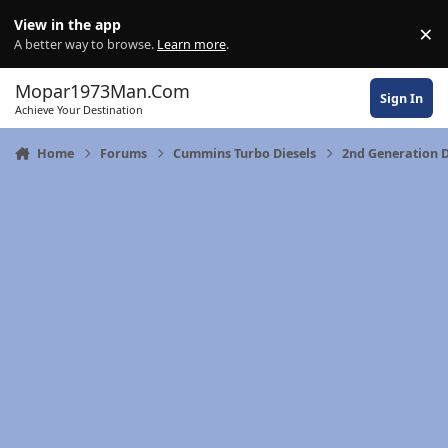
Skip to content
View in the app
×
Di
A better way to browse.
Learn more
.
Mopar1973Man.Com
Sign In
Achieve Your Destination
Home
Forums
Cummins Turbo Diesels
2nd Generation 