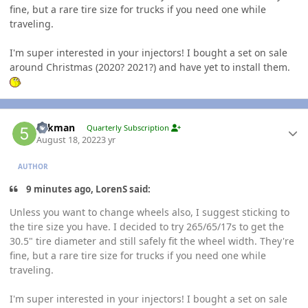
fine, but a rare tire size for trucks if you need one while
traveling.
I'm super interested in your injectors! I bought a set on sale
around Christmas (2020? 2021?) and have yet to install them.
Author stats
5akman
Quarterly Subscription
August 18, 2022
3 yr
AUTHOR
9 minutes ago, LorenS said:
Unless you want to change wheels also, I suggest sticking to
the tire size you have. I decided to try 265/65/17s to get the
30.5" tire diameter and still safely fit the wheel width. They're
fine, but a rare tire size for trucks if you need one while
traveling.
I'm super interested in your injectors! I bought a set on sale