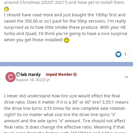
around Christmas (2020? 2021?) and have yet to install them.
I should have read more and just bought the 100hp first and
saved the 350.00 or so I paid for the 50hp versions. I'm really
surprised as to how little smoke these produce. With your HE
turbo and Quad, I'd think you're going to have a nice surprise
when you get those installed!
1
Author stats
Caleb Hardy
Unpaid Member
August 18, 2022
3 yr
I never did understand how tire size would effect the final
drive ratio. Does it matter if it is a 30” or 60” tire? 3.55:1 means
the drive line turns 3.55 times for one complete axle rotation
right? So no matter what size tire the drive line spins “x”
amount and the axle spins “x” amount. Tire should not affect
final ratio. It does change the effective ratio. Meaning if that