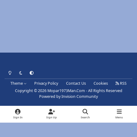
Light Mode
Dark Mode
System Preference
Theme
Privacy Policy
Contact Us
Cookies
RSS
Copyright © 2026 Mopar1973Man.Com - All Rights Reserved
Powered by
Invision Community
Sign In
Sign Up
Search
Menu