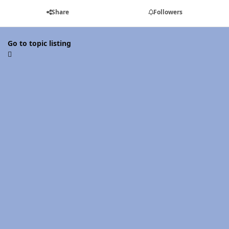
Share
Followers
Go to topic listing