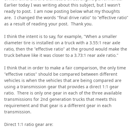
Earlier today I was writing about this subject, but I wasn't
ready to post. I am now posting below what my thoughts
are. I changed the words "final drive ratio" to "effective ratio"
as a result of reading your post. Thank you.
I think the intent is to say, for example, "When a smaller
diameter tire is installed on a truck with a 3.55:1 rear axle
ratio, then the "effective ratio" at the ground would make the
truck behave like it was closer to a 3.73:1 rear axle ratio."
I think that in order to make a fair comparison, the only time
"effective ratios" should be compared between different
vehicles is when the vehicles that are being compared are
using a transmission gear that provides a direct 1:1 gear
ratio. There is only one gear in each of the three available
transmissions for 2nd generation trucks that meets this
requirement and that gear is a different gear in each
transmission.
Direct 1:1 ratio gear are: