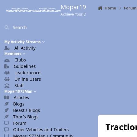
Skip to content
Mopar1973Man.Com
Home
Forum
Achieve Your Destination
Search
My Activity Streams
All Activity
Members
Clubs
Guidelines
Leaderboard
Online Users
Staff
Mopar1973Man
Articles
Blogs
Beast's Blogs
Thor's Blogs
Forum
Tractio
Other Vehicles and Trailers
Mopar1973Man's Community