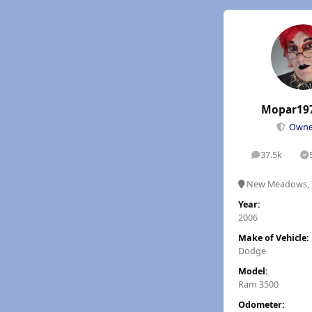
Mopar19
Own
37.5k
posts
S
New Meadows, 
Year:
2006
Make of Vehicle:
Dodge
Model:
Ram 3500
Odometer: