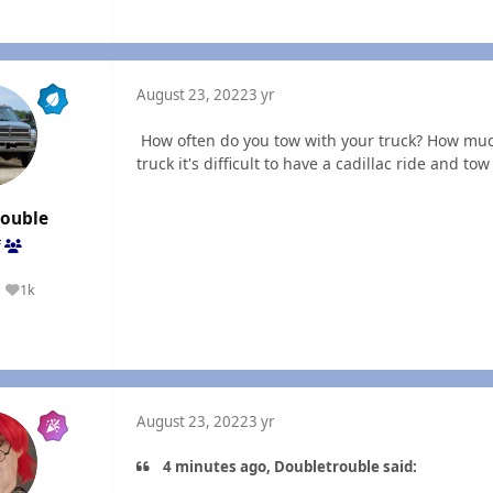
August 23, 2022
3 yr
How often do you tow with your truck? How muc
truck it's difficult to have a cadillac ride and t
rouble
f
1k
Reputation
August 23, 2022
3 yr
4 minutes ago, Doubletrouble said: