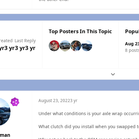
Top Posters In This Topic
Popu
reated
Last Reply
Aug 2
yr
3 yr
3 yr
3 yr
8 post
Expand topic
August 23, 2022
3 yr
Under what conditions is your axle wrap occur
What clutch did you install when you swapped t
rman