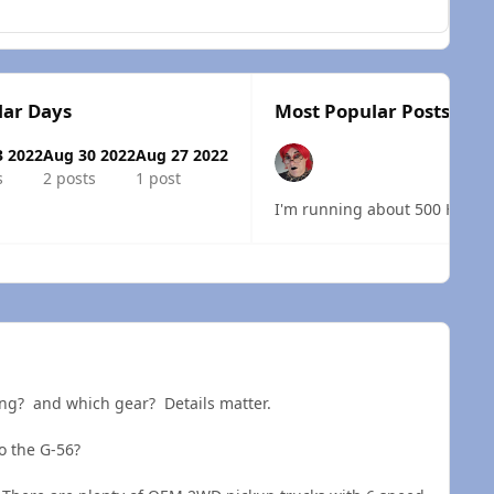
lar Days
Most Popular Posts
3 2022
Aug 30 2022
Aug 27 2022
s
2 posts
1 post
I'm running about 500 HP to th
 overview
ring? and which gear? Details matter.
o the G-56?