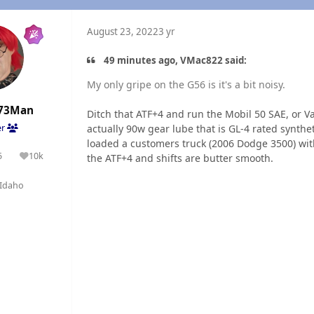
August 23, 2022
3 yr
49 minutes ago, VMac822 said:
My only gripe on the G56 is it's a bit noisy.
73Man
Ditch that ATF+4 and run the Mobil 50 SAE, or Val
actually 90w gear lube that is GL-4 rated synthe
er
loaded a customers truck (2006 Dodge 3500) with
5
10k
the ATF+4 and shifts are butter smooth.
olutions
Reputation
Idaho