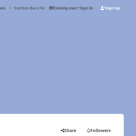
Existing user? Sign In
Sign Up
ain
Traction Bars for short box 2wd
Share
Followers