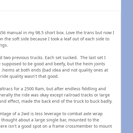
 G56 manual in my 98.5 short box. Love the trans but now I
the soft side because I took a leaf out of each side to
rings.
nd two previous trucks. Each set sucked. The last set I
supposed to be good and beefy, but the heim joints
. .heims at both ends (bad idea and not quality ones at
 ride quality wasn't that good.
altracs for a 2500 Ram, but after endless fiddling and
nerally the ride was okay except railroad tracks or large
d effect, made the back end of the truck to buck badly.
ntage of a 2wd is less leverage to combat axle wrap
 thought about a large single bar, mounted to the
there isn't a good spot on a frame crossmember to mount