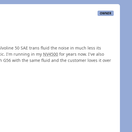
OWNER
voline 50 SAE trans fluid the noise in much less its
tic. I'm running in my
NV4500
for years now. I've also
 G56 with the same fluid and the customer loves it over