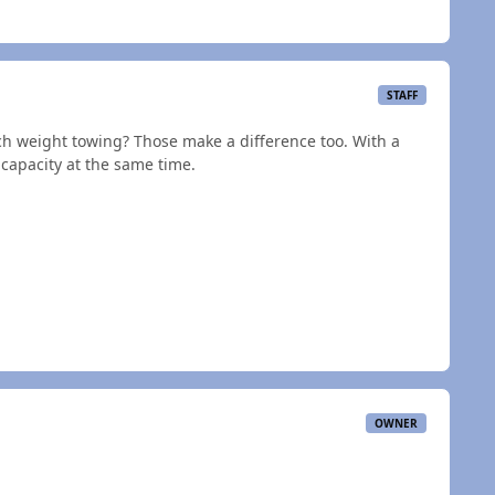
STAFF
h weight towing? Those make a difference too. With a
ow capacity at the same time.
OWNER