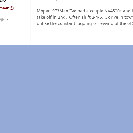
822
ember
Mopar1973Man I've had a couple NV4500s and they
take off in 2nd. Often shift 2-4-5. I drive in tow
12
Reputation
unlike the constant lugging or revving of the ol 