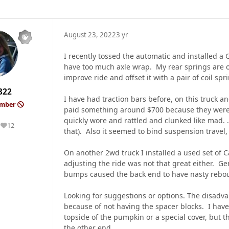
August 23, 2022
3 yr
I recently tossed the automatic and installed a
have too much axle wrap. My rear springs are on 
improve ride and offset it with a pair of coil sp
822
I have had traction bars before, on this truck a
ember
paid something around $700 because they were 
quickly wore and rattled and clunked like mad. 
12
Reputation
that). Also it seemed to bind suspension travel,
On another 2wd truck I installed a used set of C
adjusting the ride was not that great either. Ge
bumps caused the back end to have nasty reboun
Looking for suggestions or options. The disadva
because of not having the spacer blocks. I have
topside of the pumpkin or a special cover, but 
the other end.