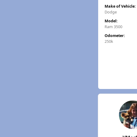
Make of Vehicle:
Dodge
Model:
Ram 3500
Odometer:
250k