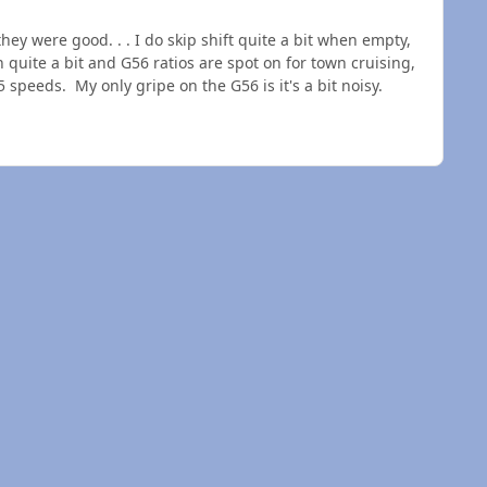
 were good. . . I do skip shift quite a bit when empty,
n quite a bit and G56 ratios are spot on for town cruising,
5 speeds. My only gripe on the G56 is it's a bit noisy.