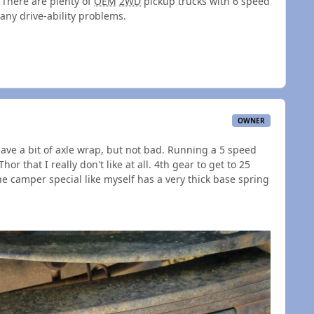
There are plenty of
OEM
2WD
pickup trucks with 6 speed
any drive-ability problems.
OWNER
 have a bit of axle wrap, but not bad. Running a 5 speed
or that I really don't like at all. 4th gear to get to 25
he camper special like myself has a very thick base spring