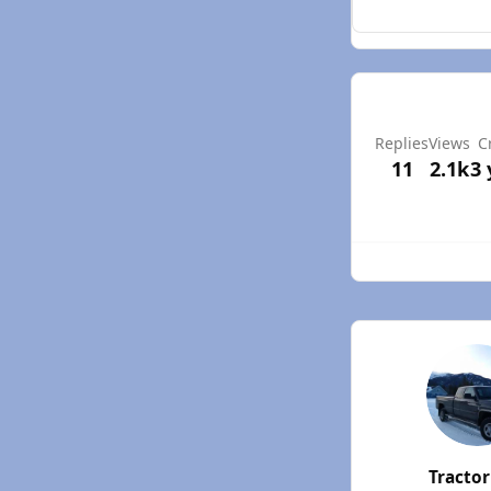
Replies
Views
C
11
2.1k
3 
Tracto