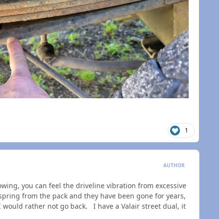
n
1
AUTHOR
wing, you can feel the driveline vibration from excessive
pring from the pack and they have been gone for years,
 would rather not go back. I have a Valair street dual, it