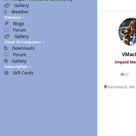
Gallery
Weather
Titanium
Blogs
Forum
Gallery
Cloud 10 Computers
Downloads
VMac
Forum
Gallery
Unpaid M
Subscription
Gift Cards
27
posts
Kennewick, WA