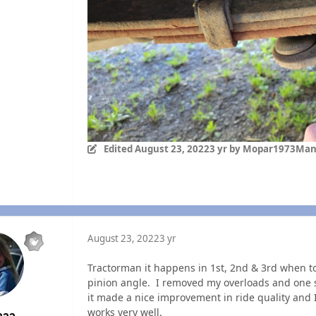
Edited
August 23, 2022
3 yr
by Mopar1973Ma
August 23, 2022
3 yr
Tractorman it happens in 1st, 2nd & 3rd when to
pinion angle. I removed my overloads and one s
it made a nice improvement in ride quality and I
works very well.