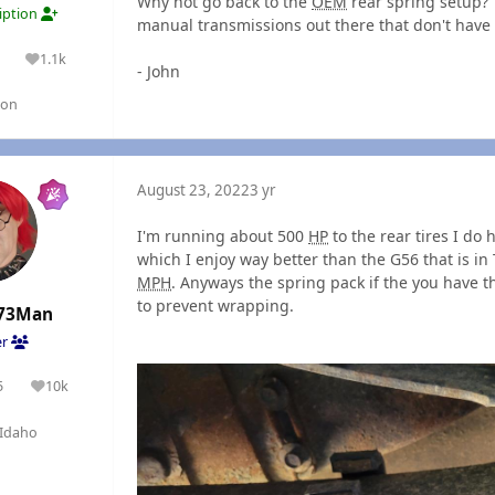
Why not go back to the
OEM
rear spring setup? 
ription
manual transmissions out there that don't have 
1.1k
lutions
Reputation
- John
gon
August 23, 2022
3 yr
I'm running about 500
HP
to the rear tires I do
which I enjoy way better than the G56 that is in Th
MPH
. Anyways the spring pack if the you have t
to prevent wrapping.
73Man
er
5
10k
olutions
Reputation
Idaho