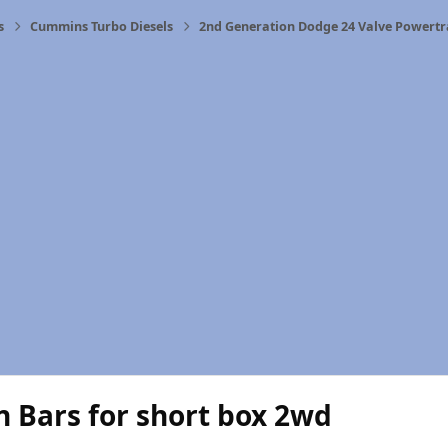
s
Cummins Turbo Diesels
2nd Generation Dodge 24 Valve Powertr
n Bars for short box 2wd