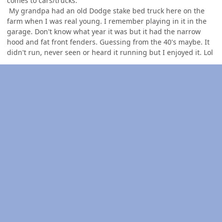
comes to cars/trucks.
My grandpa had an old Dodge stake bed truck here on the
farm when I was real young. I remember playing in it in the
garage. Don't know what year it was but it had the narrow
hood and fat front fenders. Guessing from the 40's maybe. It
didn't run, never seen or heard it running but I enjoyed it. Lol