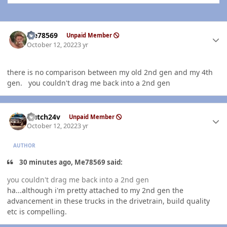
Author stats
Me78569
Unpaid Member
October 12, 2022
3 yr
there is no comparison between my old 2nd gen and my 4th
gen. you couldn't drag me back into a 2nd gen
Author stats
Hutch24v
Unpaid Member
October 12, 2022
3 yr
AUTHOR
30 minutes ago, Me78569 said:
you couldn't drag me back into a 2nd gen
ha...although i'm pretty attached to my 2nd gen the
advancement in these trucks in the drivetrain, build quality
etc is compelling.