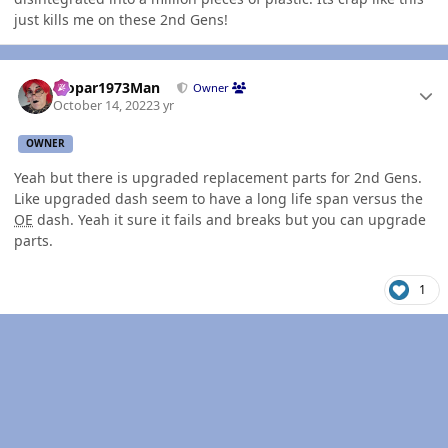
just kills me on these 2nd Gens!
Author stats
Mopar1973Man
Owner
October 14, 2022
3 yr
OWNER
Yeah but there is upgraded replacement parts for 2nd Gens.
Like upgraded dash seem to have a long life span versus the
OE
dash. Yeah it sure it fails and breaks but you can upgrade
parts.
1