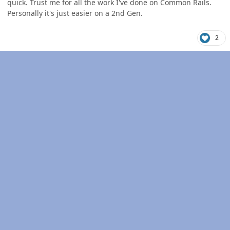
quick. Trust me for all the work I've done on Common Rails.
Personally it's just easier on a 2nd Gen.
2