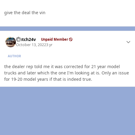
give the deal the vin
Author stats
Hutch24v
Unpaid Member
October 13, 2022
3 yr
AUTHOR
the dealer rep told me it was corrected for 21 year model
trucks and later which the one I'm looking at is. Only an issue
for 19-20 model years if that is indeed true.