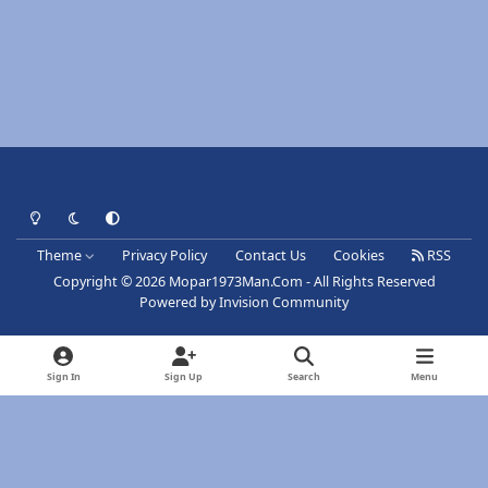
Light Mode
Dark Mode
System Preference
Theme
Privacy Policy
Contact Us
Cookies
RSS
Copyright © 2026 Mopar1973Man.Com - All Rights Reserved
Powered by
Invision Community
Sign In
Sign Up
Search
Menu