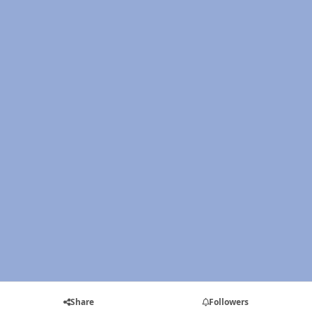
Share
Followers