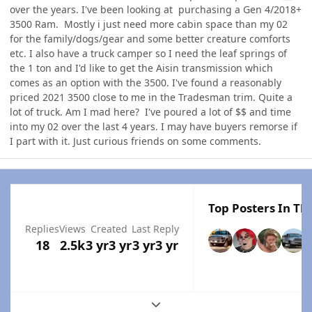
over the years. I've been looking at purchasing a Gen 4/2018+
3500 Ram. Mostly i just need more cabin space than my 02
for the family/dogs/gear and some better creature comforts
etc. I also have a truck camper so I need the leaf springs of
the 1 ton and I'd like to get the Aisin transmission which
comes as an option with the 3500. I've found a reasonably
priced 2021 3500 close to me in the Tradesman trim. Quite a
lot of truck. Am I mad here? I've poured a lot of $$ and time
into my 02 over the last 4 years. I may have buyers remorse if
I part with it. Just curious friends on some comments.
Top Posters In Thi
Replies
Views
Created
Last Reply
18
2.5k
3 yr
3 yr
3 yr
3 yr
Expand topic overview