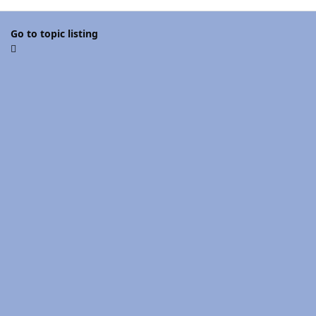
Go to topic listing