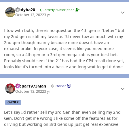
Author stats
Andyba20
Quarterly Subscription
October 13, 2022
3 yr
I tow with both, there’s no question the 4th gen is “better” but
my 2nd gen is still my favorite. I’d never tow as much with my
2nd gen though mainly because mine doesn’t have an
exhaust brake. In your case, it seems like you need more
room, so a 4th gen or a 3rd gen mega cab is your best bet.
Probably should see if the 21’ has had the CP4 recall done yet,
looks like it’s turned into a hassle and long wait to get it done.
Author stats
Mopar1973Man
Owner
October 13, 2022
3 yr
OWNER
Let's say I'd rather sell my 3rd Gen than even selling my 2nd
Gen. Don't get me wrong I like some off the features as for
driving but working on 3rd Gens up just get real expensive