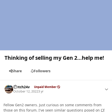
Thinking of selling my Gen 2...help me!
Share
Followers
Author stats
Hutch24v
Unpaid Member
October 12, 2022
3 yr
Fellow Gen2 owners. Just curious on some comments from
those on this forum. I've seen similar questions posed on
CF