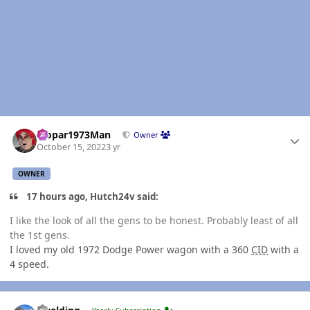
Author stats
Mopar1973Man
Owner
October 15, 2022
3 yr
OWNER
17 hours ago, Hutch24v said:
I like the look of all the gens to be honest. Probably least of all
the 1st gens.
I loved my old 1972 Dodge Power wagon with a 360
CID
with a
4 speed.
Author stats