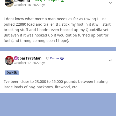
jlwelding
Yearly Subscription
October 16, 2022
3 yr
I dont know what more a man needs as far as towing I just
pulled 22880 load and trailer. If I stick my foot in it it will start
breaking stuff and I hadnt even hooked up my Quadzilla yet.
But even if it was hooked up it wouldnt be turned up but for
fuel (and timing coming soon I hope).
Author stats
Mopar1973Man
Owner
October 17, 2022
3 yr
OWNER
I've been close to 23,000 to 26,000 pounds between hauling
large loads of hay, backhoes, firewood, etc.