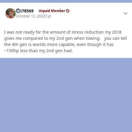
Author stats
Me78569
Unpaid Member
October 12, 2022
3 yr
I was not ready for the amount of stress reduction my 2018
gives me compared to my 2nd gen when towing. you can tell
the 4th gen is worlds more capable, even though it has
~150hp less than my 2nd gen had.