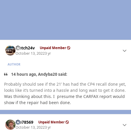
Author stats
Hutch24v
Unpaid Member
October 13, 2022
3 yr
AUTHOR
14 hours ago, Andyba20 said:
Probably should see if the 21’ has had the CP4 recall done yet,
looks like it’s turned into a hassle and long wait to get it done.
Was thinking about this. I presume the CARFAX report would
show if the repair had been done.
Author stats
Me78569
Unpaid Member
October 13, 2022
3 yr