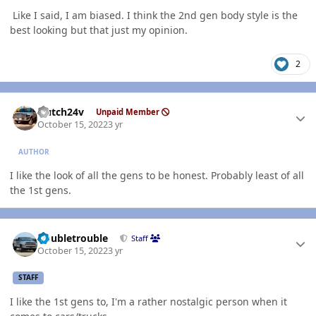
Like I said, I am biased. I think the 2nd gen body style is the
best looking but that just my opinion.
2
Author stats
Hutch24v
Unpaid Member
October 15, 2022
3 yr
AUTHOR
I like the look of all the gens to be honest. Probably least of all
the 1st gens.
Author stats
Doubletrouble
Staff
October 15, 2022
3 yr
STAFF
I like the 1st gens to, I'm a rather nostalgic person when it