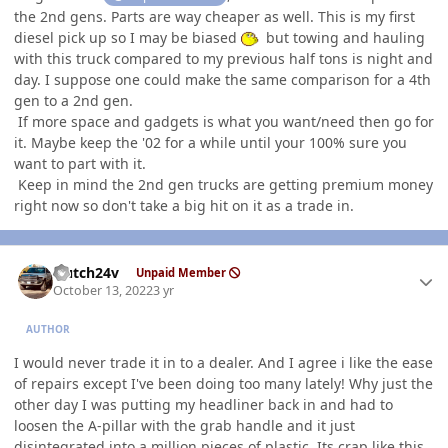
the 2nd gens. Parts are way cheaper as well. This is my first
diesel pick up so I may be biased
but towing and hauling
with this truck compared to my previous half tons is night and
day. I suppose one could make the same comparison for a 4th
gen to a 2nd gen.
If more space and gadgets is what you want/need then go for
it. Maybe keep the '02 for a while until your 100% sure you
want to part with it.
Keep in mind the 2nd gen trucks are getting premium money
right now so don't take a big hit on it as a trade in.
Author stats
Hutch24v
Unpaid Member
October 13, 2022
3 yr
AUTHOR
I would never trade it in to a dealer. And I agree i like the ease
of repairs except I've been doing too many lately! Why just the
other day I was putting my headliner back in and had to
loosen the A-pillar with the grab handle and it just
disintegrated into a million pieces of plastic. Its crap like this