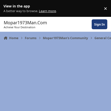
Skip to content
View in the app
×
Di
A better way to browse.
Learn more
.
Mopar1973Man.Com
Sign In
Achieve Your Destination
Home
Forums
Mopar1973Man's Community
General C