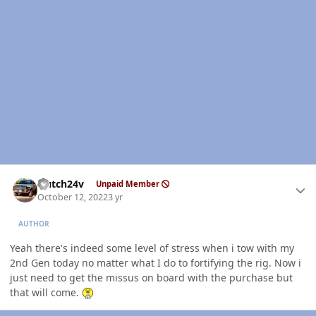
Author stats
Hutch24v
Unpaid Member
October 12, 2022
3 yr
AUTHOR
Yeah there's indeed some level of stress when i tow with my
2nd Gen today no matter what I do to fortifying the rig. Now i
just need to get the missus on board with the purchase but
that will come.