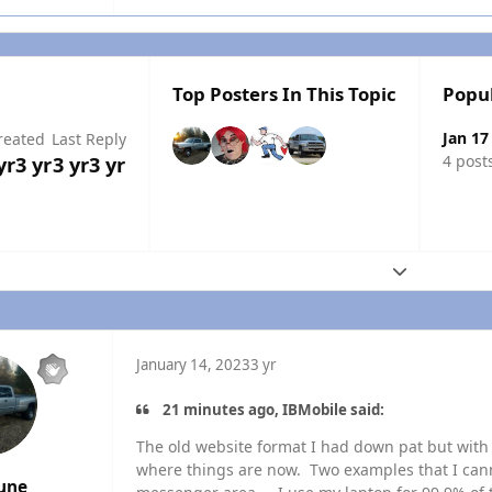
Top Posters In This Topic
Popu
Jan 17
reated
Last Reply
4 post
yr
3 yr
3 yr
3 yr
Expand topic
January 14, 2023
3 yr
21 minutes ago, IBMobile said:
The old website format I had down pat but with 
where things are now. Two examples that I canno
une