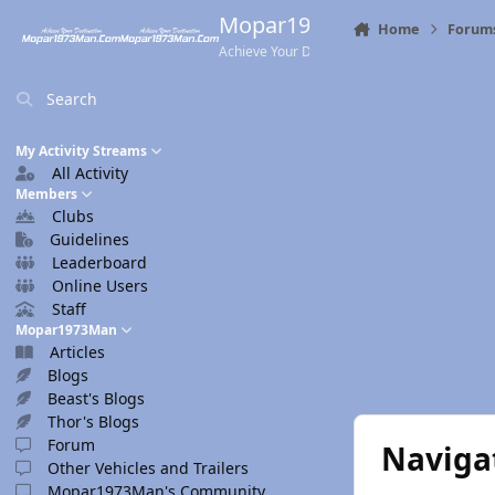
Skip to content
Mopar1973Man.Com
Home
Forum
Achieve Your Destination
Search
My Activity Streams
All Activity
Members
Clubs
Guidelines
Leaderboard
Online Users
Staff
Mopar1973Man
Articles
Blogs
Beast's Blogs
Thor's Blogs
Forum
Naviga
Other Vehicles and Trailers
Mopar1973Man's Community