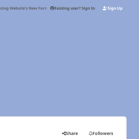
Existing user? Sign In
Sign Up
ting Website's New Format
Share
Followers