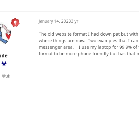
January 14, 2023
3 yr
The old website format I had down pat but with 
where things are now. Two examples that I canno
messenger area. I use my laptop for 99.9% of 
format to be more phone friendly but has that n
ile
f
3k
Reputation