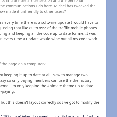
t find are the article section and the personal
the communications I do here. Michel has tweaked the
ow made it unfriendly to other users?
rs every time there is a software update I would have to
 Being that like 80 to 85% of the traffiic mobile phones.
iding and keeping all the code up to date for me. It was
in every time a update would wipe out all my code work
f the page on a computer?
not keeping it up to date at all. Now to manage two
azy so only paying members can use the the factory
heme. I'm only keeping the Animate theme up to date.
on-paying.
s but this doesn't layout correctly so I've got to modify the
 \IPS\core\Advertisement::loadByLocation( 'ad_forum_listi