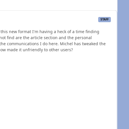
STAFF
this new format I'm having a heck of a time finding
t find are the article section and the personal
the communications I do here. Michel has tweaked the
ow made it unfriendly to other users?