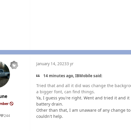
January 14, 2023
3 yr
14 minutes ago, IBMobile said:
Tried that and all it did was change the backgro
a bigger font, can find things.
une
Ya, I guess you're right. Went and tried it and it
battery drain.
ember
Other than that, I am unaware of any change to 
244
couldn't help.
Reputation