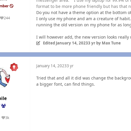
messenger area. I use my laptop for 99.9% of 
format to be more phone friendly but has that n
ember
Do you not have a theme option at the bottom o
244
I only use my phone and am a creature of habit.
Reputation
running the old version on my phone for as long 
I will however add, the new version looks really n
Edited
January 14, 2023
3 yr
by Max Tune
January 14, 2023
3 yr
Tried that and all it did was change the backgro
a bigger font, can find things.
ile
f
3k
Reputation