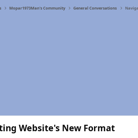
s
Mopar1973Man's Community
General Conversations
Naviga
ting Website's New Format