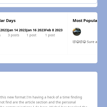
lar Days
Most Popular Pos
 2023
Jan 14 2023
Jan 16 2023
Feb 8 2023
s
3 posts
1 post
1 post
🤣😂🤣😂 Sure
 overview
this new format I'm having a heck of a time finding
t find are the article section and the personal