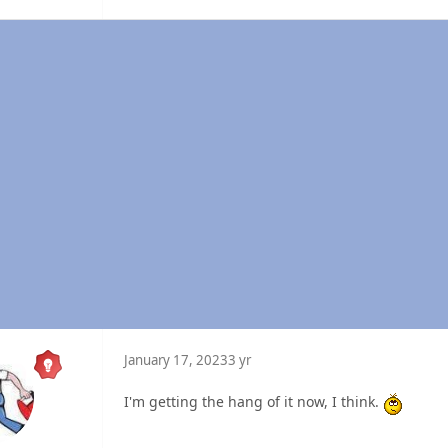
January 17, 2023
3 yr
I'm getting the hang of it now, I think.