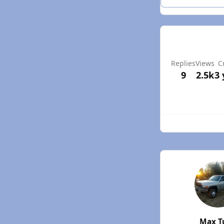
Replies
Views
C
9
2.5k
3 
Max T