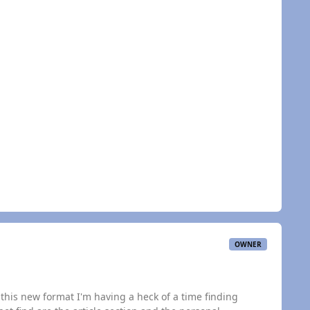
OWNER
this new format I'm having a heck of a time finding