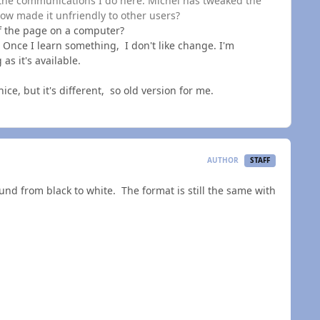
the communications I do here. Michel has tweaked the
ow made it unfriendly to other users?
f the page on a computer?
 Once I learn something, I don't like change. I'm
as it's available.
ice, but it's different, so old version for me.
AUTHOR
STAFF
und from black to white. The format is still the same with