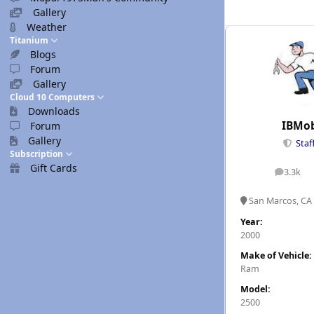
Gallery
Weather
Titanium
Blogs
Forum
Gallery
Cloud 10 Computers
Downloads
IBMob
Forum
Gallery
Staf
Subscription
Gift Cards
3.3k
posts
San Marcos, CA
Year:
2000
Make of Vehicle:
Ram
Model:
2500