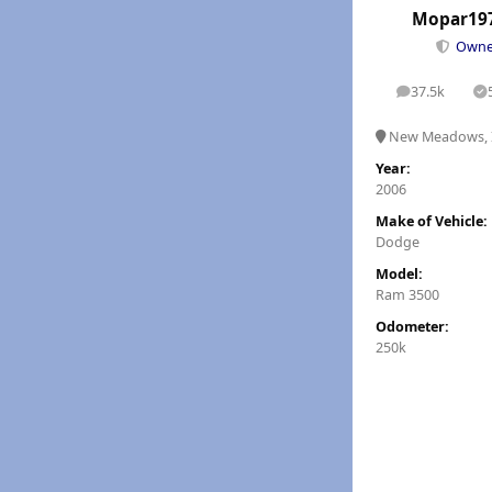
Mopar19
Own
37.5k
posts
S
New Meadows, 
Year:
2006
Make of Vehicle:
Dodge
Model:
Ram 3500
Odometer:
250k