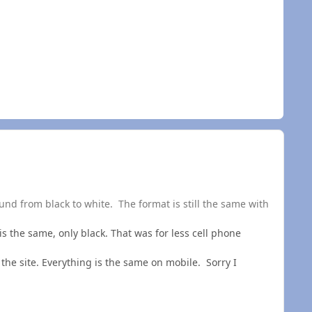
und from black to white. The format is still the same with
 is the same, only black. That was for less cell phone
the site. Everything is the same on mobile. Sorry I