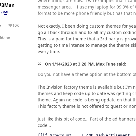
where things are now. Two examples that I canno
73Man
messenger area. I use my laptop for 99.9% of 
format to be more phone friendly but has that n
er
5
10k
Not exactly. I been doing custom themes for yea
olutions
Reputation
go all back through and fix all my custom coding.
Idaho
This is a paid for theme that a 3rd party is prov
getting to time intense to manage the theme sk
every time.
On 1/14/2023 at 3:28 PM, Max Tune said:
Do you not have a theme option at the bottom o
The Invision factory theme is available but I'm 
themes and keep code up to date was getting cr
theme. Again no code is being update on that t
This factory theme is not offered to guest or n
Just like this bit of code... Part of the ad banner
code...
{{if $rowCount == 1 AND $advertisement =