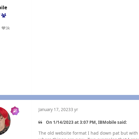
ile
f
3k
Reputation
January 17, 2023
3 yr
On 1/14/2023 at 3:07 PM, IBMobile said:
The old website format I had down pat but with 