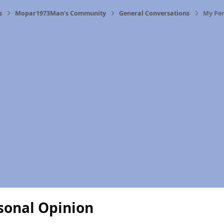
s
Mopar1973Man's Community
General Conversations
My Per
sonal Opinion