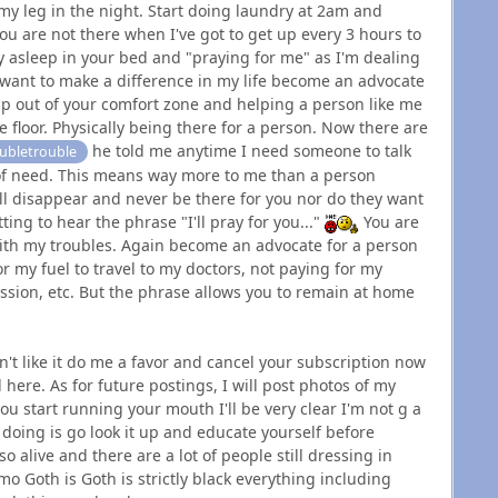
 my leg in the night. Start doing laundry at 2am and
u are not there when I've got to get up every 3 hours to
y asleep in your bed and "praying for me" as I'm dealing
u want to make a difference in my life become an advocate
up out of your comfort zone and helping a person like me
 floor. Physically being there for a person. Now there are
he told me anytime I need someone to talk
bletrouble
s of need. This means way more to me than a person
ill disappear and never be there for you nor do they want
ting to hear the phrase "I'll pray for you..."
You are
with my troubles. Again become an advocate for a person
r my fuel to travel to my doctors, not paying for my
ssion, etc. But the phrase allows you to remain at home
t like it do me a favor and cancel your subscription now
 here. As for future postings, I will post photos of my
 you start running your mouth I'll be very clear I'm not g a
m doing is go look it up and educate yourself before
 alive and there are a lot of people still dressing in
o Goth is Goth is strictly black everything including