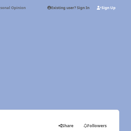
Existing user? Sign In
Sign Up
sonal Opinion
Share
Followers