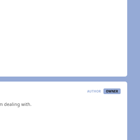
AUTHOR
OWNER
'm dealing with.