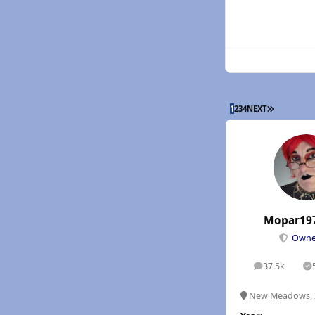
LAST PAGE
1
2
3
4
NEXT
Mopar19
Own
37.5k
posts
S
New Meadows, 