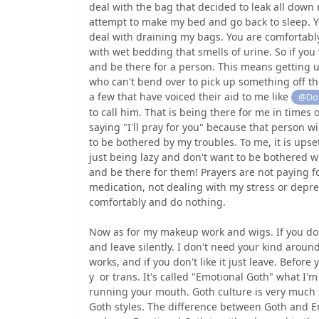
deal with the bag that decided to leak all down
attempt to make my bed and go back to sleep. Yo
deal with draining my bags. You are comfortabl
with wet bedding that smells of urine. So if yo
and be there for a person. This means getting 
who can't bend over to pick up something off the
a few that have voiced their aid to me like
@Dou
to call him. That is being there for me in time
saying "I'll pray for you" because that person w
to be bothered by my troubles. To me, it is upset
just being lazy and don't want to be bothered 
and be there for them! Prayers are not paying fo
medication, not dealing with my stress or depre
comfortably and do nothing.
Now as for my makeup work and wigs. If you don'
and leave silently. I don't need your kind around
works, and if you don't like it just leave. Before
y or trans. It's called "Emotional Goth" what I'
running your mouth. Goth culture is very much so
Goth styles. The difference between Goth and Em