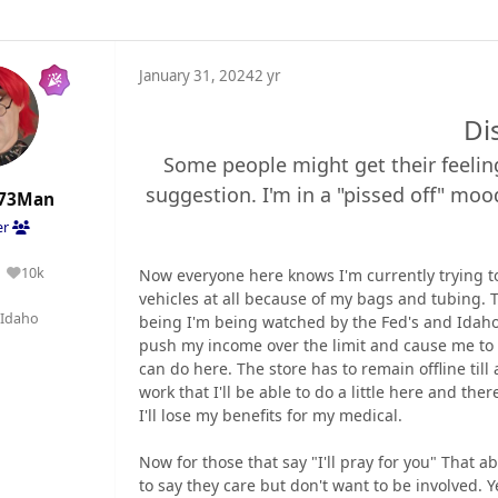
January 31, 2024
2 yr
Di
Some people might get their feeling
suggestion. I'm in a "pissed off" moo
73Man
er
10k
Now everyone here knows I'm currently trying to
Reputation
vehicles at all because of my bags and tubing. 
Idaho
being I'm being watched by the Fed's and Idaho
push my income over the limit and cause me to l
can do here. The store has to remain offline till
work that I'll be able to do a little here and th
I'll lose my benefits for my medical.
Now for those that say "I'll pray for you" That a
to say they care but don't want to be involved. 