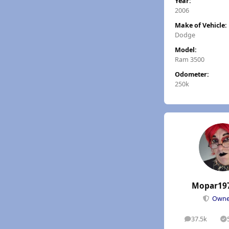
Year:
2006
Make of Vehicle:
Dodge
Model:
Ram 3500
Odometer:
250k
Mopar19
Own
37.5k
posts
S