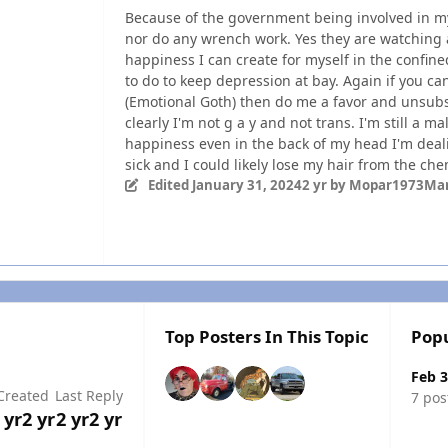
Because of the government being involved in my 
nor do any wrench work. Yes they are watching a
happiness I can create for myself in the confin
to do to keep depression at bay. Again if you c
(Emotional Goth) then do me a favor and unsubscr
clearly I'm not g a y and not trans. I'm still a ma
happiness even in the back of my head I'm dea
sick and I could likely lose my hair from the ch
Edited
January 31, 2024
2 yr
by Mopar1973Ma
Top Posters In This Topic
Popu
Feb 3
Created
Last Reply
7 pos
 yr
2 yr
2 yr
2 yr