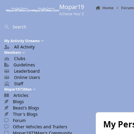
Skip to content
Mopar1973Man.Com
Home
Forum
Achieve Your Destination
Search
My Activity Streams
All Activity
Members
Clubs
Guidelines
Leaderboard
Online Users
Staff
Mopar1973Man
Articles
Blogs
Beast's Blogs
Thor's Blogs
Forum
My Per
Other Vehicles and Trailers
Mopar1973Man's Community