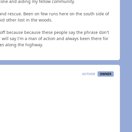
 zone and aiding my fellow community.
and rescue. Been on few runs here on the south side of
id other lost in the woods.
e off because because these people say the phrase don't
 will say I'm a man of action and always been there for
ues along the highway.
AUTHOR
OWNER