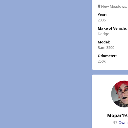
New Meadows, 
Year:
2006
Make of Vehicle:
Dodge
Model:
Ram 3500
Odometer:
250k
Mopar19
Own