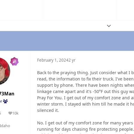
Expand topic
February 1, 2024
2 yr
Back to the praying thing. Just consider what I 
read, the information to fix their truck. I've be
support by phone. There have been nights whe
linkage came apart and it's -50°F out this guy 
73Man
Pray For You. I get out of my comfort zone and ai
er
winter storm. I stayed with him till he made it
silenced it.
5
10k
olutions
Reputation
No. I get out of my comfort zone for many years
Idaho
running for days chasing fire protecting people