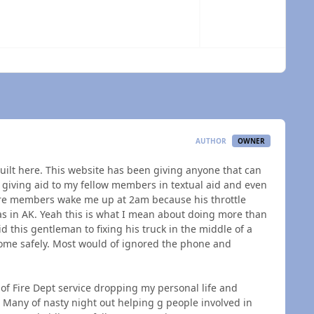
 overview
AUTHOR
OWNER
built here. This website has been giving anyone that can
en giving aid to my fellow members in textual aid and even
re members wake me up at 2am because his throttle
was in AK. Yeah this is what I mean about doing more than
d this gentleman to fixing his truck in the middle of a
 home safely. Most would of ignored the phone and
 of Fire Dept service dropping my personal life and
. Many of nasty night out helping g people involved in