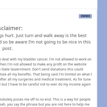
OWNER
sclaimer:
s hurt. Just turn and walk away is the best
d so be aware I'm not going to be nice in this
post.
 deal with my bladder cancer. I'm not allowed to work on
Then I'm not allowed to make any profit on the website
 State Government. Don't send donations this could
ose all my benefits. That being said I'm limited on what I
 after all my surgeries and medical treatment. As for tune
ere but I have to be careful not to over do my income again
bsolutely pisses me off to no end. This is a way for people
Yeah, you say the phrase but you are not here to help me