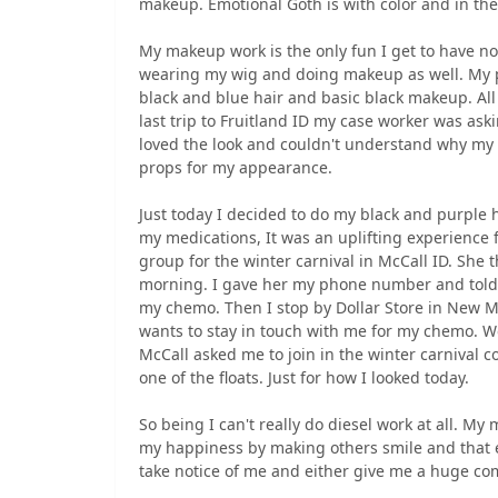
makeup. Emotional Goth is with color and in th
My makeup work is the only fun I get to have n
wearing my wig and doing makeup as well. My pr
black and blue hair and basic black makeup. All
last trip to Fruitland ID my case worker was a
loved the look and couldn't understand why my 
props for my appearance.
Just today I decided to do my black and purple h
my medications, It was an uplifting experience f
group for the winter carnival in McCall ID. She
morning. I gave her my phone number and told h
my chemo. Then I stop by Dollar Store in New M
wants to stay in touch with me for my chemo. We
McCall asked me to join in the winter carnival
one of the floats. Just for how I looked today.
So being I can't really do diesel work at all. My
my happiness by making others smile and that e
take notice of me and either give me a huge com