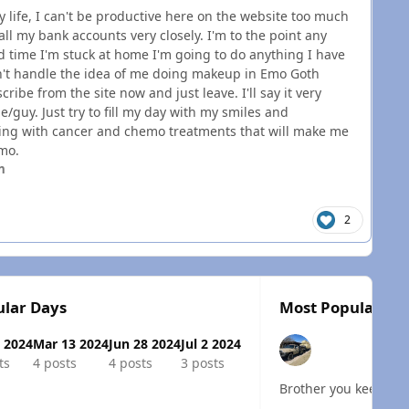
life, I can't be productive here on the website too much
ll my bank accounts very closely. I'm to the point any
ed time I'm stuck at home I'm going to do anything I have
an't handle the idea of me doing makeup in Emo Goth
ibe from the site now and just leave. I'll say it very
le/guy. Just try to fill my day with my smiles and
ling with cancer and chemo treatments that will make me
emo.
n
2
lar Days
Most Popular Pos
 2024
Mar 13 2024
Jun 28 2024
Jul 2 2024
ts
4 posts
4 posts
3 posts
Brother you keep doin