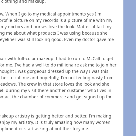
e clothing and makeup.
ow. When I go to my medical appointments yes I'm
ofile picture on my records is a picture of me with my
 my doctors and nurses love the look. Matter of fact my
sking me about what products I was using because she
eyeliner was still looking good. Even my doctor gave me
air with full-color makeup. I had to run to McCall to get
or me. I've had a well-to-do millionaire ask me to join her
 thought I was gorgeous dressed up the way I was this
er to call me and hopefully, I'm not feeling nasty from
eadows. The crew in that store loves the look and she
ll during my visit there another customer who lives in
 contact the chamber of commerce and get signed up for
 makeup artistry is getting better and better. I'm making
njoy my artistry. It is truly amazing how many women
pliment or start asking about the storyline.