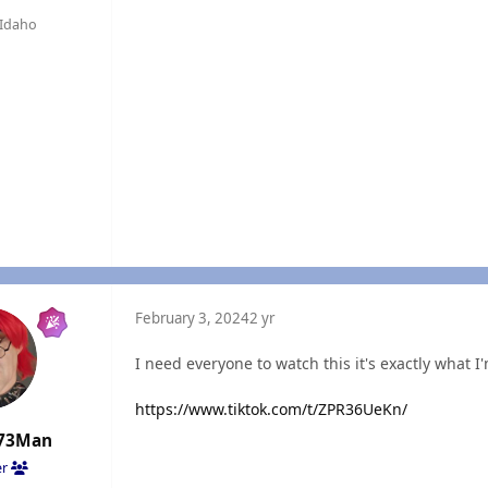
Idaho
February 3, 2024
2 yr
I need everyone to watch this it's exactly what I
https://www.tiktok.com/t/ZPR36UeKn/
73Man
er