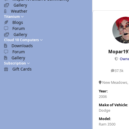
Gallery
Weather
Titanium
Blogs
Forum
Gallery
Cloud 10 Computers
Downloads
Mopar19
Forum
Gallery
Own
Subscription
Gift Cards
37.5k
posts
New Meadows, 
Year:
2006
Make of Vehicle:
Dodge
Model:
Ram 3500