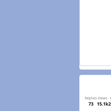
Replies
Views
73
15.1k
2