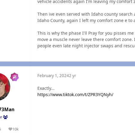
vehicle accidents again I'm leaving my comfort
Then ive even served with Idaho county search 
Idaho County, again I left my comfort zone e to a
This is why the phase I'll Pray for you pisses m
move a muscle never leave there comfort zone. I
people even late night injector swaps and resc
February 1, 2024
2 yr
Exactly...
https://www.tiktok.com/t/ZPR3YQNyh/
73Man
er
5
10k
olutions
Reputation