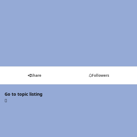
Share
Followers
Go to topic listing