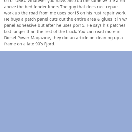
oil or UMO. Whatever you have. Also do the same w/ the area
above the bed fender liners.The guy that does rust repair
work up the road from me uses por15 on his rust repair work.
He buys a patch panel cuts out the entire area & glues it in w/
panel adheasive but after he uses por15. He says his patches
last longer than the rest of the truck. You can read more in
Diesel Power Magazine, they did an article on cleaning up a
frame on a late 90's Fjord.