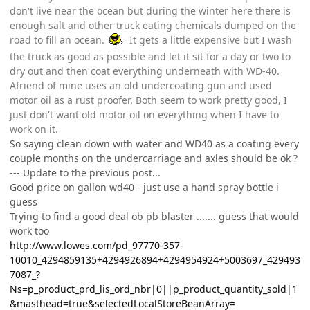
don't live near the ocean but during the winter here there is
enough salt and other truck eating chemicals dumped on the
road to fill an ocean.
It gets a little expensive but I wash
the truck as good as possible and let it sit for a day or two to
dry out and then coat everything underneath with WD-40.
Afriend of mine uses an old undercoating gun and used
motor oil as a rust proofer. Both seem to work pretty good, I
just don't want old motor oil on everything when I have to
work on it.
So saying clean down with water and WD40 as a coating every
couple months on the undercarriage and axles should be ok ?
--- Update to the previous post...
Good price on gallon wd40 - just use a hand spray bottle i
guess
Trying to find a good deal ob pb blaster ....... guess that would
work too
http://www.lowes.com/pd_97770-357-
10010_4294859135+4294926894+4294954924+5003697_429493
7087_?
Ns=p_product_prd_lis_ord_nbr|0||p_product_quantity_sold|1
&masthead=true&selectedLocalStoreBeanArray=