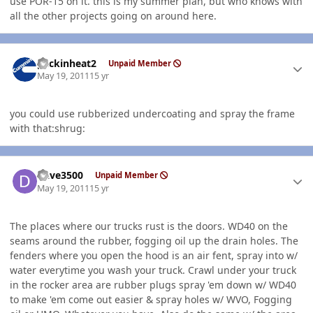
use POR-15 on it. this is my summer plan, but who knows with
all the other projects going on around here.
Author stats
packinheat2
Unpaid Member
May 19, 2011
15 yr
you could use rubberized undercoating and spray the frame
with that:shrug:
Author stats
Dave3500
Unpaid Member
May 19, 2011
15 yr
The places where our trucks rust is the doors. WD40 on the
seams around the rubber, fogging oil up the drain holes. The
fenders where you open the hood is an air fent, spray into w/
water everytime you wash your truck. Crawl under your truck
in the rocker area are rubber plugs spray 'em down w/ WD40
to make 'em come out easier & spray holes w/ WVO, Fogging