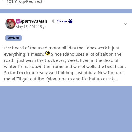
=10151&qvRedirect=
Author stats
Mopar1973Man
Owner
May 15, 2011
15 yr
OWNER
I've heard of the used motor oil idea too i does work it just
everything is messy.
Since Idaho uses a lot of salt on the
road I just wash the truck every week. Even in the dead of
winter I rinse down the frame and wheel wells the best I can.
So far I'm doing really well holding rust at bay. Now for bare
metal I'll get out the Kylon tuneup and fix that up quick...