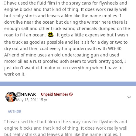
I have used the fluid film in the spray cans for flywheels and
engine blocks and that kind of thing. It does work really well
but really stinks and leaves a film like the name implies. I
don't live near the ocean but during the winter here there is
enough salt and other truck eating chemicals dumped on the
road to fill an ocean.
It gets a little expensive but I wash
the truck as good as possible and let it sit for a day or two to
dry out and then coat everything underneath with WD-40.
Afriend of mine uses an old undercoating gun and used
motor oil as a rust proofer. Both seem to work pretty good, I
just don't want old motor oil on everything when I have to
work on it.
Author stats
JOHNFAK
Unpaid Member
May 15, 2011
15 yr
AUTHOR
I have used the fluid film in the spray cans for flywheels and
engine blocks and that kind of thing. It does work really well
but really stinks and leaves a film like the name implies. I