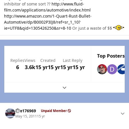
inhibitor of some sort ??
http://www.fluid-
film.com/applications/automotive/index.html
http://www.amazon.com/1-Quart-Rust-Bullet-
Automotive/dp/B0002P3IJ8/ref=sr_1_10?
ie=UTF8&qid=1305426250&sr=8-10
Or just a waste of $$
Top Posters I
Replies
Views
Created
Last Reply
6
3.6k
15 yr
15 yr
15 yr
15 yr
Expand topic overview
Author stats
fire176969
Unpaid Member
May 15, 2011
15 yr