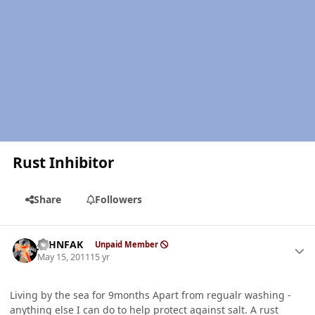
Rust Inhibitor
Share
Followers
Author stats
JOHNFAK
Unpaid Member
May 15, 2011
15 yr
Living by the sea for 9months Apart from regualr washing -
anything else I can do to help protect against salt. A rust