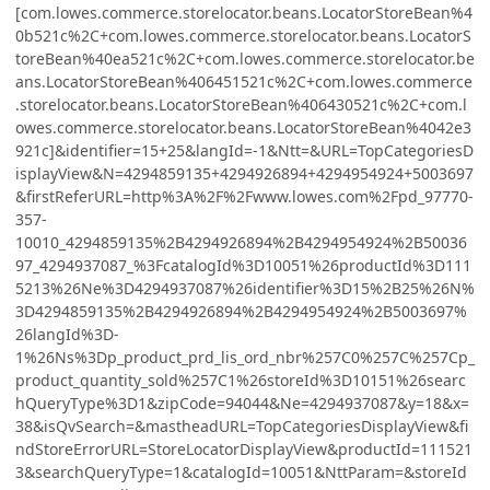
[com.lowes.commerce.storelocator.beans.LocatorStoreBean%4
0b521c%2C+com.lowes.commerce.storelocator.beans.LocatorS
toreBean%40ea521c%2C+com.lowes.commerce.storelocator.be
ans.LocatorStoreBean%406451521c%2C+com.lowes.commerce
.storelocator.beans.LocatorStoreBean%406430521c%2C+com.l
owes.commerce.storelocator.beans.LocatorStoreBean%4042e3
921c]&identifier=15+25&langId=-1&Ntt=&URL=TopCategoriesD
isplayView&N=4294859135+4294926894+4294954924+5003697
&firstReferURL=http%3A%2F%2Fwww.lowes.com%2Fpd_97770-
357-
10010_4294859135%2B4294926894%2B4294954924%2B50036
97_4294937087_%3FcatalogId%3D10051%26productId%3D111
5213%26Ne%3D4294937087%26identifier%3D15%2B25%26N%
3D4294859135%2B4294926894%2B4294954924%2B5003697%
26langId%3D-
1%26Ns%3Dp_product_prd_lis_ord_nbr%257C0%257C%257Cp_
product_quantity_sold%257C1%26storeId%3D10151%26searc
hQueryType%3D1&zipCode=94044&Ne=4294937087&y=18&x=
38&isQvSearch=&mastheadURL=TopCategoriesDisplayView&fi
ndStoreErrorURL=StoreLocatorDisplayView&productId=111521
3&searchQueryType=1&catalogId=10051&NttParam=&storeId