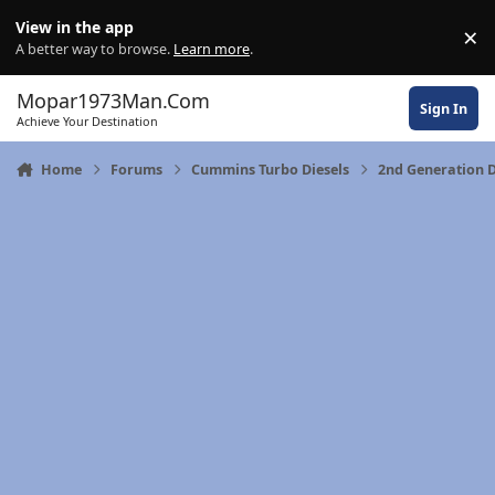
Skip to content
View in the app
×
Di
A better way to browse.
Learn more
.
Mopar1973Man.Com
Sign In
Achieve Your Destination
Home
Forums
Cummins Turbo Diesels
2nd Generation 