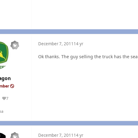
December 7, 2011
14 yr
Ok thanks. The guy selling the truck has the sea
agon
ember
7
Reputation
ba
December 7, 2011
14 yr