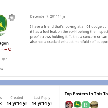
December 7, 2011
14 yr
I have a friend that's looking at an 01 dodge 
it has a fuel leak on the vp44 behing the inspec
proof screws holding it. Is this a concern or can
also has a cracked exhaust manifold so I suppos
agon
ember
7
Reputation
ba
Top Posters In This To
ws
Created
Last Reply
k
14 yr
14 yr
14 yr
14 yr