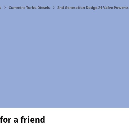
s
Cummins Turbo Diesels
2nd Generation Dodge 24 Valve Powertr
for a friend