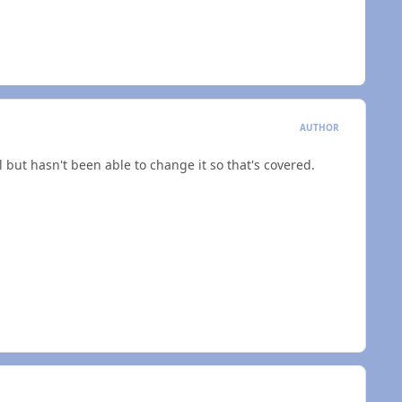
AUTHOR
l but hasn't been able to change it so that's covered.