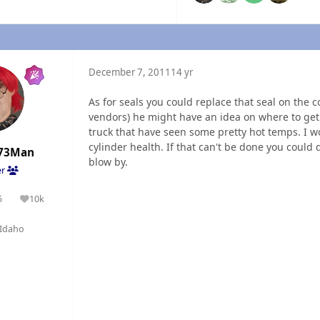
December 7, 2011
14 yr
As for seals you could replace that seal on the c
vendors) he might have an idea on where to get
truck that have seen some pretty hot temps. I w
cylinder health. If that can't be done you could 
73Man
blow by.
er
5
10k
olutions
Reputation
Idaho