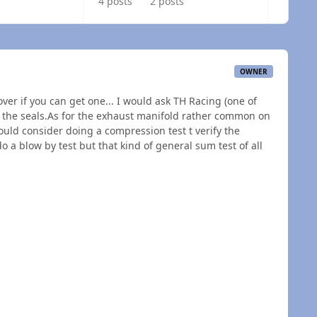
4 posts
2 posts
OWNER
over if you can get one... I would ask TH Racing (one of
 the seals.As for the exhaust manifold rather common on
ould consider doing a compression test t verify the
do a blow by test but that kind of general sum test of all