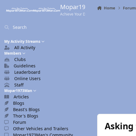
Skip to content
Mopar1973Man.Com
Home
Forum
Achieve Your Destination
Search
My Activity Streams
All Activity
Members
Clubs
Guidelines
Leaderboard
Online Users
Staff
Mopar1973Man
Articles
Blogs
Beast's Blogs
Thor's Blogs
Forum
Asking 
Other Vehicles and Trailers
Mopar1973Man's Community