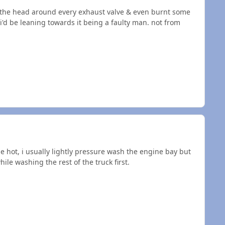
 the head around every exhaust valve & even burnt some
'd be leaning towards it being a faulty man. not from
e hot, i usually lightly pressure wash the engine bay but
ile washing the rest of the truck first.