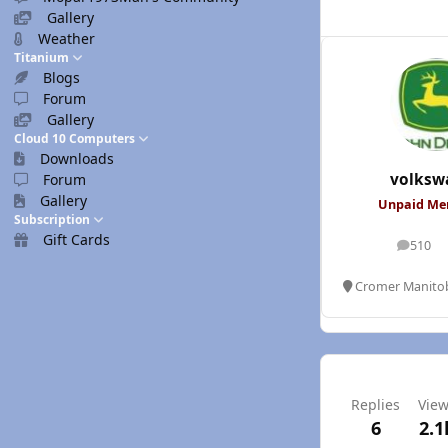
Gallery
Weather
Titanium
Blogs
Forum
Gallery
Cloud 10 Computers
Downloads
volksw
Forum
Gallery
Unpaid M
Subscription
Gift Cards
510
posts
Cromer Manito
Replies
Vie
6
2.1