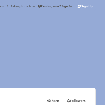
Existing user? Sign In
Sign Up
ain
Asking for a friend
Share
Followers