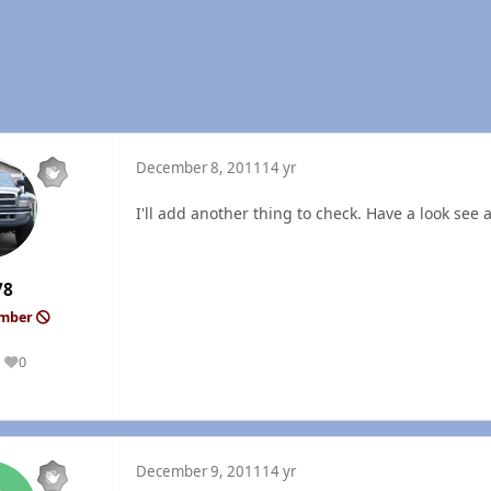
December 8, 2011
14 yr
I'll add another thing to check. Have a look see at 
78
ember
0
Reputation
December 9, 2011
14 yr