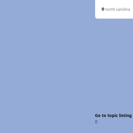
north carolina
Go to topic listing