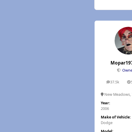
Mopar19
Own
37.5k
posts
S
New Meadows, 
Year:
2006
Make of Vehicle:
Dodge
Model: