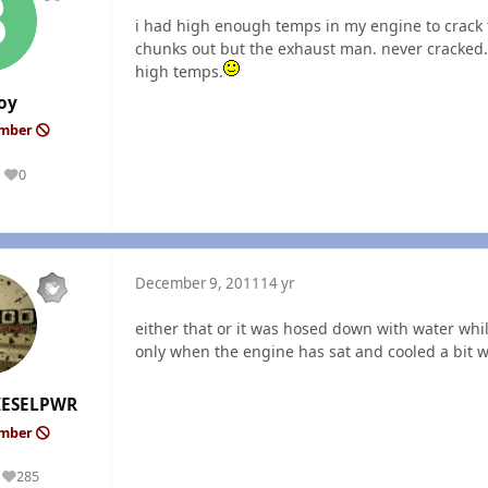
i had high enough temps in my engine to crack
chunks out but the exhaust man. never cracked.i
high temps.
oy
ember
0
Reputation
December 9, 2011
14 yr
either that or it was hosed down with water whil
only when the engine has sat and cooled a bit wh
ESELPWR
ember
285
Reputation