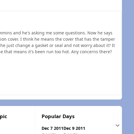
cummins and he's asking me some questions. Now he says
tion cover. I think he means the cover that has the tamper
 he just change a gasket or seal and not worry about it? It
e that means it's been run too hot. Any concerns there?
pic
Popular Days
Expand t
Dec 7 2011
Dec 9 2011