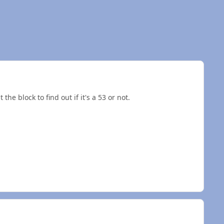
the block to find out if it's a 53 or not.