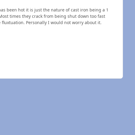
s been hot it is just the nature of cast iron being a 1
Most times they crack from being shut down too fast
 fluxtuation. Personally I would not worry about it.