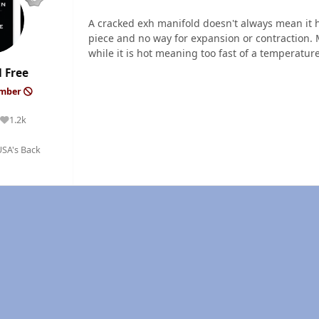
A cracked exh manifold doesn't always mean it ha
piece and no way for expansion or contraction. 
while it is hot meaning too fast of a temperature
 Free
ember
1.2k
Reputation
SA's Back