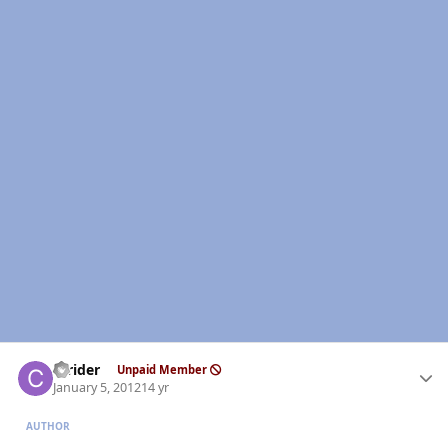
Author stats
ccrider
Unpaid Member
January 5, 2012
14 yr
AUTHOR