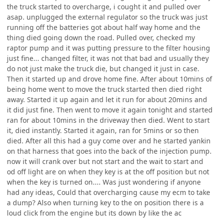
the truck started to overcharge, i cought it and pulled over
asap. unplugged the external regulator so the truck was just
running off the batteries got about half way home and the
thing died going down the road. Pulled over, checked my
raptor pump and it was putting pressure to the filter housing
just fine... changed filter, it was not that bad and usually they
do not just make the truck die, but changed it just in case.
Then it started up and drove home fine. After about 10mins of
being home went to move the truck started then died right
away. Started it up again and let it run for about 20mins and
it did just fine. Then went to move it again tonight and started
ran for about 10mins in the driveway then died. Went to start
it, died instantly. Started it again, ran for 5mins or so then
died. After all this had a guy come over and he started yankin
on that harness that goes into the back of the injection pump.
now it will crank over but not start and the wait to start and
od off light are on when they key is at the off position but not
when the key is turned on.... Was just wondering if anyone
had any ideas, Could that overcharging cause my ecm to take
a dump? Also when turning key to the on position there is a
loud click from the engine but its down by like the ac