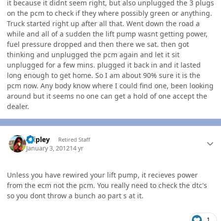
it because it didnt seem right, but also unplugged the 3 plugs
on the pcm to check if they where possibly green or anything.
Truck started right up after all that. Went down the road a
while and all of a sudden the lift pump wasnt getting power,
fuel pressure dropped and then there we sat. then got
thinking and unplugged the pcm again and let it sit
unplugged for a few mins. plugged it back in and it lasted
long enough to get home. So I am about 90% sure it is the
pcm now. Any body know where I could find one, been looking
around but it seems no one can get a hold of one accept the
dealer.
Author stats
dripley
Retired Staff
January 3, 2012
14 yr
Unless you have rewired your lift pump, it recieves power
from the ecm not the pcm. You really need to check the dtc's
so you dont throw a bunch ao part s at it.
1