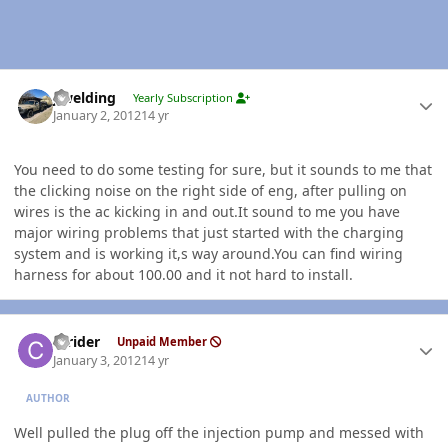
Author stats
jlwelding
Yearly Subscription
January 2, 2012
14 yr
You need to do some testing for sure, but it sounds to me that
the clicking noise on the right side of eng, after pulling on
wires is the ac kicking in and out.It sound to me you have
major wiring problems that just started with the charging
system and is working it,s way around.You can find wiring
harness for about 100.00 and it not hard to install.
Author stats
ccrider
Unpaid Member
January 3, 2012
14 yr
AUTHOR
Well pulled the plug off the injection pump and messed with