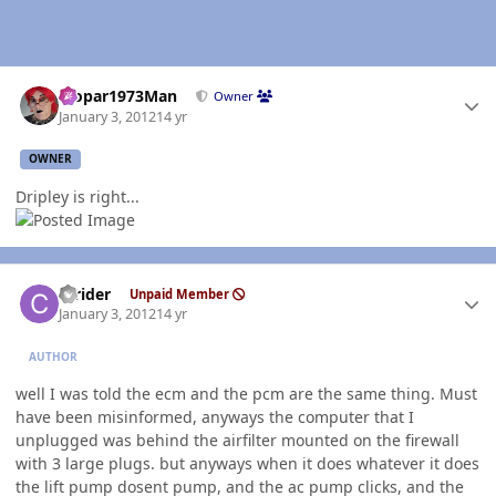
Author stats
Mopar1973Man
Owner
January 3, 2012
14 yr
OWNER
Dripley is right...
Author stats
ccrider
Unpaid Member
January 3, 2012
14 yr
AUTHOR
well I was told the ecm and the pcm are the same thing. Must
have been misinformed, anyways the computer that I
unplugged was behind the airfilter mounted on the firewall
with 3 large plugs. but anyways when it does whatever it does
the lift pump dosent pump, and the ac pump clicks, and the