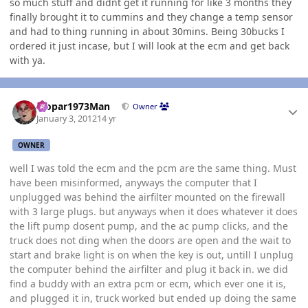
so much stuff and didnt get it running for like 3 months they
finally brought it to cummins and they change a temp sensor
and had to thing running in about 30mins. Being 30bucks I
ordered it just incase, but I will look at the ecm and get back
with ya.
Author stats
Mopar1973Man
Owner
January 3, 2012
14 yr
OWNER
well I was told the ecm and the pcm are the same thing. Must
have been misinformed, anyways the computer that I
unplugged was behind the airfilter mounted on the firewall
with 3 large plugs. but anyways when it does whatever it does
the lift pump dosent pump, and the ac pump clicks, and the
truck does not ding when the doors are open and the wait to
start and brake light is on when the key is out, untill I unplug
the computer behind the airfilter and plug it back in. we did
find a buddy with an extra pcm or ecm, which ever one it is,
and plugged it in, truck worked but ended up doing the same