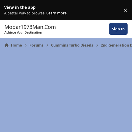
Skip to content
View in the app
×
Di
A better way to browse.
Learn more
.
Mopar1973Man.Com
Sign In
Achieve Your Destination
Home
Forums
Cummins Turbo Diesels
2nd Generation 