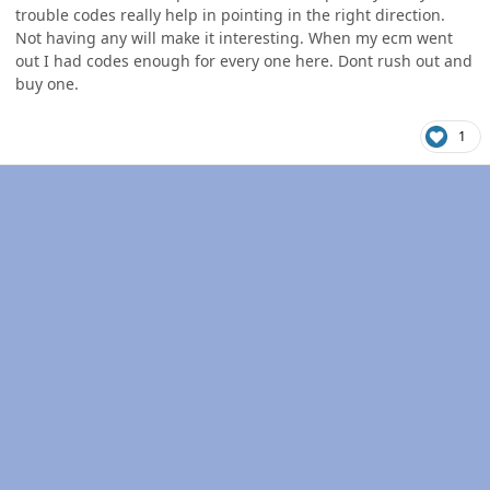
trouble codes really help in pointing in the right direction.
Not having any will make it interesting. When my ecm went
out I had codes enough for every one here. Dont rush out and
buy one.
1