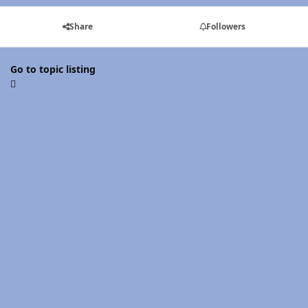
Share
Followers
Go to topic listing