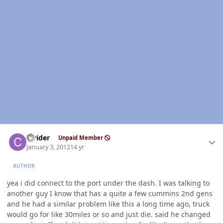
Author stats
ccrider
Unpaid Member
January 3, 2012
14 yr
AUTHOR
yea i did connect to the port under the dash. I was talking to
another guy I know that has a quite a few cummins 2nd gens
and he had a similar problem like this a long time ago, truck
would go for like 30miles or so and just die. said he changed