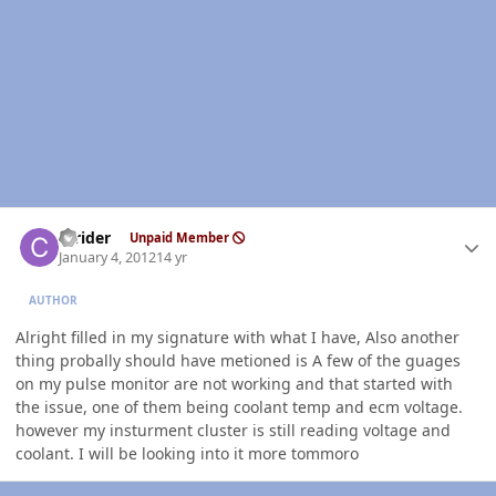
Author stats
ccrider
Unpaid Member
January 4, 2012
14 yr
AUTHOR
Alright filled in my signature with what I have, Also another
thing probally should have metioned is A few of the guages
on my pulse monitor are not working and that started with
the issue, one of them being coolant temp and ecm voltage.
however my insturment cluster is still reading voltage and
coolant. I will be looking into it more tommoro