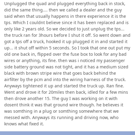
Unplugged the quad and plugged everything back in stock,
did the same thing.... then we called a dealer and the guy
said when that usually happens in there experience it is the
tps. Which I couldnt believe since it has been replaced and is
only like 2 years old. So we decided to just unplug the tps...
the truck ran for 3hours before I shut it off. So went down and
got a tps off a truck, hooked it up plugged it in and started it
up... it shut off within 5 seconds. So I took that one out put my
old one back in, flipped over the fuse box to look for any bad
wires or anything, its fine. then was i noticed my passenger
side battery ground was not tight, and it has a medium sized
black with brown stripe wire that goes back behind the
airfilter by the pcm and into the wiring harness of the truck.
Anyways tightened it up and started the truck up. Ran fine.
Went and drove it for 20miles then back, idled for a few mins
then drove another 15. The guy I was working on it with
dosent think it was that ground wire though. he believes it
was somthing in a plug or somthing somewhere that we
messed with. Anyways its running and driving now, who
knows what fixed it.