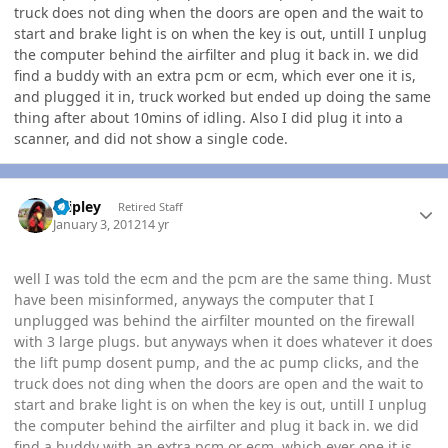
truck does not ding when the doors are open and the wait to
start and brake light is on when the key is out, untill I unplug
the computer behind the airfilter and plug it back in. we did
find a buddy with an extra pcm or ecm, which ever one it is,
and plugged it in, truck worked but ended up doing the same
thing after about 10mins of idling. Also I did plug it into a
scanner, and did not show a single code.
Author stats
dripley
Retired Staff
January 3, 2012
14 yr
well I was told the ecm and the pcm are the same thing. Must
have been misinformed, anyways the computer that I
unplugged was behind the airfilter mounted on the firewall
with 3 large plugs. but anyways when it does whatever it does
the lift pump dosent pump, and the ac pump clicks, and the
truck does not ding when the doors are open and the wait to
start and brake light is on when the key is out, untill I unplug
the computer behind the airfilter and plug it back in. we did
find a buddy with an extra pcm or ecm, which ever one it is,