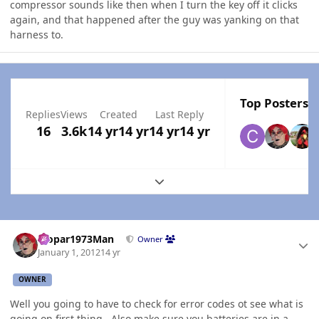
compressor sounds like then when I turn the key off it clicks
again, and that happened after the guy was yanking on that
harness to.
Top Posters I
Replies
Views
Created
Last Reply
16
3.6k
14 yr
14 yr
14 yr
14 yr
Expand topic overview
Author stats
Mopar1973Man
Owner
January 1, 2012
14 yr
OWNER
Well you going to have to check for error codes ot see what is
going on first thing...Also make sure you batteries are in a