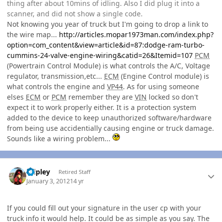
thing after about 10mins of idling. Also I did plug it into a
scanner, and did not show a single code.
Not knowing you year of truck but I'm going to drop a link to
the wire map...
http://articles.mopar1973man.com/index.php?
option=com_content&view=article&id=87:dodge-ram-turbo-
cummins-24-valve-engine-wiring&catid=26&Itemid=107
PCM
(Powertrain Control Module) is what controls the A/C, Voltage
regulator, transmission,etc...
ECM
(Engine Control module) is
what controls the engine and
VP44
. As for using someone
elses
ECM
or
PCM
remember they are
VIN
locked so don't
expect it to work properly either. It is a protection system
added to the device to keep unauthorized software/hardware
from being use accidentially causing engine or truck damage.
Sounds like a wiring problem...
Author stats
dripley
Retired Staff
January 3, 2012
14 yr
If you could fill out your signature in the user cp with your
truck info it would help. It could be as simple as you say. The