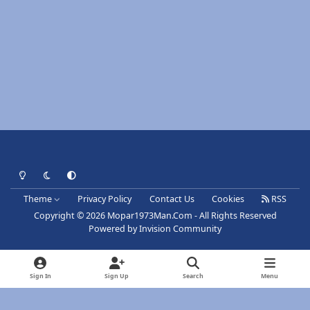
Light Mode
Dark Mode
System Preference
Theme
Privacy Policy
Contact Us
Cookies
RSS
Copyright © 2026 Mopar1973Man.Com - All Rights Reserved
Powered by
Invision Community
Sign In
Sign Up
Search
Menu