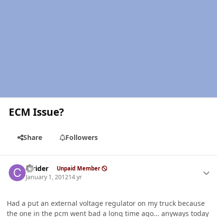
ECM Issue?
Share
Followers
Author stats
ccrider
Unpaid Member
January 1, 2012
14 yr
Had a put an external voltage regulator on my truck because
the one in the pcm went bad a long time ago... anyways today