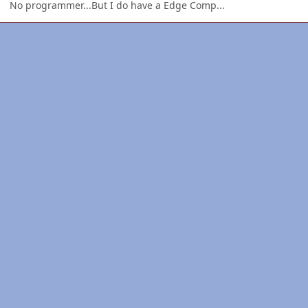
No programmer...But I do have a Edge Comp...