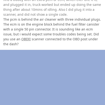
and plugged it in, truck worked but ended up doing the same
thing after about 10mins of idling. Also I did plug it into a
scanner, and did not show a single code.
The pcm is behind the air cleaner with three individual plugs.
The ecm is on the engine block behind the fuel filter canister
with a single 50 pin connector. It is sounding like an ecm
issue, but i would expect some troubles codes being set. Did
you use an
OBDII
scanner connected to the OBD post under
the dash?