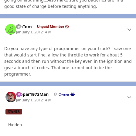
good state of charge before testing anything.
Author stats
MnTom
Unpaid Member
January 1, 2012
14 yr
Do you have any type of programmer on your truck? I saw one
that would start fine, allow the throttle to work for about 5
seconds and then run without the key even in the ignition and
give a bunch of codes. That one turned out to be the
programmer.
Author stats
Mopar1973Man
Owner
January 1, 2012
14 yr
OWNER
Hidden