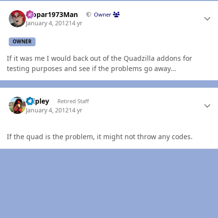
Author stats
Mopar1973Man
Owner
January 4, 2012
14 yr
OWNER
If it was me I would back out of the Quadzilla addons for
testing purposes and see if the problems go away...
Author stats
dripley
Retired Staff
January 4, 2012
14 yr
If the quad is the problem, it might not throw any codes.