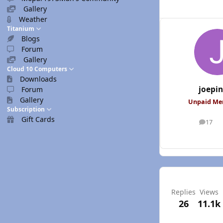
Gallery
Weather
Titanium
Blogs
Forum
Gallery
Cloud 10 Computers
Downloads
joepi
Forum
Gallery
Unpaid M
Subscription
Gift Cards
17
posts
Replies
Views
26
11.1k