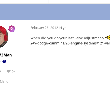
February 26, 2012
14 yr
When did you do your last valve adjustment?
24v-dodge-cummins/26-engine-systems/121-val
73Man
er
5
10k
olutions
Reputation
Idaho