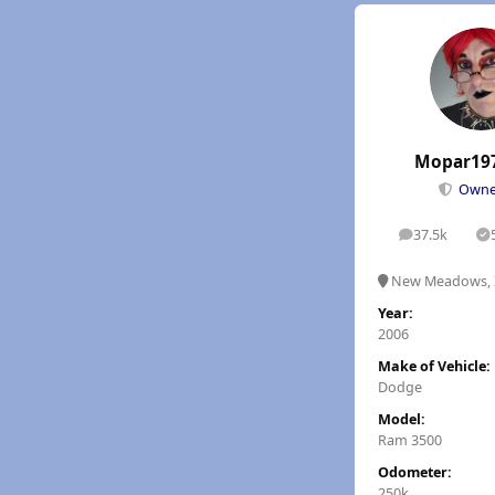
Mopar19
Own
37.5k
posts
S
New Meadows, 
Year:
2006
Make of Vehicle:
Dodge
Model:
Ram 3500
Odometer:
250k