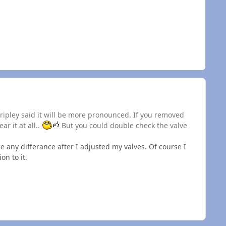
Dripley said it will be more pronounced. If you removed
r it at all..
But you could double check the valve
ce any differance after I adjusted my valves. Of course I
on to it.