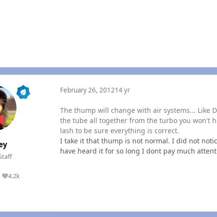
February 26, 2012
14 yr
The thump will change with air systems... Like 
the tube all together from the turbo you won't hea
lash to be sure everything is correct.
I take it that thump is not normal. I did not noti
ey
have heard it for so long I dont pay much attenti
Staff
4.2k
Reputation