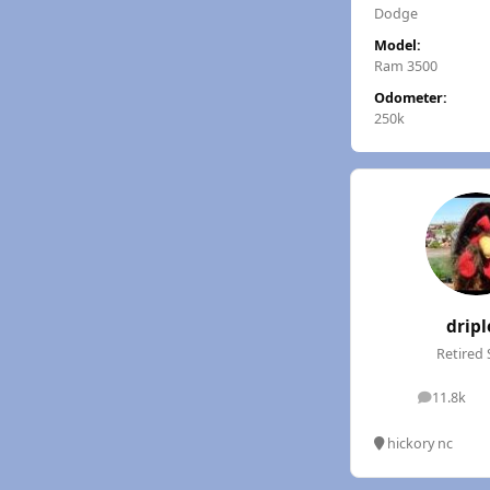
Dodge
Model:
Ram 3500
Odometer:
250k
dripl
Retired 
11.8k
posts
hickory nc