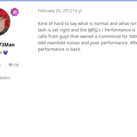
February 26, 2012
14 yr
Kind of hard to say what is normal and what isn'
lash is set right and the
MPG
's / Performance is
calls from guys that owned a Cumminsd for 300
odd manifold noises and poor performance. Afte
73Man
performance is back.
er
5
10k
olutions
Reputation
Idaho