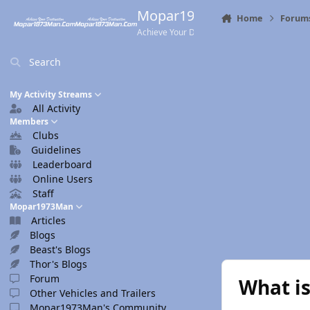
Skip to content
Mopar1973Man.Com
Home
Forum
Achieve Your Destination
Search
My Activity Streams
All Activity
Members
Clubs
Guidelines
Leaderboard
Online Users
Staff
Mopar1973Man
Articles
Blogs
Beast's Blogs
Thor's Blogs
Forum
What is
Other Vehicles and Trailers
Mopar1973Man's Community