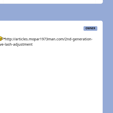
OWNER
http://articles.mopar1973man.com/2nd-generation-
ve-lash-adjustment