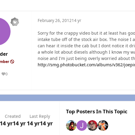
February 26, 2012
14 yr
Sorry for the crappy video but it at least has go
intake tube off of the stock air box. The noise I 
can hear it inside the cab but I dont notice it d
a whole lot about diesels although I know my wa
nder
noise and I'm just being overly worried about the
ember
http://smg.photobucket.com/albums/v362/joep
0
Reputation
Top Posters In This Topic
Created
Last Reply
14 yr
14 yr
14 yr
14 yr