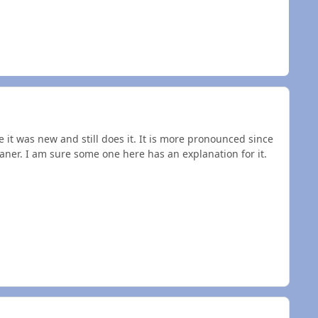
ce it was new and still does it. It is more pronounced since
eaner. I am sure some one here has an explanation for it.