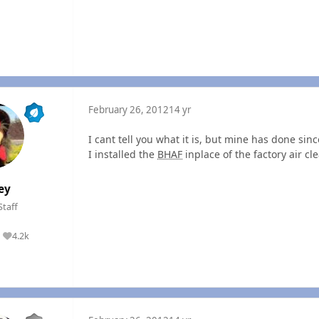
February 26, 2012
14 yr
I cant tell you what it is, but mine has done sin
I installed the
BHAF
inplace of the factory air cl
ey
Staff
4.2k
Reputation