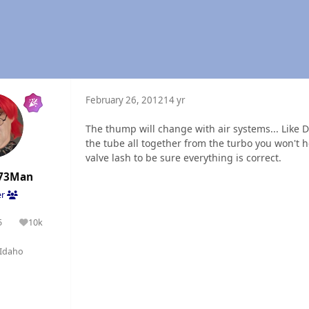
February 26, 2012
14 yr
The thump will change with air systems... Like 
the tube all together from the turbo you won't he
valve lash to be sure everything is correct.
73Man
er
5
10k
olutions
Reputation
Idaho