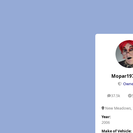
Mopar19
Own
37.5k
posts
S
New Meadows, 
Year:
2006
Make of Vehicle: