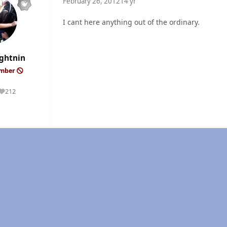
February 26, 2012
14 yr
I cant here anything out of the ordinary.
ghtnin
ember
212
Reputation