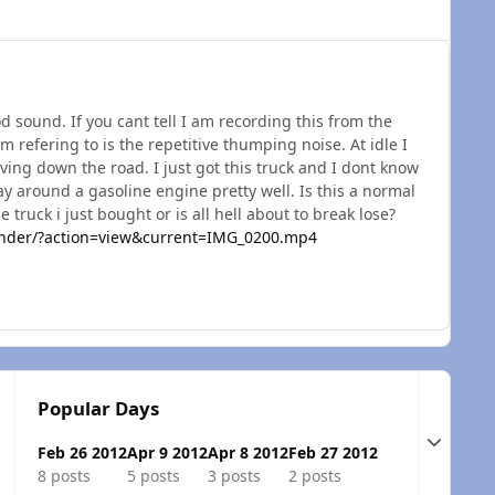
od sound. If you cant tell I am recording this from the
am refering to is the repetitive thumping noise. At idle I
riving down the road. I just got this truck and I dont know
y around a gasoline engine pretty well. Is this a normal
 truck i just bought or is all hell about to break lose?
inder/?action=view&current=IMG_0200.mp4
Popular Days
Expand t
Feb 26 2012
Apr 9 2012
Apr 8 2012
Feb 27 2012
8 posts
5 posts
3 posts
2 posts