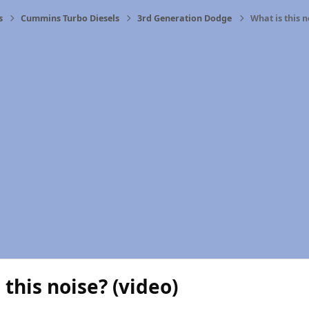
s
Cummins Turbo Diesels
3rd Generation Dodge
What is this n
 this noise? (video)