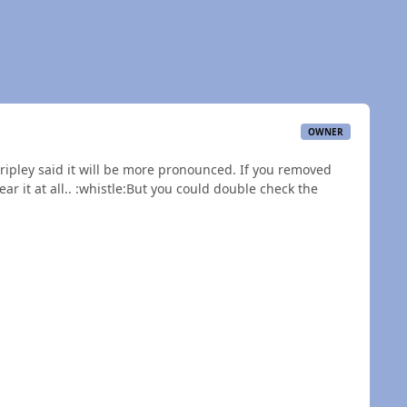
OWNER
Dripley said it will be more pronounced. If you removed
ar it at all.. :whistle:But you could double check the