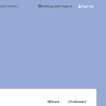
Existing user? Sign In
Sign Up
oise? (video)
Share
Followers