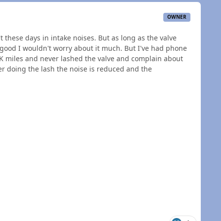
OWNER
t these days in intake noises. But as long as the valve
 good I wouldn't worry about it much. But I've had phone
K miles and never lashed the valve and complain about
r doing the lash the noise is reduced and the