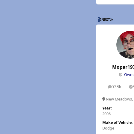
LAST PAGE
1
2
NEXT
Mopar19
Own
37.5k
posts
S
New Meadows, 
Year:
2006
Make of Vehicle:
Dodge