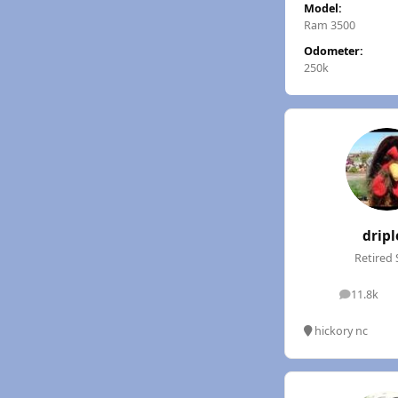
Model:
Ram 3500
Odometer:
250k
dripl
Retired 
11.8k
posts
hickory nc