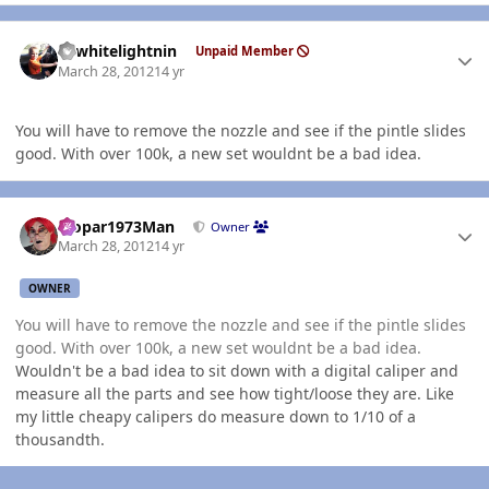
Author stats
98whitelightnin
Unpaid Member
March 28, 2012
14 yr
You will have to remove the nozzle and see if the pintle slides
good. With over 100k, a new set wouldnt be a bad idea.
Author stats
Mopar1973Man
Owner
March 28, 2012
14 yr
OWNER
You will have to remove the nozzle and see if the pintle slides
good. With over 100k, a new set wouldnt be a bad idea.
Wouldn't be a bad idea to sit down with a digital caliper and
measure all the parts and see how tight/loose they are. Like
my little cheapy calipers do measure down to 1/10 of a
thousandth.