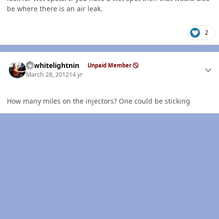
be where there is an air leak.
2
Author stats
98whitelightnin
Unpaid Member
March 28, 2012
14 yr
How many miles on the injectors? One could be sticking