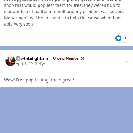
shop that would pop test them for free, they weren't up to
standard so I had them rebuilt and my problem was solved.
Moparman I will be in contact to help the cause when I am
able very soon
1
Author stats
98whitelightnin
Unpaid Member
April 8, 2012
14 yr
Wow! Free pop testing, thats great!