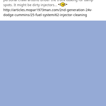
spots. It might be dirty injectors...
http://articles.mopar1973man.com/2nd-generation-24v-
dodge-cummins/25-fuel-system/62-injector-cleaning