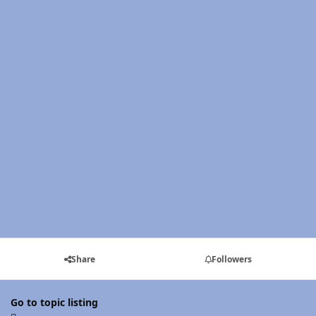
Share
Followers
Go to topic listing