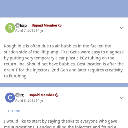
Author stats
balsip
Unpaid Member
April 7, 2012
14 yr
Rough idle is often due to air bubbles in the fuel on the
suction side of the lift pump. First Gens were easy to diagnose
by putting very temporary clear plastic
PCV
tubing on the
return line. Should not have bubbles. Best location is after the
drain T for the injectors. 2nd Gen and later requires creativity
to fit tubing.
Author stats
Curt
Unpaid Member
April 8, 2012
14 yr
AUTHOR
I would like to start by saying thanks to everyone who gave
me suggestions. I ended pulling the injectors and found a