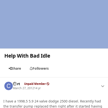
Help With Bad Idle
Share
Followers
Author stats
Curt
Unpaid Member
March 27, 2012
14 yr
I have a 1998.5 5.9 24 valve dodge 2500 diesel. Recently had
the transfer pump replaced then right after it started having