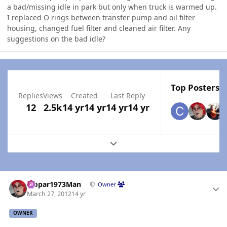
a bad/missing idle in park but only when truck is warmed up.
I replaced O rings between transfer pump and oil filter
housing, changed fuel filter and cleaned air filter. Any
suggestions on the bad idle?
Top Posters I
Replies
Views
Created
Last Reply
12
2.5k
14 yr
14 yr
14 yr
14 yr
Expand topic overview
Author stats
Mopar1973Man
Owner
March 27, 2012
14 yr
OWNER