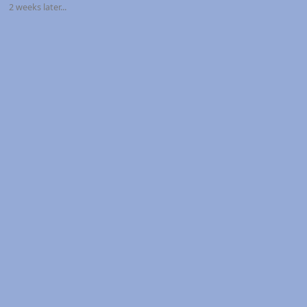
2 weeks later...