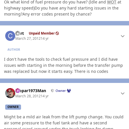
Ok what kind of fuel pressure do you have? (Idle and
WOT
at
highway speed)Do you have any hard starting issues in the
morning?Any error codes present by chance?
Author stats
Curt
Unpaid Member
March 27, 2012
14 yr
AUTHOR
I don't have the tools to check fuel pressure and I did have
issues with starting in the morning before the transfer pump
was replaced but now it starts easy. There is no codes
Author stats
Mopar1973Man
Owner
March 28, 2012
14 yr
OWNER
Might be a mild air leak from the lift pump change. You could
air some pressure to the fuel tank and have a second
personal crawl around under the truck looking for damp