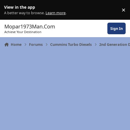
Skip to content
View in the app
×
Di
A better way to browse.
Learn more
.
Mopar1973Man.Com
Sign In
Achieve Your Destination
Home
Forums
Cummins Turbo Diesels
2nd Generation 