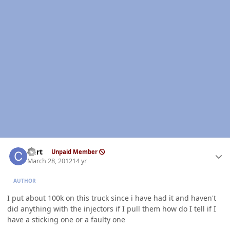
Author stats
Curt
Unpaid Member
March 28, 2012
14 yr
AUTHOR
I put about 100k on this truck since i have had it and haven't
did anything with the injectors if I pull them how do I tell if I
have a sticking one or a faulty one