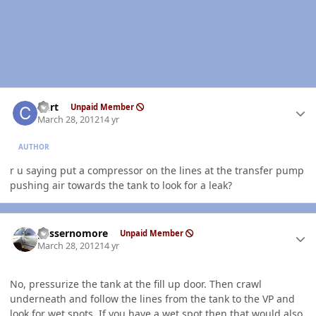
Author stats
Curt
Unpaid Member
March 28, 2012
14 yr
AUTHOR
r u saying put a compressor on the lines at the transfer pump
pushing air towards the tank to look for a leak?
Author stats
gassernomore
Unpaid Member
March 28, 2012
14 yr
No, pressurize the tank at the fill up door. Then crawl
underneath and follow the lines from the tank to the VP and
look for wet spots. If you have a wet spot then that would also