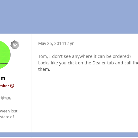
May 25, 2014
12 yr
Tom, I don't see anywhere it can be ordered?
Looks like you click on the Dealer tab and call th
them.
om
ember
406
Reputation
ween lost
state of