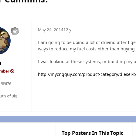
May 24, 2014
12 yr
I am going to be doing a lot of driving after I ge
ways to reduce my fuel costs other than buying
I was looking at these systems, or building my
M
ember
http://mycngguy.com/product-category/diesel-b
676
Reputation
outh of Big
Top Posters In This Topic