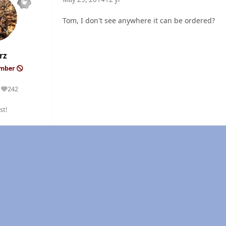
Tom, I don't see anywhere it can be ordered?
rz
ember
242
Reputation
st!