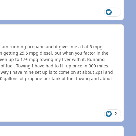
1
. I am running propane and it gives me a flat 5 mpg
 getting 25.5 mpg diesel, but when you factor in the
 seen up to 17+ mpg towing my fiver with it. Running
f fuel. Towing I have had to fill up once in 900 miles.
way I have mine set up is to come on at about 2psi and
0 gallons of propane per tank of fuel towing and about
2