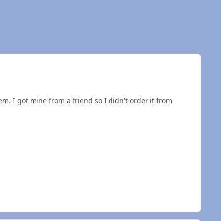
em. I got mine from a friend so I didn't order it from