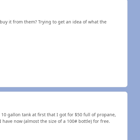
buy it from them? Trying to get an idea of what the
 10 gallon tank at first that I got for $50 full of propane,
I have now (almost the size of a 100# bottle) for free.