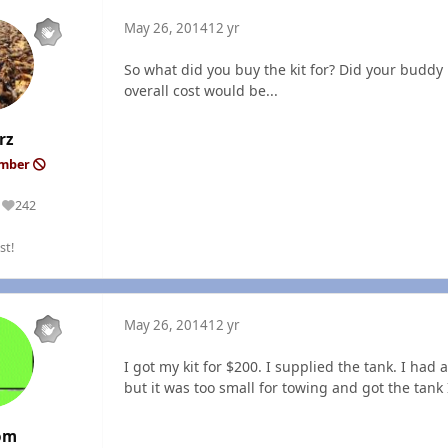
May 26, 2014
12 yr
So what did you buy the kit for? Did your buddy 
overall cost would be...
rz
ember
242
Reputation
st!
May 26, 2014
12 yr
I got my kit for $200. I supplied the tank. I had a
but it was too small for towing and got the tank 
om