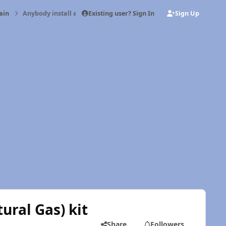
Existing user? Sign In
Sign Up
ain
Anybody install a CNG (Compressed Natural Gas) kit on their Cu
ral Gas) kit
Share
Followers