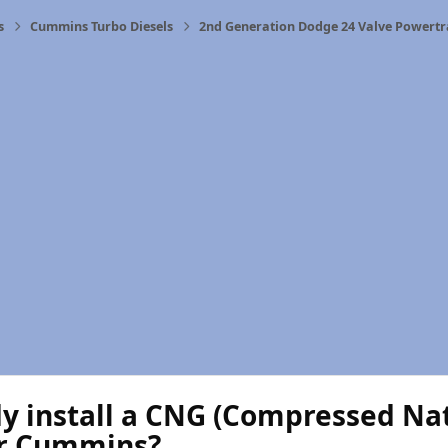
s
Cummins Turbo Diesels
2nd Generation Dodge 24 Valve Powertr
 install a CNG (Compressed Natu
ir Cummins?