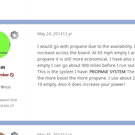
May 24, 2014
12 yr
I would go with propane due to the availability
increase across the board. At 65 mph empty I am
propane it is still more economical. I have also
empty I can go about 900 miles before I run out o
om
This is the system I have:
PROPANE SYSTEM
The 
ember
the more boost the more propane. I use about 2
10 empty. Also it does increase your power!
406
Reputation
ween lost
state of
May 25, 2014
12 yr