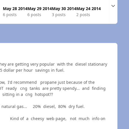
Expand t
May 28 2014
May 29 2014
May 30 2014
May 24 2014
6 posts
6 posts
3 posts
2 posts
hey are getting very popular with the diesel stationary
 dollar per hour savings in fuel.
now, I'd recommend propane just because of the
DOT ready cng tanks are pretty spendy... and finding
 sitting in a cng hotspot??
or natural gas... 20% diesel, 80% dry fuel.
Kind of a cheesy web page, not much info on