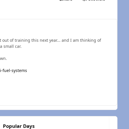
t out of training this next year... and I am thinking of
 a small car.
 own.
i-fuel-systems
Popular Days