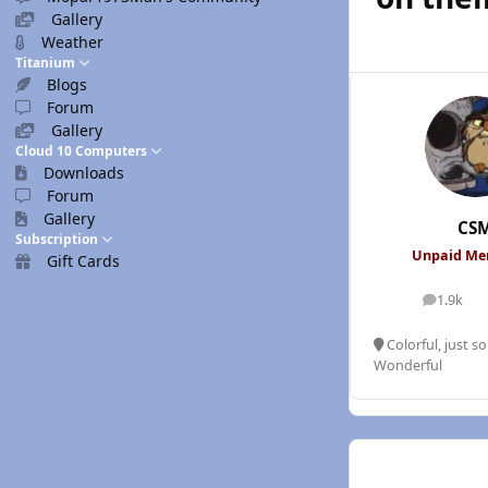
Gallery
Weather
Titanium
Blogs
Forum
Gallery
Cloud 10 Computers
Downloads
Forum
Gallery
CS
Subscription
Unpaid M
Gift Cards
1.9k
posts
Colorful, just s
Wonderful