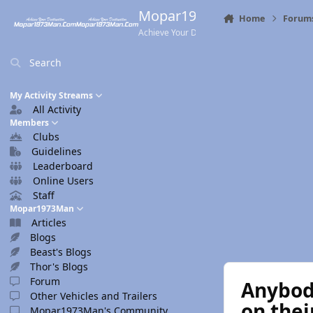
Skip to content
Mopar1973Man.Com
Home
Forum
Achieve Your Destination
Search
My Activity Streams
All Activity
Members
Clubs
Guidelines
Leaderboard
Online Users
Staff
Mopar1973Man
Articles
Blogs
Beast's Blogs
Thor's Blogs
Forum
Anybody
Other Vehicles and Trailers
on the
Mopar1973Man's Community