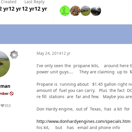
Created
Last Reply
2 yr
12 yr
12 yr
12 yr
May 24, 2014
12 yr
I've only seen the propane kits, around here t
power unit guys.... They are claiming up to $5
Propane is running about $1.45 gallon right 
rman
amount of fuel you can carry. Plus the fact 
ember
re fill stations are far and few. Maybe you are
353
Reputation
Don Hardy engine, out of Texas, has a kit f
http://www.donhardyengines.com/specials.htm
his kit, but has email and phone info