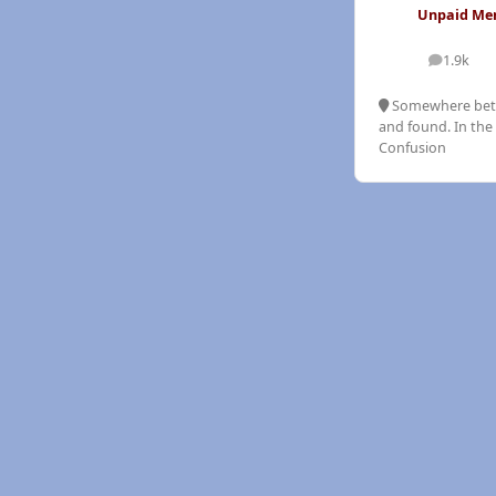
Unpaid M
1.9k
posts
Somewhere bet
and found. In the 
Confusion