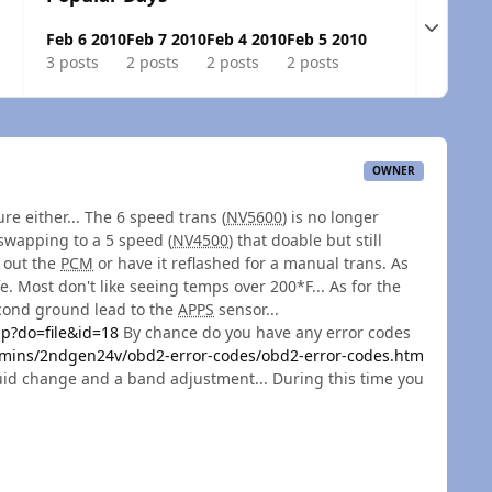
Expand t
Feb 6 2010
Feb 7 2010
Feb 4 2010
Feb 5 2010
3 posts
2 posts
2 posts
2 posts
OWNER
re either... The 6 speed trans (
NV5600
) is no longer
 swapping to a 5 speed (
NV4500
) that doable but still
e out the
PCM
or have it reflashed for a manual trans. As
life. Most don't like seeing temps over 200*F... As for the
cond ground lead to the
APPS
sensor...
p?do=file&id=18
By chance do you have any error codes
ins/2ndgen24v/obd2-error-codes/obd2-error-codes.htm
fluid change and a band adjustment... During this time you