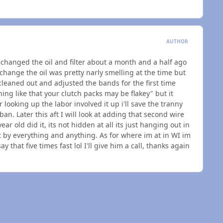
AUTHOR
I changed the oil and filter about a month and a half ago
change the oil was pretty narly smelling at the time but
 cleaned out and adjusted the bands for the first time
hing like that your clutch packs may be flakey" but it
 looking up the labor involved it up i'll save the tranny
n. Later this aft I will look at adding that second wire
ar old did it, its not hidden at all its just hanging out in
t by everything and anything. As for where im at in WI im
that five times fast lol I'll give him a call, thanks again