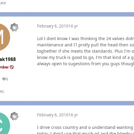
tate
February 6, 2010
16 yr
Lol I dont know I was thinking the 24 valves didn
maintenance and I'l prolly pull the head then 
toghether if she meets the standards. Plus I'm o
know my truck is good to go, I'm that kind of a g
ak1988
always open to sugestions from you guys though
ember
6
Reputation
WI.
February 6, 2010
16 yr
I drive cross country and o understand wanting t
today. I don't use that much oil and the blowby i