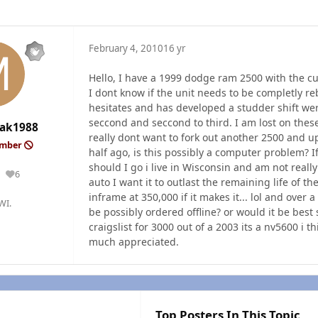
February 4, 2010
16 yr
Hello, I have a 1999 dodge ram 2500 with the c
I dont know if the unit needs to be completly rebui
hesitates and has developed a studder shift were
seccond and seccond to third. I am lost on these
ak1988
really dont want to fork out another 2500 and u
ember
half ago, is this possibly a computer problem? If 
should I go i live in Wisconsin and am not really
6
Reputation
auto I want it to outlast the remaining life of 
inframe at 350,000 if it makes it... lol and over 
WI.
be possibly ordered offline? or would it be best 
craigslist for 3000 out of a 2003 its a nv5600 i 
much appreciated.
Top Posters In This Topic