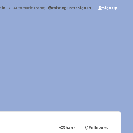
Existing user? Sign In
Sign Up
ain
Automatic Tranny Trouble
Share
Followers