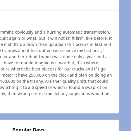
ummins obviously and a hurting automatic transmission,
lt again or what, but it will not shift firm, like before, it
 it shifts up down then up agian this occurs in first and
 trannys and it has gotten worse since my last post, I
p for another rebuild which was done only a year and a
i have to rebuild it again is it worth it, if so where
 sure where the best place is for our trucks and if I go
the motor it have 250,000 on the clock and plan on doing an
a 100,000 on the tranny. Are ther quality units that could
switching it to a 6 speed of which I found a swap kit on
think, if im wrong correct me. lol any sugestions would be
Popular Days