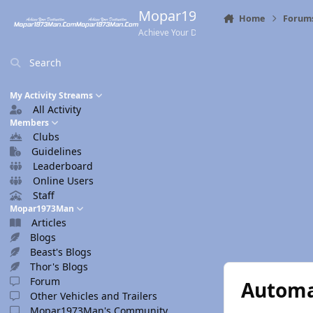
Skip to content
Mopar1973Man.Com
Home
Forum
Achieve Your Destination
Search
My Activity Streams
All Activity
Members
Clubs
Guidelines
Leaderboard
Online Users
Staff
Mopar1973Man
Articles
Blogs
Beast's Blogs
Thor's Blogs
Forum
Automa
Other Vehicles and Trailers
Mopar1973Man's Community