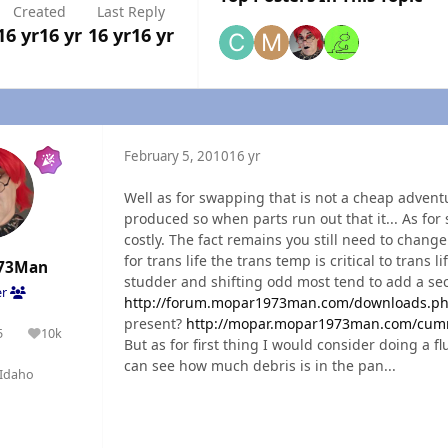
Created
Last Reply
16 yr
16 yr
16 yr
16 yr
February 5, 2010
16 yr
Well as for swapping that is not a cheap adventu
produced so when parts run out that it... As for
costly. The fact remains you still need to chang
for trans life the trans temp is critical to trans 
73Man
studder and shifting odd most tend to add a se
er
http://forum.mopar1973man.com/downloads.ph
present?
http://mopar.mopar1973man.com/cumm
5
10k
olutions
Reputation
But as for first thing I would consider doing a 
can see how much debris is in the pan...
Idaho