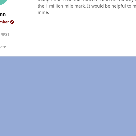
the 1 million mile mark. It would be helpful to m
mine.
ynn
ember
31
Reputation
tate