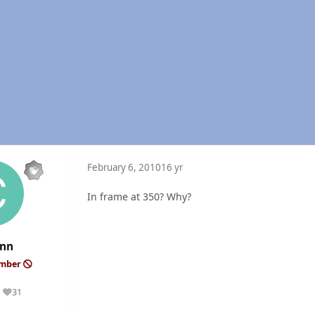
February 6, 2010
16 yr
In frame at 350? Why?
ynn
ember
31
Reputation