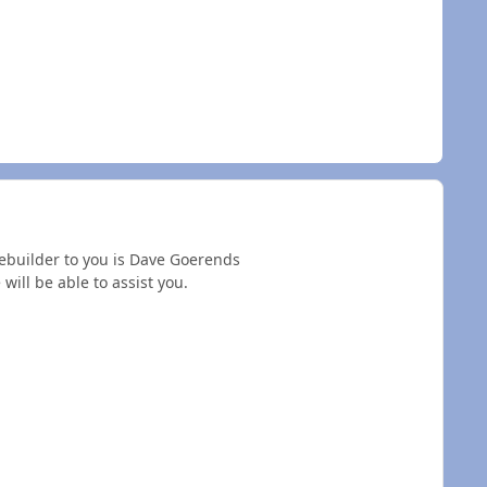
rebuilder to you is Dave Goerends
will be able to assist you.