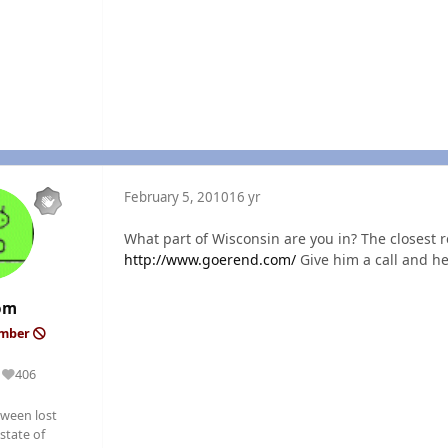
February 5, 2010
16 yr
What part of Wisconsin are you in? The closest 
http://www.goerend.com/
Give him a call and he 
om
ember
406
Reputation
ween lost
state of