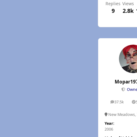
Replies
Views
9
2.8k
Mopar19
Own
37.5k
posts
S
New Meadows, 
Year:
2006