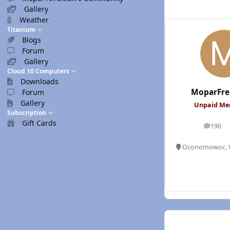
Gallery
Weather
Titanium
Blogs
Forum
Gallery
Cloud 10 Computers
Downloads
MoparFre
Forum
Gallery
Unpaid M
Subscription
Gift Cards
190
posts
Oconomowoc, 