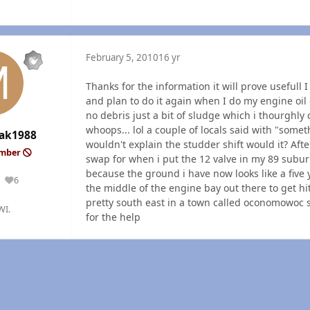
February 5, 2010
16 yr
Thanks for the information it will prove usefull 
and plan to do it again when I do my engine oil 
no debris just a bit of sludge which i thourghly
whoops... lol a couple of locals said with "somet
ak1988
wouldn't explain the studder shift would it? After
ember
swap for when i put the 12 valve in my 89 suburba
because the ground i have now looks like a five ye
6
Reputation
the middle of the engine bay out there to get hi
pretty south east in a town called oconomowoc say 
WI.
for the help