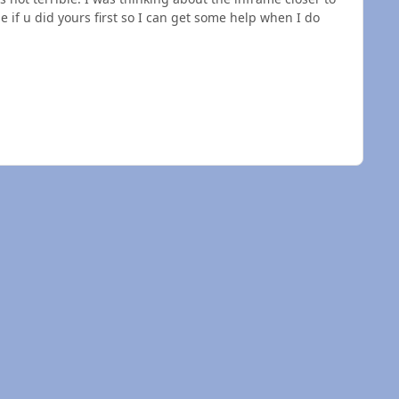
e if u did yours first so I can get some help when I do