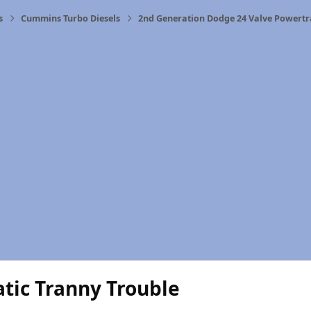
s
Cummins Turbo Diesels
2nd Generation Dodge 24 Valve Powertr
tic Tranny Trouble