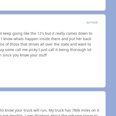
AUTHOR
t keep going like the 12's but it really comes down to
so I know whats happen inside there and put her back
ne of those that drives all over the state and want to
uy some call me picky I just call it being thorough lol
 since you know your stuff
o know your truck will run. My truck has 786k miles on it
s not terrible. I was thinking about the inframe closer to