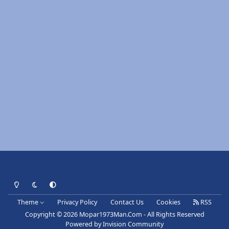
Light Mode
Dark Mode
System Preference
Theme
Privacy Policy
Contact Us
Cookies
RSS
Copyright © 2026 Mopar1973Man.Com - All Rights Reserved
Powered by
Invision Community