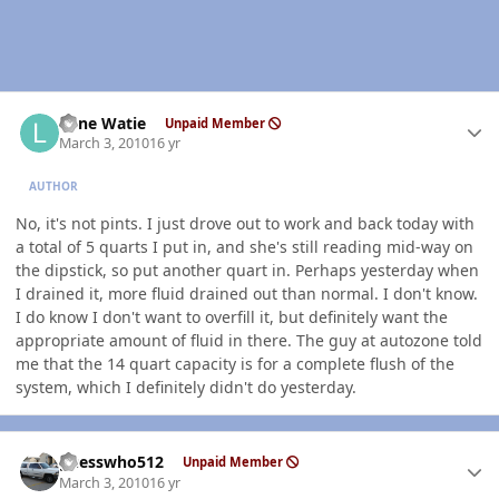
Author stats
Lone Watie
Unpaid Member
March 3, 2010
16 yr
AUTHOR
No, it's not pints. I just drove out to work and back today with
a total of 5 quarts I put in, and she's still reading mid-way on
the dipstick, so put another quart in. Perhaps yesterday when
I drained it, more fluid drained out than normal. I don't know.
I do know I don't want to overfill it, but definitely want the
appropriate amount of fluid in there. The guy at autozone told
me that the 14 quart capacity is for a complete flush of the
system, which I definitely didn't do yesterday.
Author stats
guesswho512
Unpaid Member
March 3, 2010
16 yr