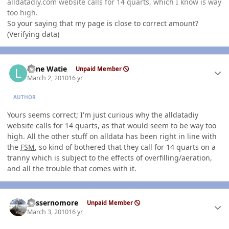
alldatadiy.com website calls for 14 quarts, which I know is way
too high.
So your saying that my page is close to correct amount?
(Verifying data)
Author stats
Lone Watie
Unpaid Member
March 2, 2010
16 yr
AUTHOR
Yours seems correct; I'm just curious why the alldatadiy
website calls for 14 quarts, as that would seem to be way too
high. All the other stuff on alldata has been right in line with
the
FSM
, so kind of bothered that they call for 14 quarts on a
tranny which is subject to the effects of overfilling/aeration,
and all the trouble that comes with it.
Author stats
gassernomore
Unpaid Member
March 3, 2010
16 yr