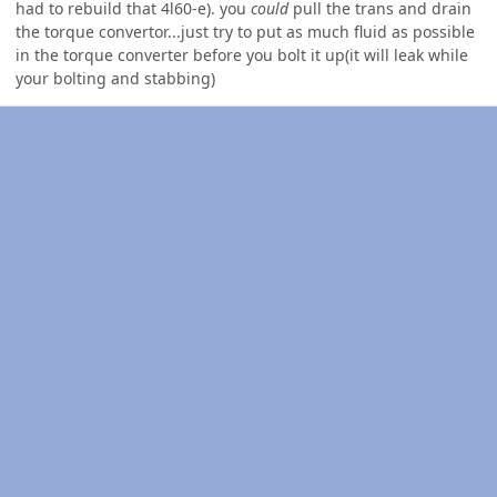
had to rebuild that 4l60-e). you
could
pull the trans and drain
the torque convertor...just try to put as much fluid as possible
in the torque converter before you bolt it up(it will leak while
your bolting and stabbing)