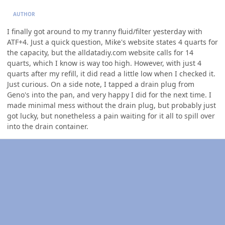
AUTHOR
I finally got around to my tranny fluid/filter yesterday with
ATF+4. Just a quick question, Mike's website states 4 quarts for
the capacity, but the alldatadiy.com website calls for 14
quarts, which I know is way too high. However, with just 4
quarts after my refill, it did read a little low when I checked it.
Just curious. On a side note, I tapped a drain plug from
Geno's into the pan, and very happy I did for the next time. I
made minimal mess without the drain plug, but probably just
got lucky, but nonetheless a pain waiting for it all to spill over
into the drain container.