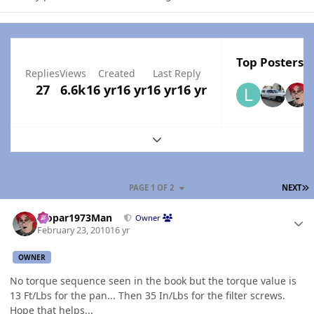
Top Posters I
Replies
Views
Created
Last Reply
27
6.6k
16 yr
16 yr
16 yr
16 yr
Expand topic overview
L
PAGE 1 OF 2
NEXT
Author stats
Mopar1973Man
Owner
February 23, 2010
16 yr
OWNER
No torque sequence seen in the book but the torque value is
13 Ft/Lbs for the pan... Then 35 In/Lbs for the filter screws.
Hope that helps...