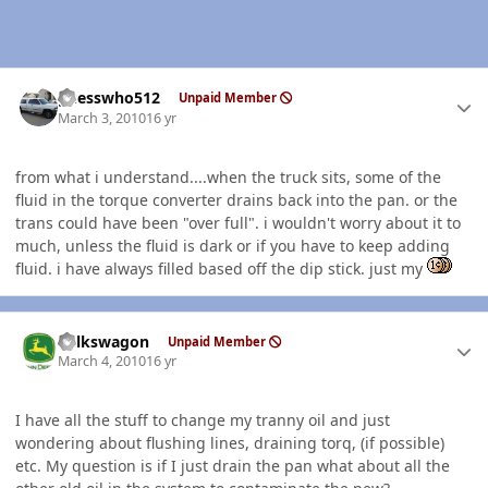
Author stats
guesswho512
Unpaid Member
March 3, 2010
16 yr
from what i understand....when the truck sits, some of the
fluid in the torque converter drains back into the pan. or the
trans could have been "over full". i wouldn't worry about it to
much, unless the fluid is dark or if you have to keep adding
fluid. i have always filled based off the dip stick. just my
Author stats
volkswagon
Unpaid Member
March 4, 2010
16 yr
I have all the stuff to change my tranny oil and just
wondering about flushing lines, draining torq, (if possible)
etc. My question is if I just drain the pan what about all the