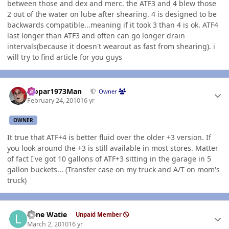
between those and dex and merc. the ATF3 and 4 blew those
2 out of the water on lube after shearing. 4 is designed to be
backwards compatible...meaning if it took 3 than 4 is ok. ATF4
last longer than ATF3 and often can go longer drain
intervals(because it doesn't wearout as fast from shearing). i
will try to find article for you guys
Author stats
Mopar1973Man
Owner
February 24, 2010
16 yr
OWNER
It true that ATF+4 is better fluid over the older +3 version. If
you look around the +3 is still available in most stores. Matter
of fact I've got 10 gallons of ATF+3 sitting in the garage in 5
gallon buckets... (Transfer case on my truck and A/T on mom's
truck)
Author stats
Lone Watie
Unpaid Member
March 2, 2010
16 yr