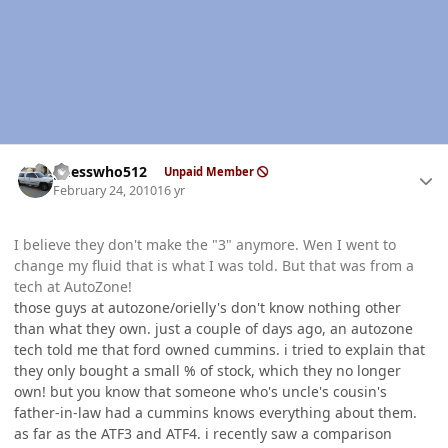
Author stats
guesswho512
Unpaid Member
February 24, 2010
16 yr
I believe they don't make the "3" anymore. Wen I went to
change my fluid that is what I was told. But that was from a
tech at AutoZone!
those guys at autozone/orielly's don't know nothing other
than what they own. just a couple of days ago, an autozone
tech told me that ford owned cummins. i tried to explain that
they only bought a small % of stock, which they no longer
own! but you know that someone who's uncle's cousin's
father-in-law had a cummins knows everything about them.
as far as the ATF3 and ATF4. i recently saw a comparison