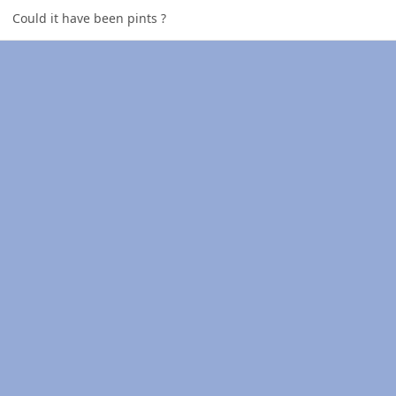
Could it have been pints ?