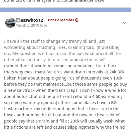
other old oil in the system to contaminate the new?
Author stats
guesswho512
Unpaid Member
March 5, 2010
16 yr
I have all the stuff to change my tranny oil and just
wondering about flushing lines, draining torq, (if possible)
etc. My question is if I just drain the pan what about all the
other old oil in the system to contaminate the new?
i would think it would be come contaminated...but i think
thats why most manufactures want drain intervals at 24k-30k.
i often hear about people going 10s of thousands even 100k
before they do that maintence...but those same people go buy
a new car/truck when the trans craps. i don't know a whole lot
about autos...but did help a friend rebuild a 4l60-e.(read my
sig if you want my opinion) i think some places have a BG
flush machine. my understanding is that it hooks up to the
hoses and pumps the old out and the new in. i hear alot of
people say that a drain and fill at 200k will usually wash what
little fictions are left and causes slipping(thats why the freind