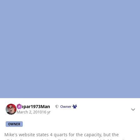
Author stats
Mopar1973Man
Owner
March 2, 2010
16 yr
OWNER
Mike's website states 4 quarts for the capacity, but the