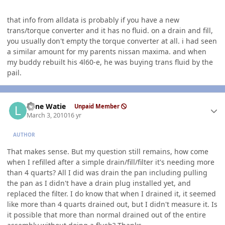
that info from alldata is probably if you have a new
trans/torque converter and it has no fluid. on a drain and fill,
you usually don't empty the torque converter at all. i had seen
a similar amount for my parents nissan maxima. and when
my buddy rebuilt his 4l60-e, he was buying trans fluid by the
pail.
Author stats
Lone Watie
Unpaid Member
March 3, 2010
16 yr
AUTHOR
That makes sense. But my question still remains, how come
when I refilled after a simple drain/fill/filter it's needing more
than 4 quarts? All I did was drain the pan including pulling
the pan as I didn't have a drain plug installed yet, and
replaced the filter. I do know that when I drained it, it seemed
like more than 4 quarts drained out, but I didn't measure it. Is
it possible that more than normal drained out of the entire