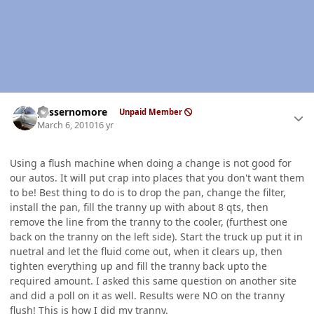
Author stats
gassernomore
Unpaid Member
March 6, 2010
16 yr
Using a flush machine when doing a change is not good for
our autos. It will put crap into places that you don't want them
to be! Best thing to do is to drop the pan, change the filter,
install the pan, fill the tranny up with about 8 qts, then
remove the line from the tranny to the cooler, (furthest one
back on the tranny on the left side). Start the truck up put it in
nuetral and let the fluid come out, when it clears up, then
tighten everything up and fill the tranny back upto the
required amount. I asked this same question on another site
and did a poll on it as well. Results were NO on the tranny
flush! This is how I did my tranny.