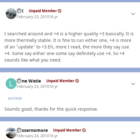
Author stats
ISX
Unpaid Member
February 23, 2010
16 yr
I searched around and +4 is a higher quality +3 basically. It is
more thermally stable. It is fine to run either one, +4 is more
of an "update" to +3.Eh, more I read, the more they say use
+4. Some say either one some say definitely use +4. So +4
sounds like what you need.
Author stats
Lone Watie
Unpaid Member
February 23, 2010
16 yr
AUTHOR
Sounds good, thanks for the quick response.
Author stats
gassernomore
Unpaid Member
February 24, 2010
16 yr