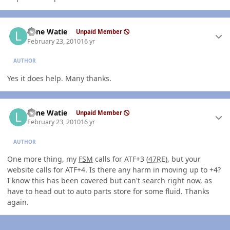
Author stats
Lone Watie
Unpaid Member
February 23, 2010
16 yr
AUTHOR
Yes it does help. Many thanks.
Author stats
Lone Watie
Unpaid Member
February 23, 2010
16 yr
AUTHOR
One more thing, my
FSM
calls for ATF+3 (
47RE
), but your
website calls for ATF+4. Is there any harm in moving up to +4?
I know this has been covered but can't search right now, as
have to head out to auto parts store for some fluid. Thanks
again.