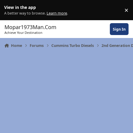
Skip to content
View in the app
×
Di
A better way to browse.
Learn more
.
Mopar1973Man.Com
Sign In
Achieve Your Destination
Home
Forums
Cummins Turbo Diesels
2nd Generation 