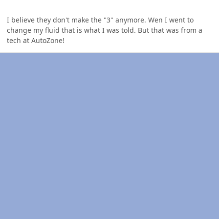
I believe they don't make the "3" anymore. Wen I went to
change my fluid that is what I was told. But that was from a
tech at AutoZone!