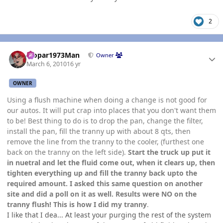
2
Author stats
Mopar1973Man
Owner
March 6, 2010
16 yr
OWNER
Using a flush machine when doing a change is not good for
our autos. It will put crap into places that you don't want them
to be! Best thing to do is to drop the pan, change the filter,
install the pan, fill the tranny up with about 8 qts, then
remove the line from the tranny to the cooler, (furthest one
back on the tranny on the left side).
Start the truck up put it
in nuetral and let the fluid come out, when it clears up, then
tighten everything up and fill the tranny back upto the
required amount. I asked this same question on another
site and did a poll on it as well. Results were NO on the
tranny flush! This is how I did my tranny
.
I like that I dea... At least your purging the rest of the system