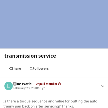
transmission service
Share
Followers
Author stats
Lone Watie
Unpaid Member
February 23, 2010
16 yr
Is there a torque sequence and value for putting the auto
tranny pan back on after servicing? Thanks.