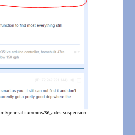
tml/general-cummins/86_axles-suspension-