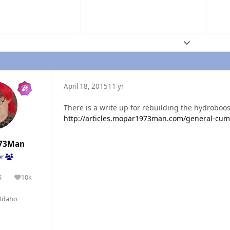
Expand topic
April 18, 2015
11 yr
There is a write up for rebuilding the hydroboos
http://articles.mopar1973man.com/general-cum
73Man
er
5
10k
olutions
Reputation
Idaho