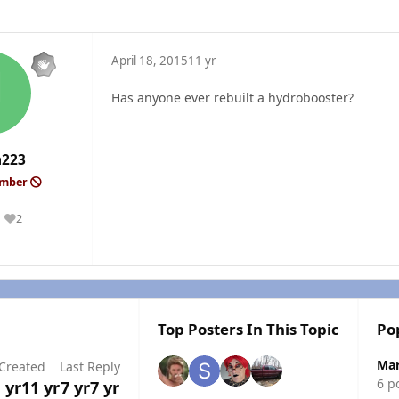
April 18, 2015
11 yr
Has anyone ever rebuilt a hydrobooster?
h223
ember
2
Reputation
Top Posters In This Topic
Po
Mar
Created
Last Reply
6 p
 yr
11 yr
7 yr
7 yr