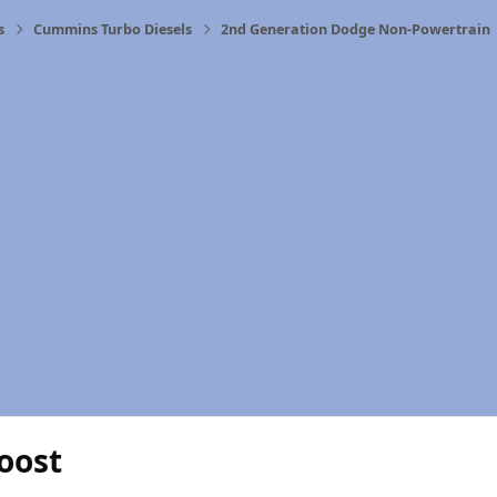
s
Cummins Turbo Diesels
2nd Generation Dodge Non-Powertrain
oost