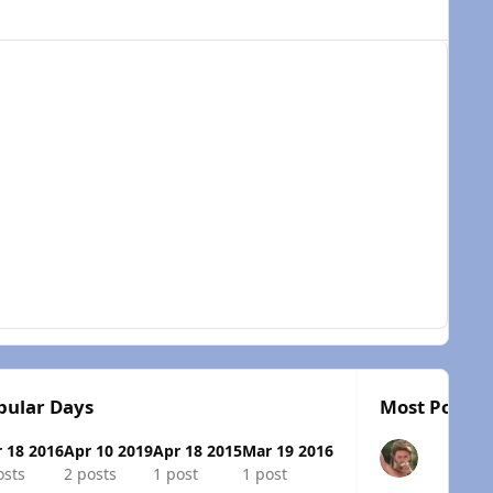
pular Days
Most Popula
 18 2016
Apr 10 2019
Apr 18 2015
Mar 19 2016
osts
2 posts
1 post
1 post