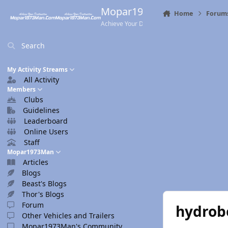
Skip to content
Mopar1973Man.Com
Home
Forum
Achieve Your Destination
Search
My Activity Streams
All Activity
Members
Clubs
Guidelines
Leaderboard
Online Users
Staff
Mopar1973Man
Articles
Blogs
Beast's Blogs
Thor's Blogs
Forum
hydrob
Other Vehicles and Trailers
Mopar1973Man's Community