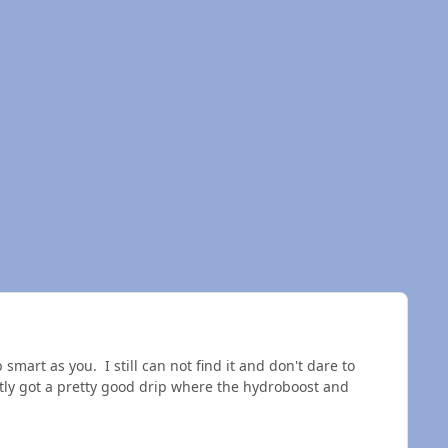
smart as you. I still can not find it and don't dare to
ntly got a pretty good drip where the hydroboost and