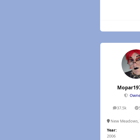
Mopar19
Own
37.5k
posts
S
New Meadows, 
Year:
2006