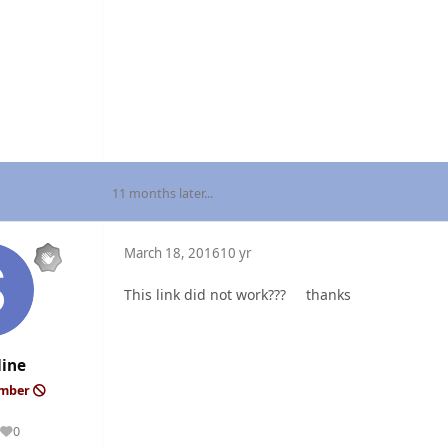
11 months later...
March 18, 2016
10 yr
This link did not work??? thanks
line
ember
0
Reputation