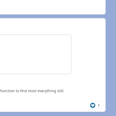
nction to find most everything still.
1