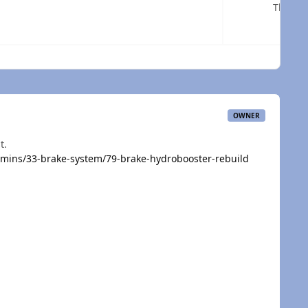
The url
 overview
OWNER
t.
mins/33-brake-system/79-brake-hydrobooster-rebuild