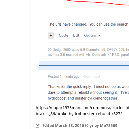
https://mopar1973man.com/cummins/articles.h
brakes_86/brake-hydrobooster-rebuild-r327/
Edited
March 18, 2016
10 yr
by Me78569