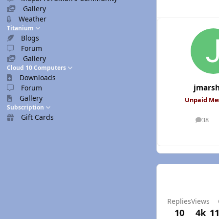
Gallery
Weather
Titanium
Blogs
Forum
Gallery
Cloud 10 Computers
Downloads
jmars
Forum
Gallery
Unpaid M
Subscription
Gift Cards
38
posts
Replies
Views
10
4k
11