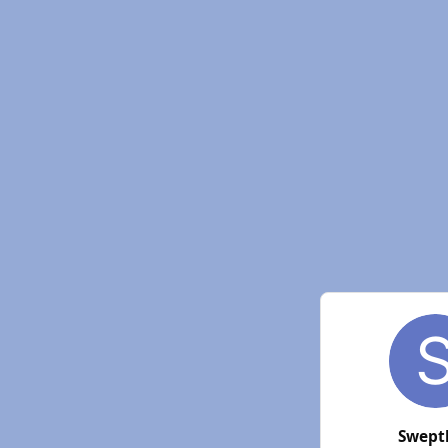
Swept