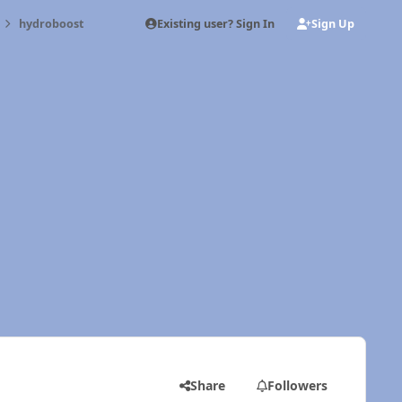
Existing user? Sign In
Sign Up
hydroboost
Share
Followers