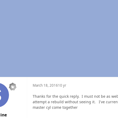
March 18, 2016
10 yr
Thanks for the quick reply. I must not be as web 
attempt a rebuild without seeing it. I've curre
master cyl come together
line