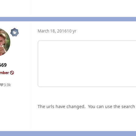
March 18, 2016
10 yr
569
ember
3.9k
Reputation
The urls have changed. You can use the search fu