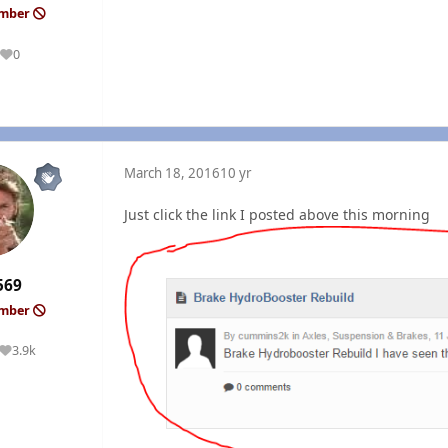
ember
0
Reputation
March 18, 2016
10 yr
Just click the link I posted above this morning
569
ember
3.9k
Reputation