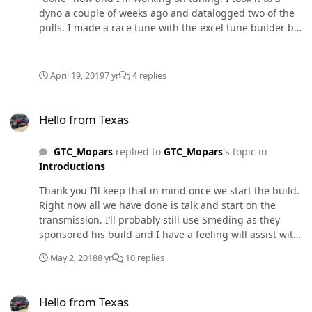
dyno a couple of weeks ago and datalogged two of the
pulls. I made a race tune with the excel tune builder but
I wanted to see what y'all thought and might have some
input to squeak out a couple more torque and
horsepower. It made 519.9 HP and 937.2 LBFT on the
April 19, 2019
7 yr
4 replies
first pull and 519.9 HP and 910.8 LBFT on the second
pull. iQuad-Race Tune 7x10-2019-04-18-
Hello from Texas
08.49.031114096596.json
Hello from Texas
GTC_Mopars
replied to
GTC_Mopars
's topic in
Introductions
Thank you I’ll keep that in mind once we start the build.
Right now all we have done is talk and start on the
transmission. I’ll probably still use Smeding as they
sponsored his build and I have a feeling will assist with
mine.
May 2, 2018
8 yr
10 replies
Hello from Texas
Hello from Texas