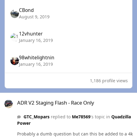
CBond
August 9, 2019
12vhunter
January 16, 2019
98whitelightnin
January 16, 2019
1,186 profile views
ADR V2 Staging Flash - Race Only
ADR V2 Staging Flash - Race Only
GTC_Mopars
replied to
Me78569
's topic in
Quadzilla
Power
Probably a dumb question but can this be added to a 4k