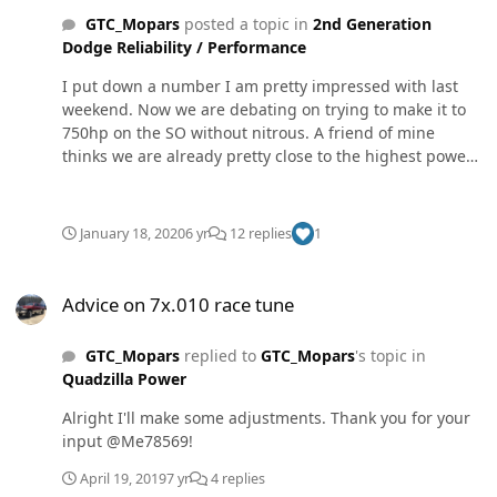
GTC_Mopars
posted a topic in
2nd Generation
Dodge Reliability / Performance
I put down a number I am pretty impressed with last
weekend. Now we are debating on trying to make it to
750hp on the SO without nitrous. A friend of mine
thinks we are already pretty close to the highest power
SO pump. So I figured I’d ask you guys since this is
probably the biggest active group of VP guys. Dyno was
at an old gasoline hot rod shop so it was only set up for
January 18, 2020
6 yr
12 replies
1
1,200 max torque. FullSizeRender.mov Oh and the tach
pickup kept falling off which is why torque drops off on
Advice on 7x.010 race tune
both pulls and print out is in MPH.
Advice on 7x.010 race tune
GTC_Mopars
replied to
GTC_Mopars
's topic in
Quadzilla Power
Alright I'll make some adjustments. Thank you for your
input @Me78569!
April 19, 2019
7 yr
4 replies