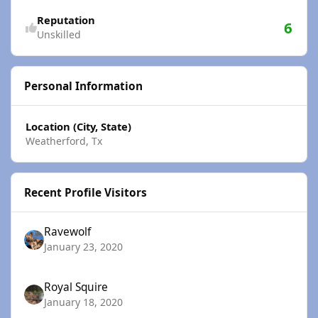
Reputation
6
Unskilled
Personal Information
Location (City, State)
Weatherford, Tx
Recent Profile Visitors
Ravewolf
January 23, 2020
Royal Squire
January 18, 2020