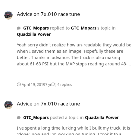
Advice on 7x.010 race tune
Advice on 7x.010 race tune
GTC_Mopars
replied to
GTC_Mopars
's topic in
Quadzilla Power
Yeah sorry didn't realize how un-readable they would be
when I saved them as an image. Hopefully these are
better. Thanks in advance. The truck is also making
about 61-63 PSI but the MAP stops reading around 48-
52 depending on the log.
April 19, 2019
7 yr
4 replies
Advice on 7x.010 race tune
Advice on 7x.010 race tune
GTC_Mopars
posted a topic in
Quadzilla Power
I've spent a long time lurking while I built my truck. It is
"done" now and I'm working on tuning. I took it to a