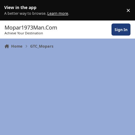
Skip to content
View in the app
×
Di
A better way to browse.
Learn more
.
Mopar1973Man.Com
Sign In
Achieve Your Destination
Home
GTC_Mopars