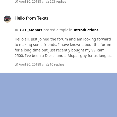
April 30, 2018
8 yr
253 replies
Hello from Texas
Hello from Texas
GTC_Mopars
posted a topic in
Introductions
Hello all. Just joined the forum and am looking forward
to making some friends. I have known about the forum
for a long time but just recently bought my 99 Ram
2500. I’ve been a Diesel and a Mopar guy for as long as I
can remember and even have a Bachelors degree in
April 30, 2018
8 yr
10 replies
Diesel and Heavy Equipment. I’m also fortunate to have
a career in an industry I’m passionate about. I live in
Arlington but work everywhere from here west to Fort
Stockton and north to the Red River. I was intending on
keeping the truck stock and just cleaning it up, however
I spent the weekend at a NHRDA event and got the bug.
A good friend and colleague of mine had been trying to
convince me to build it since before I bought it. He is
about to open a diesel performance shop and we are
going to build the truck to be advertisement of the work