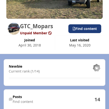
GTC_Mopars
Find content
Unpaid Member
Joined
Last visited
April 30, 2018
May 16, 2020
View all
Newbie
Current rank (1/14)
Find content
Posts
14
Find content