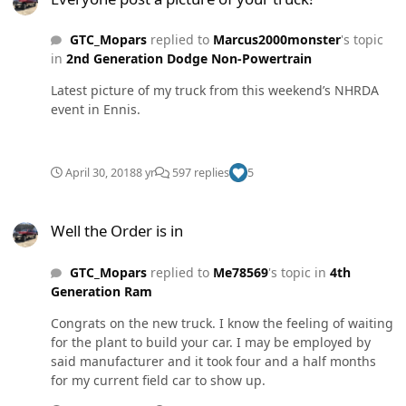
GTC_Mopars
replied to
Marcus2000monster
's topic
in
2nd Generation Dodge Non-Powertrain
Latest picture of my truck from this weekend’s NHRDA
event in Ennis.
April 30, 2018
8 yr
597 replies
5
Well the Order is in
Well the Order is in
GTC_Mopars
replied to
Me78569
's topic in
4th
Generation Ram
Congrats on the new truck. I know the feeling of waiting
for the plant to build your car. I may be employed by
said manufacturer and it took four and a half months
for my current field car to show up.