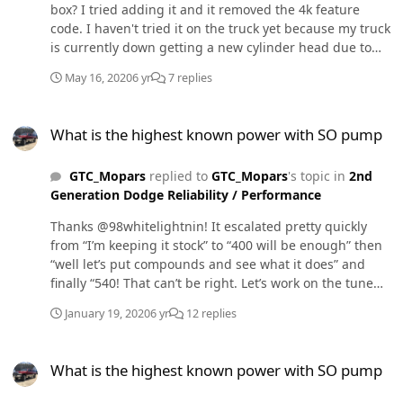
box? I tried adding it and it removed the 4k feature
code. I haven't tried it on the truck yet because my truck
is currently down getting a new cylinder head due to
popping the gasket a few times now and every exhaust
May 16, 2020
6 yr
7 replies
seat being very cracked.
What is the highest known power with SO pump
What is the highest known power with SO pump
GTC_Mopars
replied to
GTC_Mopars
's topic in
2nd
Generation Dodge Reliability / Performance
Thanks @98whitelightnin! It escalated pretty quickly
from “I’m keeping it stock” to “400 will be enough” then
“well let’s put compounds and see what it does” and
finally “540! That can’t be right. Let’s work on the tune
and try a different dyno.”
January 19, 2020
6 yr
12 replies
What is the highest known power with SO pump
What is the highest known power with SO pump