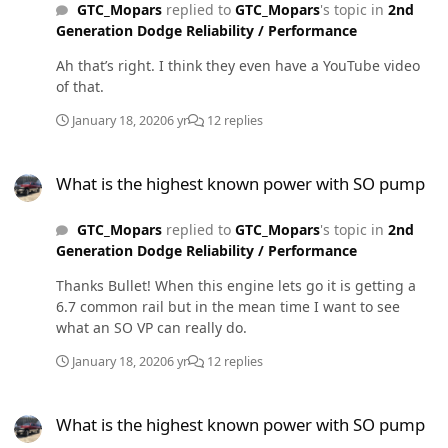
GTC_Mopars
replied to
GTC_Mopars
's topic in
2nd
Generation Dodge Reliability / Performance
Ah that’s right. I think they even have a YouTube video
of that.
January 18, 2020
6 yr
12 replies
What is the highest known power with SO pump
What is the highest known power with SO pump
GTC_Mopars
replied to
GTC_Mopars
's topic in
2nd
Generation Dodge Reliability / Performance
Thanks Bullet! When this engine lets go it is getting a
6.7 common rail but in the mean time I want to see
what an SO VP can really do.
January 18, 2020
6 yr
12 replies
What is the highest known power with SO pump
What is the highest known power with SO pump