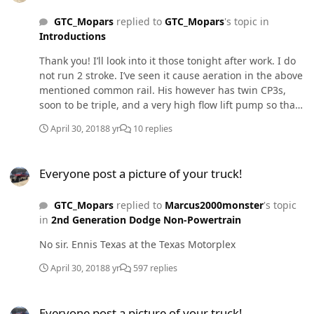
GTC_Mopars
replied to
GTC_Mopars
's topic in
Introductions
Thank you! I’ll look into it those tonight after work. I do
not run 2 stroke. I’ve seen it cause aeration in the above
mentioned common rail. His however has twin CP3s,
soon to be triple, and a very high flow lift pump so that
may have been why it aerated with 2 stroke. Thank you
April 30, 2018
8 yr
10 replies
Mopar Man, will do.
Everyone post a picture of your truck!
Everyone post a picture of your truck!
GTC_Mopars
replied to
Marcus2000monster
's topic
in
2nd Generation Dodge Non-Powertrain
No sir. Ennis Texas at the Texas Motorplex
April 30, 2018
8 yr
597 replies
Everyone post a picture of your truck!
Everyone post a picture of your truck!