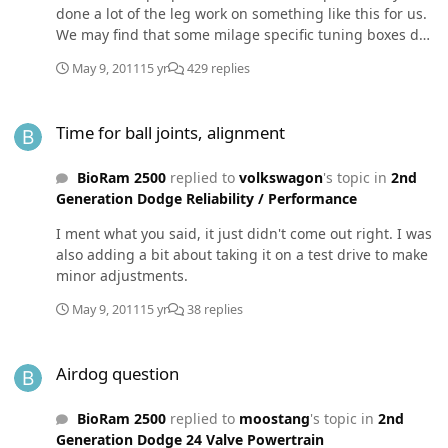
done a lot of the leg work on something like this for us.
We may find that some milage specific tuning boxes do
something like this already.
May 9, 2011
15 yr
429 replies
Time for ball joints, alignment
Time for ball joints, alignment
BioRam 2500
replied to
volkswagon
's topic in
2nd
Generation Dodge Reliability / Performance
I ment what you said, it just didn't come out right. I was
also adding a bit about taking it on a test drive to make
minor adjustments.
May 9, 2011
15 yr
38 replies
Airdog question
Airdog question
BioRam 2500
replied to
moostang
's topic in
2nd
Generation Dodge 24 Valve Powertrain