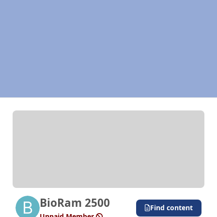
BioRam 2500
Find content
Unpaid Member