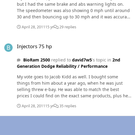
but I had the same brake and abs warning lights on.
The speedometer was also showing 0 mph until around
30 and then bouncing up to 30 mph and it was accurate
over that speed. For me the fix was to replace the speed
April 28, 2011
15 yr
29 replies
sensor on the rear axle. The sensor was cheep and
available at the local auto parts store (or rock auto on
Injectors 75 hp
line). I hope it helps.
Injectors 75 hp
BioRam 2500
replied to
david7w5
's topic in
2nd
Generation Dodge Reliability / Performance
My vote goes to Jacob Kidd as well. I bought some
things from him about a year ago, when he was just
selling threw e-bay. He was able to match the best
prices I could find on the exact same products, plus he
helped me get a 20% rebate from e-bay. He knows his
April 28, 2011
15 yr
35 replies
way around our 24v trucks, and can tell you what works
well together and what doesn't. Here's a link to his
injectors;
http://www.dieselautopower.com/Diesel_injectors_24v_p/
dap%20injectors%2098-02.htm