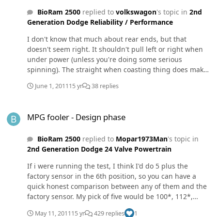
BioRam 2500
replied to
volkswagon
's topic in
2nd
Generation Dodge Reliability / Performance
I don't know that much about rear ends, but that
doesn't seem right. It shouldn't pull left or right when
under power (unless you're doing some serious
spinning). The straight when coasting thing does make
sence to check though.
June 1, 2011
15 yr
38 replies
MPG fooler - Design phase
MPG fooler - Design phase
BioRam 2500
replied to
Mopar1973Man
's topic in
2nd Generation Dodge 24 Valve Powertrain
If i were running the test, I think I'd do 5 plus the
factory sensor in the 6th position, so you can have a
quick honest comparison between any of them and the
factory sensor. My pick of five would be 100*, 112*,
123*, 132*, and 143*. These seem to be pretty evenly
May 11, 2011
15 yr
429 replies
1
spaced apart temperature wise. Then if you find the