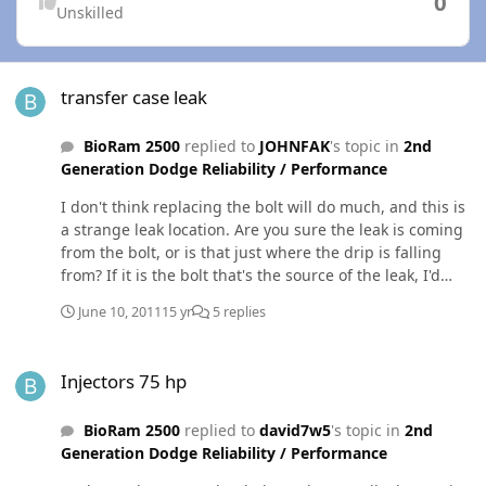
0
Unskilled
transfer case leak
transfer case leak
BioRam 2500
replied to
JOHNFAK
's topic in
2nd
Generation Dodge Reliability / Performance
I don't think replacing the bolt will do much, and this is
a strange leak location. Are you sure the leak is coming
from the bolt, or is that just where the drip is falling
from? If it is the bolt that's the source of the leak, I'd
drain the t-case, pull the bolt out and put some RTV
June 10, 2011
15 yr
5 replies
(gasket in a tube) on the threads and under the bolt
head. Then reinstall and torque to spec, give it a day to
Injectors 75 hp
cure the RTV, and service the t-case back up.
Injectors 75 hp
BioRam 2500
replied to
david7w5
's topic in
2nd
Generation Dodge Reliability / Performance