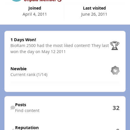
Joined
Last visited
April 4, 2011
June 26, 2011
1 Days Won!
1 Days Won!
🏆
BioRam 2500 had the most liked content!
They last
won the day on May 12 2011
View all
Newbie
Current rank (1/14)
Find content
Posts
32
Find content
Reputation