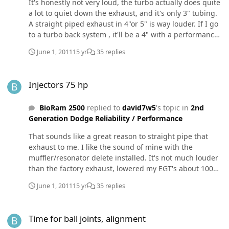
It's honestly not very loud, the turbo actually does quite
a lot to quiet down the exhaust, and it's only 3" tubing.
A straight piped exhaust in 4"or 5" is way louder. If I go
to a turbo back system , it'll be a 4" with a performance
muffler - those are supposed to be good up to 500 HP. J.
June 1, 2011
15 yr
35 replies
Kidd can cut you a deal on one of those setups as well
(under $300 if I remember right).
Injectors 75 hp
Injectors 75 hp
BioRam 2500
replied to
david7w5
's topic in
2nd
Generation Dodge Reliability / Performance
That sounds like a great reason to straight pipe that
exhaust to me. I like the sound of mine with the
muffler/resonator delete installed. It's not much louder
than the factory exhaust, lowered my EGT's about 100
degrees, and cost about $30 to have a muffler shop fab
June 1, 2011
15 yr
35 replies
it up for me to install. It's litteraly a "straight pipe" 3"
tubing with flares on each end.
Time for ball joints, alignment
Time for ball joints, alignment