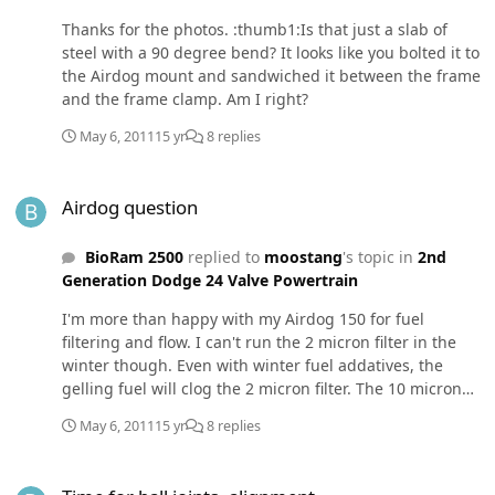
Thanks for the photos. :thumb1:Is that just a slab of
steel with a 90 degree bend? It looks like you bolted it to
the Airdog mount and sandwiched it between the frame
and the frame clamp. Am I right?
May 6, 2011
15 yr
8 replies
Airdog question
Airdog question
BioRam 2500
replied to
moostang
's topic in
2nd
Generation Dodge 24 Valve Powertrain
I'm more than happy with my Airdog 150 for fuel
filtering and flow. I can't run the 2 micron filter in the
winter though. Even with winter fuel addatives, the
gelling fuel will clog the 2 micron filter. The 10 micron
filter seems to do fine in the cold so far (to -25F). I do
May 6, 2011
15 yr
8 replies
wish I had mounted mine like Mopar Man - in between
the frame rails just behind the transfer case. He may
Time for ball joints, alignment
have pictures or a technical drawing of his fabricated