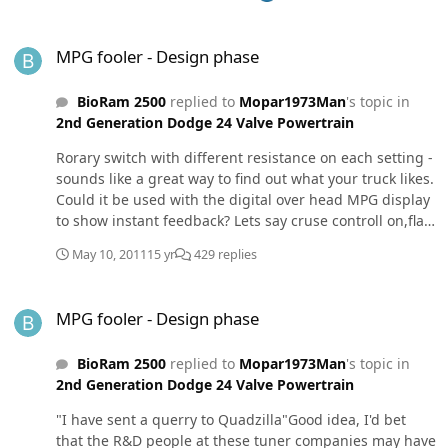
engine likes one more than the others, you can
MPG fooler - Design phase
reconfigure your dial to have more resistors that are
MPG fooler - Design phase
very close to the one the truck liked the most, and test
them out.
BioRam 2500
replied to
Mopar1973Man
's topic in
2nd Generation Dodge 24 Valve Powertrain
Rorary switch with different resistance on each setting -
sounds like a great way to find out what your truck likes.
Could it be used with the digital over head MPG display
to show instant feedback? Lets say cruse controll on,flat
and straight road (makes all conditions a constant and
May 10, 2011
15 yr
429 replies
the only variable in the test is the resistor), and you
switch between resistors and watch the computer
MPG fooler - Design phase
change the MPG value before your eyes. I like the way
MPG fooler - Design phase
you guys think.
BioRam 2500
replied to
Mopar1973Man
's topic in
2nd Generation Dodge 24 Valve Powertrain
"I have sent a querry to Quadzilla"Good idea, I'd bet
that the R&D people at these tuner companies may have