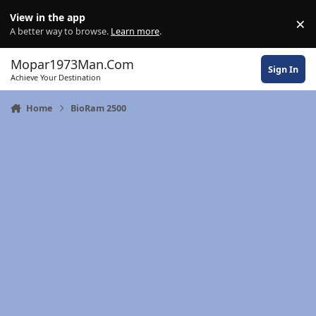
Skip to content
View in the app
×
Di
A better way to browse.
Learn more
.
Mopar1973Man.Com
Sign In
Achieve Your Destination
Home
BioRam 2500