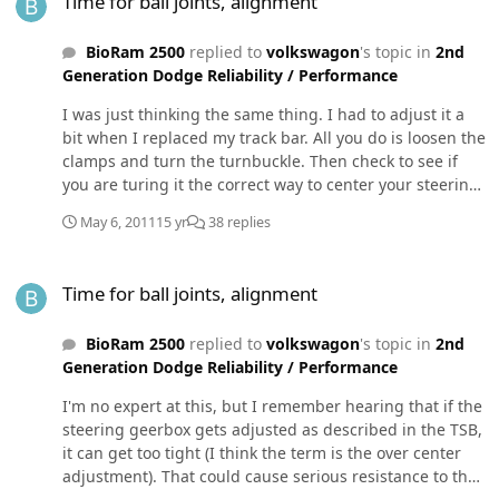
Time for ball joints, alignment
mount (hint hint). Just my 2 cents.
BioRam 2500
replied to
volkswagon
's topic in
2nd
Generation Dodge Reliability / Performance
I was just thinking the same thing. I had to adjust it a
bit when I replaced my track bar. All you do is loosen the
clamps and turn the turnbuckle. Then check to see if
you are turing it the correct way to center your steering
wheel. Once you get it to where you think the steering
May 6, 2011
15 yr
38 replies
wheel is straight, take your truck for a short drive and
see if it needs any fine tuning. Once you get it where
Time for ball joints, alignment
you want it, snug those clamps back down, and enjoy
Time for ball joints, alignment
your steering wheel being straight again.
BioRam 2500
replied to
volkswagon
's topic in
2nd
Generation Dodge Reliability / Performance
I'm no expert at this, but I remember hearing that if the
steering geerbox gets adjusted as described in the TSB,
it can get too tight (I think the term is the over center
adjustment). That could cause serious resistance to the