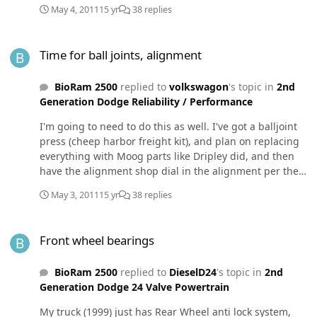
steering effort.
May 4, 2011
15 yr
38 replies
Time for ball joints, alignment
Time for ball joints, alignment
BioRam 2500
replied to
volkswagon
's topic in
2nd
Generation Dodge Reliability / Performance
I'm going to need to do this as well. I've got a balljoint
press (cheep harbor freight kit), and plan on replacing
everything with Moog parts like Dripley did, and then
have the alignment shop dial in the alignment per the
above listed specs. I'll probably throw in a 1" front end
May 3, 2011
15 yr
38 replies
leveling kit at the same time - I can hide the cost from
my wife that way. Is it the concensus to install the offset
Front wheel bearings
bushings with the upper ball joints when doing this? I'd
Front wheel bearings
really like to do it right the first time, and properly fix
the loose steering and wandering. I have faith in the
BioRam 2500
replied to
DieselD24
's topic in
2nd
"new" proper alignment specs.
Generation Dodge 24 Valve Powertrain
My truck (1999) just has Rear Wheel anti lock system,