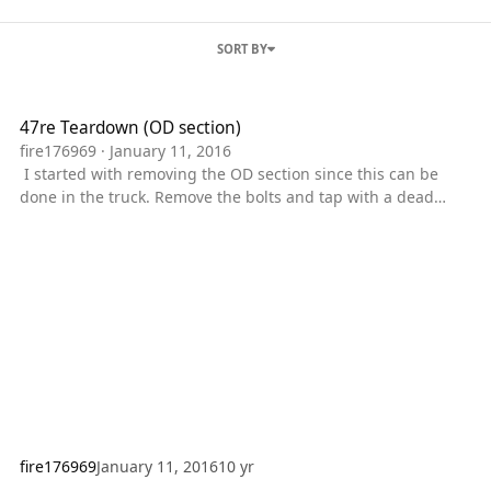
SORT BY
47re Teardown (OD section)
47re Teardown (OD section)
fire176969
·
January 11, 2016
I started with removing the OD section since this can be
done in the truck. Remove the bolts and tap with a dead
blow hammer to get the case started apart. Once it is started
you can use a prybar or large screwdriver to seperate them
farther. I took it apart with the pan still on so the parking
pawl lever gave some resistance. The next step I took
was to remove the overdrive clutches. Remove the waved
snap ring and the clu
fire176969
January 11, 2016
10 yr