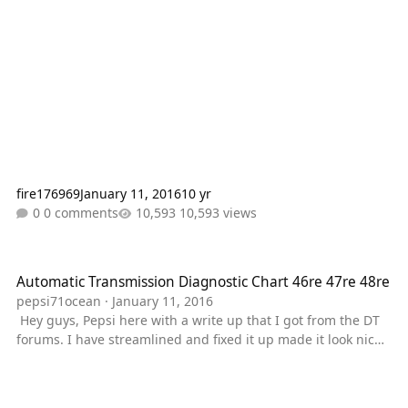
fire176969
January 11, 2016
10 yr
0 comments
10,593 views
Automatic Transmission Diagnostic Chart 46re 47re 48re
Automatic Transmission Diagnostic Chart 46re 47re 48re
pepsi71ocean
·
January 11, 2016
Hey guys, Pepsi here with a write up that I got from the DT
forums. I have streamlined and fixed it up made it look nice
etic. and added stuff where I felt it was prudent. This is a
general guide and should apply to the 46RE, 47RE, and 48
RE series of transmisisons. Pepsi's Notes I am not the