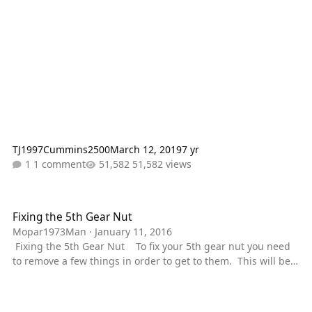
TJ1997Cummins2500
March 12, 2019
7 yr
1 comment
51,582 views
Fixing the 5th Gear Nut
Fixing the 5th Gear Nut
Mopar1973Man
·
January 11, 2016
Fixing the 5th Gear Nut To fix your 5th gear nut you need
to remove a few things in order to get to them. This will be
done on my 1997 dodge Cummins 12v NV4500 2wd. If you
own a 4wd, you will have to take the transfer case off instead
of the tailshaft housing. I do not have a 4wd so cannot