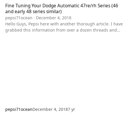
Fine Tuning Your Dodge Automatic 47re/rh Series (46
and early 48 series similar)
pepsi71ocean
·
December 4, 2018
Hello Guys, Pepsi here with another thorough article. I have
grabbed this information from over a dozen threads and
posts across about 6 websites. I'm going to write this up,
and surmised it where applicable to try and make sense of
this. Hopefully you guys will learn something from this. And
as usual if you guys have something to add fell free to tell
me so I can add it in. PEPSI'S NOTES: This can apply loosely
to the 46re/rh series, and the early 48re series that
pepsi71ocean
December 4, 2018
7 yr