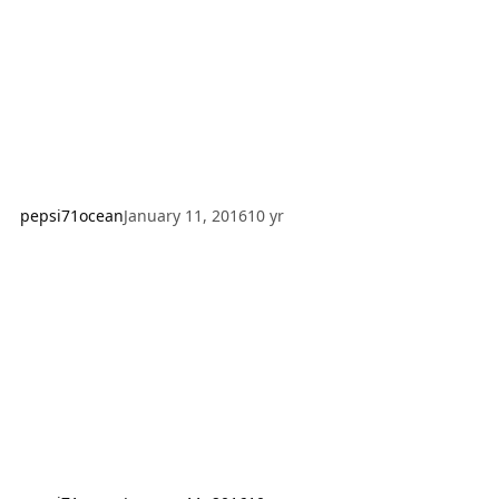
original author; however I have made modifications and
additions as well to th
pepsi71ocean
January 11, 2016
10 yr