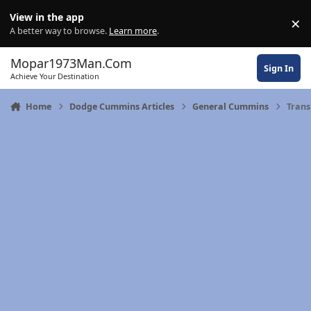
Skip to content
View in the app
×
Di
A better way to browse.
Learn more
.
Mopar1973Man.Com
Sign In
Achieve Your Destination
Home
Dodge Cummins Articles
General Cummins
Trans