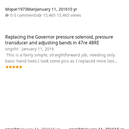
Mopar1973Man
January 11, 2016
10 yr
0 comments
15,465 views
Replacing the Governor pressure solenoid, pressure transducer a
Replacing the Governor pressure solenoid, pressure
transducer and adjusting bands in 47re 48RE
sngsht
·
January 11, 2016
This is a fairly simple, straightforward job, needing only
basic hand tools.I took some pics as I replaced mine last
week, and thought I'd try making a write up on it. Basic tools
etc. you'll need are , approx. 8qts. of ATF+4/ trans.
filter,Governor press. solenoid and transducer. You'll need
1/4" drive torque wrench,sockets,basic 3/8" socket set,a pick
or small screwdriver, a drill with a 1/2" bit for the drain plug
kit that's going to be installed,a big catch pan, and a paint
pen or sha