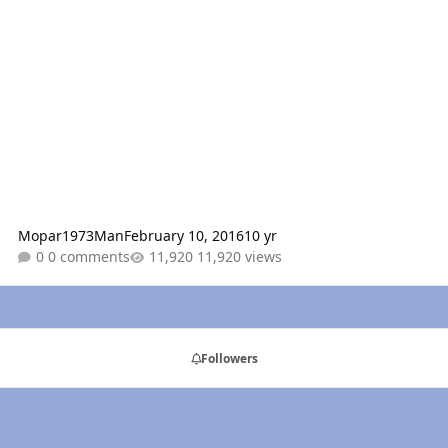
Mopar1973Man
February 10, 2016
10 yr
0 comments
11,920 views
Followers