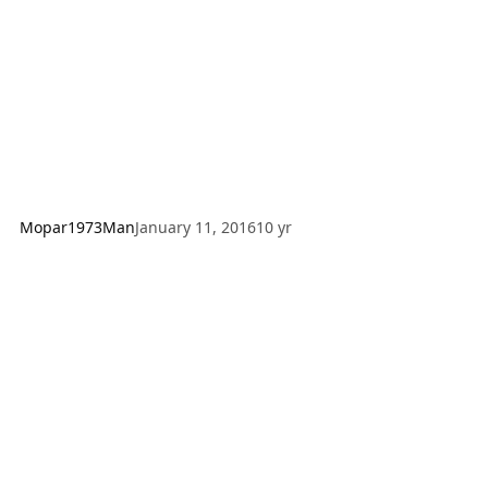
advise how to do it. Step 1: Drain the fluid out of the
NV4500, this takes some time so you can do the next step
Mopar1973Man
January 11, 2016
10 yr