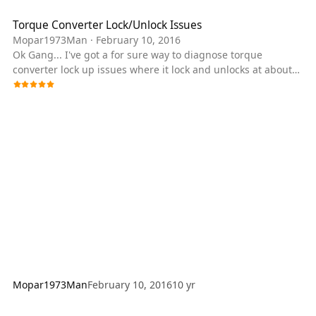
Torque Converter Lock/Unlock Issues
Mopar1973Man
·
February 10, 2016
Ok Gang... I've got a for sure way to diagnose torque
converter lock up issues where it lock and unlocks at about
45-50 MPH. I had a gent call me yesterday with this problem
and he's replace both batteries, alternator and the APPS
sensor. Attempted all the different wiring issues (adding
ground, tinfoil etc.) nothing worked. Like I told him the truck
ran 11 years without all this stuff and doesn't require any
wiring change to make it work. What it needs is the
damaged part to be replaced.
Mopar1973Man
February 10, 2016
10 yr