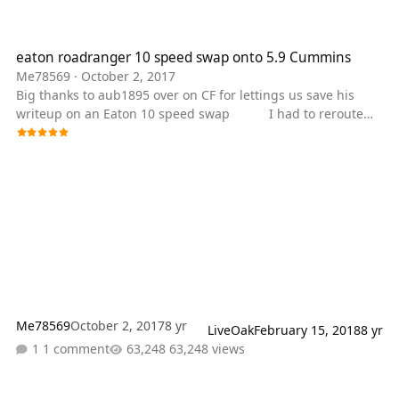
eaton roadranger 10 speed swap onto 5.9 Cummins
eaton roadranger 10 speed swap onto 5.9 Cummins
Me78569
·
October 2, 2017
Big thanks to aub1895 over on CF for lettings us save his
writeup on an Eaton 10 speed swap I had to reroute
the exhaust because there wasn't enough room for it
between the frame rails. This is a convoluted stainless elbow
I made up to mate the primary turbo to the exhaust brake
Primary turbo + exhaust brake I had to put an air system on
the truck so I upgraded to an air actuated exhaust brake.
Modified exhaust The tank for
Me78569
October 2, 2017
8 yr
LiveOak
February 15, 2018
8 yr
1 comment
63,248 views
Fine Tuning Your Dodge Automatic 47re/rh Series (46 and early 48 s