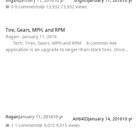
sngsht
January 11, 2016
10 yr
sngsht
January 11, 2016
10 yr
0 comments
13,932 views
Tire, Gears, MPH, and RPM
Tire, Gears, MPH, and RPM
Rogan
·
January 11, 2016
Tech: Tires, Gears, MPH and RPM A common 4x4
application is an upgrade to larger-than-stock tires. Once
completed, this change immediately alters vehicle speed at
a given rpm, rpm at a given speed, and effective gear ratio,
which in turn affect both acceleration and fuel economy. Tire
size, gear ratio, mph and rpm weave an intricate pattern of
performance. Change one and all four are affected.;
Rogan
January 11, 2016
10 yr
AH64ID
January 14, 2016
10 yr
1 comment
9,015 views
Torque Converter Lock/Unlock Issues