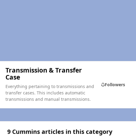
Transmission & Transfer
Case
Followers
Everything pertaining to transmissions and
transfer cases. This includes automatic
transmissions and manual transmissions.
9 Cummins articles in this category