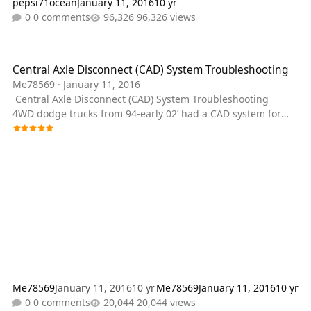
pepsi71ocean
January 11, 2016
10 yr
0 comments
96,326 views
Central Axle Disconnect (CAD) System Troubleshooting
Central Axle Disconnect (CAD) System Troubleshooting
Me78569
·
January 11, 2016
Central Axle Disconnect (CAD) System Troubleshooting
4WD dodge trucks from 94-early 02’ had a CAD system for
the front axle. It messes up a lot so here is a rundown on
how to track the problems. One alternative is a posi lock
cable that allows you to engage the CAD manually,
eliminating a lot of problems. http://www.4x4posi-lok.com/
Vacuum Lines There are 4 vacuum lines that serve a
purpose for the CAD. First off i
Me78569
January 11, 2016
10 yr
Me78569
January 11, 2016
10 yr
0 comments
20,044 views