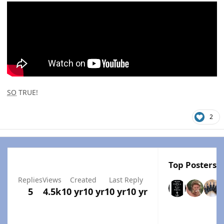
SO
TRUE!
2
Top Posters I
Replies
Views
Created
Last Reply
5
4.5k
10 yr
10 yr
10 yr
10 yr