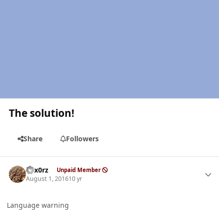
The solution!
Share
Followers
Author stats
hex0rz
Unpaid Member
August 1, 2016
10 yr
Language warning