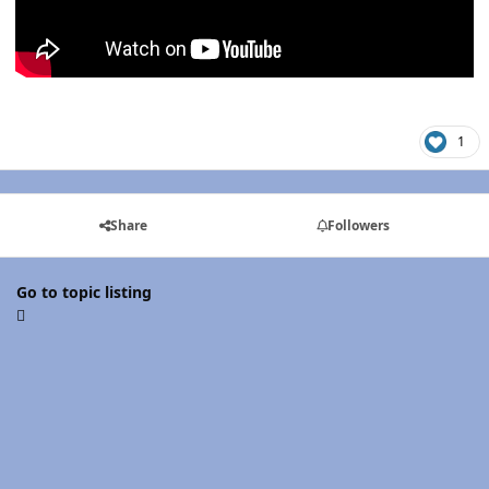
1
Share
Followers
Go to topic listing