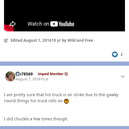
Edited
August 1, 2016
10 yr
by Wild and Free
2
Author stats
Me78569
Unpaid Member
August 1, 2016
10 yr
I am pretty sure that his truck is on strike due to the gawky
round things his truck rolls on
I did chuckle a few times though.