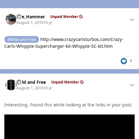
Author stats
The_Hammer
Unpaid Member
August 1, 2016
10 yr
http://www.crazycarlsturbos.com/Crazy-
@Wild and Free
Carls-Whipple-Supercharger-kit-Whipple-SC-kit.htm
1
Author stats
Wild and Free
Unpaid Member
August 1, 2016
10 yr
Interesting. Found this while looking at the links in your post.