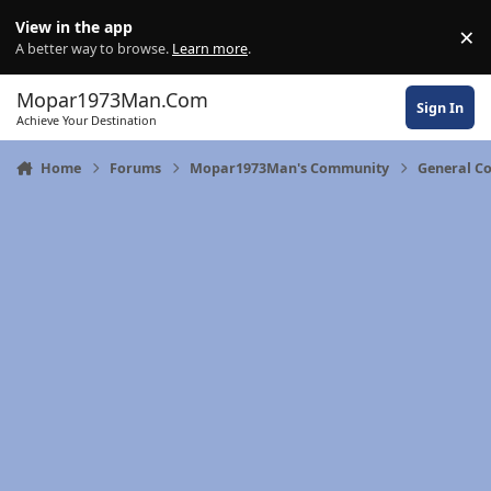
Skip to content
View in the app
×
Di
A better way to browse.
Learn more
.
Mopar1973Man.Com
Sign In
Achieve Your Destination
Home
Forums
Mopar1973Man's Community
General C