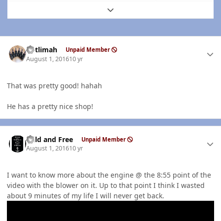
Expand topic overview
Author stats
notlimah
Unpaid Member
August 1, 2016
10 yr
That was pretty good! hahah
He has a pretty nice shop!
Author stats
Wild and Free
Unpaid Member
August 1, 2016
10 yr
I want to know more about the engine @ the 8:55 point of the
video with the blower on it. Up to that point I think I wasted
about 9 minutes of my life I will never get back.