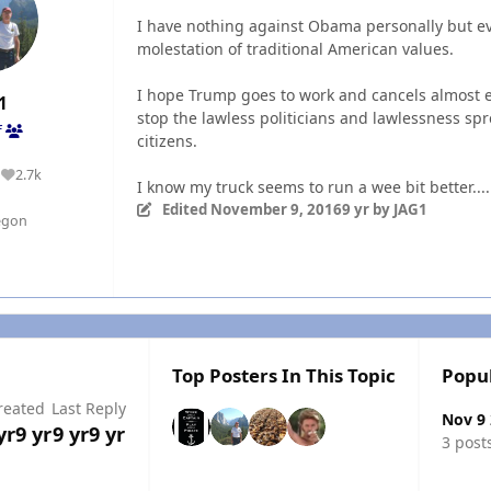
I have nothing against Obama personally but ev
molestation of traditional American values.
I hope Trump goes to work and cancels almost 
1
stop the lawless politicians and lawlessness 
f
citizens.
2.7k
Reputation
I know my truck seems to run a wee bit better...
Edited
November 9, 2016
9 yr
by JAG1
egon
Top Posters In This Topic
Popu
reated
Last Reply
Nov 9
yr
9 yr
9 yr
9 yr
3 post