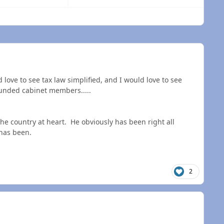
 overview
love to see tax law simplified, and I would love to see
ounded cabinet members.....
he country at heart. He obviously has been right all
 has been.
2