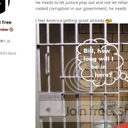
He needs to let justice play out and not let Hill
rooted corruption in our government, he needs t
I feel America getting great already.
 Free
ember
1.2k
Reputation
SA's Back