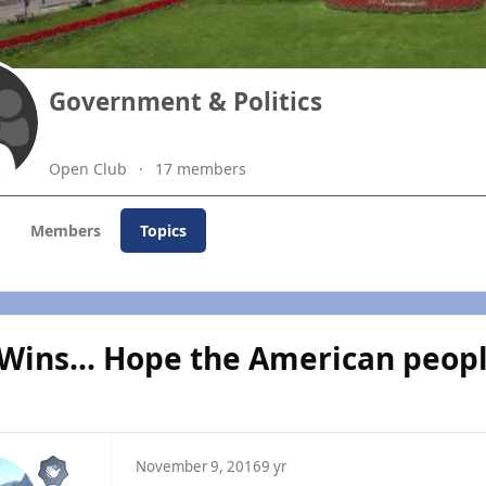
Government & Politics
Open Club
17 members
Members
Topics
Wins... Hope the American peop
November 9, 2016
9 yr