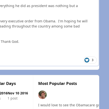
erything he did as president was nothing but a
every executive order from Obama. I'm hoping he will
spreading throughout the country among some bad
. Thank God.
3
lar Days
Most Popular Posts
 2016
Nov 10 2016
s
1 post