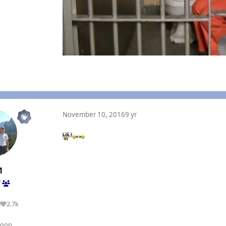
November 10, 2016
9 yr
1
f
2.7k
Reputation
egon