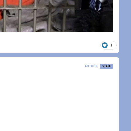
1
AUTHOR
STAFF