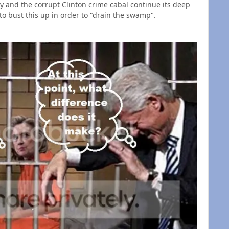
ary and the corrupt Clinton crime cabal continue its deep
o bust this up in order to "drain the swamp".