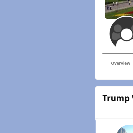
Overview
Trump 