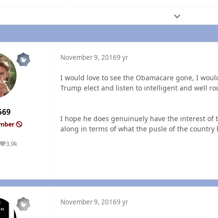
Expand topic
November 9, 2016
9 yr
I would love to see the Obamacare gone, I would 
Trump elect and listen to intelligent and well r
569
I hope he does genuinuely have the interest of t
ember
along in terms of what the pusle of the country
3.9k
Reputation
November 9, 2016
9 yr