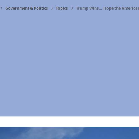
Government & Politics
Topics
Trump Wins... Hope the America