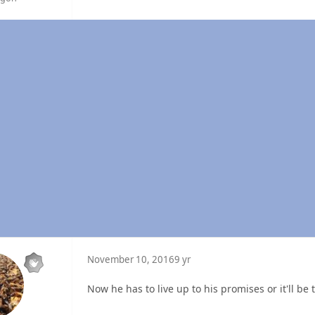
November 10, 2016
9 yr
Now he has to live up to his promises or it'll be 