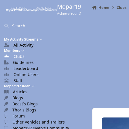
Skip to content
Mopar1973Man.Com
Home
Clubs
Achieve Your Destination
Search
My Activity Streams
All Activity
Members
Clubs
Guidelines
Leaderboard
Online Users
Staff
Mopar1973Man
Articles
Blogs
Beast's Blogs
Thor's Blogs
Forum
Other Vehicles and Trailers
Mopar1973Man's Community