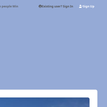
Existing user? Sign In
Sign Up
n people Win