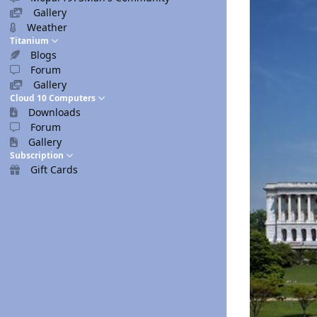
Gallery
Weather
Titanium
Blogs
Forum
Gallery
Cloud 10 Computers
Downloads
Forum
Gallery
Subscription
Gift Cards