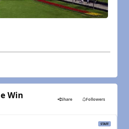
le Win
Share
Followers
STAFF