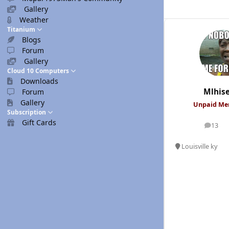
Gallery
Weather
Titanium
Blogs
Forum
Gallery
Cloud 10 Computers
Downloads
Mlhis
Forum
Gallery
Unpaid M
Subscription
Gift Cards
13
posts
Louisville ky