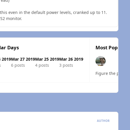
read)
 this even in the default power levels, cranked up to 11.
TS2 monitor.
lar Days
Most Popular 
4 2019
Mar 27 2019
Mar 25 2019
Mar 26 2019
s
6 posts
4 posts
3 posts
Figure the proble
 overview
AUTHOR