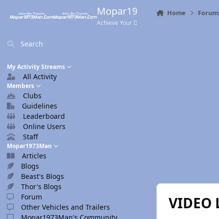
Skip to content
Mopar1973Man.Com
Home
Forum
Achieve Your Destination
Search
My Activity Streams
All Activity
Members
Clubs
Guidelines
Leaderboard
Online Users
Staff
Mopar1973Man
Articles
Blogs
Beast's Blogs
Thor's Blogs
Forum
VIDEO 
Other Vehicles and Trailers
Mopar1973Man's Community