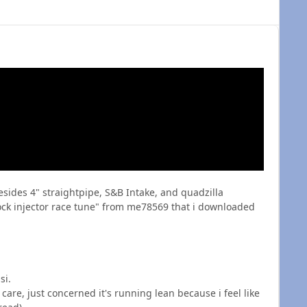
sides 4" straightpipe, S&B Intake, and quadzilla
tock injector race tune" from me78569 that i downloaded
si.
care, just concerned it's running lean because i feel like