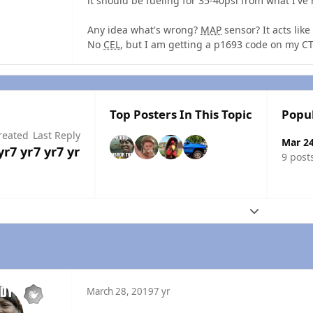
it should be fueling for 35-40psi from what I've 
Any idea what's wrong?
MAP
sensor? It acts like
No
CEL
, but I am getting a p1693 code on my C
Top Posters In This Topic
Popu
reated
Last Reply
Mar 2
yr
7 yr
7 yr
7 yr
9 post
Expand topic
March 28, 2019
7 yr