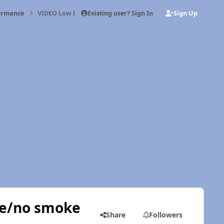
Existing user? Sign In
Sign Up
formance
VIDEO Low boost/irregular fuel pressure/no smoke
re/no smoke
Share
Followers