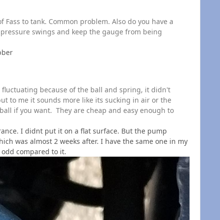
n of Fass to tank. Common problem. Also do you have a
e pressure swings and keep the gauge from being
ubber
luctuating because of the ball and spring, it didn't
ut to me it sounds more like its sucking in air or the
ball if you want. They are cheap and easy enough to
nce. I didnt put it on a flat surface. But the pump
hich was almost 2 weeks after. I have the same one in my
 odd compared to it.