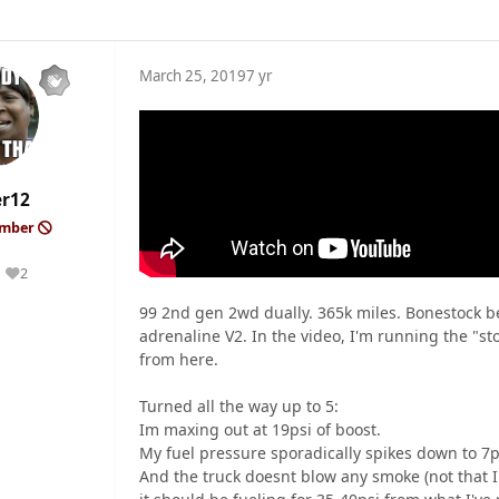
March 25, 2019
7 yr
er12
ember
2
Reputation
99 2nd gen 2wd dually. 365k miles. Bonestock be
adrenaline V2. In the video, I'm running the "s
from here.
Turned all the way up to 5:
Im maxing out at 19psi of boost.
My fuel pressure sporadically spikes down to 7p
And the truck doesnt blow any smoke (not that I 