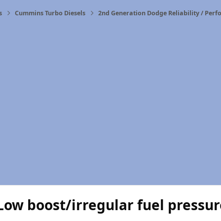
s
Cummins Turbo Diesels
2nd Generation Dodge Reliability / Per
Low boost/irregular fuel pressu