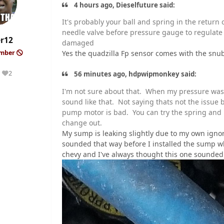
4 hours ago, Dieselfuture said:
It's probably your ball and spring in the retur
needle valve before pressure gauge to regulat
er12
damaged
Yes the quadzilla Fp sensor comes with the sn
ember
2
56 minutes ago, hdpwipmonkey said:
Reputation
I'm not sure about that. When my pressure was f
sound like that. Not saying thats not the issue b
pump motor is bad. You can try the spring and 
change out.
My sump is leaking slightly due to my own ignora
sounded that way before I installed the sump w
chevy and I've always thought this one sounded