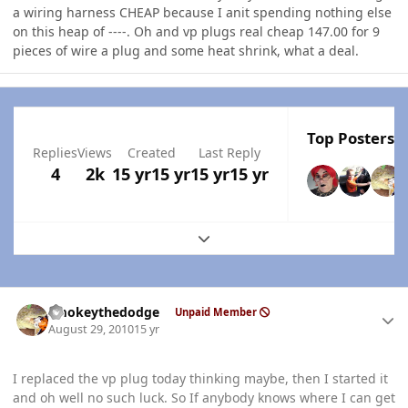
a wiring harness CHEAP because I anit spending nothing else
on this heap of ----. Oh and vp plugs real cheap 147.00 for 9
pieces of wire a plug and some heat shrink, what a deal.
Top Posters I
Replies
Views
Created
Last Reply
4
2k
15 yr
15 yr
15 yr
15 yr
Expand topic overview
Author stats
smokeythedodge
Unpaid Member
August 29, 2010
15 yr
I replaced the vp plug today thinking maybe, then I started it
and oh well no such luck. So If anybody knows where I can get