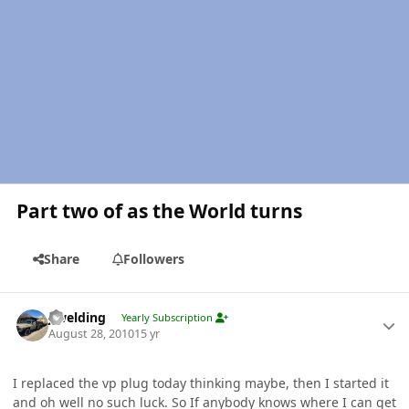
Part two of as the World turns
Share
Followers
Author stats
jlwelding
Yearly Subscription
August 28, 2010
15 yr
I replaced the vp plug today thinking maybe, then I started it
and oh well no such luck. So If anybody knows where I can get