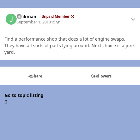
Author stats
Junkman
Unpaid Member
September 1, 2010
15 yr
Find a performance shop that does a lot of engine swaps.
They have all sorts of parts lying around. Next choice is a junk
yard.
Share
Followers
Go to topic listing