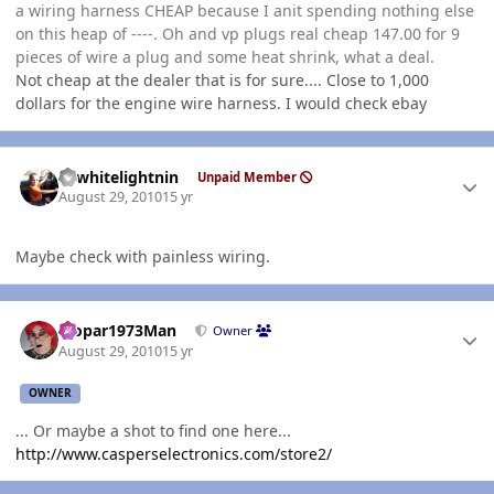
a wiring harness CHEAP because I anit spending nothing else
on this heap of ----. Oh and vp plugs real cheap 147.00 for 9
pieces of wire a plug and some heat shrink, what a deal.
Not cheap at the dealer that is for sure.... Close to 1,000
dollars for the engine wire harness. I would check ebay
Author stats
98whitelightnin
Unpaid Member
August 29, 2010
15 yr
Maybe check with painless wiring.
Author stats
Mopar1973Man
Owner
August 29, 2010
15 yr
OWNER
... Or maybe a shot to find one here...
http://www.casperselectronics.com/store2/