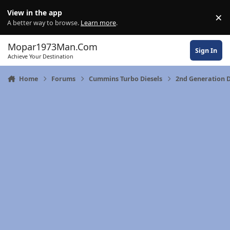
Skip to content
View in the app
×
Di
A better way to browse.
Learn more
.
Mopar1973Man.Com
Sign In
Achieve Your Destination
Home
Forums
Cummins Turbo Diesels
2nd Generation 