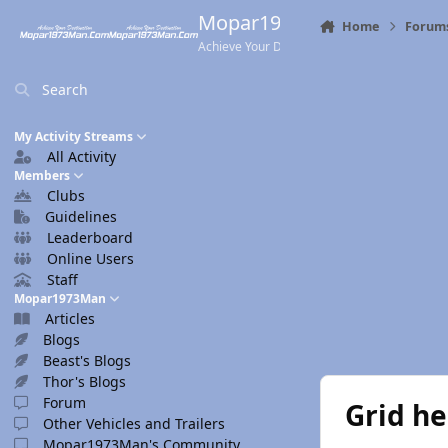
Skip to content
Mopar1973Man.Com
Home
Forum
Achieve Your Destination
Search
My Activity Streams
All Activity
Members
Clubs
Guidelines
Leaderboard
Online Users
Staff
Mopar1973Man
Articles
Blogs
Beast's Blogs
Thor's Blogs
Forum
Grid he
Other Vehicles and Trailers
Mopar1973Man's Community