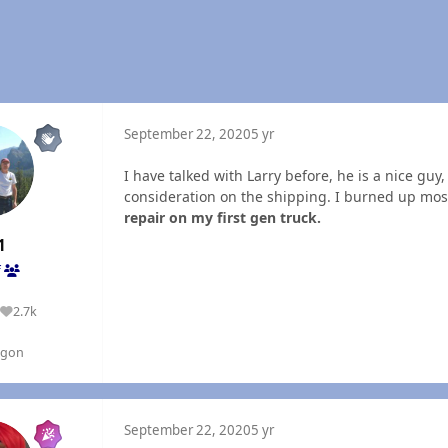
September 22, 2020
5 yr
I have talked with Larry before, he is a nice gu
consideration on the shipping. I burned up most 
repair on my first gen truck.
1
f
2.7k
Reputation
egon
September 22, 2020
5 yr