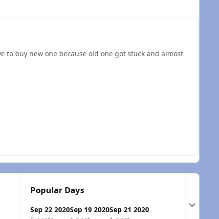
ave to buy new one because old one got stuck and almost
Popular Days
Expand t
Sep 22 2020
Sep 19 2020
Sep 21 2020