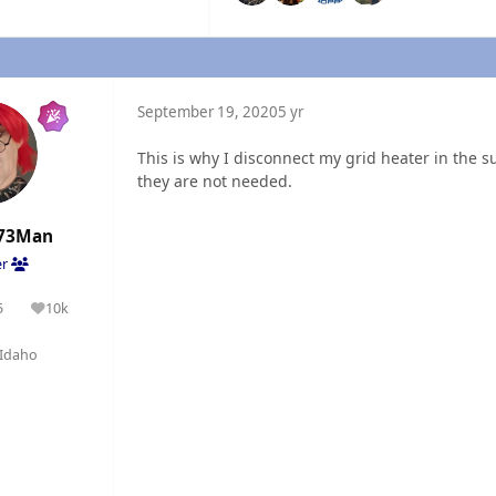
September 19, 2020
5 yr
This is why I disconnect my grid heater in the
they are not needed.
73Man
er
5
10k
olutions
Reputation
Idaho