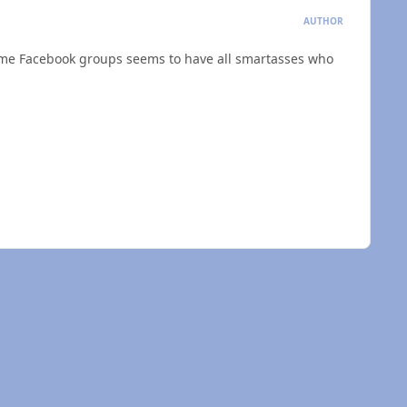
AUTHOR
 some Facebook groups seems to have all smartasses who