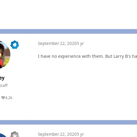
September 22, 2020
5 yr
I have no experience with them. But Larry B's h
ey
Staff
4.2k
Reputation
September 22, 2020
5 yr