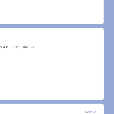
as a good reputation.
AUTHOR