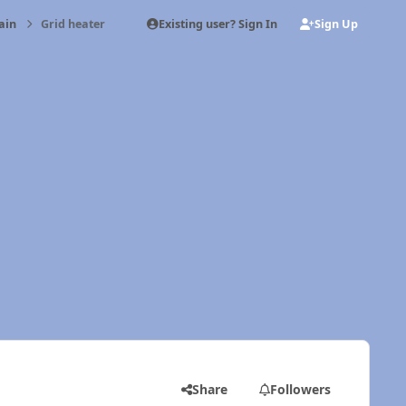
Existing user? Sign In
Sign Up
ain
Grid heater
Share
Followers