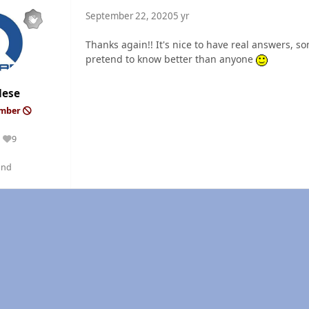
September 22, 2020
5 yr
Thanks again!! It's nice to have real answers,
pretend to know better than anyone
dese
ember
9
Reputation
and