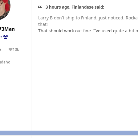
3 hours ago, Finlandese said:
Larry B don't ship to Finland, just noticed. Roc
that!
73Man
That should work out fine. I've used quite a bit
er
5
10k
olutions
Reputation
Idaho