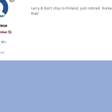
Larry B don't ship to Finland, just noticed. Roc
that!
dese
ember
9
Reputation
and