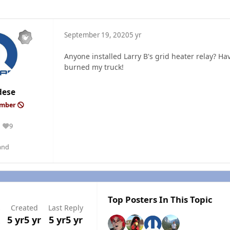
September 19, 2020
5 yr
Anyone installed Larry B's grid heater relay? H
burned my truck!
dese
ember
9
Reputation
and
Top Posters In This Topic
s
Created
Last Reply
5 yr
5 yr
5 yr
5 yr