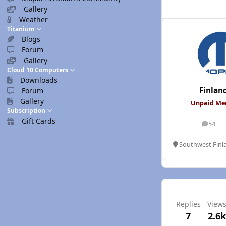
Gallery
Weather
Titanium
Blogs
Forum
Gallery
Cloud 10 Computers
Downloads
Finlan
Forum
Gallery
Unpaid M
Subscription
Gift Cards
54
posts
Southwest Finl
Replies
View
7
2.6k