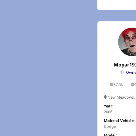
Mopar19
Own
37.5k
posts
S
New Meadows, 
Year:
2006
Make of Vehicle:
Dodge
Model: