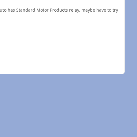
kauto has Standard Motor Products relay, maybe have to try