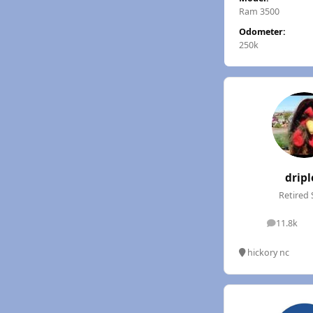
Ram 3500
Odometer:
250k
dripl
Retired 
11.8k
posts
hickory nc