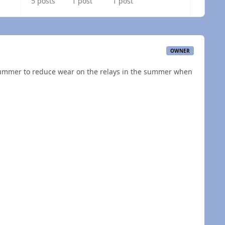
5 posts
1 post
1 post
OWNER
 summer to reduce wear on the relays in the summer when