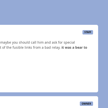
STAFF
y, maybe you should call him and ask for special
of the fusible links from a bad relay.
it was a bear to
OWNER