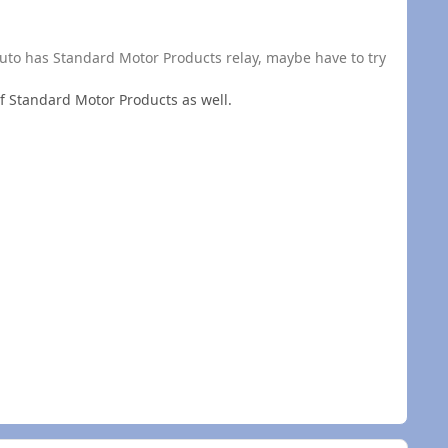
kauto has Standard Motor Products relay, maybe have to try
 of Standard Motor Products as well.