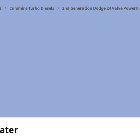
s
Cummins Turbo Diesels
2nd Generation Dodge 24 Valve Powertr
ater