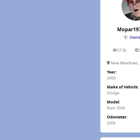
Mopar19
Own
37.5k
posts
S
New Meadows, 
Year:
2006
Make of Vehicle:
Dodge
Model:
Ram 3500
Odometer:
250k