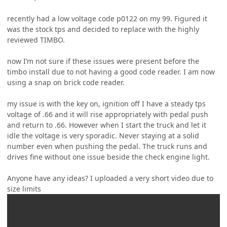
recently had a low voltage code p0122 on my 99. Figured it
was the stock tps and decided to replace with the highly
reviewed TIMBO.
now I’m not sure if these issues were present before the
timbo install due to not having a good code reader. I am now
using a snap on brick code reader.
my issue is with the key on, ignition off I have a steady tps
voltage of .66 and it will rise appropriately with pedal push
and return to .66. However when I start the truck and let it
idle the voltage is very sporadic. Never staying at a solid
number even when pushing the pedal. The truck runs and
drives fine without one issue beside the check engine light.
Anyone have any ideas? I uploaded a very short video due to
size limits