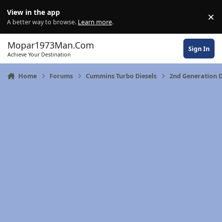
Skip to content
View in the app
×
Di
A better way to browse.
Learn more
.
Mopar1973Man.Com
Sign In
Achieve Your Destination
Home
Forums
Cummins Turbo Diesels
2nd Generation 