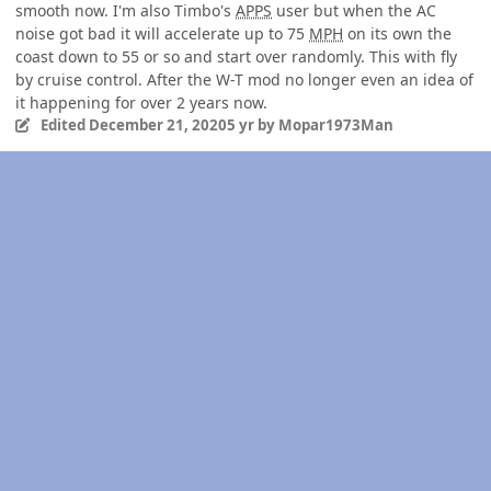
smooth now. I'm also Timbo's
APPS
user but when the AC
noise got bad it will accelerate up to 75
MPH
on its own the
coast down to 55 or so and start over randomly. This with fly
by cruise control. After the W-T mod no longer even an idea of
it happening for over 2 years now.
Edited
December 21, 2020
5 yr
by Mopar1973Man