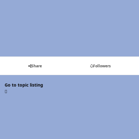
Share
Followers
Go to topic listing