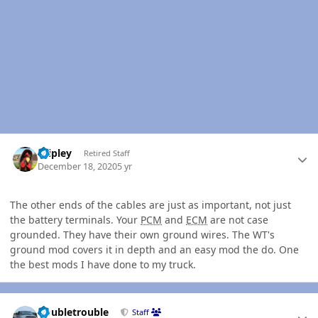
Author stats
dripley
Retired Staff
December 18, 2020
5 yr
The other ends of the cables are just as important, not just
the battery terminals. Your
PCM
and
ECM
are not case
grounded. They have their own ground wires. The WT's
ground mod covers it in depth and an easy mod the do. One
the best mods I have done to my truck.
Author stats
Doubletrouble
Staff