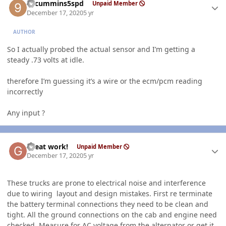
99cummins5spd
Unpaid Member
December 17, 2020
5 yr
AUTHOR
So I actually probed the actual sensor and I’m getting a
steady .73 volts at idle.
therefore I’m guessing it’s a wire or the ecm/pcm reading
incorrectly
Any input ?
Author stats
Great work!
Unpaid Member
December 17, 2020
5 yr
These trucks are prone to electrical noise and interference
due to wiring layout and design mistakes. First re terminate
the battery terminal connections they need to be clean and
tight. All the ground connections on the cab and engine need
checked. Measure for AC voltage from the alternator or get it