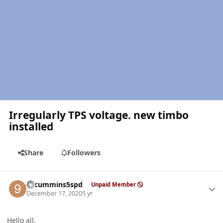
Irregularly TPS voltage. new timbo
installed
Share
Followers
Author stats
99cummins5spd
Unpaid Member
December 17, 2020
5 yr
Hello all,