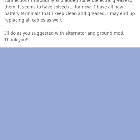
connections thoroughly and added some dielectric grease to
them. It seems to have solved it...for now.. I have all new
battery terminals that I keep clean and greased. I may end up
replacing all cables as well.
I’ll do as you suggested with alternator and ground mod.
Thank you!!