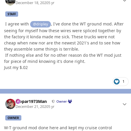
December 18, 2020
5 yr
STAFF
I agree with
, I've done the WT ground mod. After
@dripley
seeing for myself how these wires were spliced together by
the factory it kinda made me sick. These trucks were not
cheap when new nor are the newest 2021's and to see how
they assemble some things is terrible.
If nothing else and for no other reason do the WT mod just
for piece of mind knowing it's done right.
Just my $.02
1
Author stats
Mopar1973Man
Owner
December 21, 2020
5 yr
OWNER
W-T ground mod done here and kept my cruise control