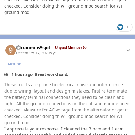
checked. Consider doing th WT ground mod search for WT
ground mod.
1
Author stats
99cummins5spd
Unpaid Member
December 17, 2020
5 yr
AUTHOR
1 hour ago, Great work! said:
These trucks are prone to electrical noise and interference
due to wiring layout and design mistakes. First re terminate
the battery terminal connections they need to be clean and
tight. All the ground connections on the cab and engine need
checked. Measure for AC voltage from the alternator or get it
checked. Consider doing th WT ground mod search for WT
ground mod.
I appreciate your response. I cleaned the 3 pcm and 1 ecm