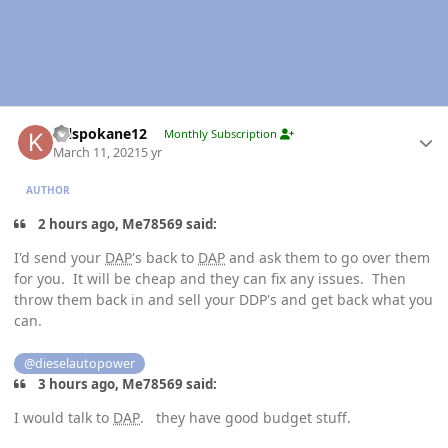
Author stats
Krlspokane12
Monthly Subscription
March 11, 2021
5 yr
AUTHOR
2 hours ago, Me78569 said:
I'd send your
DAP
's back to
DAP
and ask them to go over them
for you. It will be cheap and they can fix any issues. Then
throw them back in and sell your DDP's and get back what you
can.
@dieselautopower
3 hours ago, Me78569 said:
I would talk to
DAP
. they have good budget stuff.