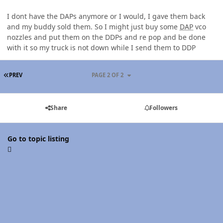
I dont have the DAPs anymore or I would, I gave them back
and my buddy sold them. So I might just buy some
DAP
vco
nozzles and put them on the DDPs and re pop and be done
with it so my truck is not down while I send them to DDP
FIRST PAGE
PREV
PAGE 2 OF 2
Share
Followers
Go to topic listing