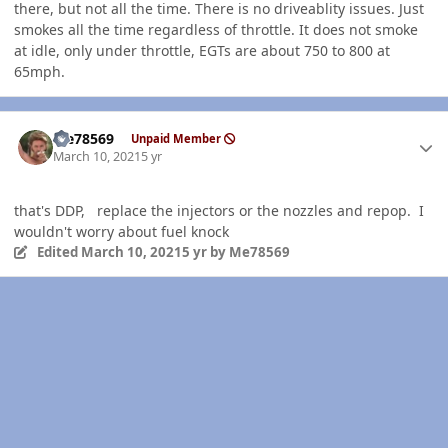
there, but not all the time. There is no driveablity issues. Just
smokes all the time regardless of throttle. It does not smoke
at idle, only under throttle, EGTs are about 750 to 800 at
65mph.
Author stats
Me78569
Unpaid Member
March 10, 2021
5 yr
that's DDP, replace the injectors or the nozzles and repop. I
wouldn't worry about fuel knock
Edited
March 10, 2021
5 yr
by Me78569