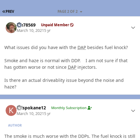
FIRST PAGE
PREV
PAGE 2 OF 2
Author stats
Me78569
Unpaid Member
March 10, 2021
5 yr
What issues did you have with the
DAP
besides fuel knock?
Smoke and haze is normal with DDP. I am not sure if that
has gotten worse or not since
DAP
injectors.
Is there an actual driveablity issue beyond the noise and
haze?
Author stats
Krlspokane12
Monthly Subscription
March 10, 2021
5 yr
AUTHOR
The smoke is much worse with the DDPs. The fuel knock is still