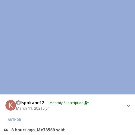
Author stats
Krlspokane12
Monthly Subscription
March 11, 2021
5 yr
AUTHOR
8 hours ago, Me78569 said: