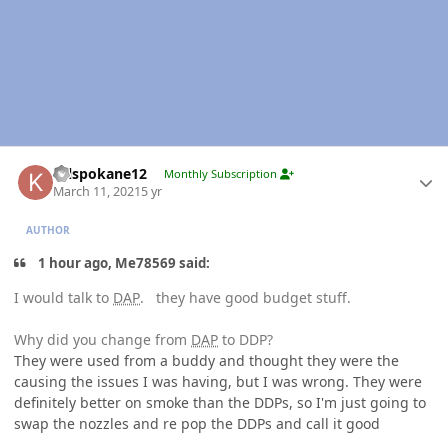
Author stats
Krlspokane12
Monthly Subscription
March 11, 2021
5 yr
AUTHOR
1 hour ago, Me78569 said:
I would talk to
DAP
. they have good budget stuff.
Why did you change from
DAP
to DDP?
They were used from a buddy and thought they were the
causing the issues I was having, but I was wrong. They were
definitely better on smoke than the DDPs, so I'm just going to
swap the nozzles and re pop the DDPs and call it good