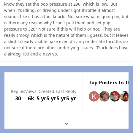
know they set the pop pressure at 290, which is low. But
when it's idling, or driving under light throttle it almost
sounds Iike it has a fuel knock. Not sure what is going on, but
is there any reason why I can't pull them and set pop
pressure to 320? Not sure if this will help or not. They are
really smoky, which is the nature of them I guess, but it leaves
a slight clearly visible haze even driving under lite throttle, so
not sure if there are other underlying issues. Truck does have
a airdog 100 and a new vp.
Top Posters In Thi
Replies
Views
Created
Last Reply
30
6k
5 yr
5 yr
5 yr
5 yr
Expand topic overview