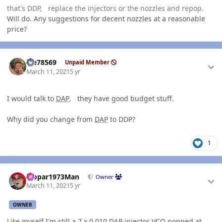
that's DDP, replace the injectors or the nozzles and repop.
Will do. Any suggestions for decent nozzles at a reasonable
price?
Author stats
Me78569
Unpaid Member
March 11, 2021
5 yr
I would talk to
DAP
. they have good budget stuff.
Why did you change from
DAP
to DDP?
1
Author stats
Mopar1973Man
Owner
March 11, 2021
5 yr
OWNER
Like myself I'm still a 7 x 0.010
DAP
injector VCO popped at