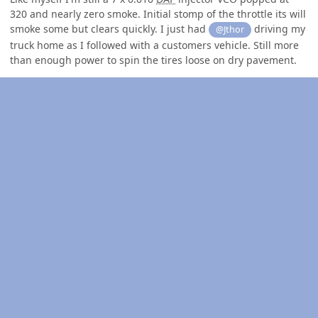
320 and nearly zero smoke. Initial stomp of the throttle its will
smoke some but clears quickly. I just had
driving my
@Jthor
truck home as I followed with a customers vehicle. Still more
than enough power to spin the tires loose on dry pavement.