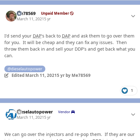
Author stats
Me78569
Unpaid Member
March 11, 2021
5 yr
I'd send your
DAP
's back to
DAP
and ask them to go over them
for you. It will be cheap and they can fix any issues. Then
throw them back in and sell your DDP's and get back what you
can.
@dieselautopower
Edited
March 11, 2021
5 yr
by Me78569
1
Author stats
dieselautopower
Vendor
March 11, 2021
5 yr
We can go over the injectors and re-pop them. If they are our