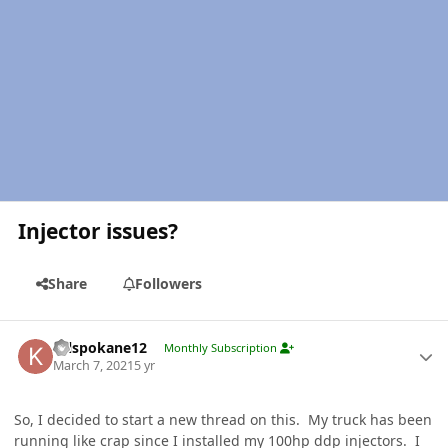
Injector issues?
Share
Followers
Author stats
Krlspokane12
Monthly Subscription
March 7, 2021
5 yr
So, I decided to start a new thread on this. My truck has been
running like crap since I installed my 100hp ddp injectors. I