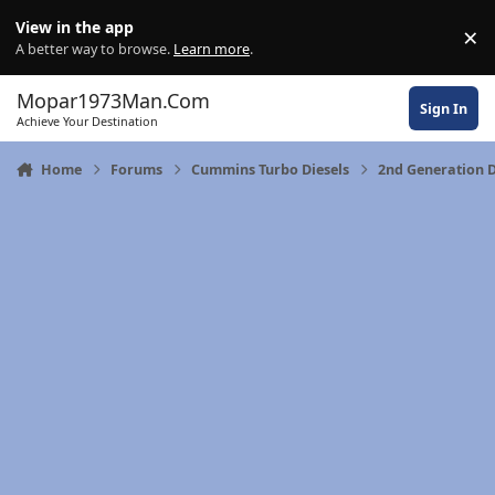
Skip to content
View in the app
×
Di
A better way to browse.
Learn more
.
Mopar1973Man.Com
Sign In
Achieve Your Destination
Home
Forums
Cummins Turbo Diesels
2nd Generation 