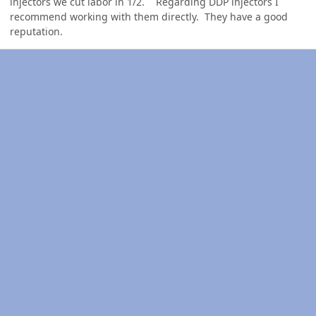
injectors we cut labor in 1/2. Regarding DDP injectors I
recommend working with them directly. They have a good
reputation.