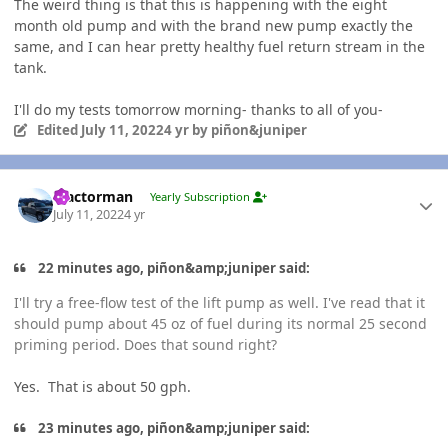
The weird thing is that this is happening with the eight
month old pump and with the brand new pump exactly the
same, and I can hear pretty healthy fuel return stream in the
tank.
I'll do my tests tomorrow morning- thanks to all of you-
Edited
July 11, 2022
4 yr
by piñon&juniper
Author stats
Tractorman
Yearly Subscription
July 11, 2022
4 yr
22 minutes ago, piñon&amp;juniper said:
I'll try a free-flow test of the lift pump as well. I've read that it
should pump about 45 oz of fuel during its normal 25 second
priming period. Does that sound right?
Yes. That is about 50 gph.
23 minutes ago, piñon&amp;juniper said: