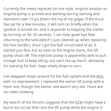
Currently the newly replaced (in-line style, original location on
engine) pump is primed and working during starting and
maintains over 15 psi (that's the my of my gage). If the truck
has sat for a few minutes, it will turn on briefly when the
ignition is turned on, and it responds to blipping the starter
by turning on for 25 seconds. I can hear good fuel flow
returning to the tank (which I just cleaned up when replacing
the fuel sender). Once I got the fuel circuit bled of air, it
started just fine, but as soon as the engine starts, the lift
pump shuts off. The injection pump is apparently able to pull
enough fuel to keep idling, but can't rev up much- obviously
it's starving for fuel. Gage slowly drops to zero.
I've swapped relays around for the fuel system and the
ASD
,
with no improvement. I replaced the earlier lift pump with a
fresh one, though the earlier one wasn't very old. There are
no codes showing.
My search of the forums suggests that the
ECM
might have a
burnt out circuit that runs the lift pump while the engine is