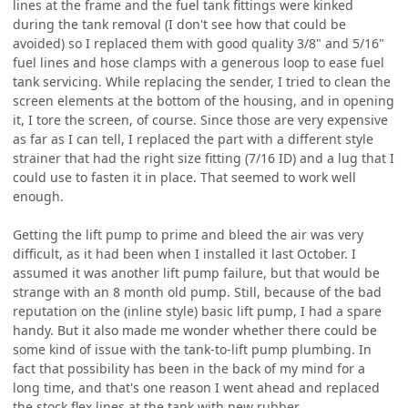
lines at the frame and the fuel tank fittings were kinked
during the tank removal (I don't see how that could be
avoided) so I replaced them with good quality 3/8" and 5/16"
fuel lines and hose clamps with a generous loop to ease fuel
tank servicing. While replacing the sender, I tried to clean the
screen elements at the bottom of the housing, and in opening
it, I tore the screen, of course. Since those are very expensive
as far as I can tell, I replaced the part with a different style
strainer that had the right size fitting (7/16 ID) and a lug that I
could use to fasten it in place. That seemed to work well
enough.
Getting the lift pump to prime and bleed the air was very
difficult, as it had been when I installed it last October. I
assumed it was another lift pump failure, but that would be
strange with an 8 month old pump. Still, because of the bad
reputation on the (inline style) basic lift pump, I had a spare
handy. But it also made me wonder whether there could be
some kind of issue with the tank-to-lift pump plumbing. In
fact that possibility has been in the back of my mind for a
long time, and that's one reason I went ahead and replaced
the stock flex lines at the tank with new rubber.