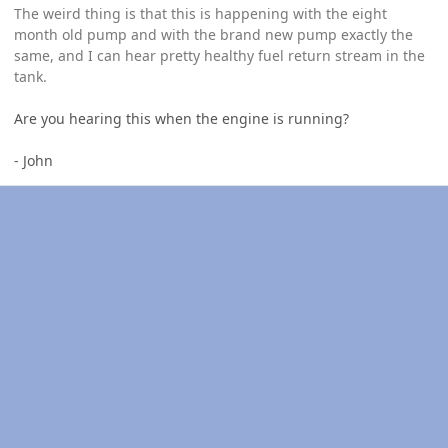
The weird thing is that this is happening with the eight
month old pump and with the brand new pump exactly the
same, and I can hear pretty healthy fuel return stream in the
tank.
Are you hearing this when the engine is running?
- John