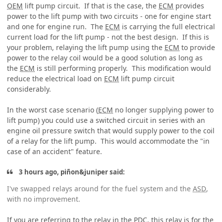
OEM
lift pump circuit. If that is the case, the
ECM
provides
power to the lift pump with two circuits - one for engine start
and one for engine run. The
ECM
is carrying the full electrical
current load for the lift pump - not the best design. If this is
your problem, relaying the lift pump using the
ECM
to provide
power to the relay coil would be a good solution as long as
the
ECM
is still performing properly. This modification would
reduce the electrical load on
ECM
lift pump circuit
considerably.
In the worst case scenario (
ECM
no longer supplying power to
lift pump) you could use a switched circuit in series with an
engine oil pressure switch that would supply power to the coil
of a relay for the lift pump. This would accommodate the "in
case of an accident" feature.
3 hours ago, piñon&juniper said:
I've swapped relays around for the fuel system and the
ASD
,
with no improvement.
If you are referring to the relay in the
PDC
, this relay is for the