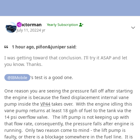
Author stats
Tractorman
Yearly Subscription
July 11, 2022
4 yr
1 hour ago, piñon&juniper said:
I was getting toward that conclusion. I’ll try it ASAP and let
you know. Thanks.
's test is a good one.
@IBMobile
One reason you are seeing the pressure fall off after starting
the engine is because the fixed displacement internal vane
pump inside the
VP44
takes over. With the engine idling this
vane pump returns at least 18 gph of fuel to the tank via the
14 psi overflow valve. The lift pump is not keeping up with
that flow rate, consequently, the pressure falls after engine is
running. Only two reason come to mind - the lift pump is
faulty, or there is a blockage somewhere in the fuel line. It is