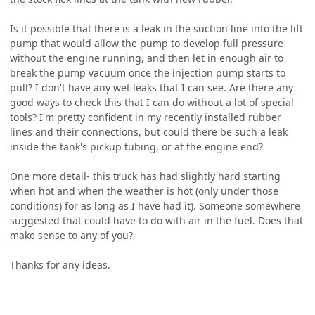
Is it possible that there is a leak in the suction line into the lift
pump that would allow the pump to develop full pressure
without the engine running, and then let in enough air to
break the pump vacuum once the injection pump starts to
pull? I don't have any wet leaks that I can see. Are there any
good ways to check this that I can do without a lot of special
tools? I'm pretty confident in my recently installed rubber
lines and their connections, but could there be such a leak
inside the tank's pickup tubing, or at the engine end?
One more detail- this truck has had slightly hard starting
when hot and when the weather is hot (only under those
conditions) for as long as I have had it). Someone somewhere
suggested that could have to do with air in the fuel. Does that
make sense to any of you?
Thanks for any ideas.