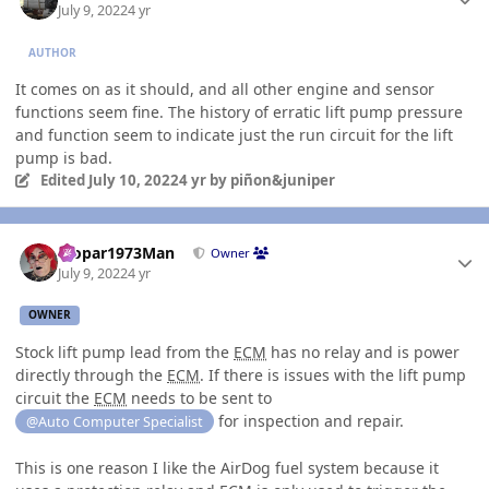
July 9, 2022
4 yr
AUTHOR
It comes on as it should, and all other engine and sensor
functions seem fine. The history of erratic lift pump pressure
and function seem to indicate just the run circuit for the lift
pump is bad.
Edited
July 10, 2022
4 yr
by piñon&juniper
Author stats
Mopar1973Man
Owner
July 9, 2022
4 yr
OWNER
Stock lift pump lead from the
ECM
has no relay and is power
directly through the
ECM
. If there is issues with the lift pump
circuit the
ECM
needs to be sent to
for inspection and repair.
@Auto Computer Specialist
This is one reason I like the AirDog fuel system because it