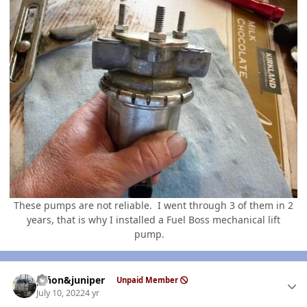
These pumps are not reliable. I went through 3 of them in 2
years, that is why I installed a Fuel Boss mechanical lift
pump.
Author stats
piñon&juniper
Unpaid Member
July 10, 2022
4 yr