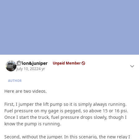
Author stats
piñon&juniper
Unpaid Member
July 10, 2022
4 yr
AUTHOR
Here are two videos.
First, I jumper the lift pump so it is simply always running.
Fuel pressure on my gage is pegged, so above 15 or 16 psi.
Once I start the truck, fuel pressure drops slowly, though I
know the pump is running.
Second, without the jumper. In this scenario, the new relay I