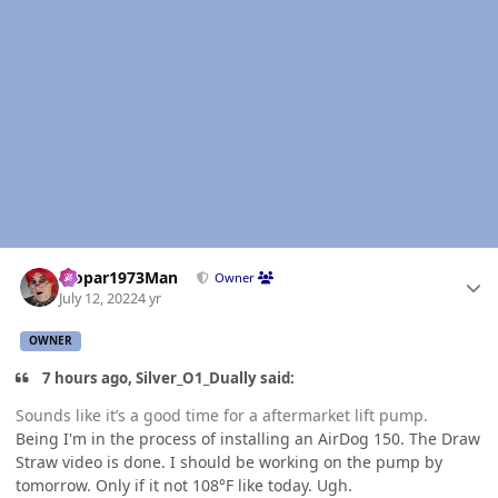
Author stats
Mopar1973Man
Owner
July 12, 2022
4 yr
OWNER
7 hours ago, Silver_O1_Dually said:
Sounds like it’s a good time for a aftermarket lift pump.
Being I'm in the process of installing an AirDog 150. The Draw
Straw video is done. I should be working on the pump by
tomorrow. Only if it not 108°F like today. Ugh.