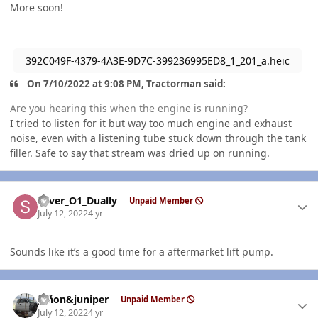
More soon!
392C049F-4379-4A3E-9D7C-399236995ED8_1_201_a.heic
On 7/10/2022 at 9:08 PM, Tractorman said:
Are you hearing this when the engine is running?
I tried to listen for it but way too much engine and exhaust
noise, even with a listening tube stuck down through the tank
filler. Safe to say that stream was dried up on running.
Author stats
Silver_O1_Dually
Unpaid Member
July 12, 2022
4 yr
Sounds like it’s a good time for a aftermarket lift pump.
Author stats
piñon&juniper
Unpaid Member
July 12, 2022
4 yr