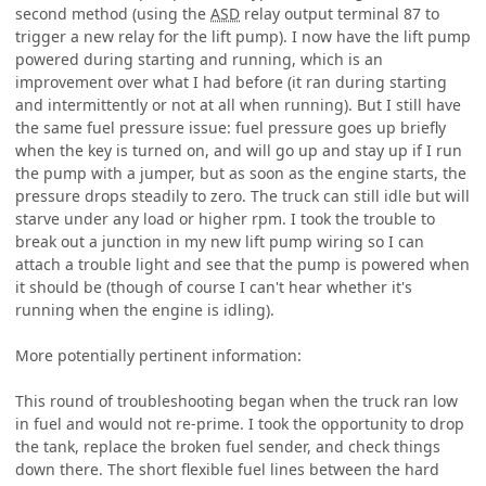
second method (using the
ASD
relay output terminal 87 to
trigger a new relay for the lift pump). I now have the lift pump
powered during starting and running, which is an
improvement over what I had before (it ran during starting
and intermittently or not at all when running). But I still have
the same fuel pressure issue: fuel pressure goes up briefly
when the key is turned on, and will go up and stay up if I run
the pump with a jumper, but as soon as the engine starts, the
pressure drops steadily to zero. The truck can still idle but will
starve under any load or higher rpm. I took the trouble to
break out a junction in my new lift pump wiring so I can
attach a trouble light and see that the pump is powered when
it should be (though of course I can't hear whether it's
running when the engine is idling).
More potentially pertinent information:
This round of troubleshooting began when the truck ran low
in fuel and would not re-prime. I took the opportunity to drop
the tank, replace the broken fuel sender, and check things
down there. The short flexible fuel lines between the hard