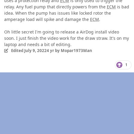
uses a protection relay and
ECM
is only used to trigger the
relay. Any fuel pump that directly powers from the
ECM
is bad
idea. When the pump has issues like locked rotor the
amperage load will spike and damage the
ECM
.
Oh little secret I'm going to release a AirDog install video
soon. I just finish the video work for the draw straw. It's on my
laptop and needs a bit of editing.
Edited
July 9, 2022
4 yr
by Mopar1973Man
1