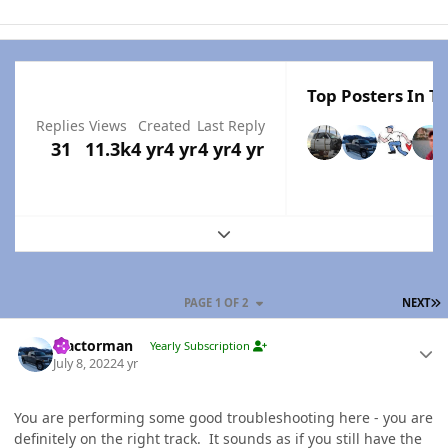
Top Posters In Th
Replies
Views
Created
Last Reply
31
11.3k
4 yr
4 yr
4 yr
4 yr
Expand topic overview
L
PAGE 1 OF 2
NEXT
Author stats
Tractorman
Yearly Subscription
July 8, 2022
4 yr
You are performing some good troubleshooting here - you are
definitely on the right track. It sounds as if you still have the