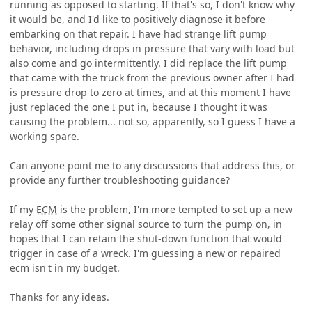
running as opposed to starting. If that's so, I don't know why
it would be, and I'd like to positively diagnose it before
embarking on that repair. I have had strange lift pump
behavior, including drops in pressure that vary with load but
also come and go intermittently. I did replace the lift pump
that came with the truck from the previous owner after I had
is pressure drop to zero at times, and at this moment I have
just replaced the one I put in, because I thought it was
causing the problem... not so, apparently, so I guess I have a
working spare.
Can anyone point me to any discussions that address this, or
provide any further troubleshooting guidance?
If my
ECM
is the problem, I'm more tempted to set up a new
relay off some other signal source to turn the pump on, in
hopes that I can retain the shut-down function that would
trigger in case of a wreck. I'm guessing a new or repaired
ecm isn't in my budget.
Thanks for any ideas.