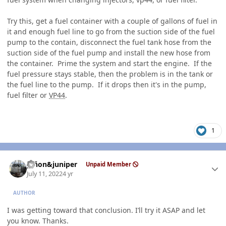
Try this, get a fuel container with a couple of gallons of fuel in
it and enough fuel line to go from the suction side of the fuel
pump to the contain, disconnect the fuel tank hose from the
suction side of the fuel pump and install the new hose from
the container. Prime the system and start the engine. If the
fuel pressure stays stable, then the problem is in the tank or
the fuel line to the pump. If it drops then it's in the pump,
fuel filter or
VP44
.
1
Author stats
piñon&juniper
Unpaid Member
July 11, 2022
4 yr
AUTHOR
I was getting toward that conclusion. I’ll try it ASAP and let
you know. Thanks.