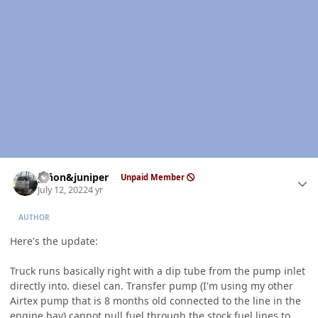
Author stats
piñon&juniper
Unpaid Member
July 12, 2022
4 yr
AUTHOR
Here's the update:
Truck runs basically right with a dip tube from the pump inlet
directly into. diesel can. Transfer pump (I'm using my other
Airtex pump that is 8 months old connected to the line in the
engine bay) cannot pull fuel through the stock fuel lines to