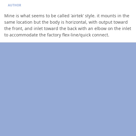
AUTHOR
Mine is what seems to be called 'airtek' style. it mounts in the
same location but the body is horizontal, with output toward
the front, and inlet toward the back with an elbow on the inlet
to accommodate the factory flex-line/quick connect.