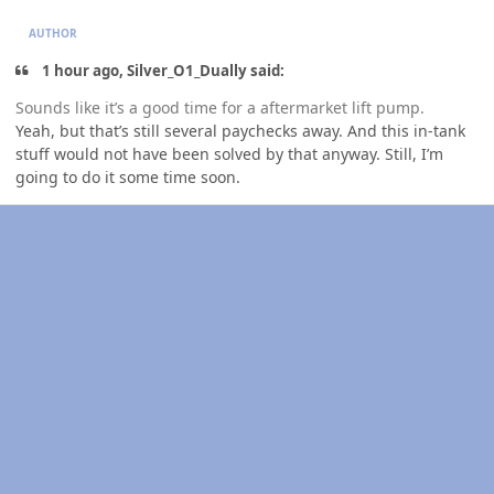
AUTHOR
1 hour ago, Silver_O1_Dually said:
Sounds like it’s a good time for a aftermarket lift pump.
Yeah, but that’s still several paychecks away. And this in-tank
stuff would not have been solved by that anyway. Still, I’m
going to do it some time soon.