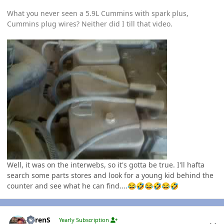
What you never seen a 5.9L Cummins with spark plus,
Cummins plug wires? Neither did I till that video.
Well, it was on the interwebs, so it's gotta be true. I'll hafta
search some parts stores and look for a young kid behind the
counter and see what he can find....
😂
🤣
😂
🤣
😂
🤣
Author stats
LorenS
Yearly Subscription