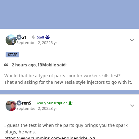
Author stats
JAG1
Staff
September 2, 2022
3 yr
STAFF
2 hours ago, IBMobile said:
Would that be a type of parts counter worker skills test?
That and asking for the new Tesla style injectors to go with it.
Author stats
LorenS
Yearly Subscription
September 2, 2022
3 yr
I guess the test is when the parts guy brings you the spark
plugs, he wins.
https://www.cummins.com/engines/isb67-g