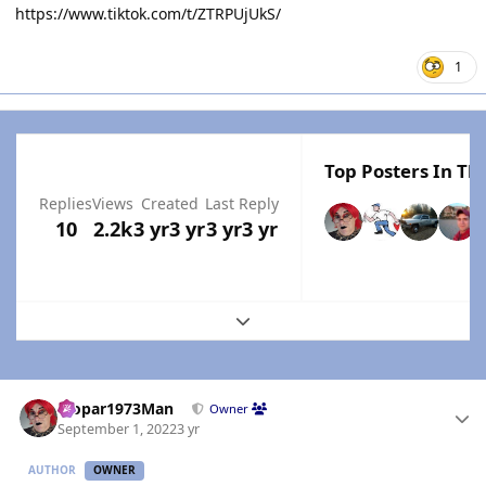
https://www.tiktok.com/t/ZTRPUjUkS/
1
Top Posters In Thi
Replies
Views
Created
Last Reply
10
2.2k
3 yr
3 yr
3 yr
3 yr
Expand topic overview
Author stats
Mopar1973Man
Owner
September 1, 2022
3 yr
AUTHOR
OWNER