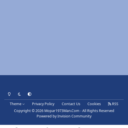
Light Mode
Dark Mode
System Preference
Theme
Privacy Policy
Contact Us
Cookies
RSS
Copyright © 2026 Mopar1973Man.Com - All Rights Reserved
Powered by
Invision Community