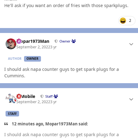
He'll ask if you want an order of fries with those sparkplugs.
2
Author stats
Mopar1973Man
Owner
September 2, 2022
3 yr
AUTHOR
OWNER
I should ask napa counter guys to get spark plugs for a
Cummins.
Author stats
IBMobile
Staff
September 2, 2022
3 yr
STAFF
12 minutes ago, Mopar1973Man said:
I should ask napa counter guys to get spark plugs for a