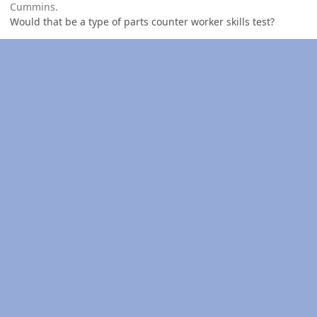
Cummins.
Would that be a type of parts counter worker skills test?