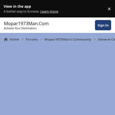
Skip to content
View in the app
×
Di
A better way to browse.
Learn more
.
Mopar1973Man.Com
Sign In
Achieve Your Destination
Home
Forums
Mopar1973Man's Community
General C