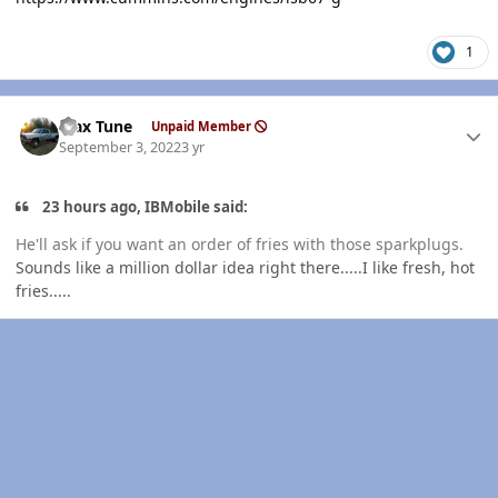
1
Author stats
Max Tune
Unpaid Member
September 3, 2022
3 yr
23 hours ago, IBMobile said:
He'll ask if you want an order of fries with those sparkplugs.
Sounds like a million dollar idea right there.....I like fresh, hot
fries.....