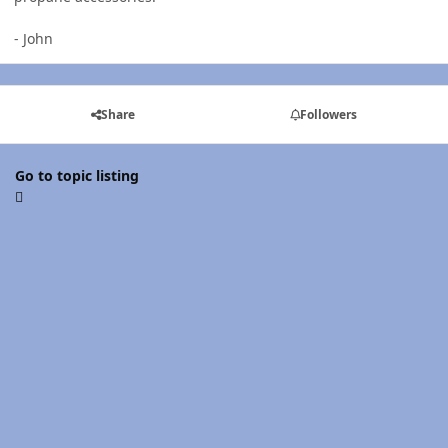
- John
Share
Followers
Go to topic listing