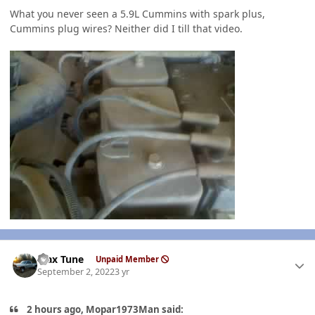
What you never seen a 5.9L Cummins with spark plus,
Cummins plug wires? Neither did I till that video.
Author stats
Max Tune
Unpaid Member
September 2, 2022
3 yr
2 hours ago, Mopar1973Man said: