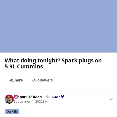
What doing tonight? Spark plugs on
5.9L Cummins
Share
Followers
Author stats
Mopar1973Man
Owner
September 1, 2022
3 yr
OWNER