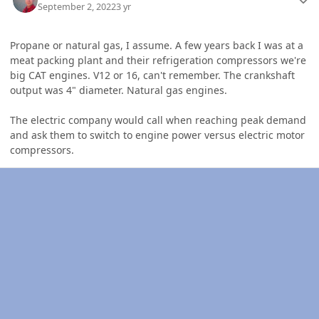
September 2, 2022
3 yr
Propane or natural gas, I assume. A few years back I was at a
meat packing plant and their refrigeration compressors we're
big CAT engines. V12 or 16, can't remember. The crankshaft
output was 4" diameter. Natural gas engines.
The electric company would call when reaching peak demand
and ask them to switch to engine power versus electric motor
compressors.