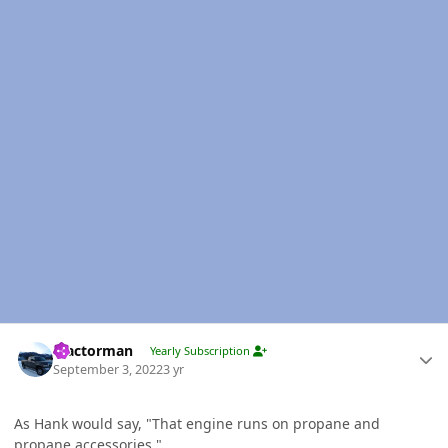
Author stats
Tractorman
Yearly Subscription
September 3, 2022
3 yr
As Hank would say, "That engine runs on propane and
propane accessories."