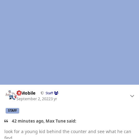
Author stats
IBMobile
Staff
September 2, 2022
3 yr
STAFF
42 minutes ago, Max Tune said:
look for a young kid behind the counter and see what he can
find....