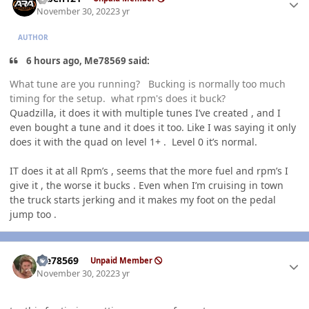
November 30, 2022
3 yr
AUTHOR
6 hours ago, Me78569 said:
What tune are you running? Bucking is normally too much
timing for the setup. what rpm's does it buck?
Quadzilla, it does it with multiple tunes I’ve created , and I
even bought a tune and it does it too. Like I was saying it only
does it with the quad on level 1+ . Level 0 it’s normal.
IT does it at all Rpm’s , seems that the more fuel and rpm’s I
give it , the worse it bucks . Even when I’m cruising in town
the truck starts jerking and it makes my foot on the pedal
jump too .
Author stats
Me78569
Unpaid Member
November 30, 2022
3 yr