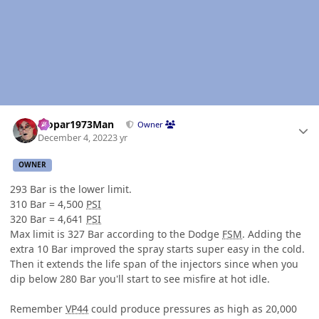
Author stats
Mopar1973Man
Owner
December 4, 2022
3 yr
OWNER
293 Bar is the lower limit.
310 Bar = 4,500
PSI
320 Bar = 4,641
PSI
Max limit is 327 Bar according to the Dodge
FSM
. Adding the
extra 10 Bar improved the spray starts super easy in the cold.
Then it extends the life span of the injectors since when you
dip below 280 Bar you'll start to see misfire at hot idle.
Remember
VP44
could produce pressures as high as 20,000