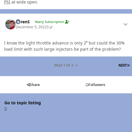
PSI
at wide open.
Author stats
LorenS
Yearly Subscription
December 5, 2022
3 yr
I know the light throttle advance is only 2⁰ but could the 30%
load limit with such large injectors be part of the problem?
L
PAGE 1 OF 2
NEXT
Share
Followers
Go to topic listing