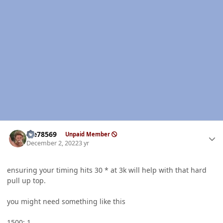
Author stats
Me78569
Unpaid Member
December 2, 2022
3 yr
ensuring your timing hits 30 * at 3k will help with that hard
pull up top.
you might need something like this
1500: 1