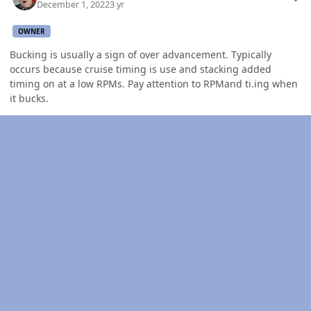
December 1, 2022
3 yr
OWNER
Bucking is usually a sign of over advancement. Typically
occurs because cruise timing is use and stacking added
timing on at a low RPMs. Pay attention to RPMand ti.ing when
it bucks.