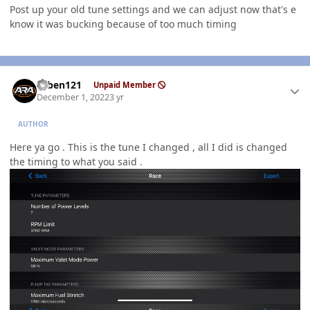
Post up your old tune settings and we can adjust now that's e
know it was bucking because of too much timing
Author stats
ruben121
Unpaid Member
December 1, 2022
3 yr
AUTHOR
Here ya go . This is the tune I changed , all I did is changed
the timing to what you said .