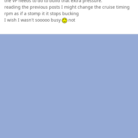
the VP needs to do to build that extra pressure.
reading the previous posts I might change the cruise timing
rpm as if a stomp it it stops bucking
I wish I wasn't sooooo busy
not