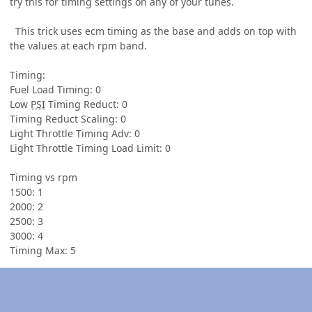
try this for timing settings on any of your tunes.
This trick uses ecm timing as the base and adds on top with
the values at each rpm band.
Timing:
Fuel Load Timing: 0
Low
PSI
Timing Reduct: 0
Timing Reduct Scaling: 0
Light Throttle Timing Adv: 0
Light Throttle Timing Load Limit: 0
Timing vs rpm
1500: 1
2000: 2
2500: 3
3000: 4
Timing Max: 5