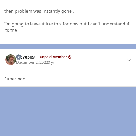
then problem was instantly gone .
I'm going to leave it like this for now but I can't understand if
its the
Author stats
Me78569
Unpaid Member
December 2, 2022
3 yr
Super odd