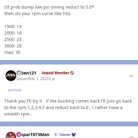
I'd prob bump low psi timing reduct to 5.0*
then do your rpm curve like htis
1500: 14
2000: 18
2500: 23
3000: 28
max: 30
Author stats
ruben121
Unpaid Member
December 1, 2022
3 yr
AUTHOR
Thank you I’ll try it , if the bucking comes back I’ll just go back
to the rpm 1,2,3,4,5 and reduct back to 0 , I rather have a
smooth rpm .
Author stats
Mopar1973Man
Owner