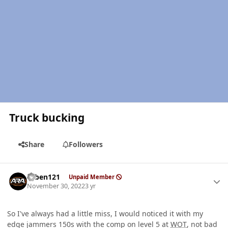
Truck bucking
Share
Followers
Author stats
ruben121
Unpaid Member
November 30, 2022
3 yr
So I've always had a little miss, I would noticed it with my
edge jammers 150s with the comp on level 5 at
WOT
, not bad