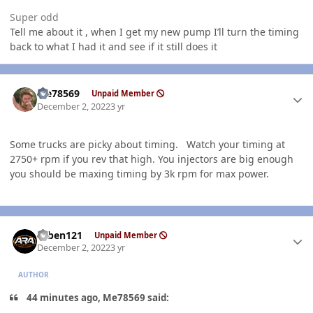
Super odd
Tell me about it , when I get my new pump I’ll turn the timing
back to what I had it and see if it still does it
Author stats
Me78569
Unpaid Member
December 2, 2022
3 yr
Some trucks are picky about timing. Watch your timing at
2750+ rpm if you rev that high. You injectors are big enough
you should be maxing timing by 3k rpm for max power.
Author stats
ruben121
Unpaid Member
December 2, 2022
3 yr
AUTHOR
44 minutes ago, Me78569 said: