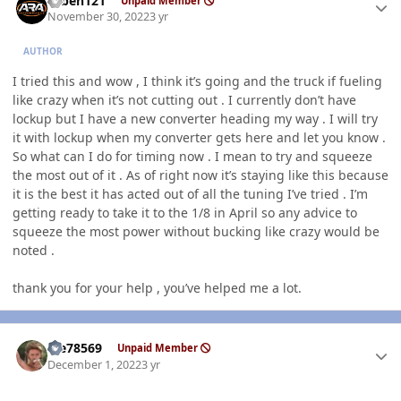
ruben121
Unpaid Member
November 30, 2022
3 yr
AUTHOR
I tried this and wow , I think it’s going and the truck if fueling
like crazy when it’s not cutting out . I currently don’t have
lockup but I have a new converter heading my way . I will try
it with lockup when my converter gets here and let you know .
So what can I do for timing now . I mean to try and squeeze
the most out of it . As of right now it’s staying like this because
it is the best it has acted out of all the tuning I’ve tried . I’m
getting ready to take it to the 1/8 in April so any advice to
squeeze the most power without bucking like crazy would be
noted .
thank you for your help , you’ve helped me a lot.
Author stats
Me78569
Unpaid Member
December 1, 2022
3 yr