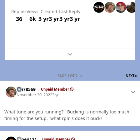
Replies
Views
Created
Last Reply
36
6k
3 yr
3 yr
3 yr
3 yr
Expand topic overview
L
PAGE 1 OF 2
NEXT
Author stats
Me78569
Unpaid Member
November 30, 2022
3 yr
What tune are you running? Bucking is normally too much
timing for the setup. what rpm's does it buck?
Author stats
ruben121
Unpaid Member