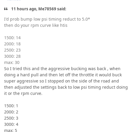
11 hours ago, Me78569 said:
I'd prob bump low psi timing reduct to 5.0*
then do your rpm curve like htis
1500: 14
2000: 18
2500: 23
3000: 28
max: 30
So I tried this and the aggressive bucking was back , when
doing a hard pull and then let off the throttle it would buck
super aggressive so I stopped on the side of the road and
then adjusted the settings back to low psi timing reduct doing
it or the rpm curve.
1500: 1
2000: 2
2500: 3
3000: 4
max: 5