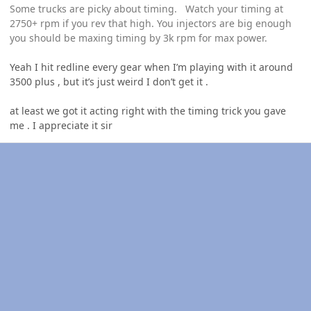
Some trucks are picky about timing. Watch your timing at
2750+ rpm if you rev that high. You injectors are big enough
you should be maxing timing by 3k rpm for max power.
Yeah I hit redline every gear when I’m playing with it around
3500 plus , but it’s just weird I don’t get it .
at least we got it acting right with the timing trick you gave
me . I appreciate it sir