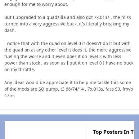
enough for me to worry about.
But I upgraded to a quadzilla and also got 7x.013s , the miss
turned into a very aggressive buck, it's literally breaking my
dash.
I notice that with the quad on level 0 it doesn't do it but with
the quad on at any other level it does it, the more aggressive
fueling the worse and it even does it on level 2 with less
power than stock , as soon as I put it on level 0 I have no buck
on my throttle.
Any ideas would be appreciate it to help me tackle this some
of the mods are
SO
pump, t3 66/74/14 , 7x.013s, fass 90, fmvb
47re.
Top Posters In Thi