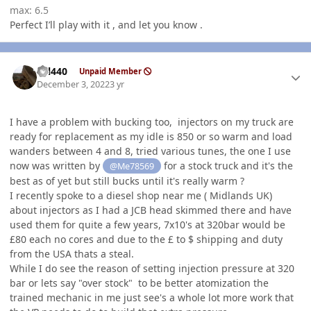
max: 6.5
Perfect I’ll play with it , and let you know .
Author stats
wil440
Unpaid Member
December 3, 2022
3 yr
I have a problem with bucking too, injectors on my truck are
ready for replacement as my idle is 850 or so warm and load
wanders between 4 and 8, tried various tunes, the one I use
now was written by
for a stock truck and it's the
@Me78569
best as of yet but still bucks until it's really warm ?
I recently spoke to a diesel shop near me ( Midlands UK)
about injectors as I had a JCB head skimmed there and have
used them for quite a few years, 7x10's at 320bar would be
£80 each no cores and due to the £ to $ shipping and duty
from the USA thats a steal.
While I do see the reason of setting injection pressure at 320
bar or lets say "over stock" to be better atomization the
trained mechanic in me just see's a whole lot more work that