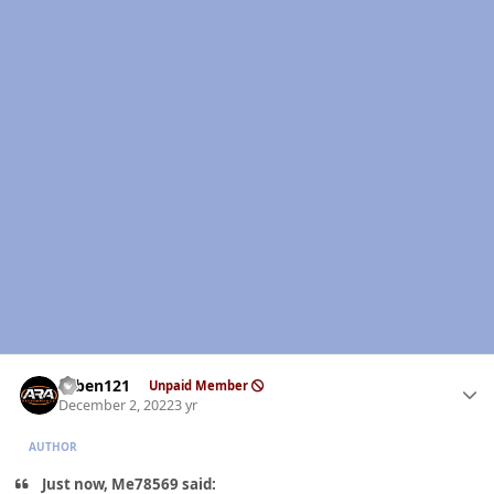
Author stats
ruben121
Unpaid Member
December 2, 2022
3 yr
AUTHOR
Just now, Me78569 said: