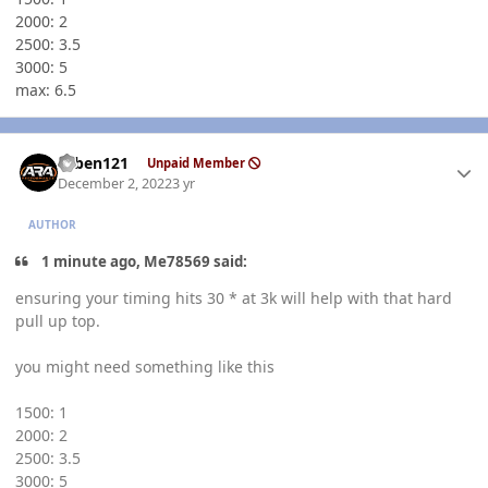
2000: 2
2500: 3.5
3000: 5
max: 6.5
Author stats
ruben121
Unpaid Member
December 2, 2022
3 yr
AUTHOR
1 minute ago, Me78569 said:
ensuring your timing hits 30 * at 3k will help with that hard
pull up top.
you might need something like this
1500: 1
2000: 2
2500: 3.5
3000: 5