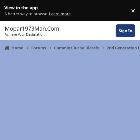
Skip to content
View in the app
×
Di
A better way to browse.
Learn more
.
Mopar1973Man.Com
Sign In
Achieve Your Destination
Home
Forums
Cummins Turbo Diesels
2nd Generation 