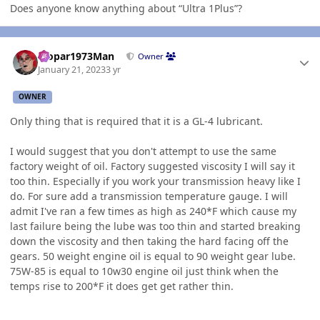
Does anyone know anything about “Ultra 1Plus”?
Author stats
Mopar1973Man
Owner
January 21, 2023
3 yr
OWNER
Only thing that is required that it is a GL-4 lubricant.
I would suggest that you don't attempt to use the same
factory weight of oil. Factory suggested viscosity I will say it
too thin. Especially if you work your transmission heavy like I
do. For sure add a transmission temperature gauge. I will
admit I've ran a few times as high as 240*F which cause my
last failure being the lube was too thin and started breaking
down the viscosity and then taking the hard facing off the
gears. 50 weight engine oil is equal to 90 weight gear lube.
75W-85 is equal to 10w30 engine oil just think when the
temps rise to 200*F it does get get rather thin.