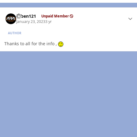
Author stats
ruben121
Unpaid Member
January 23, 2023
3 yr
AUTHOR
Thanks to all for the info ,