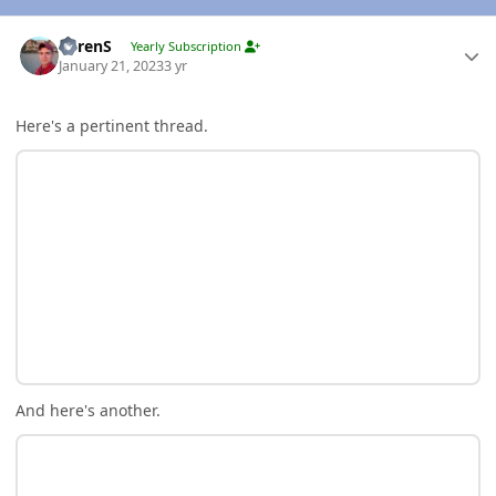
Author stats
LorenS
Yearly Subscription
January 21, 2023
3 yr
Here's a pertinent thread.
And here's another.