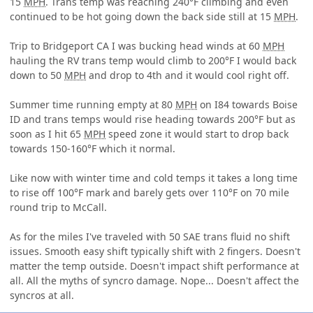
15
MPH
. Trans temp was reaching 240°F climbing and even
continued to be hot going down the back side still at 15
MPH
.
Trip to Bridgeport CA I was bucking head winds at 60
MPH
hauling the RV trans temp would climb to 200°F I would back
down to 50
MPH
and drop to 4th and it would cool right off.
Summer time running empty at 80
MPH
on I84 towards Boise
ID and trans temps would rise heading towards 200°F but as
soon as I hit 65
MPH
speed zone it would start to drop back
towards 150-160°F which it normal.
Like now with winter time and cold temps it takes a long time
to rise off 100°F mark and barely gets over 110°F on 70 mile
round trip to McCall.
As for the miles I've traveled with 50 SAE trans fluid no shift
issues. Smooth easy shift typically shift with 2 fingers. Doesn't
matter the temp outside. Doesn't impact shift performance at
all. All the myths of syncro damage. Nope... Doesn't affect the
syncros at all.