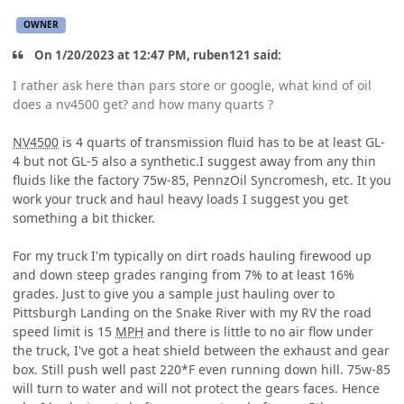
OWNER
On 1/20/2023 at 12:47 PM, ruben121 said:
I rather ask here than pars store or google, what kind of oil
does a nv4500 get? and how many quarts ?
NV4500
is 4 quarts of transmission fluid has to be at least GL-
4 but not GL-5 also a synthetic.I suggest away from any thin
fluids like the factory 75w-85, PennzOil Syncromesh, etc. It you
work your truck and haul heavy loads I suggest you get
something a bit thicker.
For my truck I'm typically on dirt roads hauling firewood up
and down steep grades ranging from 7% to at least 16%
grades. Just to give you a sample just hauling over to
Pittsburgh Landing on the Snake River with my RV the road
speed limit is 15
MPH
and there is little to no air flow under
the truck, I've got a heat shield between the exhaust and gear
box. Still push well past 220*F even running down hill. 75w-85
will turn to water and will not protect the gears faces. Hence