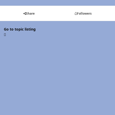
Share
Followers
Go to topic listing