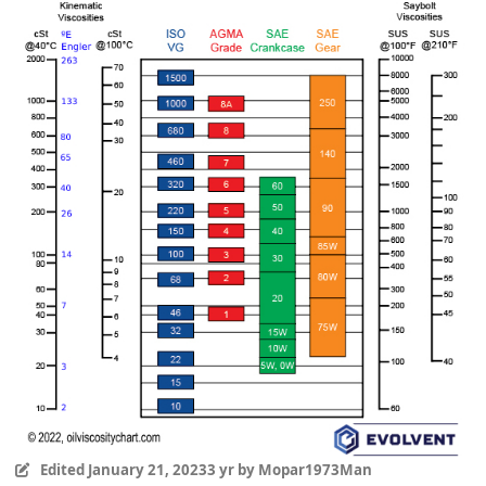
Edited
January 21, 2023
3 yr
by Mopar1973Man