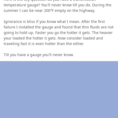
temperature gauge? You'll never know till you do. During the
summer I can be near 200°F empty on the highway.
Ignorance is bliss if you know what I mean. After the first
failure I installed the gauge and found that thin fluids are not
going to hold up. Faster you go the hotter it gets. The heavier
your loaded the hotter it gets. Now consider loaded and
traveling fast it is even hotter than the either.
Till you have a gauge you'll never know.