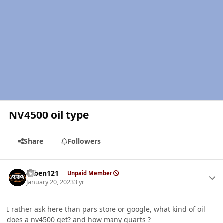
NV4500 oil type
Share
Followers
Author stats
ruben121
Unpaid Member
January 20, 2023
3 yr
I rather ask here than pars store or google, what kind of oil
does a nv4500 get? and how many quarts ?