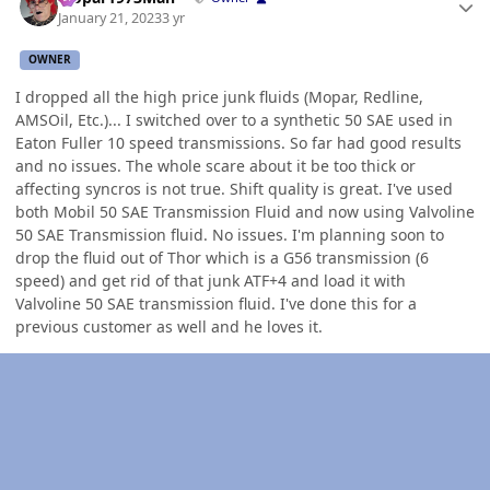
January 21, 2023
3 yr
OWNER
I dropped all the high price junk fluids (Mopar, Redline,
AMSOil, Etc.)... I switched over to a synthetic 50 SAE used in
Eaton Fuller 10 speed transmissions. So far had good results
and no issues. The whole scare about it be too thick or
affecting syncros is not true. Shift quality is great. I've used
both Mobil 50 SAE Transmission Fluid and now using Valvoline
50 SAE Transmission fluid. No issues. I'm planning soon to
drop the fluid out of Thor which is a G56 transmission (6
speed) and get rid of that junk ATF+4 and load it with
Valvoline 50 SAE transmission fluid. I've done this for a
previous customer as well and he loves it.