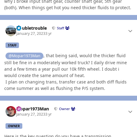
why I broke input shaft gear, counter shaft gear, 5th gear
(both). When things get hot you need thicker fluids to protect.
Author stats
Doubletrouble
Staff
January 27, 2023
3 yr
STAFF
, that being said, would the thicker fluid
@Mopar1973Man
still be fine in a moderately worked truck? I daily drive mine
and a few times a year pull our 10k fifth wheel. I doubt i
would create the same amount of heat.
I plan on changing trans, transfer case and both diff fluids
come summer as well as flushing the P/S system.
Author stats
Mopar1973Man
Owner
January 27, 2023
3 yr
OWNER
Here is the key question do you have a transmission