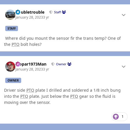
Author stats
Doubletrouble
Staff
January 28, 2023
3 yr
STAFF
Where did you mount the sensor fir the trans temp? One of
the
PTO
bolt holes?
Author stats
Mopar1973Man
Owner
January 28, 2023
3 yr
OWNER
Driver side
PTO
plate I drilled and soldered a 1/8 inch bung
into the
PTO
plate. Just below the
PTO
gear so the fluid is
moving over the sensor.
1