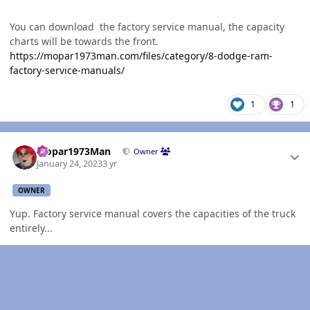
You can download the factory service manual, the capacity
charts will be towards the front.
https://mopar1973man.com/files/category/8-dodge-ram-
factory-service-manuals/
1
1
Author stats
Mopar1973Man
Owner
January 24, 2023
3 yr
OWNER
Yup. Factory service manual covers the capacities of the truck
entirely...