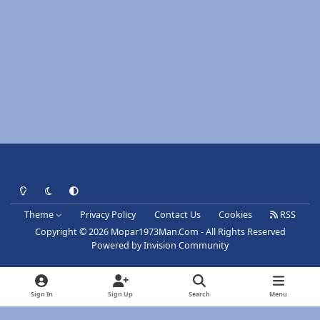
Light Mode
Dark Mode
System Preference
Theme
Privacy Policy
Contact Us
Cookies
RSS
Copyright © 2026 Mopar1973Man.Com - All Rights Reserved
Powered by
Invision Community
Sign In
Sign Up
Search
Menu