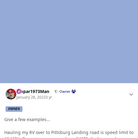
Author stats
Mopar1973Man
Owner
January 28, 2023
3 yr
OWNER
Give a few examples...
Hauling my RV over to Pittsburg Landing road is speed limit to