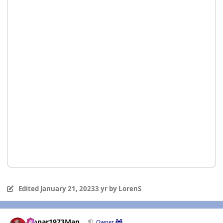
Edited
January 21, 2023
3 yr
by LorenS
Author stats
Mopar1973Man
Owner