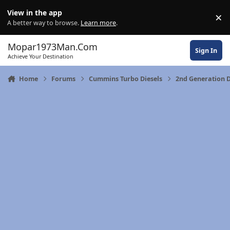
Skip to content
View in the app
×
Di
A better way to browse.
Learn more
.
Mopar1973Man.Com
Sign In
Achieve Your Destination
Home
Forums
Cummins Turbo Diesels
2nd Generation 