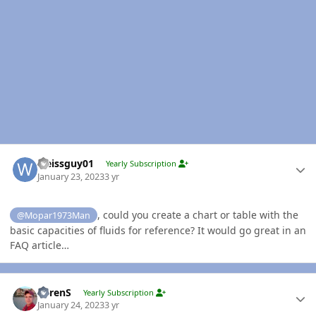
Author stats
weissguy01
Yearly Subscription
January 23, 2023
3 yr
, could you create a chart or table with the
@Mopar1973Man
basic capacities of fluids for reference? It would go great in an
FAQ article…
Author stats
LorenS
Yearly Subscription
January 24, 2023
3 yr