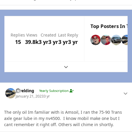
Top Posters In Th
Replies
Views
Created
Last Reply
15
39.8k
3 yr
3 yr
3 yr
3 yr
Expand topic overview
Author stats
jlwelding
Yearly Subscription
January 21, 2023
3 yr
The only oil Im familiar with is Amsoil, I ran the 75-90 Trans
axle gear lube in my nv4500. I know mobil make one but I
cant remember it right off. Others will chime in shortly.