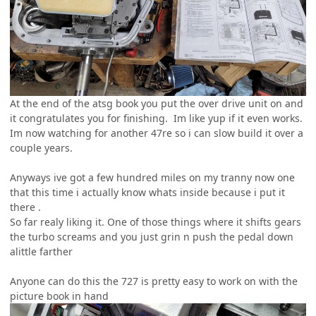
At the end of the atsg book you put the over drive unit on and
it congratulates you for finishing. Im like yup if it even works.
Im now watching for another 47re so i can slow build it over a
couple years.
Anyways ive got a few hundred miles on my tranny now one
that this time i actually know whats inside because i put it
there .
So far realy liking it. One of those things where it shifts gears
the turbo screams and you just grin n push the pedal down
alittle farther
Anyone can do this the 727 is pretty easy to work on with the
picture book in hand