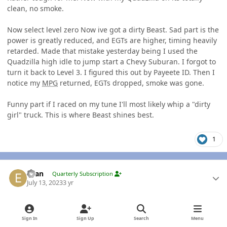
clean, no smoke.
Now select level zero Now ive got a dirty Beast. Sad part is the
power is greatly reduced, and EGTs are higher, timing heavily
retarded. Made that mistake yesterday being I used the
Quadzilla high idle to jump start a Chevy Suburan. I forgot to
turn it back to Level 3. I figured this out by Payeete ID. Then I
notice my
MPG
returned, EGTs dropped, smoke was gone.
Funny part if I raced on my tune I'll most likely whip a "dirty
girl" truck. This is where Beast shines best.
1
Author stats
Evan
Quarterly Subscription
July 13, 2023
3 yr
AUTHOR
Yeah but dirty girls are sexy as ****. Sometimes clean isn't
Sign In
Sign Up
Search
Menu