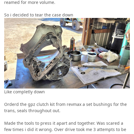
reamed for more volume.
So i decided to tear the case down
Like completly down
Orderd the gpz clutch kit from revmax a set bushings for the
trans, seals throughout out.
Made the tools to press it apart and together. Was scared a
few times i did it wrong. Over drive took me 3 attempts to be