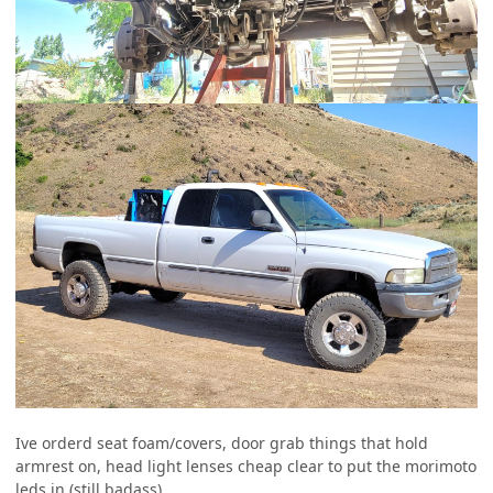
Ive orderd seat foam/covers, door grab things that hold
armrest on, head light lenses cheap clear to put the morimoto
leds in (still badass)