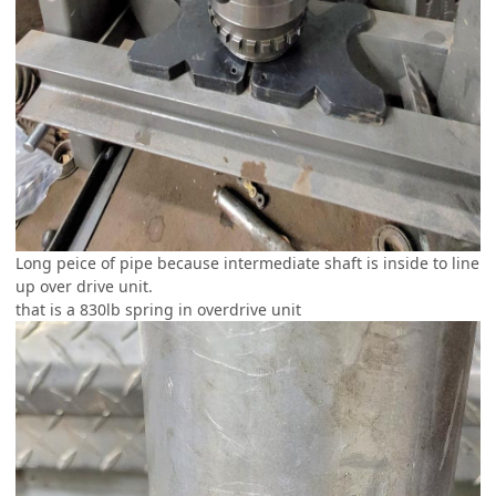
Long peice of pipe because intermediate shaft is inside to line
up over drive unit.
that is a 830lb spring in overdrive unit