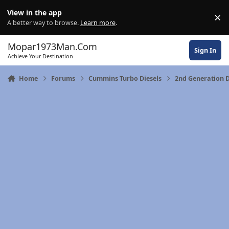
Skip to content
View in the app
×
Di
A better way to browse.
Learn more
.
Mopar1973Man.Com
Sign In
Achieve Your Destination
Home
Forums
Cummins Turbo Diesels
2nd Generation 