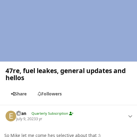
47re, fuel leakes, general updates and
hellos
Share
Followers
Author stats
Evan
Quarterly Subscription
July 9, 2023
3 yr
So Mike let me come hes selective about that ;)