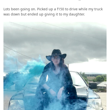
Lots been going on. Picked up a f150 to drive while my truck
was down but ended up giving it to my daughter.