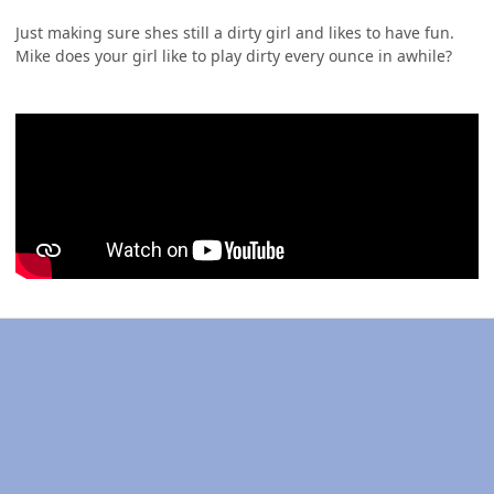
Just making sure shes still a dirty girl and likes to have fun.
Mike does your girl like to play dirty every ounce in awhile?