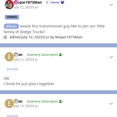
Mopar1973Man
Owner
July 12, 2023
3 yr
OWNER
would this transmission guy like to join our little
@Evan
family of Dodge Trucks?
Edited
July 12, 2023
3 yr
by Mopar1973Man
Author stats
Evan
Quarterly Subscription
July 12, 2023
3 yr
AUTHOR
Idk
I think he put yours together
Author stats
Evan
Quarterly Subscription
July 13, 2023
3 yr
AUTHOR