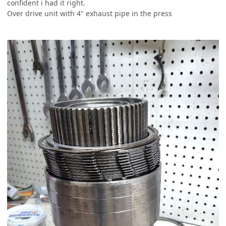
confident i had it right.
Over drive unit with 4" exhaust pipe in the press