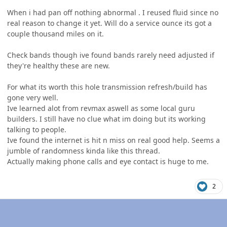
When i had pan off nothing abnormal . I reused fluid since no
real reason to change it yet. Will do a service ounce its got a
couple thousand miles on it.
Check bands though ive found bands rarely need adjusted if
they're healthy these are new.
For what its worth this hole transmission refresh/build has
gone very well.
Ive learned alot from revmax aswell as some local guru
builders. I still have no clue what im doing but its working
talking to people.
Ive found the internet is hit n miss on real good help. Seems a
jumble of randomness kinda like this thread.
Actually making phone calls and eye contact is huge to me.
2