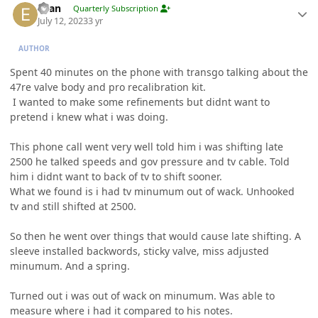
Evan
Quarterly Subscription
July 12, 2023
3 yr
AUTHOR
Spent 40 minutes on the phone with transgo talking about the
47re valve body and pro recalibration kit.
I wanted to make some refinements but didnt want to
pretend i knew what i was doing.
This phone call went very well told him i was shifting late
2500 he talked speeds and gov pressure and tv cable. Told
him i didnt want to back of tv to shift sooner.
What we found is i had tv minumum out of wack. Unhooked
tv and still shifted at 2500.
So then he went over things that would cause late shifting. A
sleeve installed backwords, sticky valve, miss adjusted
minumum. And a spring.
Turned out i was out of wack on minumum. Was able to
measure where i had it compared to his notes.