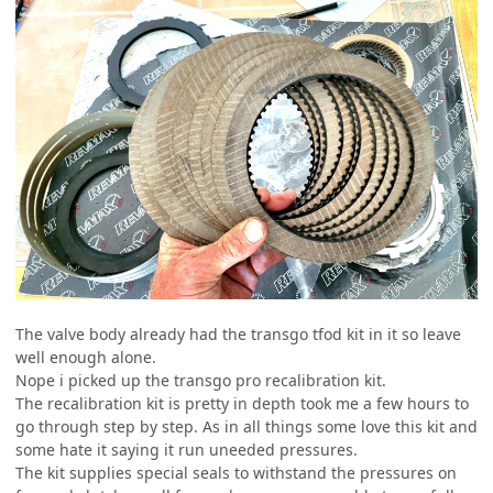
The valve body already had the transgo tfod kit in it so leave
well enough alone.
Nope i picked up the transgo pro recalibration kit.
The recalibration kit is pretty in depth took me a few hours to
go through step by step. As in all things some love this kit and
some hate it saying it run uneeded pressures.
The kit supplies special seals to withstand the pressures on