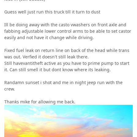
Guess well just run this truck till it turn to dust
Ill be doing away with the casto vwashers on front axle and
fabbing adjustable lower control arms to be able to set castor
easily and not have it change while driving.
Fixed fuel leak on return line on back of the head while trans
was out. Verfied it doesn't still leak there.
Still havevantitheft active as you have to prime pump to start
it. Can still smell it but dont know where its leaking.
Randamn sunset i shot and me in night jeep run with the
crew.
Thanks mike for allowing me back.