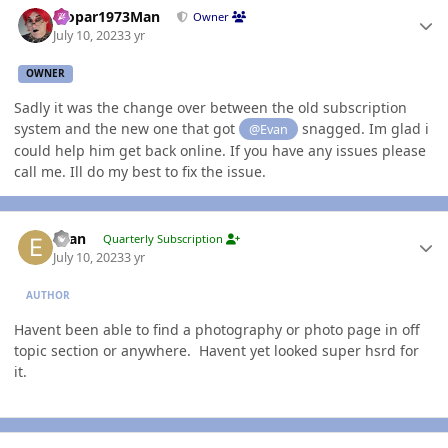
Mopar1973Man
Owner
July 10, 2023
3 yr
OWNER
Sadly it was the change over between the old subscription
system and the new one that got
snagged. Im glad i
@Evan
could help him get back online. If you have any issues please
call me. Ill do my best to fix the issue.
Author stats
Evan
Quarterly Subscription
July 10, 2023
3 yr
AUTHOR
Havent been able to find a photography or photo page in off
topic section or anywhere. Havent yet looked super hsrd for
it.
Author stats