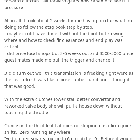
forward clutches all forward gears now capable to see full
pressure
All in all it took about 2 weeks for me having no clue what im
doing to follow the atsg book step by step.
I maybe could have done it without the book but k owing
where and how to check fir clearances and end play was
critical.
I did price local shops but 3-6 weeks out and 3500-5000 price
guestimates made me pull the trigger and chance it.
It did turn out well this transmission is freaking tight were as
the last refresh was like a loose rubber band and i thought
that was good.
With the extra clutches lower stall better convertor and
reworked valve body she will pull a house down without
touching the throttle
Ounce on the throttle it flat goes no slipping crisp firm quick
shifts. Zero hunting any where
Ive bumped smarty tourqe to 6 on catcher 9 . Before it would