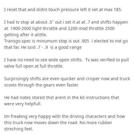
I reset that and didnt touch pressure left it set at max 185.
I had tv stop at about .5" out i set it at at .7 and shifts happen
at 1900-2000 light throttle and 2200 mod throttle 2500
getting after it alittle.
Transgo spec is minumum stop is out .905 i elected to not go
that far. He ssid .7 - .9 is a good range
I have no need to see wide open shifts. Tv was verified to pull
valve full open at full throttle.
Surprisingly shifts are even quicker and crisper now and truck
scoots through the gears even faster
He had notes stored thst arent in the kit instructions that
were very helpfull.
Im freaking very happy with the driving characters and how
this truck now moves down the road. No more rubber
streching feel.