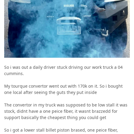
So i was out a daily driver stuck driving our work truck a 04
cummins.
My tourque convertor went out with 170k on it. So i bought
one local after seeing the guts they put inside
The convertor in my truck was supposed to be low stall it was
stock, didnt have a one peice fiber, it wasnt brazzedd for
support basically the cheapest thing you could get
So i got a lower stall billet piston brased, one peice fiber,