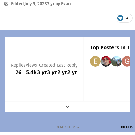
Edited
July 9, 2023
3 yr
by Evan
4
Top Posters In Thi
Replies
Views
Created
Last Reply
26
5.4k
3 yr
3 yr
2 yr
2 yr
Expand topic overview
L
PAGE 1 OF 2
NEXT
Author stats