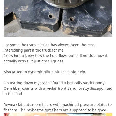
For some the transmission has always been the most
interesting part if the truck for me.
I now kinda know how the fluid flows but still no clue how it
actually works. It just does i guess.
Also talked to dynamic alittle bit hes a big help.
On tearing down my trans i found a basically stock tranny.
Oem fiber counts with a kevlar front band pretty dissapointed
in this find.
Revmax kit puts more fibers with machined pressure plates to
fit them. The raybestos gpz fibers are supposed to be good.