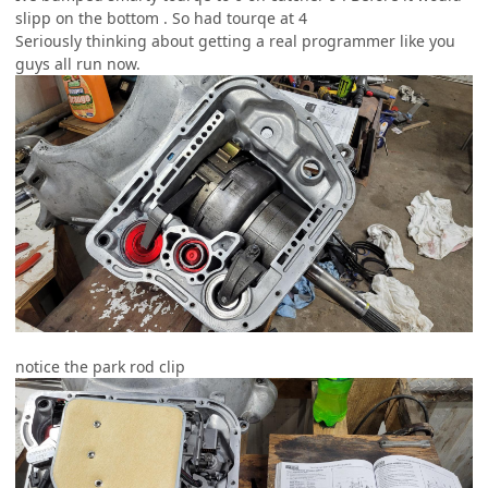
slipp on the bottom . So had tourqe at 4
Seriously thinking about getting a real programmer like you
guys all run now.
notice the park rod clip