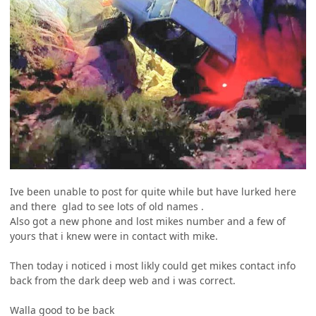
Ive been unable to post for quite while but have lurked here
and there glad to see lots of old names .
Also got a new phone and lost mikes number and a few of
yours that i knew were in contact with mike.
Then today i noticed i most likly could get mikes contact info
back from the dark deep web and i was correct.
Walla good to be back