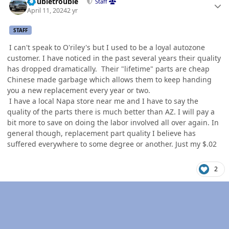
Doubletrouble
Staff
April 11, 2024
2 yr
STAFF
I can't speak to O'riley's but I used to be a loyal autozone
customer. I have noticed in the past several years their quality
has dropped dramatically. Their "lifetime" parts are cheap
Chinese made garbage which allows them to keep handing
you a new replacement every year or two.
I have a local Napa store near me and I have to say the
quality of the parts there is much better than AZ. I will pay a
bit more to save on doing the labor involved all over again. In
general though, replacement part quality I believe has
suffered everywhere to some degree or another. Just my $.02
2