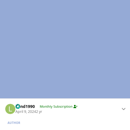
Author stats
Lund1990
Monthly Subscription
April 9, 2024
2 yr
AUTHOR