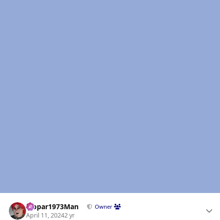
Author stats
Mopar1973Man
Owner
April 11, 2024
2 yr