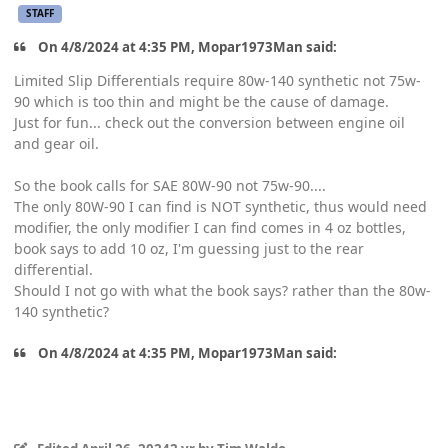
STAFF
On 4/8/2024 at 4:35 PM, Mopar1973Man said:
Limited Slip Differentials require 80w-140 synthetic not 75w-
90 which is too thin and might be the cause of damage.
Just for fun... check out the conversion between engine oil
and gear oil.
So the book calls for SAE 80W-90 not 75w-90....
The only 80W-90 I can find is NOT synthetic, thus would need
modifier, the only modifier I can find comes in 4 oz bottles,
book says to add 10 oz, I'm guessing just to the rear
differential.
Should I not go with what the book says? rather than the 80w-
140 synthetic?
On 4/8/2024 at 4:35 PM, Mopar1973Man said: