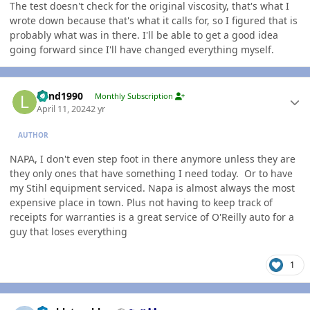
The test doesn't check for the original viscosity, that's what I
wrote down because that's what it calls for, so I figured that is
probably what was in there. I'll be able to get a good idea
going forward since I'll have changed everything myself.
Author stats
Lund1990
Monthly Subscription
April 11, 2024
2 yr
AUTHOR
NAPA, I don't even step foot in there anymore unless they are
they only ones that have something I need today. Or to have
my Stihl equipment serviced. Napa is almost always the most
expensive place in town. Plus not having to keep track of
receipts for warranties is a great service of O'Reilly auto for a
guy that loses everything
1
Author stats