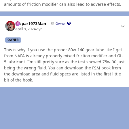
amounts of friction modifier can also lead to adverse effects.
Author stats
Mopar1973Man
Owner
April 9, 2024
2 yr
OWNER
This is why if you use the proper 80w-140 gear lube like I get
from NAPA is already properly mixed friction modifier and GL-
5 lubricant. I'm still pretty sure as the test showed 75w-90 just
being the wrong fluid. You can download the
FSM
book from
the download area and fluid specs are listed in the first little
bit of the book.