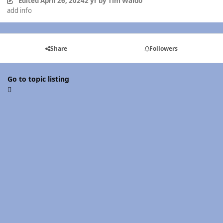
Edited
April 26, 2024
2 yr
by Tim Waldo
add info
Share
Followers
Go to topic listing