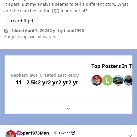
it apart. But my analysis seems to tell a different story. What
are the clutches in the
LSD
made out of?
reardiff.pdf
Edited
April 7, 2024
2 yr
by Lund1990
Forgot to upload oil analysis
Top Posters In Thi
Replies
Views
Created
Last Reply
11
2.5k
2 yr
2 yr
2 yr
2 yr
Expand topic overview
Author stats
Mopar1973Man
Owner