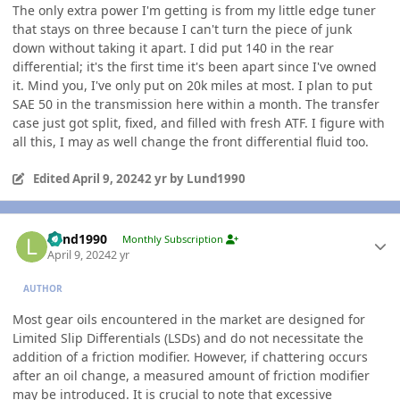
The only extra power I'm getting is from my little edge tuner
that stays on three because I can't turn the piece of junk
down without taking it apart. I did put 140 in the rear
differential; it's the first time it's been apart since I've owned
it. Mind you, I've only put on 20k miles at most. I plan to put
SAE 50 in the transmission here within a month. The transfer
case just got split, fixed, and filled with fresh ATF. I figure with
all this, I may as well change the front differential fluid too.
Edited
April 9, 2024
2 yr
by Lund1990
Author stats
Lund1990
Monthly Subscription
April 9, 2024
2 yr
AUTHOR
Most gear oils encountered in the market are designed for
Limited Slip Differentials (LSDs) and do not necessitate the
addition of a friction modifier. However, if chattering occurs
after an oil change, a measured amount of friction modifier
may be introduced. It is crucial to note that excessive