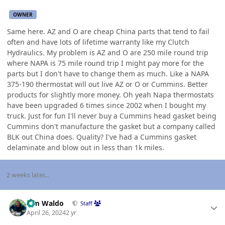
OWNER
Same here. AZ and O are cheap China parts that tend to fail
often and have lots of lifetime warranty like my Clutch
Hydraulics. My problem is AZ and O are 250 mile round trip
where NAPA is 75 mile round trip I might pay more for the
parts but I don't have to change them as much. Like a NAPA
375-190 thermostat will out live AZ or O or Cummins. Better
products for slightly more money. Oh yeah Napa thermostats
have been upgraded 6 times since 2002 when I bought my
truck. Just for fun I'll never buy a Cummins head gasket being
Cummins don't manufacture the gasket but a company called
BLK out China does. Quality? I've had a Cummins gasket
delaminate and blow out in less than 1k miles.
2 weeks later...
Author stats
Tim Waldo
Staff
April 26, 2024
2 yr