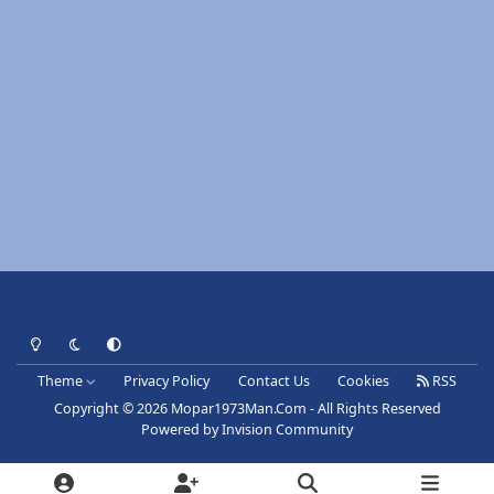
Light Mode
Dark Mode
System Preference
Theme
Privacy Policy
Contact Us
Cookies
RSS
Copyright © 2026 Mopar1973Man.Com - All Rights Reserved
Powered by
Invision Community