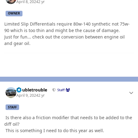
April 8, 2024
2 yr
OWNER
Limited Slip Differentials require 80w-140 synthetic not 75w-
90 which is too thin and might be the cause of damage.
Just for fun... check out the conversion between engine oil
and gear oil.
Author stats
Doubletrouble
Staff
April 9, 2024
2 yr
STAFF
Is there also a friction modifier that needs to be added to the
diff oil?
This is something I need to do this year as well.