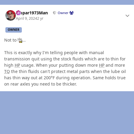
Author stats
Mopar1973Man
Owner
April 9, 2024
2 yr
OWNER
Not to
...
This is exactly why I'm telling people with manual
transmission quit using the stock fluids which are to thin for
high
HP
usage. When your putting down more
HP
and more
TQ
the thin fluids can't protect metal parts when the lube oil
has thin way out at 200°F during operation. Same holds true
on rear axles you need to be thicker.