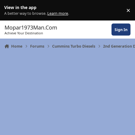
Skip to content
View in the app
×
Di
A better way to browse.
Learn more
.
Mopar1973Man.Com
Sign In
Achieve Your Destination
Home
Forums
Cummins Turbo Diesels
2nd Generation 