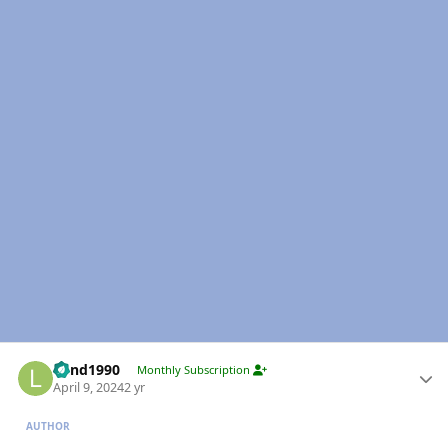
Author stats
Lund1990
Monthly Subscription
April 9, 2024
2 yr
AUTHOR