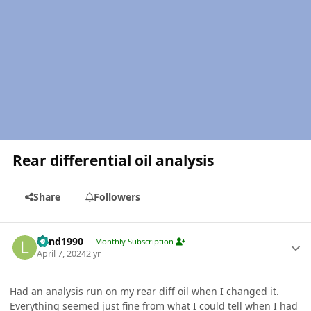
Rear differential oil analysis
Share
Followers
Author stats
Lund1990
Monthly Subscription
April 7, 2024
2 yr
Had an analysis run on my rear diff oil when I changed it.
Everything seemed just fine from what I could tell when I had