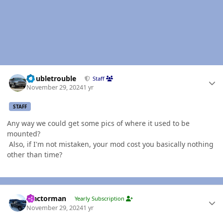
Author stats
Doubletrouble
Staff
November 29, 2024
1 yr
STAFF
Any way we could get some pics of where it used to be
mounted?
Also, if I'm not mistaken, your mod cost you basically nothing
other than time?
Author stats
Tractorman
Yearly Subscription
November 29, 2024
1 yr