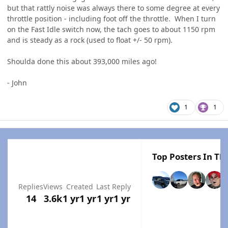
but that rattly noise was always there to some degree at every
throttle position - including foot off the throttle. When I turn
on the Fast Idle switch now, the tach goes to about 1150 rpm
and is steady as a rock (used to float +/- 50 rpm).
Shoulda done this about 393,000 miles ago!
- John
1
1
Top Posters In Thi
Replies
Views
Created
Last Reply
14
3.6k
1 yr
1 yr
1 yr
1 yr