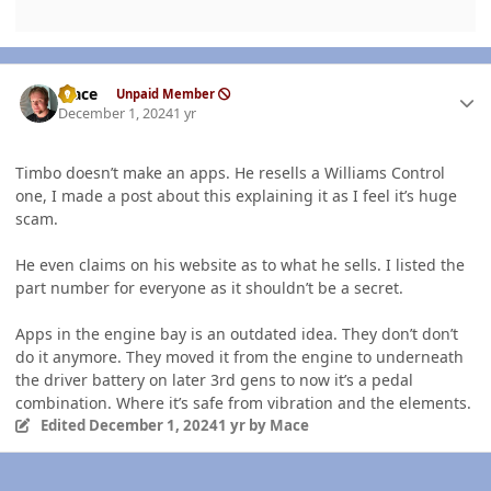
Author stats
Mace
Unpaid Member
December 1, 2024
1 yr
Timbo doesn’t make
an
apps. He resells a Williams Control
one, I made a post about this explaining it as I feel it’s huge
scam.
He even claims on his website as to what he sells. I listed the
part number for everyone as it shouldn’t be a secret.
Apps in the engine bay is an outdated idea. They don’t don’t
do it anymore. They moved it from the engine to underneath
the driver battery on later 3rd
gens to now it’s a pedal
combination. Where it’s safe from vibration and the elements.
Edited
December 1, 2024
1 yr
by Mace