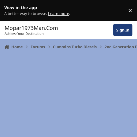
Skip to content
View in the app
×
Di
A better way to browse.
Learn more
.
Mopar1973Man.Com
Sign In
Achieve Your Destination
Home
Forums
Cummins Turbo Diesels
2nd Generation 