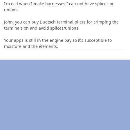
I’m ocd when I make harnesses I can not have splices or
unions.
John, you can buy Duetsch terminal pliers for crimping the
terminals on and avoid splices/unions.
Your apps is still in the engine bay so it’s susceptible to
moisture and the elements.