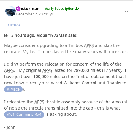
Author stats
Tractorman
Yearly Subscription
December 2, 2024
1 yr
AUTHOR
5 hours ago, Mopar1973Man said:
Maybe consider upgrading to a Timbos
APPS
and skip the
relocate. My last Timbos lasted like many years with no issues.
I didn't perform the relocation for concern of the life of the
APPS
. My original
APPS
lasted for 289,000 miles (17 years). I
have just over 100,000 miles on the Timbo replacement that I
now know is really a re-wired Williams Control unit (thanks to
).
@Mace
I relocated the
APPS
throttle assembly because of the amount
of noise the throttle transmitted into the cab - this is what
is asking about.
@01_Cummins_4x4
- John