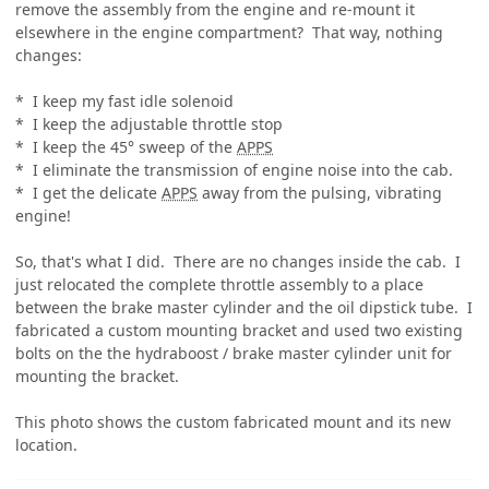
remove the assembly from the engine and re-mount it
elsewhere in the engine compartment? That way, nothing
changes:
* I keep my fast idle solenoid
* I keep the adjustable throttle stop
* I keep the 45° sweep of the
APPS
* I eliminate the transmission of engine noise into the cab.
* I get the delicate
APPS
away from the pulsing, vibrating
engine!
So, that's what I did. There are no changes inside the cab. I
just relocated the complete throttle assembly to a place
between the brake master cylinder and the oil dipstick tube. I
fabricated a custom mounting bracket and used two existing
bolts on the the hydraboost / brake master cylinder unit for
mounting the bracket.
This photo shows the custom fabricated mount and its new
location.