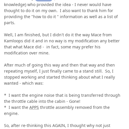
knowledge) who provided the idea - I never would have
thought to do it on my own. I also want to thank him for
providing the "how to do it " information as well as a list of
parts.
Well, I am finished, but I didn't do it the way Mace from
Kamloops did it and in no way is my modification any better
that what Mace did - in fact, some may prefer his
modification over mine.
After much of going this way and then that way and then
repeating myself, I just finally came to a stand still. So, I
stopped working and started thinking about what I really
wanted - which was:
* I want the engine noise that is being transferred through
the throttle cable into the cabin - Gone!
* I want the
APPS
throttle assembly removed from the
engine.
So, after re-thinking this AGAIN, I thought why not just