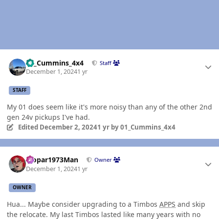
Author stats
01_Cummins_4x4
Staff
December 1, 2024
1 yr
STAFF
My 01 does seem like it's more noisy than any of the other 2nd
gen 24v pickups I've had.
Edited
December 2, 2024
1 yr
by 01_Cummins_4x4
Author stats
Mopar1973Man
Owner
December 1, 2024
1 yr
OWNER
Hua... Maybe consider upgrading to a Timbos
APPS
and skip
the relocate. My last Timbos lasted like many years with no