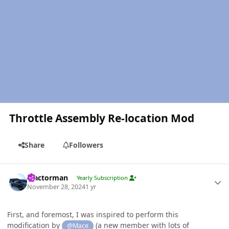
Throttle Assembly Re-location Mod
Share
Followers
Author stats
Tractorman
Yearly Subscription
November 28, 2024
1 yr
First, and foremost, I was inspired to perform this
modification by
(a new member with lots of
@Mace