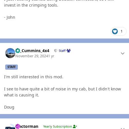
invest in the crimping tools.
- John
1
Author stats
01_Cummins_4x4
Staff
November 29, 2024
1 yr
STAFF
I'm still interested in this mod.
I see to have quite a bit of noise in my cab, but I didn't know
what is causing it.
Doug
Author stats
Tractorman
Yearly Subscription