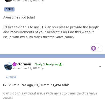
November 29, 2024
1 yr
STAFF
Awesome mod John!
I'd like to do this to my 01. Can you please provide the length
and measurements of your bracket? Can I do this without
issue with my auto trans throttle valve cable?
1
Author stats
Tractorman
Yearly Subscription
November 29, 2024
1 yr
AUTHOR
23 minutes ago, 01_Cummins_4x4 said:
Can I do this without issue with my auto trans throttle valve
cable?