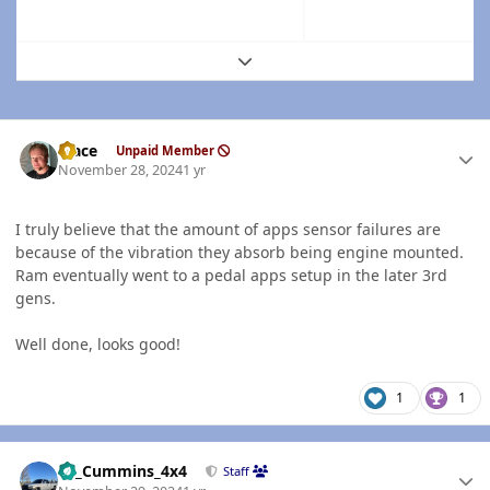
Expand topic overview
Author stats
Mace
Unpaid Member
November 28, 2024
1 yr
I truly believe that the amount of apps sensor failures are
because of the vibration they absorb being engine mounted.
Ram eventually went to a pedal apps setup in the later 3rd
gens.
Well done, looks good!
1
1
Author stats
01_Cummins_4x4
Staff