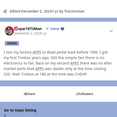
Edited
December 2, 2024
1 yr
by Tractorman
Author stats
Mopar1973Man
Owner
December 2, 2024
1 yr
OWNER
I lost my factory
APPS
to dead pedal back before 100k. I got
my first Timbos years ago. Still the simple fact there is no
electronics to fail. Back on my second
APPS
there was no after
market parts that
APPS
was dealer only at the time costing
520. Yeah Timbos at 180 at the time was CHEAP.
Share
Followers
Go to topic listing