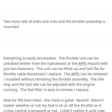
Two more sets of bolts and nuts and the throttle assembly is
mounted.
Everything is easily serviceable. The throttle unit can be
unbolted (either from the hydraboost or the
APPS
mount) with
just two fasteners. The unit can be lifted up and laid flat for
throttle cable disconnect / replace. The
APPS
can be removed
/ installed without removing the throttle assembly. The idle
stop and the fast idle can be adjusted with the engine
running. The fuel filter is easy to remove / replace.
Now for the best news - the noise is gone! Absent! Doesn't
matter whether or not my foot is on or off the throttle or if
cruise control is engaged or not. I didn't realize it until now,