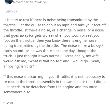
November 29, 2024
1 yr
AUTHOR
It is easy to test if there is noise being transmitted by the
throttle. Set the cruise to about 65 mph and take your foot off
the throttle. If there a noise, or a change in noise, or a noise
that goes away (or gets worse) when you touch or rest your
foot on the throttle, then you know there is engine noise
being transmitted by the throttle. The noise is like a buzzy /
rattly sound. Mine was there since the day I bought the
truck. I just thought it was normal. Occasionally, my wife
would ask me, "What is that noise?" and I would go, "Yeah,
annoying, isn't it?"
If this noise is occurring in your throttle, it is not necessary to
re-mount the throttle assembly in the same place that I did, it
just needs to be detached from the engine and mounted
somewhere else.
- John