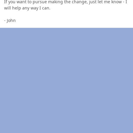
If you want to pursue making the change, just let me know - I
will help any way I can.
- John