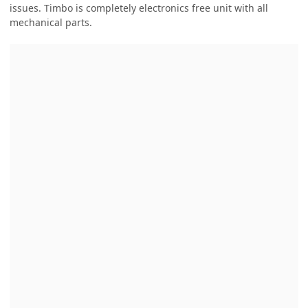
issues. Timbo is completely electronics free unit with all
mechanical parts.