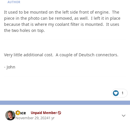
AUTHOR
It used to be mounted on the left side front of engine. The
piece in the photo can be removed, as well. I left it in place
because that is where my coolant filter is mounted. It uses
the two holes on top.
Very little additional cost. A couple of Deutsch connectors.
- John
1
Author stats
Mace
Unpaid Member
November 29, 2024
1 yr