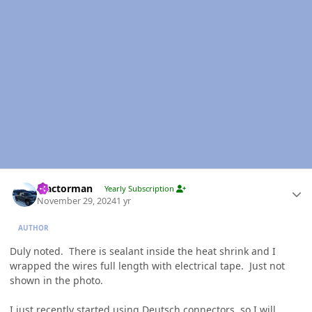
Author stats
Tractorman
Yearly Subscription
November 29, 2024
1 yr
AUTHOR
Duly noted. There is sealant inside the heat shrink and I
wrapped the wires full length with electrical tape. Just not
shown in the photo.
I just recently started using Deutsch connectors, so I will