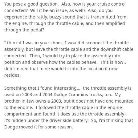
You pose a good question. Also, how is your cruise control
connected? Will it be an issue, as well? Also, do you
experience the rattly, buzzy sound that is transmitted from
the engine, through the throttle cable, and then amplified
through the pedal?
I think if I was in your shoes, I would disconnect the throttle
assembly, but leave the throttle cable and the downshift cable
connected. Then, I would try to place the assembly into
position and observe how the cables behave. This is how I
determined that mine would fit into the location it now
resides.
Something that I found interesting..., the throttle assembly is
used on 2003 and 2004 Dodge Cummins trucks, too. My
brother-in-law owns a 2003, but it does not have one mounted
to the engine. I followed the throttle cable in the engine
compartment and found it does use the throttle assembly -
it's hidden under the driver side battery! So, I'm thinking that
Dodge moved it for some reason.