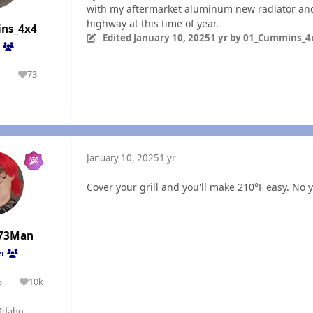
with my aftermarket aluminum new radiator and c
highway at this time of year.
ns_4x4
Edited
January 10, 2025
1 yr
by 01_Cummins_4
f
1
73
olutions
Reputation
n
January 10, 2025
1 yr
Cover your grill and you'll make 210°F easy. No yo
73Man
er
5
10k
olutions
Reputation
Idaho