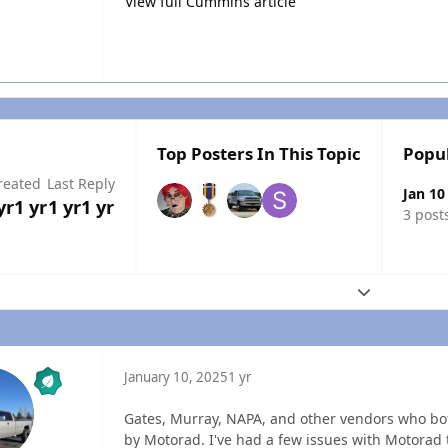
View full Cummins article
Top Posters In This Topic
Popu
reated
Last Reply
Jan 10
yr
1 yr
1 yr
1 yr
3 post
Expand topic
January 10, 2025
1 yr
Gates, Murray, NAPA, and other vendors who bo
by Motorad. I've had a few issues with Motorad 