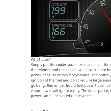
Why hotter?
Simply put the cooler you make the coolant the 
the cylinder and the coolant will attract more h
power because of thermodynamics. The hotter y
ignition of the fuel and don't require large amou
go bang. Remember liquid fuel doesn't burn till
vapor now it will ignite easily. The other part 
power can be delivered to the wheels.