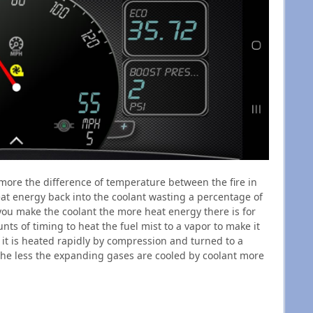
more the difference of temperature between the fire in
eat energy back into the coolant wasting a percentage of
ou make the coolant the more heat energy there is for
nts of timing to heat the fuel mist to a vapor to make it
 it is heated rapidly by compression and turned to a
is the less the expanding gases are cooled by coolant more