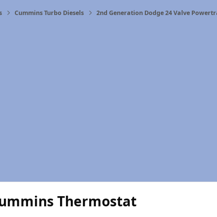
s
Cummins Turbo Diesels
2nd Generation Dodge 24 Valve Powertr
ummins Thermostat