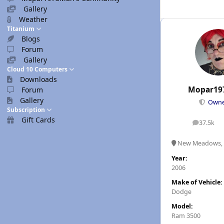
Gallery
Weather
Titanium
Blogs
Forum
Gallery
Cloud 10 Computers
Downloads
Mopar19
Forum
Gallery
Own
Subscription
Gift Cards
37.5k
posts
New Meadows, 
Year:
2006
Make of Vehicle:
Dodge
Model:
Ram 3500