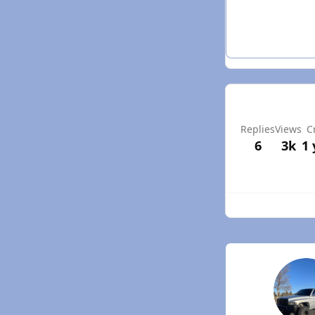
Replies
Views
C
6
3k
1 