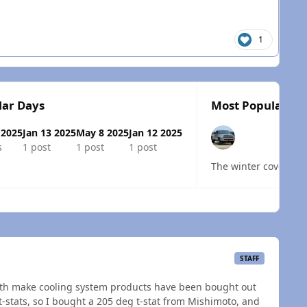
1
lar Days
Most Popular Po
 2025
Jan 13 2025
May 8 2025
Jan 12 2025
s
1 post
1 post
1 post
The winter covers de
 overview
STAFF
th make cooling system products have been bought out
t-stats, so I bought a 205 deg t-stat from Mishimoto, and