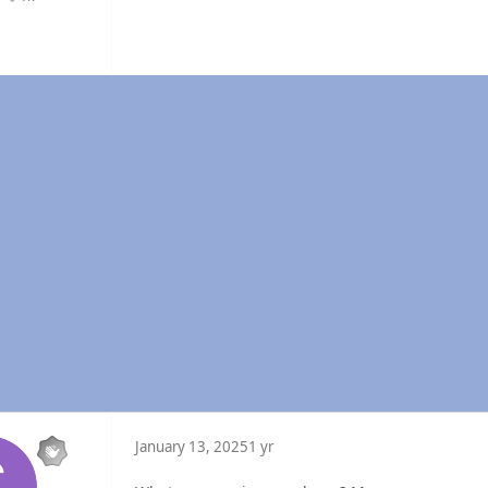
Reputation
January 13, 2025
1 yr