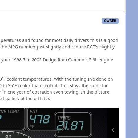
OWNER
peratures and found for most daily drivers this is a good
 the
MPG
number just slightly and reduce
EGT
's slightly.
into your 1998.5 to 2002 Dodge Ram Cummins 5.9L engine
0℉ coolant temperatures. With the tuning I've done on
0 to 35℉ cooler than coolant. This stays the same for
 in one year of operation even towing. In the picture
 gallery at the oil filter.