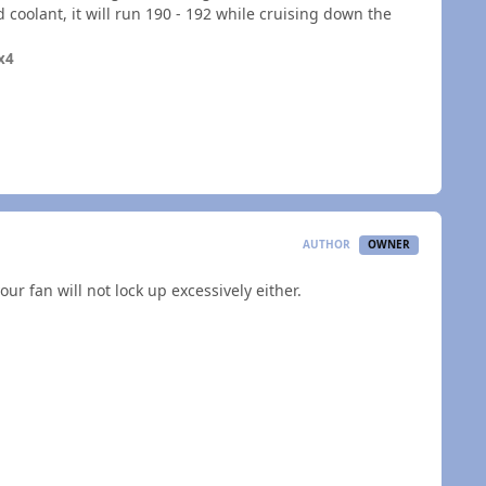
oolant, it will run 190 - 192 while cruising down the
x4
AUTHOR
OWNER
ur fan will not lock up excessively either.