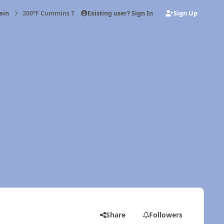
Existing user? Sign In
Sign Up
ain
200℉ Cummins Thermostat
Share
Followers