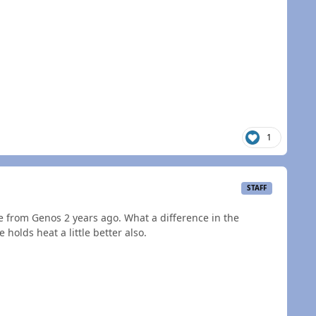
1
STAFF
e from Genos 2 years ago. What a difference in the
olds heat a little better also.