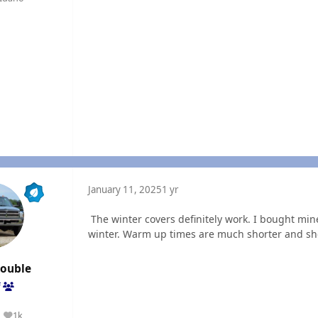
January 11, 2025
1 yr
The winter covers definitely work. I bought min
winter. Warm up times are much shorter and she h
rouble
f
1k