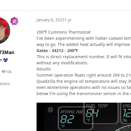
January 8, 2025
1 yr
200℉ Cummins Thermostat
I've been experimenting with hotter coolant tem
way to go. The added heat actually will improve
Gates - 34212 - 200℉
73Man
This is direct replacement number. It will fit 
er
without any modifications.
Results
10k
Reputation
Summer operation floats right around 204 to 21
Quadzilla the engine oil temperature will stay 3
Idaho
even wintertime operations with no issues so far
below I'm using the transmission sensor in the oil