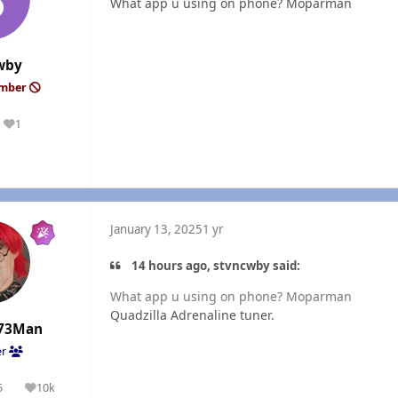
What app u using on phone? Moparman
wby
ember
1
Reputation
January 13, 2025
1 yr
14 hours ago, stvncwby said:
What app u using on phone? Moparman
Quadzilla Adrenaline tuner.
73Man
er
5
10k
olutions
Reputation