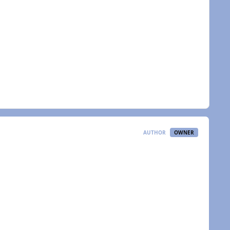
AUTHOR
OWNER