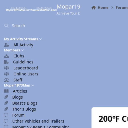
Skip to content
Mopar1973Man.Com
Home
Forum
Achieve Your Destination
Search
My Activity Streams
All Activity
Members
Clubs
Guidelines
Leaderboard
Online Users
Staff
Mopar1973Man
Articles
Blogs
Beast's Blogs
Thor's Blogs
Forum
200℉ C
Other Vehicles and Trailers
Mopar1973Man's Community