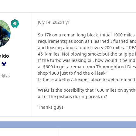
July 14, 2025
1 yr
So 17k on a reman long block, initial 1000 miles
requirements) as soon as I learned I flushed and
and loosing about a quart every 200 miles. I REAL
451k miles. Not blowing smoke but the tailpipe is
aldo
If the turbo was leaking oil, how would it be ind
f
at $600 to get a reman from Thoroughbred Diesel
shop $300 just to find the oil leak?
25
Reputation
Is there a better/cheaper place to get a reman 
WHAT is the possibility that 1000 miles on synth
all of the pistons during break in?
Thanks guys.