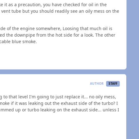
ake it as a precaution, you have checked for oil in the
e vent tube but you should readily see an oily mess on the
tside of the engine somewhere, Loosing that much oil is
oved the downpipe from the hot side for a look. The other
icable blue smoke.
AUTHOR
STAFF
 to that level I'm going to just replace it... no oily mess,
moke if it was leaking out the exhaust side of the turbo? I
gummed up or turbo leaking on the exhaust side... unless I