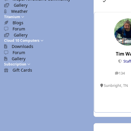
Gallery
Weather
Titanium
Blogs
Forum
Gallery
Cloud 10 Computers
Downloads
Forum
Tim W
Gallery
Staf
Subscription
Gift Cards
134
posts
Sunbright, TN