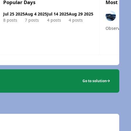
Popular Days
Most Popu
Jul 25 2025
Aug 4 2025
Jul 14 2025
Aug 29 2025
8 posts
7 posts
4 posts
4 posts
 overview
Go to solution