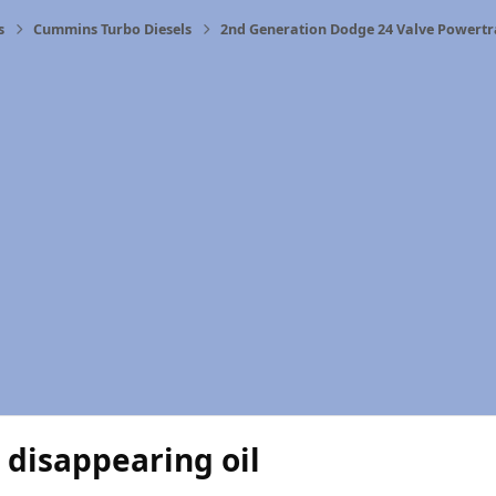
s
Cummins Turbo Diesels
2nd Generation Dodge 24 Valve Powertr
 disappearing oil