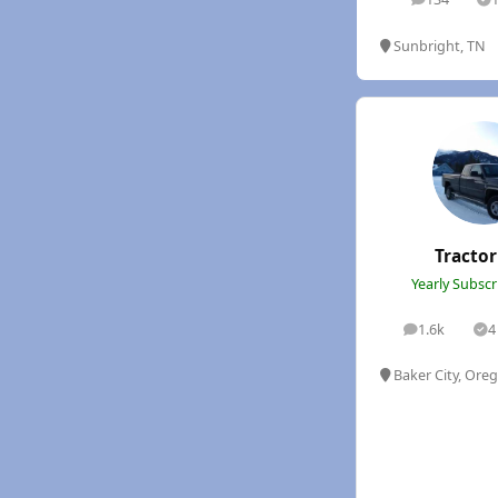
posts
S
Sunbright, TN
Tracto
Yearly Subsc
1.6k
4
posts
So
Baker City, Ore