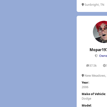
Sunbright, TN
Mopar19
Own
37.5k
posts
S
New Meadows, 
Year:
2006
Make of Vehicle:
Dodge
Model: