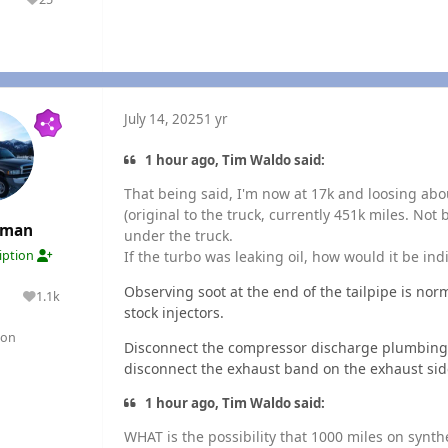
olutions
Reputation
July 14, 2025
1 yr
1 hour ago, Tim Waldo said:
That being said, I'm now at 17k and loosing abou
(original to the truck, currently 451k miles. Not 
rman
under the truck.
If the turbo was leaking oil, how would it be ind
ription
Observing soot at the end of the tailpipe is norma
1.1k
lutions
Reputation
stock injectors.
gon
Disconnect the compressor discharge plumbing f
disconnect the exhaust band on the exhaust sid
1 hour ago, Tim Waldo said:
WHAT is the possibility that 1000 miles on synth