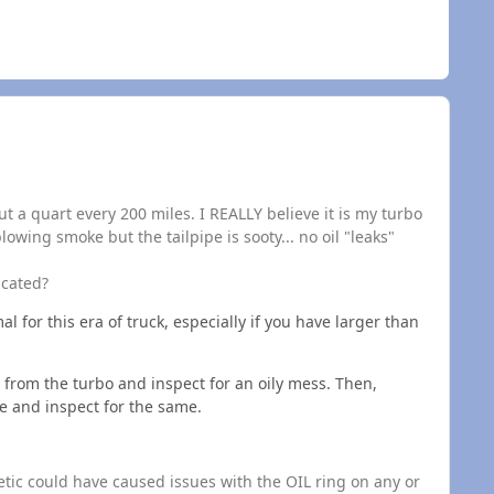
t a quart every 200 miles. I REALLY believe it is my turbo
blowing smoke but the tailpipe is sooty... no oil "leaks"
icated?
l for this era of truck, especially if you have larger than
rom the turbo and inspect for an oily mess. Then,
e and inspect for the same.
etic could have caused issues with the OIL ring on any or