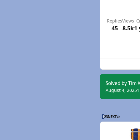
Replies
Views
C
45
8.5k
1 
Solved by Tim 
August 4, 2025
1
LAST PAGE
1
2
3
NEXT