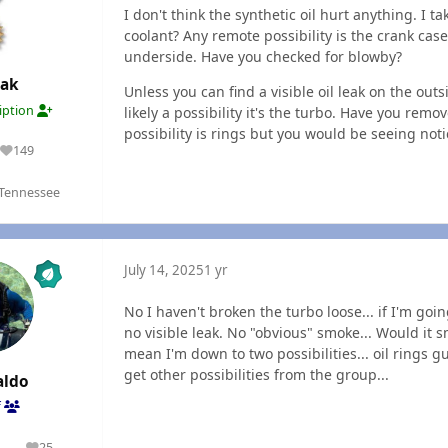
I don't think the synthetic oil hurt anything. I t
coolant? Any remote possibility is the crank cas
underside. Have you checked for blowby?
Oak
Unless you can find a visible oil leak on the ou
ription
likely a possibility it's the turbo. Have you rem
possibility is rings but you would be seeing not
149
Reputation
 Tennessee
July 14, 2025
1 yr
No I haven't broken the turbo loose... if I'm going
no visible leak. No "obvious" smoke... Would it s
mean I'm down to two possibilities... oil rings 
get other possibilities from the group...
aldo
f
1
25