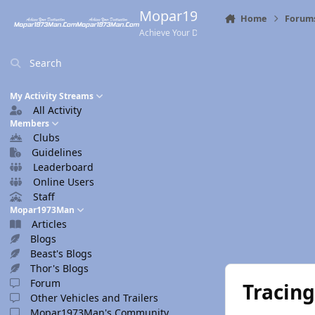
Skip to content
Mopar1973Man.Com
Home
Forum
Achieve Your Destination
Search
My Activity Streams
All Activity
Members
Clubs
Guidelines
Leaderboard
Online Users
Staff
Mopar1973Man
Articles
Blogs
Beast's Blogs
Thor's Blogs
Forum
Tracing
Other Vehicles and Trailers
Mopar1973Man's Community