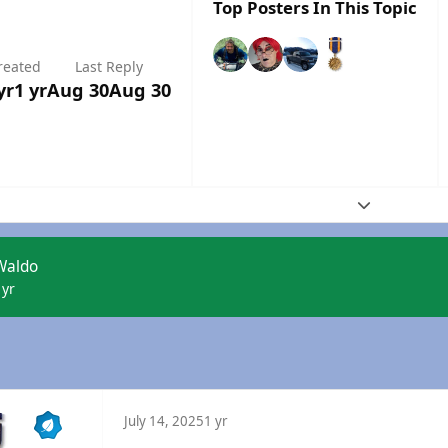
Top Posters In This Topic
reated
Last Reply
yr
1 yr
Aug 30
Aug 30
Expand topic
Waldo
 yr
July 14, 2025
1 yr