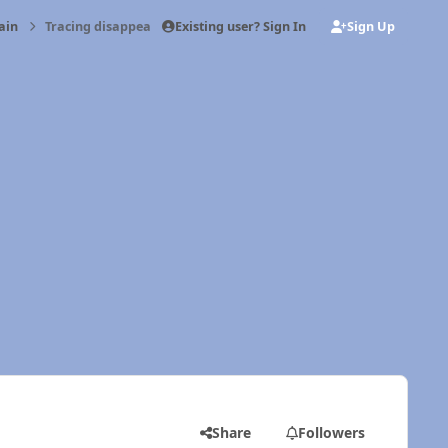
Existing user? Sign In
Sign Up
ain
Tracing disappearing oil
Share
Followers