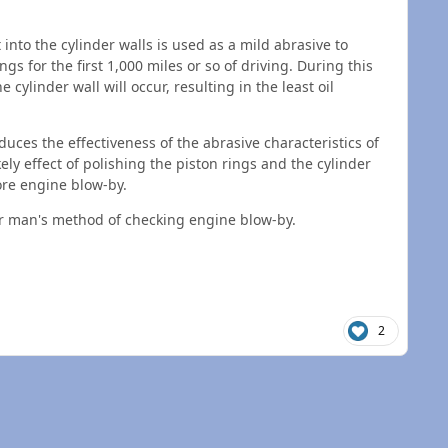
 into the cylinder walls is used as a mild abrasive to
gs for the first 1,000 miles or so of driving. During this
 cylinder wall will occur, resulting in the least oil
duces the effectiveness of the abrasive characteristics of
kely effect of polishing the piston rings and the cylinder
ore engine blow-by.
oor man's method of checking engine blow-by.
2