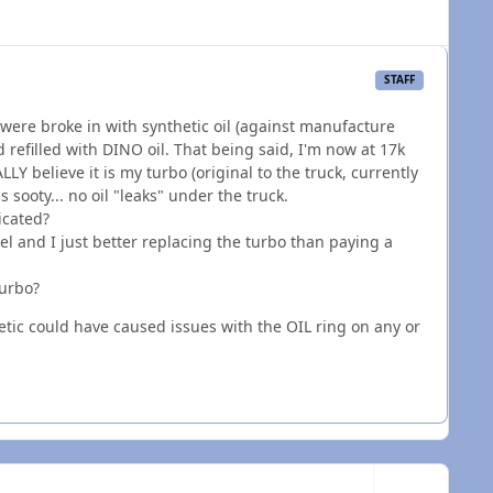
STAFF
 were broke in with synthetic oil (against manufacture
 refilled with DINO oil. That being said, I'm now at 17k
LY believe it is my turbo (original to the truck, currently
 sooty... no oil "leaks" under the truck.
icated?
 and I just better replacing the turbo than paying a
turbo?
etic could have caused issues with the OIL ring on any or