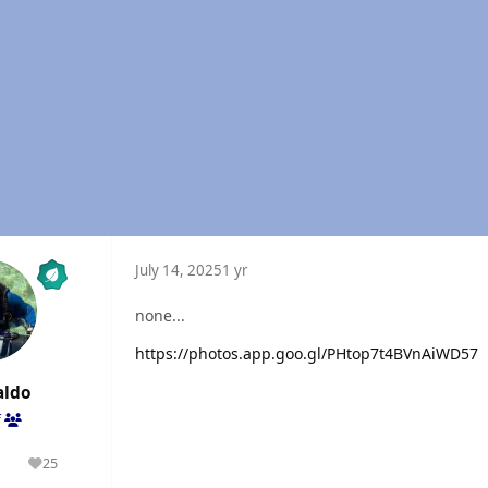
July 14, 2025
1 yr
none...
https://photos.app.goo.gl/PHtop7t4BVnAiWD57
aldo
f
1
25
olutions
Reputation