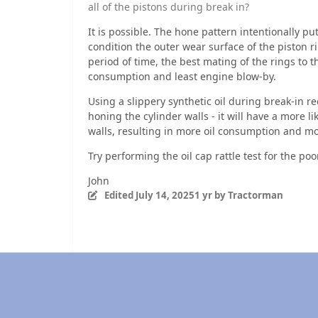
all of the pistons during break in?
It is possible. The hone pattern intentionally put
condition the outer wear surface of the piston rin
period of time, the best mating of the rings to the
consumption and least engine blow-by.
Using a slippery synthetic oil during break-in re
honing the cylinder walls - it will have a more li
walls, resulting in more oil consumption and m
Try performing the oil cap rattle test for the p
John
Edited
July 14, 2025
1 yr
by Tractorman