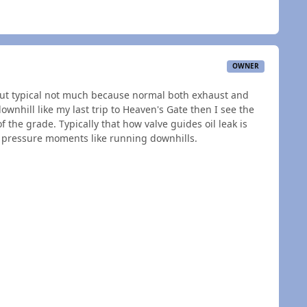
OWNER
 but typical not much because normal both exhaust and
ownhill like my last trip to Heaven's Gate then I see the
f the grade. Typically that how valve guides oil leak is
ro pressure moments like running downhills.