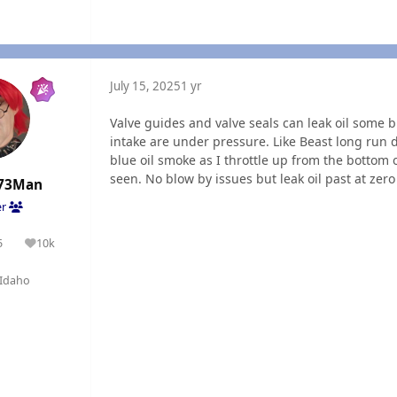
July 15, 2025
1 yr
Valve guides and valve seals can leak oil some
intake are under pressure. Like Beast long run d
blue oil smoke as I throttle up from the bottom o
seen. No blow by issues but leak oil past at ze
73Man
er
5
10k
olutions
Reputation
Idaho