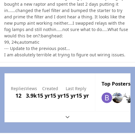
bought a new raptor and spent the last 2 days putting it
in......changed the fuel filter and bumped the starter to try
and prime the filter and I dont hear a thing. It looks like the
new pump aint working neither....I swapped relays with the
fog lamps and still nothin.....not sure what to do.....What fuse
would this be on?:banghead:
99, 24v,automatic
--- Update to the previous post...
I am absolutely terrible at trying to figure out wiring issues.
Top Posters I
Replies
Views
Created
Last Reply
12
3.9k
15 yr
15 yr
15 yr
15 yr
Expand topic overview