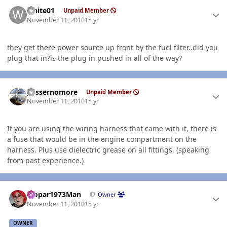
Author stats
white01
Unpaid Member
November 11, 2010
15 yr
they get there power source up front by the fuel filter..did you
plug that in?is the plug in pushed in all of the way?
Author stats
gassernomore
Unpaid Member
November 11, 2010
15 yr
If you are using the wiring harness that came with it, there is
a fuse that would be in the engine compartment on the
harness. Plus use dielectric grease on all fittings. (speaking
from past experience.)
Author stats
Mopar1973Man
Owner
November 11, 2010
15 yr
OWNER