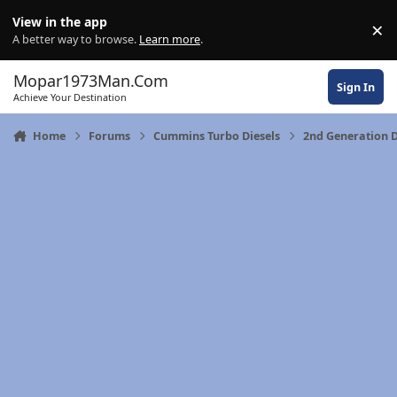
Skip to content
View in the app
×
Di
A better way to browse.
Learn more
.
Mopar1973Man.Com
Sign In
Achieve Your Destination
Home
Forums
Cummins Turbo Diesels
2nd Generation 