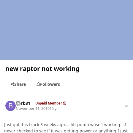
new raptor not working
Share
Followers
Author stats
burb31
Unpaid Member
November 11, 2010
15 yr
Just got this truck 3 weeks ago.....lift pump wasn't working....I
never checked to see if it was getting power or anything.I just