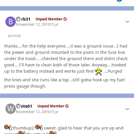
Author stats
burb31
Unpaid Member
November 12, 2010
15 yr
AUTHOR
thanks....for the help everyone....it was a ground issue...I had
the power and ground mounted to the posts in the fuse box
under the hood.....checked the ground there and didnt check
good....I'll have to clean both of those later. Anyway....hooked
up to the battery instead and works just fine!
....Purged
the lines and she runs like a top...still gotta hook up my fuel
press gauge though.
Author stats
white01
Unpaid Member
November 12, 2010
15 yr
:thumbup2:
sweet..glad to hear that you are up and