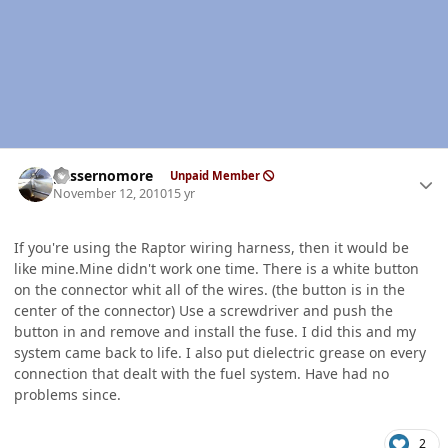
Author stats
gassernomore
Unpaid Member
November 12, 2010
15 yr
If you're using the Raptor wiring harness, then it would be
like mine.Mine didn't work one time. There is a white button
on the connector whit all of the wires. (the button is in the
center of the connector) Use a screwdriver and push the
button in and remove and install the fuse. I did this and my
system came back to life. I also put dielectric grease on every
connection that dealt with the fuel system. Have had no
problems since.
2