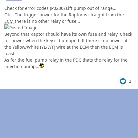
Check for error codes (P0230) Lift pump out of range...
Ok... The trigger power for the Raptor is straight from the
ECM
there is no other relay or fuse...
Beyond that Raptor should have its own fuse and relay. Check
for power when the key is bumpped. If there is no power at
the Yellow/White (YL/WT) wire at the
ECM
then the
ECM
is
toast.
As for the fuel pump relay in the
PDC
thats the relay for the
injection pump...
2