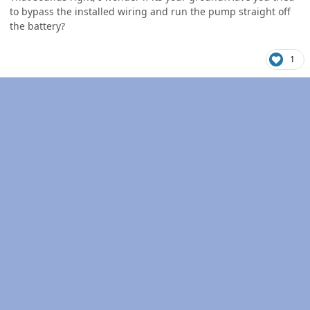
to bypass the installed wiring and run the pump straight off
the battery?
1