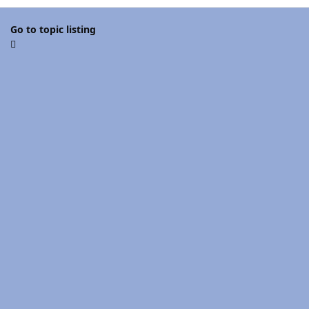
Go to topic listing