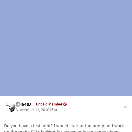
Author stats
AH64ID
Unpaid Member
November 11, 2010
15 yr
Do you have a test light? I would start at the pump and work
up the to the
ECM
looking for power, or loose connections.