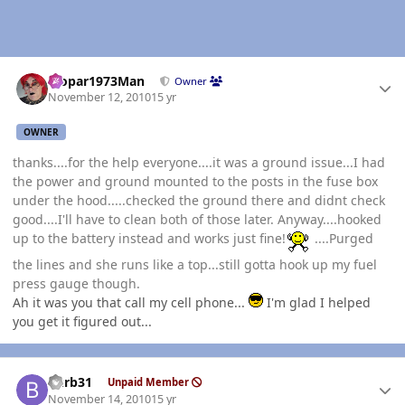
Author stats
Mopar1973Man
Owner
November 12, 2010
15 yr
OWNER
thanks....for the help everyone....it was a ground issue...I had
the power and ground mounted to the posts in the fuse box
under the hood.....checked the ground there and didnt check
good....I'll have to clean both of those later. Anyway....hooked
up to the battery instead and works just fine!
....Purged
the lines and she runs like a top...still gotta hook up my fuel
press gauge though.
Ah it was you that call my cell phone...
I'm glad I helped
you get it figured out...
Author stats
burb31
Unpaid Member
November 14, 2010
15 yr