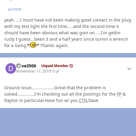
AUTHOR
yeah ....I must have not been making good contact in the plug
with my test light the first time.....and the second time it
should have been obvious what was goin on.....I'm gettin
rusty I guess...been 3 and a half years since turnin a wrench
for a living.
Thanks again.
Author stats
Dave3500
Unpaid Member
November 17, 2010
15 yr
Ground issue...................Great that the problem is
solved..............I'm checking out all the postings for the
FP
&
Raptor in particular.Have fun w/ you
CTD
,Dave