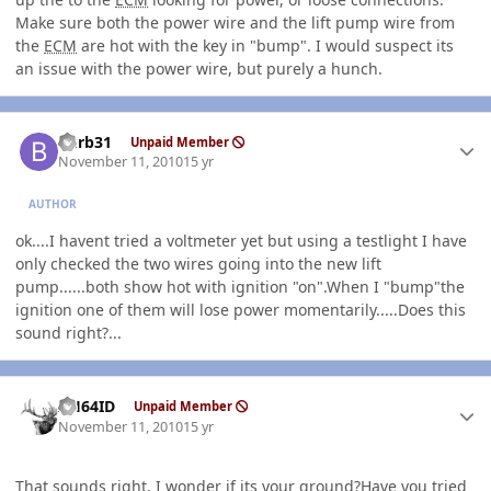
Make sure both the power wire and the lift pump wire from
the
ECM
are hot with the key in "bump". I would suspect its
an issue with the power wire, but purely a hunch.
Author stats
burb31
Unpaid Member
November 11, 2010
15 yr
AUTHOR
ok....I havent tried a voltmeter yet but using a testlight I have
only checked the two wires going into the new lift
pump......both show hot with ignition "on".When I "bump"the
ignition one of them will lose power momentarily.....Does this
sound right?...
Author stats
AH64ID
Unpaid Member
November 11, 2010
15 yr
That sounds right, I wonder if its your ground?Have you tried