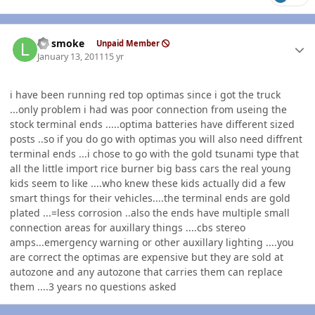
Author stats
LT smoke
Unpaid Member
January 13, 2011
15 yr
i have been running red top optimas since i got the truck
...only problem i had was poor connection from useing the
stock terminal ends .....optima batteries have different sized
posts ..so if you do go with optimas you will also need diffrent
terminal ends ...i chose to go with the gold tsunami type that
all the little import rice burner big bass cars the real young
kids seem to like ....who knew these kids actually did a few
smart things for their vehicles....the terminal ends are gold
plated ...=less corrosion ..also the ends have multiple small
connection areas for auxillary things ....cbs stereo
amps...emergency warning or other auxillary lighting ....you
are correct the optimas are expensive but they are sold at
autozone and any autozone that carries them can replace
them ....3 years no questions asked