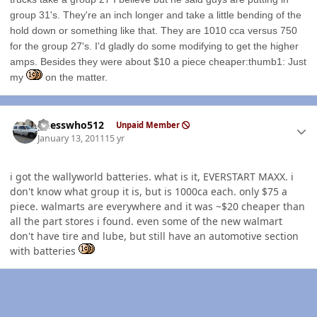
group 31's. They're an inch longer and take a little bending of the
hold down or something like that. They are 1010 cca versus 750
for the group 27's. I'd gladly do some modifying to get the higher
amps. Besides they were about $10 a piece cheaper:thumb1: Just
my
on the matter.
Author stats
guesswho512
Unpaid Member
January 13, 2011
15 yr
i got the wallyworld batteries. what is it, EVERSTART MAXX. i
don't know what group it is, but is 1000ca each. only $75 a
piece. walmarts are everywhere and it was ~$20 cheaper than
all the part stores i found. even some of the new walmart
don't have tire and lube, but still have an automotive section
with batteries