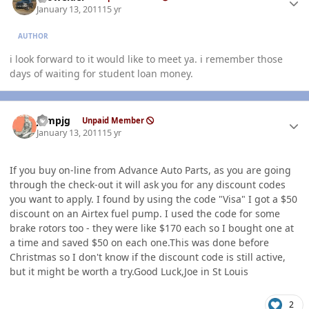
January 13, 2011
15 yr
AUTHOR
i look forward to it would like to meet ya. i remember those
days of waiting for student loan money.
Author stats
jumpjg
Unpaid Member
January 13, 2011
15 yr
If you buy on-line from Advance Auto Parts, as you are going
through the check-out it will ask you for any discount codes
you want to apply. I found by using the code "Visa" I got a $50
discount on an Airtex fuel pump. I used the code for some
brake rotors too - they were like $170 each so I bought one at
a time and saved $50 on each one.This was done before
Christmas so I don't know if the discount code is still active,
but it might be worth a try.Good Luck,Joe in St Louis
2