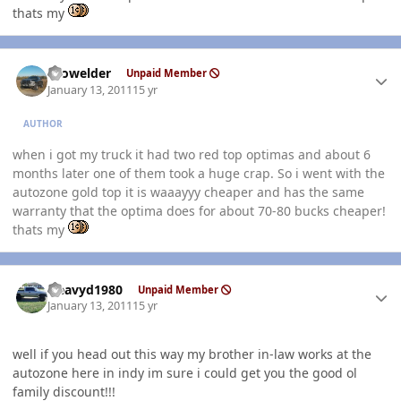
thats my
Author stats
Prowelder
Unpaid Member
January 13, 2011
15 yr
AUTHOR
when i got my truck it had two red top optimas and about 6
months later one of them took a huge crap. So i went with the
autozone gold top it is waaayyy cheaper and has the same
warranty that the optima does for about 70-80 bucks cheaper!
thats my
Author stats
Heavyd1980
Unpaid Member
January 13, 2011
15 yr
well if you head out this way my brother in-law works at the
autozone here in indy im sure i could get you the good ol
family discount!!!