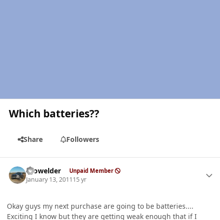
Which batteries??
Share
Followers
Author stats
Prowelder
Unpaid Member
January 13, 2011
15 yr
Okay guys my next purchase are going to be batteries....
Exciting I know but they are getting weak enough that if I