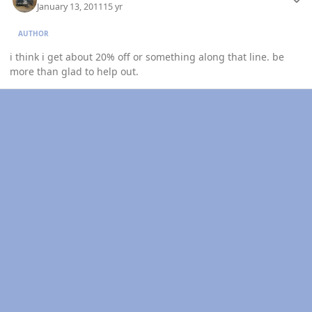
January 13, 2011
15 yr
AUTHOR
i think i get about 20% off or something along that line. be
more than glad to help out.