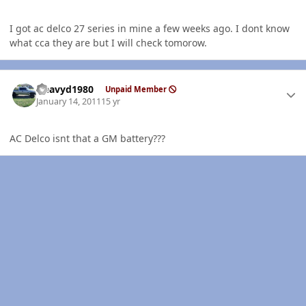
I got ac delco 27 series in mine a few weeks ago. I dont know
what cca they are but I will check tomorow.
Author stats
Heavyd1980
Unpaid Member
January 14, 2011
15 yr
AC Delco isnt that a GM battery???