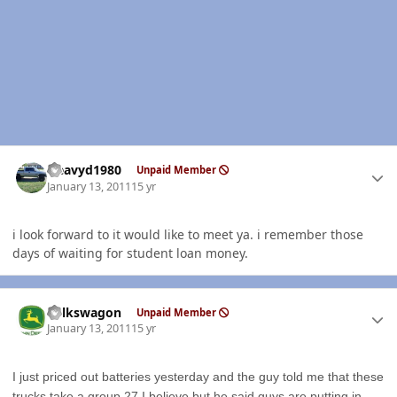
Author stats
Heavyd1980
Unpaid Member
January 13, 2011
15 yr
i look forward to it would like to meet ya. i remember those
days of waiting for student loan money.
Author stats
volkswagon
Unpaid Member
January 13, 2011
15 yr
I just priced out batteries yesterday and the guy told me that these
trucks take a group 27 I believe but he said guys are putting in