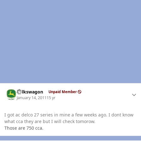
Author stats
volkswagon
Unpaid Member
January 14, 2011
15 yr
I got ac delco 27 series in mine a few weeks ago. I dont know
what cca they are but I will check tomorow.
Those are 750 cca.