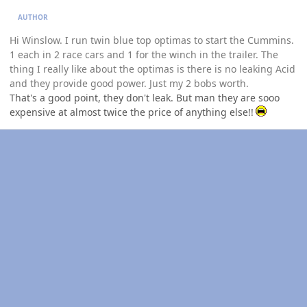
AUTHOR
Hi Winslow. I run twin blue top optimas to start the Cummins.
1 each in 2 race cars and 1 for the winch in the trailer. The
thing I really like about the optimas is there is no leaking Acid
and they provide good power. Just my 2 bobs worth.
That's a good point, they don't leak. But man they are sooo
expensive at almost twice the price of anything else!!