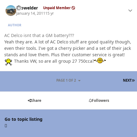
Author stats
Prowelder
Unpaid Member
January 14, 2011
15 yr
AUTHOR
AC Delco isnt that a GM battery???
Yeah they are. A lot of AC Delco stuff are good quality though,
even their tools. I've got a cherry picker and a set of their jack
stands and love them. Plus their customer service is great!
Thanks VW, so are all group 27 750cca?
L
PAGE 1 OF 2
NEXT
Share
Followers
Go to topic listing