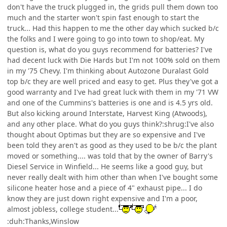
don't have the truck plugged in, the grids pull them down too
much and the starter won't spin fast enough to start the
truck... Had this happen to me the other day which sucked b/c
the folks and I were going to go into town to shop/eat. My
question is, what do you guys recommend for batteries? I've
had decent luck with Die Hards but I'm not 100% sold on them
in my '75 Chevy. I'm thinking about Autozone Duralast Gold
top b/c they are well priced and easy to get. Plus they've got a
good warranty and I've had great luck with them in my '71 VW
and one of the Cummins's batteries is one and is 4.5 yrs old.
But also kicking around Interstate, Harvest King (Atwoods),
and any other place. What do you guys think?:shrug:I've also
thought about Optimas but they are so expensive and I've
been told they aren't as good as they used to be b/c the plant
moved or something.... was told that by the owner of Barry's
Diesel Service in Winfield... He seems like a good guy, but
never really dealt with him other than when I've bought some
silicone heater hose and a piece of 4" exhaust pipe... I do
know they are just down right expensive and I'm a poor,
almost jobless, college student...
:duh:Thanks,Winslow