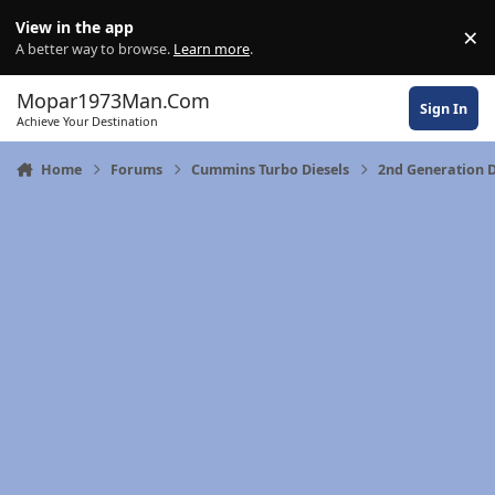
Skip to content
View in the app
×
Di
A better way to browse.
Learn more
.
Mopar1973Man.Com
Sign In
Achieve Your Destination
Home
Forums
Cummins Turbo Diesels
2nd Generation 