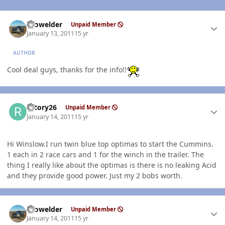
Author stats
Prowelder
Unpaid Member
January 13, 2011
15 yr
AUTHOR
Cool deal guys, thanks for the info!!
Author stats
rotory26
Unpaid Member
January 14, 2011
15 yr
Hi Winslow.I run twin blue top optimas to start the Cummins.
1 each in 2 race cars and 1 for the winch in the trailer. The
thing I really like about the optimas is there is no leaking Acid
and they provide good power. Just my 2 bobs worth.
Author stats
Prowelder
Unpaid Member
January 14, 2011
15 yr