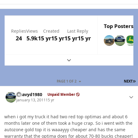
Top Posters I
Replies
Views
Created
Last Reply
24
5.9k
15 yr
15 yr
15 yr
15 yr
Expand topic overview
L
PAGE 1 OF 2
NEXT
Author stats
Heavyd1980
Unpaid Member
January 13, 2011
15 yr
when i got my truck it had two red top optimas and about 6
months later one of them took a huge crap. So i went with the
autozone gold top it is waaayyy cheaper and has the same
warranty that the optima does for about 70-80 bucks cheaper!