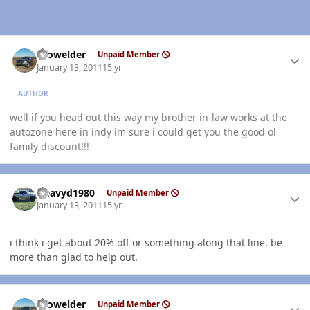
Author stats
Prowelder
Unpaid Member
January 13, 2011
15 yr
AUTHOR
well if you head out this way my brother in-law works at the
autozone here in indy im sure i could get you the good ol
family discount!!!
Author stats
Heavyd1980
Unpaid Member
January 13, 2011
15 yr
i think i get about 20% off or something along that line. be
more than glad to help out.
Author stats
Prowelder
Unpaid Member